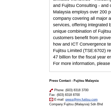
and Fujitsu Consulting - and 
Malaysia employs over 200 pe
company covering all major a
services, offering integrated
unique combination of Fujitsu
customers benefit from prove
how and ICT Convergence tec
Fujitsu Limited (TSE:6702) r
47 billion for the fiscal year
For more information, please
Press Contact - Fujitsu Malaysia
Phone: (603) 8318 3700
Fax: (603) 8318 8700
E-mail:
press@my.fujitsu.com
Company:Fujitsu (Malaysia) Sdn Bhd