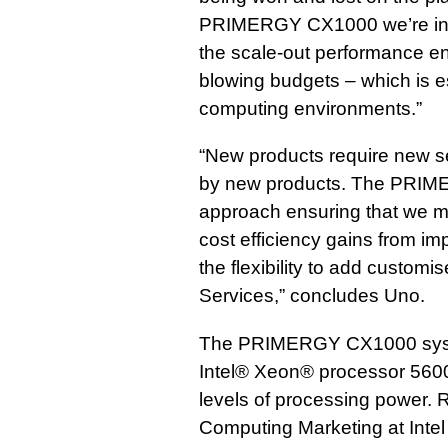
PRIMERGY CX1000 we’re intr
the scale-out performance en
blowing budgets – which is e
computing environments.”
“New products require new se
by new products. The PRIM
approach ensuring that we 
cost efficiency gains from i
the flexibility to add custo
Services,” concludes Uno.
The PRIMERGY CX1000 syste
Intel® Xeon® processor 5600
levels of processing power. R
Computing Marketing at Intel 