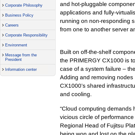
and hot-pluggable component
Corporate Philosophy
applications and fully-virtua
Business Policy
running on non-responding s
Careers
from one to another server an
Corporate Responsibility
Environment
Built on off-the-shelf compon
Message from the
President
the PRIMERGY CX1000 is to r
case of a system failure – th
Information center
Adding and removing nodes 
CX1000’s shared infrastructur
and cooling.
“Cloud computing demands ha
vicious circle of performanc
Regional Head of Fujitsu Plat
being won and lost on the pla