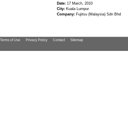
Date:
17 March, 2010
City:
Kuala Lumpur
Company:
Fujitsu (Malaysia) Sdn Bhd
Terms of Use
Privacy Policy
Contact
Sitemap