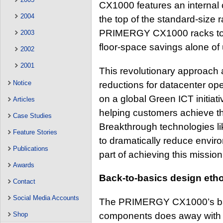
CX1000 features an internal 
2004
the top of the standard-size r
PRIMERGY CX1000 racks to be
2003
floor-space savings alone of 
2002
2001
This revolutionary approach a
Notice
reductions for datacenter op
on a global Green ICT initiat
Articles
helping customers achieve t
Case Studies
Breakthrough technologies 
Feature Stories
to dramatically reduce enviro
Publications
part of achieving this mission
Awards
Back-to-basics design eth
Contact
Social Media Accounts
The PRIMERGY CX1000’s back
components does away with t
Shop