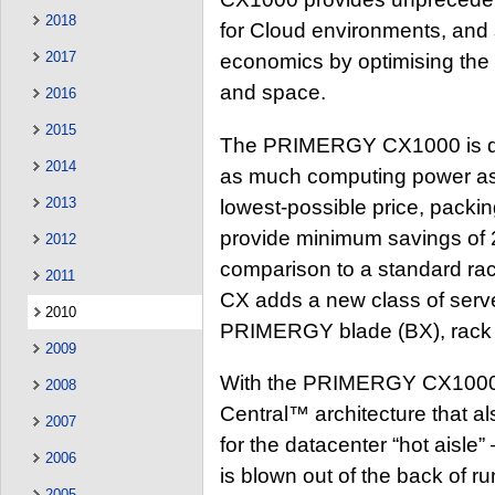
2018
for Cloud environments, and 
2017
economics by optimising the 
and space.
2016
2015
The PRIMERGY CX1000 is des
2014
as much computing power as 
2013
lowest-possible price, packin
provide minimum savings of 2
2012
comparison to a standard r
2011
CX adds a new class of server
2010
PRIMERGY blade (BX), rack 
2009
With the PRIMERGY CX1000, F
2008
Central™ architecture that 
2007
for the datacenter “hot aisle
2006
is blown out of the back of 
2005