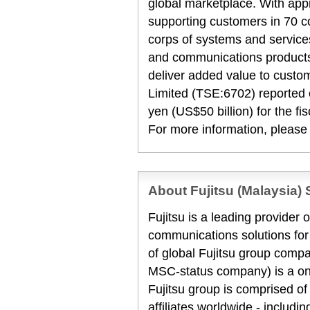
global marketplace. With ap
supporting customers in 70 c
corps of systems and services
and communications products
deliver added value to custo
Limited (TSE:6702) reported c
yen (US$50 billion) for the f
For more information, please
About Fujitsu (Malaysia) 
Fujitsu is a leading provider
communications solutions for
of global Fujitsu group compa
MSC-status company) is a one
Fujitsu group is comprised 
affiliates worldwide - includi