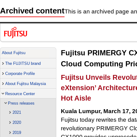
Archived content
This is an archived page and
Fujitsu PRIMERGY CX
About Fujitsu
Cloud Computing Pri
The FUJITSU brand
Corporate Profile
Fujitsu Unveils Revolu
About Fujitsu Malaysia
eXtension’ Architectu
Resource Center
Hot Aisle
Press releases
Kuala Lumpur, March 17, 2
2021
Fujitsu today rewrites the da
2020
revolutionary PRIMERGY Cl
2019
CX1000 provides unprecedente