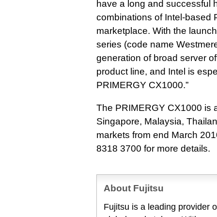
have a long and successful hi
combinations of Intel-based
marketplace. With the launch
series (code name Westmere-
generation of broad server o
product line, and Intel is esp
PRIMERGY CX1000.”
The PRIMERGY CX1000 is ava
Singapore, Malaysia, Thailan
markets from end March 2010
8318 3700 for more details.
About Fujitsu
Fujitsu is a leading provider 