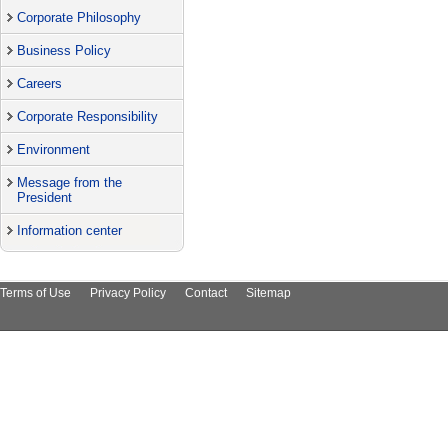
Corporate Philosophy
Business Policy
Careers
Corporate Responsibility
Environment
Message from the
President
Information center
Terms of Use
Privacy Policy
Contact
Sitemap