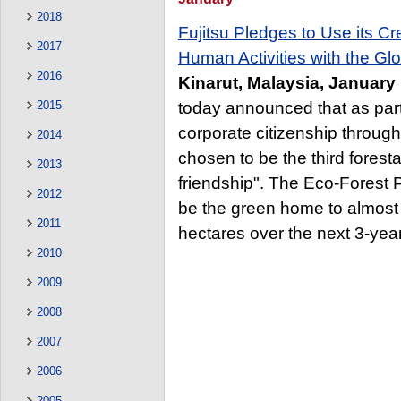
2018
Fujitsu Pledges to Use its C
2017
Human Activities with the Gl
2016
Kinarut, Malaysia, January
today announced that as par
2015
corporate citizenship throug
2014
chosen to be the third forestat
2013
friendship". The Eco-Forest P
2012
be the green home to almost 
2011
hectares over the next 3-year
2010
2009
2008
2007
2006
2005