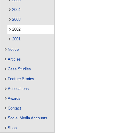
2004
2003
2002
2001
Notice
Articles
Case Studies
Feature Stories
Publications
Awards
Contact
Social Media Accounts
Shop