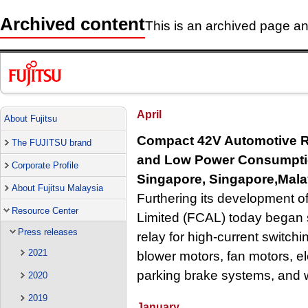
Archived content
This is an archived page and
April
About Fujitsu
Compact 42V Automotive Re
The FUJITSU brand
and Low Power Consumpt
Corporate Profile
Singapore, Singapore,Malay
About Fujitsu Malaysia
Furthering its development o
Resource Center
Limited (FCAL) today began 
Press releases
relay for high-current switch
2021
blower motors, fan motors, el
parking brake systems, and 
2020
2019
January