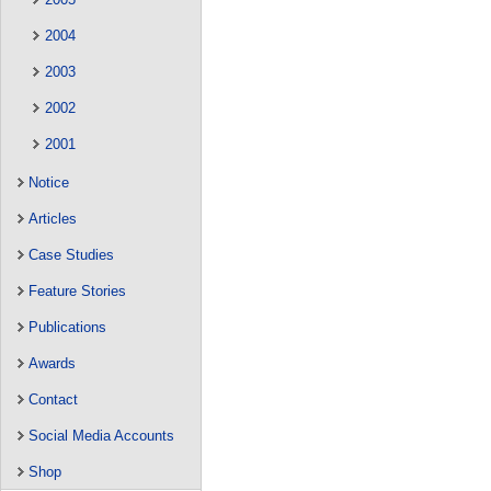
2004
2003
2002
2001
Notice
Articles
Case Studies
Feature Stories
Publications
Awards
Contact
Social Media Accounts
Shop