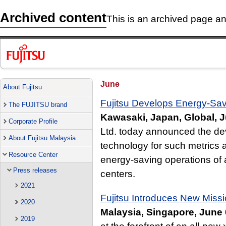
Archived content
This is an archived page and
June
About Fujitsu
Fujitsu Develops Energy-Sav
The FUJITSU brand
Kawasaki, Japan, Global, J
Corporate Profile
Ltd. today announced the dev
About Fujitsu Malaysia
technology for such metrics 
Resource Center
energy-saving operations of 
Press releases
centers.
2021
Fujitsu Introduces New Mis
2020
Malaysia, Singapore, June 
2019