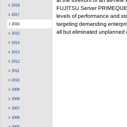
at the forefront of an all-new
2018
FUJITSU Server PRIMEQUEST
2017
levels of performance and sta
targeting demanding enterpr
2016
all but eliminated unplanned
2015
2014
2013
2012
2011
2010
2009
2008
2007
2006
2005