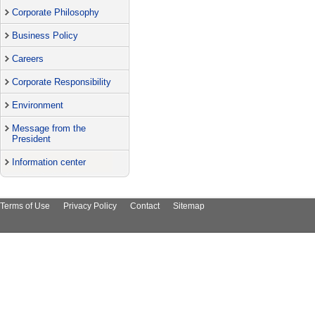
Corporate Philosophy
Business Policy
Careers
Corporate Responsibility
Environment
Message from the
President
Information center
Terms of Use
Privacy Policy
Contact
Sitemap