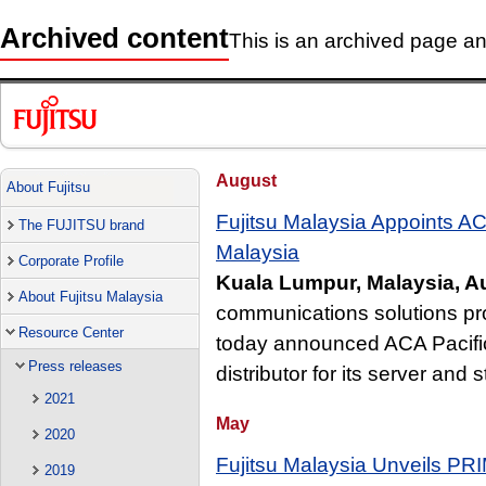
Archived content
This is an archived page and
August
About Fujitsu
Fujitsu Malaysia Appoints ACA 
The FUJITSU brand
Malaysia
Corporate Profile
Kuala Lumpur, Malaysia, A
About Fujitsu Malaysia
communications solutions pro
Resource Center
today announced ACA Pacific 
Press releases
distributor for its server and
2021
May
2020
Fujitsu Malaysia Unveils P
2019