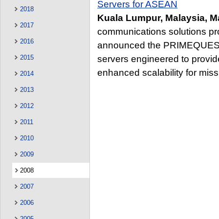
Servers for ASEAN
2018
Kuala Lumpur, Malaysia, M
2017
communications solutions pro
2016
announced the PRIMEQUEST™
servers engineered to provide
2015
enhanced scalability for missi
2014
2013
2012
2011
2010
2009
2008
2007
2006
2005