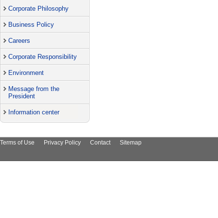
Corporate Philosophy
Business Policy
Careers
Corporate Responsibility
Environment
Message from the
President
Information center
Terms of Use
Privacy Policy
Contact
Sitemap