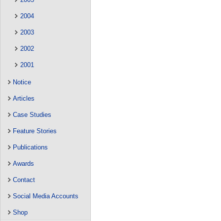
2004
2003
2002
2001
Notice
Articles
Case Studies
Feature Stories
Publications
Awards
Contact
Social Media Accounts
Shop