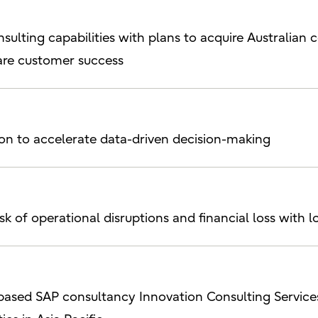
sulting capabilities with plans to acquire Australian 
re customer success
tion to accelerate data-driven decision-making
risk of operational disruptions and financial loss wit
d-based SAP consultancy Innovation Consulting Servi