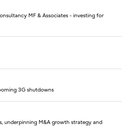
consultancy MF & Associates - investing for
h looming 3G shutdowns
ces, underpinning M&A growth strategy and