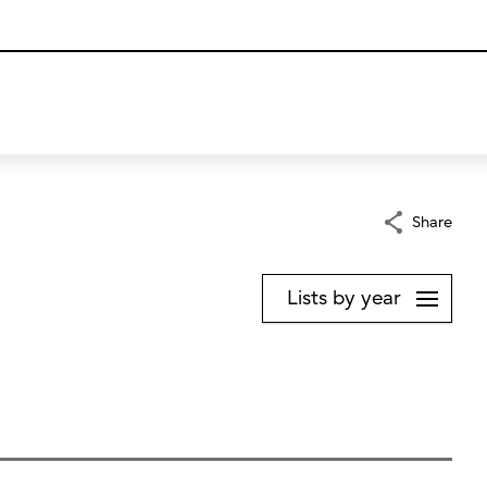
Share
Lists by year