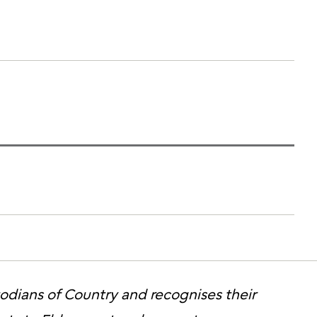
stodians of Country and recognises their