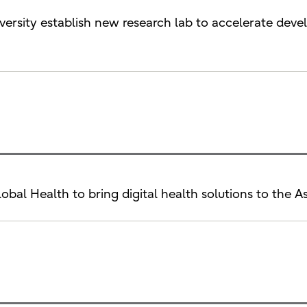
iversity establish new research lab to accelerate de
Global Health to bring digital health solutions to the A