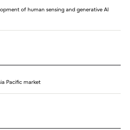
velopment of human sensing and generative AI
sia Pacific market