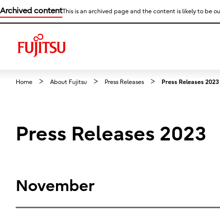
Archived content
This is an archived page and the content is likely to be ou
Home
About Fujitsu
Press Releases
Press Releases 2023
Press Releases 2023
November