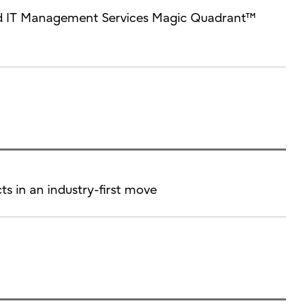
brid IT Management Services Magic Quadrant™
ts in an industry-first move