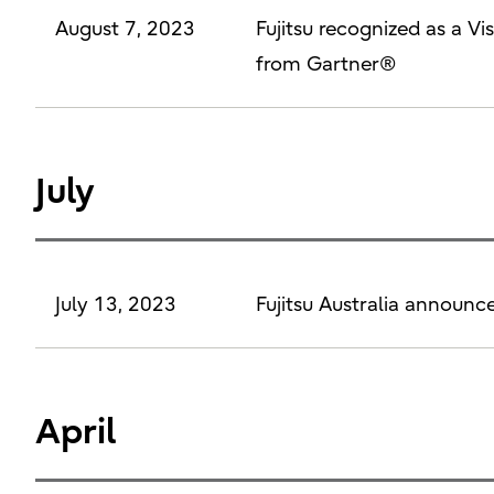
August 7, 2023
Fujitsu recognized as a 
from Gartner®
July
July 13, 2023
Fujitsu Australia announc
April