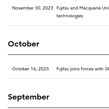
November 30, 2023
Fujitsu and Macquarie Un
technologies
October
October 16, 2023
Fujitsu joins forces with 
September