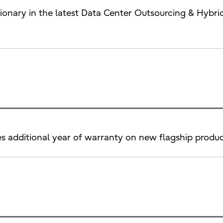
Visionary in the latest Data Center Outsourcing & Hy
es additional year of warranty on new flagship produc