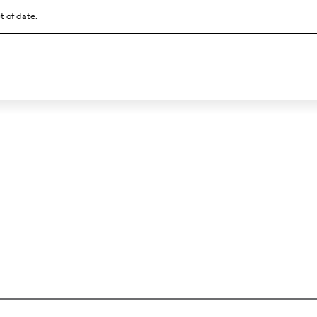
t of date.
This is a skip link click here to skip to main contents