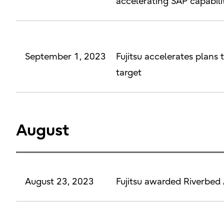
accelerating SAP capabilit
September 1, 2023
Fujitsu accelerates plans 
target
August
August 23, 2023
Fujitsu awarded Riverbed 