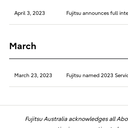
April 3, 2023
Fujitsu announces full in
March
March 23, 2023
Fujitsu named 2023 Servi
Fujitsu Australia acknowledges all Abor