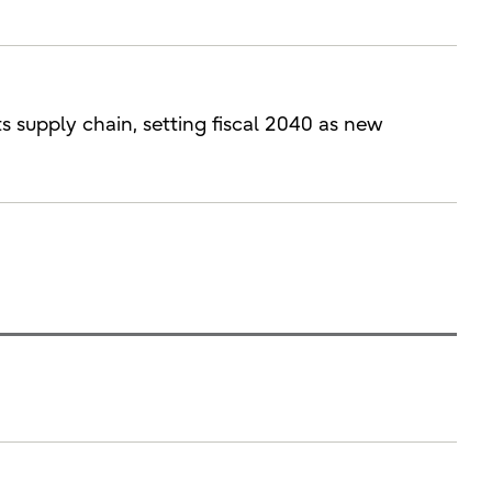
ts supply chain, setting fiscal 2040 as new