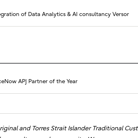
tegration of Data Analytics & AI consultancy Versor
ceNow APJ Partner of the Year
iginal and Torres Strait Islander Traditional Cu