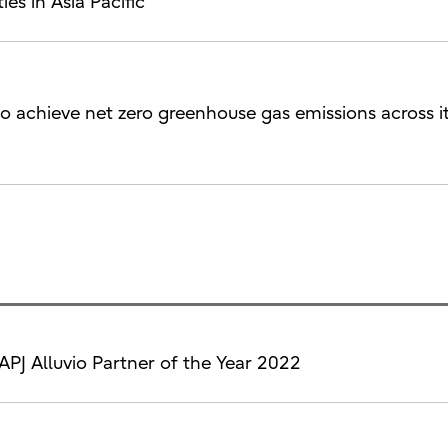
ies in Asia Pacific
to achieve net zero greenhouse gas emissions across i
APJ Alluvio Partner of the Year 2022