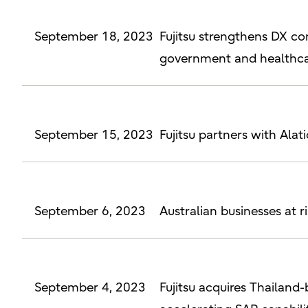
September 18, 2023
Fujitsu strengthens DX con
government and healthca
September 15, 2023
Fujitsu partners with Ala
September 6, 2023
Australian businesses at 
September 4, 2023
Fujitsu acquires Thailan