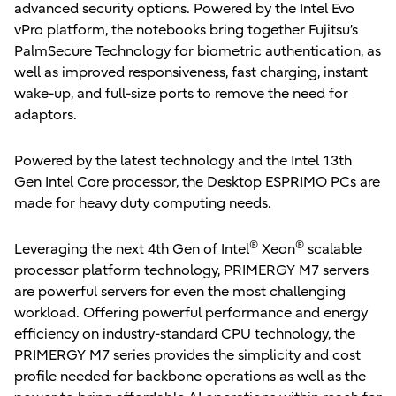
advanced security options. Powered by the Intel Evo
vPro platform, the notebooks bring together Fujitsu’s
PalmSecure Technology for biometric authentication, as
well as improved responsiveness, fast charging, instant
wake-up, and full-size ports to remove the need for
adaptors.
Powered by the latest technology and the Intel 13th
Gen Intel Core processor, the Desktop ESPRIMO PCs are
made for heavy duty computing needs.
®
®
Leveraging the next 4th Gen of Intel
Xeon
scalable
processor platform technology, PRIMERGY M7 servers
are powerful servers for even the most challenging
workload. Offering powerful performance and energy
efficiency on industry-standard CPU technology, the
PRIMERGY M7 series provides the simplicity and cost
profile needed for backbone operations as well as the