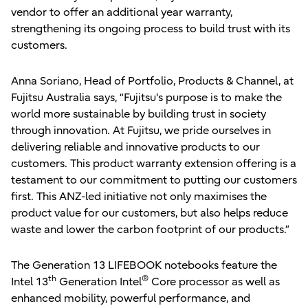
vendor to offer an additional year warranty,
strengthening its ongoing process to build trust with its
customers.
Anna Soriano, Head of Portfolio, Products & Channel, at
Fujitsu Australia says, “Fujitsu's purpose is to make the
world more sustainable by building trust in society
through innovation. At Fujitsu, we pride ourselves in
delivering reliable and innovative products to our
customers. This product warranty extension offering is a
testament to our commitment to putting our customers
first. This ANZ-led initiative not only maximises the
product value for our customers, but also helps reduce
waste and lower the carbon footprint of our products.”
The Generation 13 LIFEBOOK notebooks feature the
th
®
Intel 13
Generation Intel
Core processor as well as
enhanced mobility, powerful performance, and