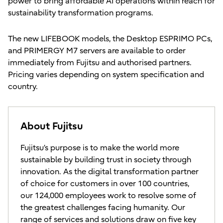
power to bring affordable AI operations within reach for
sustainability transformation programs.
The new LIFEBOOK models, the Desktop ESPRIMO PCs,
and PRIMERGY M7 servers are available to order
immediately from Fujitsu and authorised partners.
Pricing varies depending on system specification and
country.
About Fujitsu
Fujitsu’s purpose is to make the world more
sustainable by building trust in society through
innovation. As the digital transformation partner
of choice for customers in over 100 countries,
our 124,000 employees work to resolve some of
the greatest challenges facing humanity. Our
range of services and solutions draw on five key