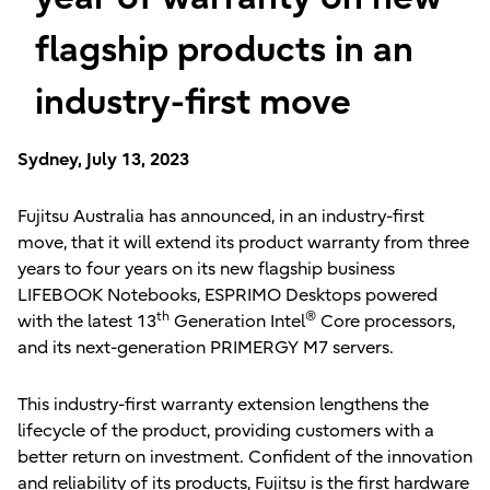
flagship products in an
industry-first move
Sydney, July 13, 2023
Fujitsu Australia has announced, in an industry-first
move, that it will extend its product warranty from three
years to four years on its new flagship business
LIFEBOOK Notebooks, ESPRIMO Desktops powered
th
®
with the latest 13
Generation Intel
Core processors,
and its next-generation PRIMERGY M7 servers.
This industry-first warranty extension lengthens the
lifecycle of the product, providing customers with a
better return on investment. Confident of the innovation
and reliability of its products, Fujitsu is the first hardware