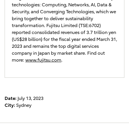
technologies: Computing, Networks, AI, Data &
Security, and Converging Technologies, which we
bring together to deliver sustainability
transformation. Fujitsu Limited (TSE:6702)
reported consolidated revenues of 3.7 trillion yen
(US$28 billion) for the fiscal year ended March 31,
2023 and remains the top digital services
company in Japan by market share. Find out
more:
www.fujitsu.com
.
Date:
July 13, 2023
City:
Sydney