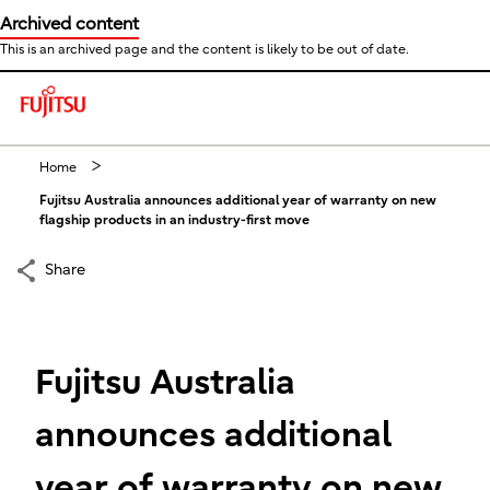
Archived content
This is an archived page and the content is likely to be out of date.
This is a skip link click here to skip to main contents
Home
Fujitsu Australia announces additional year of warranty on new
flagship products in an industry-first move
Share
Fujitsu Australia
announces additional
year of warranty on new