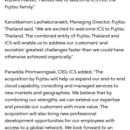
ASEAN market. I would like to welcome ICS into the
Fujitsu family.”
Kanokkamon Laohaburanakit, Managing Director, Fujitsu
Thailand said, “We are excited to welcome ICS to Fujitsu
Thailand. The combined entity of Fujitsu Thailand and
ICS will enable us to address our customers’ and
societies’ greatest challenges faster than we could have
otherwise achieved organically.”
Panadda Promwongsak, CEO, ICS added, “The
acquisition by Fujitsu will help us expand our end-to-end
cloud capability, consulting and managed services to
new markets and geographies. We believe that by
combining our strengths, we can extend our expertise
and provide our customers with more value. The
acquisition will also bring new professional
development opportunities for our employees with
access to a global network. We look forward to an