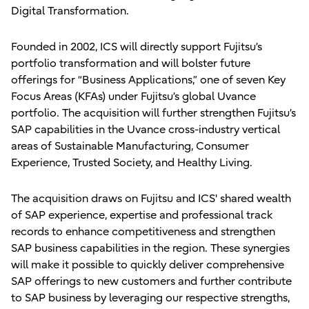
Digital Transformation.
Founded in 2002, ICS will directly support Fujitsu’s
portfolio transformation and will bolster future
offerings for “Business Applications,” one of seven Key
Focus Areas (KFAs) under Fujitsu’s global Uvance
portfolio. The acquisition will further strengthen Fujitsu’s
SAP capabilities in the Uvance cross-industry vertical
areas of Sustainable Manufacturing, Consumer
Experience, Trusted Society, and Healthy Living.
The acquisition draws on Fujitsu and ICS' shared wealth
of SAP experience, expertise and professional track
records to enhance competitiveness and strengthen
SAP business capabilities in the region. These synergies
will make it possible to quickly deliver comprehensive
SAP offerings to new customers and further contribute
to SAP business by leveraging our respective strengths,