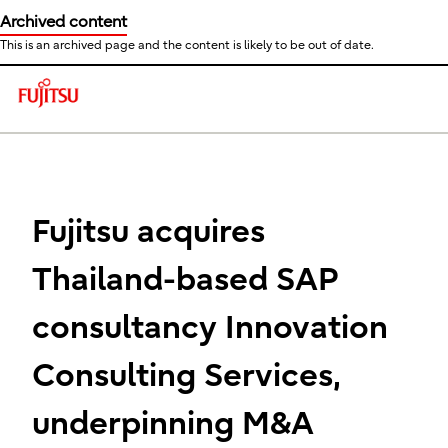
Archived content
This is an archived page and the content is likely to be out of date.
This is a skip link click here to skip to main contents
Fujitsu acquires
Thailand-based SAP
consultancy Innovation
Consulting Services,
underpinning M&A