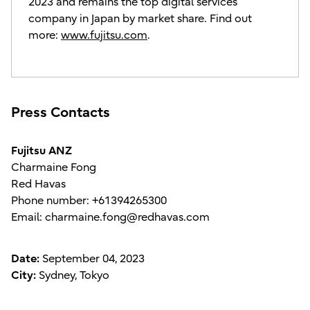
2023 and remains the top digital services
company in Japan by market share. Find out
more:
www.fujitsu.com
.
Press Contacts
Fujitsu ANZ
Charmaine Fong
Red Havas
Phone number: +61394265300
Email: charmaine.fong@redhavas.com
Date:
September 04, 2023
City:
Sydney, Tokyo