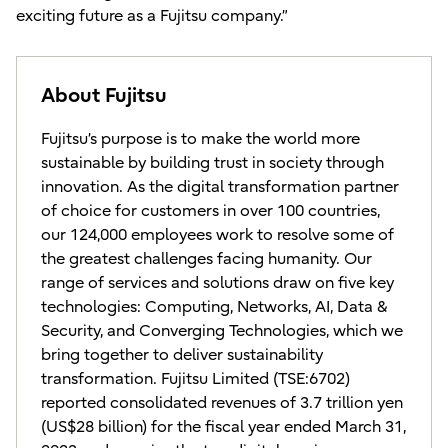
exciting future as a Fujitsu company.”
About Fujitsu
Fujitsu’s purpose is to make the world more
sustainable by building trust in society through
innovation. As the digital transformation partner
of choice for customers in over 100 countries,
our 124,000 employees work to resolve some of
the greatest challenges facing humanity. Our
range of services and solutions draw on five key
technologies: Computing, Networks, AI, Data &
Security, and Converging Technologies, which we
bring together to deliver sustainability
transformation. Fujitsu Limited (TSE:6702)
reported consolidated revenues of 3.7 trillion yen
(US$28 billion) for the fiscal year ended March 31,