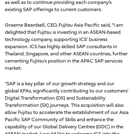
as well as to continue providing each company's
existing SAP offerings to current customers.
Graeme Beardsell, CEO, Fujitsu Asia Pacific said, “I am
delighted that Fujitsu is investing in an ASEAN-based
technology company, supporting ICS’ business
expansion. ICS has highly skilled SAP consultants in
Thailand, Singapore, and other ASEAN countries, further
cementing Fujitsu’s position in the APAC SAP services
market.
“SAP is a key pillar of our growth strategy and our
global KFAs, significantly contributing to our customers’
Digital Transformation (DX) and Sustainability
Transformation (SX) journeys. This acquisition will also
allow Fujitsu to accelerate the establishment of our Asia
Pacific SAP Community of Skills and enhance the
capability of our Global Delivery Centres (GDC) in the