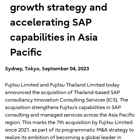
growth strategy and
accelerating SAP
capabilities in Asia
Pacific
Sydney, Tokyo, September 04, 2023
Fujitsu Limited and Fujitsu Thailand Limited today
announced the acquisition of Thailand-based SAP
consultancy Innovation Consulting Services (ICS). The
acquisition strengthens Fujitsu’s capabilities in SAP
consulting and managed services across the Asia Pacific
region. This marks the 7th acquisition by Fujitsu Limited
since 2021, as part of its programmatic M&A strategy to
realize its ambition of becoming a global leader in