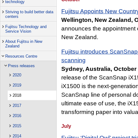
technology
Fujitsu Appoints New Count
Striving to build better data
centers
Wellington, New Zealand, O
Fujitsu Technology and
announces the appointment 
Service Vision
New Zealand.
About Fujitsu in New
Zealand
Fujitsu introduces ScanSnap 
Resources Centre
scanning
Press releases
Sydney, Australia, October
2020
release of the ScanSnap iX1
2019
iX1500 is the next-generation
ScanSnap line of personal d
2018
ultimate ease of use, the iX1
2017
transforming paper into valuab
2016
July
2015
2014
Fujitsu ‘Digital Owl’ project t