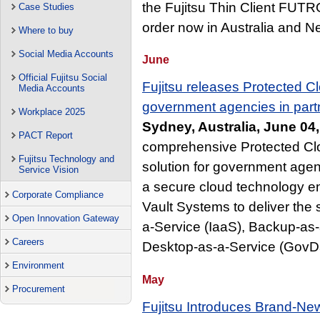
the Fujitsu Thin Client FUTR
Case Studies
order now in Australia and 
Where to buy
Social Media Accounts
June
Official Fujitsu Social
Fujitsu releases Protected Cl
Media Accounts
government agencies in part
Workplace 2025
Sydney, Australia, June 04
PACT Report
comprehensive Protected Cl
Fujitsu Technology and
solution for government agenc
Service Vision
a secure cloud technology en
Corporate Compliance
Vault Systems to deliver the s
Open Innovation Gateway
a-Service (IaaS), Backup-a
Careers
Desktop-as-a-Service (GovD
Environment
May
Procurement
Fujitsu Introduces Brand-Ne