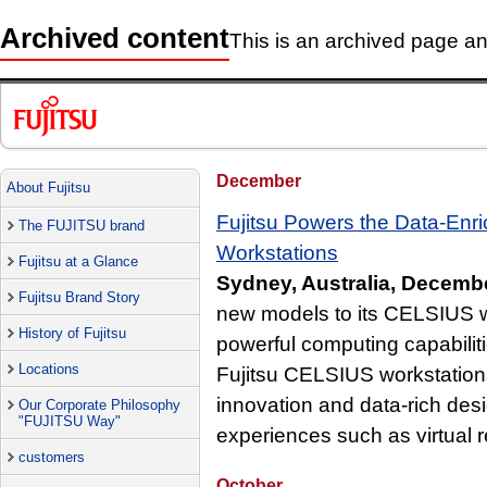
Archived content
This is an archived page and
December
About Fujitsu
Fujitsu Powers the Data-En
The FUJITSU brand
Workstations
Fujitsu at a Glance
Sydney, Australia, Decemb
Fujitsu Brand Story
new models to its CELSIUS w
History of Fujitsu
powerful computing capabiliti
Locations
Fujitsu CELSIUS workstations 
innovation and data-rich desi
Our Corporate Philosophy
"FUJITSU Way"
experiences such as virtual re
customers
October