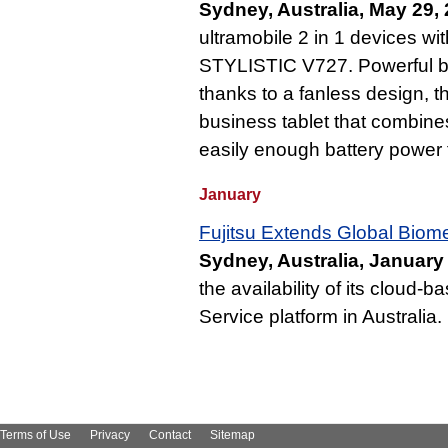
Sydney, Australia, May 29,
ultramobile 2 in 1 devices wit
STYLISTIC V727. Powerful but
thanks to a fanless design, 
business tablet that combine
easily enough battery power f
January
Fujitsu Extends Global Biomet
Sydney, Australia, January
the availability of its cloud-
Service platform in Australia.
Terms of Use
Privacy
Contact
Sitemap