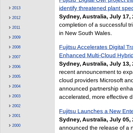
identify threatened plant spe
2013
Sydney, Australia, July 17,
2012
completion of a successful tri
2011
in New South Wales.
2009
Fujitsu Accelerates Digital Tr
2008
Enhanced Multi-Cloud Hybrid
2007
Sydney, Australia, July 13,
2006
recent announcement to expan
2005
cloud providers Microsoft a
2004
announced partnership enha
2003
accelerated, more effective di
2002
Fujitsu Launches a New Ente
2001
Sydney, Australia, July 05,
2000
announced the release of a n