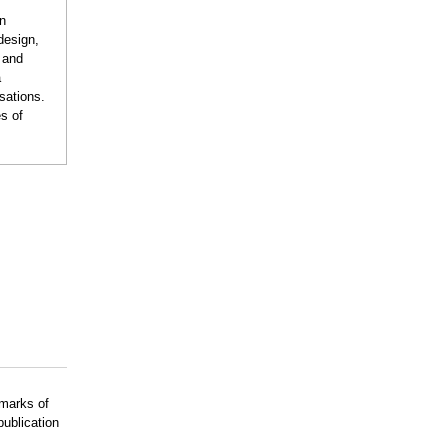
on
design,
n and
a
sations.
s of
emarks of
publication