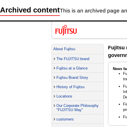
Archived content
This is an archived page and
Fujitsu
About Fujitsu
governm
The FUJITSU brand
Fujitsu at a Glance
News fa
Fu
Fujitsu Brand Story
tr
Fu
History of Fujitsu
In
Locations
De
Fi
Our Corporate Philosophy
pr
"FUJITSU Way"
Fu
customers