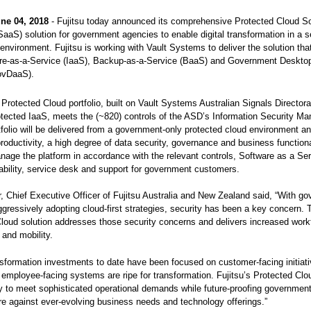
ne 04, 2018
- Fujitsu today announced its comprehensive Protected Cloud So
SaaS) solution for government agencies to enable digital transformation in a 
environment. Fujitsu is working with Vault Systems to deliver the solution tha
ure-as-a-Service (IaaS), Backup-as-a-Service (BaaS) and Government Desktop
ovDaaS).
 Protected Cloud portfolio, built on Vault Systems Australian Signals Director
rotected IaaS, meets the (~820) controls of the ASD’s Information Security Ma
tfolio will be delivered from a government-only protected cloud environment and
productivity, a high degree of data security, governance and business functional
manage the platform in accordance with the relevant controls, Software as a Se
bility, service desk and support for government customers.
, Chief Executive Officer of Fujitsu Australia and New Zealand said, “With g
gressively adopting cloud-first strategies, security has been a key concern. 
loud solution addresses those security concerns and delivers increased work
 and mobility.
ansformation investments to date have been focused on customer-facing initiati
employee-facing systems are ripe for transformation. Fujitsu’s Protected Cloud
y to meet sophisticated operational demands while future-proofing governmen
ure against ever-evolving business needs and technology offerings.”