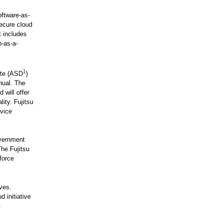
ftware-as-
secure cloud
t includes
-as-a-
1
ate (ASD
)
nual. The
 will offer
ity. Fujitsu
rvice
overnment
The Fujitsu
force
ves.
 initiative
t