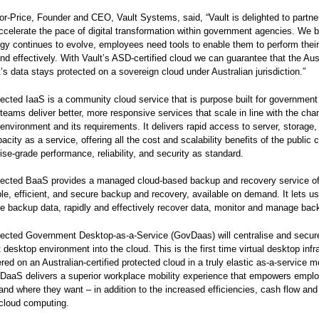
or-Price, Founder and CEO, Vault Systems, said, “Vault is delighted to partne
accelerate the pace of digital transformation within government agencies. We b
gy continues to evolve, employees need tools to enable them to perform thei
 and effectively. With Vault’s ASD-certified cloud we can guarantee that the Aus
s data stays protected on a sovereign cloud under Australian jurisdiction.”
tected IaaS is a community cloud service that is purpose built for government
teams deliver better, more responsive services that scale in line with the cha
 environment and its requirements. It delivers rapid access to server, storage,
city as a service, offering all the cost and scalability benefits of the public 
rise-grade performance, reliability, and security as standard.
tected BaaS provides a managed cloud-based backup and recovery service of
ible, efficient, and secure backup and recovery, available on demand. It lets u
e backup data, rapidly and effectively recover data, monitor and manage bac
tected Government Desktop-as-a-Service (GovDaas) will centralise and secur
desktop environment into the cloud. This is the first time virtual desktop infra
red on an Australian-certified protected cloud in a truly elastic as-a-service m
DaaS delivers a superior workplace mobility experience that empowers empl
nd where they want – in addition to the increased efficiencies, cash flow and 
 cloud computing.