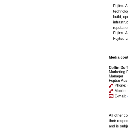
Fujitsu A
technolo
build, op
infrastr
reputatio
Fujitsu 
Fujitsu 
Media cont
Collin Duff
Marketing 
Manager
Fujitsu Aus
Phone: 
Mobile:
E-mail:
All other c
their respe
and is subj