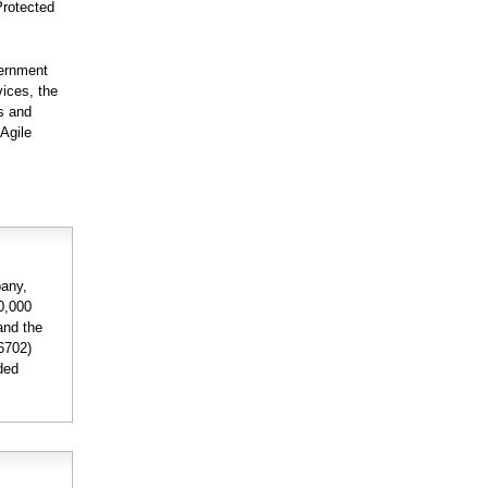
Protected
vernment
ices, the
s and
 Agile
pany,
40,000
and the
6702)
nded