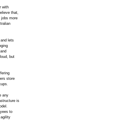
r with
elieve that,
r jobs more
tralian
 and lets
nging
 and
cloud, but
fering
sers store
kups.
e any
structure is
odel.
oyees to
agility