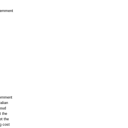
vernment
vernment
alian
loud
t the
et the
ng cost