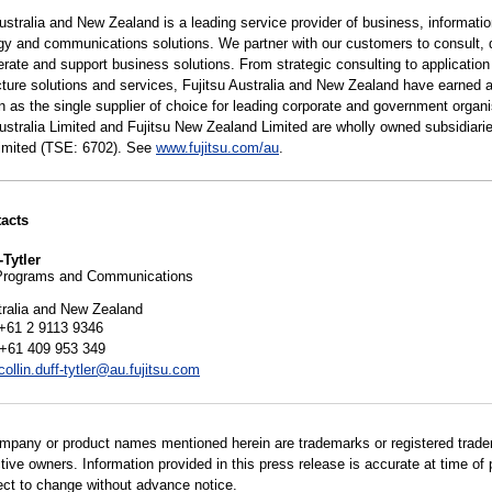
ustralia and New Zealand is a leading service provider of business, informati
gy and communications solutions. We partner with our customers to consult, 
erate and support business solutions. From strategic consulting to applicatio
ucture solutions and services, Fujitsu Australia and New Zealand have earned 
n as the single supplier of choice for leading corporate and government organi
Australia Limited and Fujitsu New Zealand Limited are wholly owned subsidiarie
Limited (TSE: 6702). See
www.fujitsu.com/au
.
acts
-Tytler
Programs and Communications
tralia and New Zealand
+61 2 9113 9346
 +61 409 953 349
collin.duff-tytler@au.fujitsu.com
ompany or product names mentioned herein are trademarks or registered trad
ctive owners. Information provided in this press release is accurate at time of 
ect to change without advance notice.