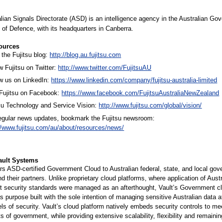
lian Signals Directorate (ASD) is an intelligence agency in the Australian Go
of Defence, with its headquarters in Canberra.
ources
the Fujitsu blog:
http://blog.au.fujitsu.com
w Fujitsu on Twitter:
http://www.twitter.com/FujitsuAU
w us on LinkedIn:
https://www.linkedin.com/company/fujitsu-australia-limited
 Fujitsu on Facebook:
https://www.facebook.com/FujitsuAustraliaNewZealand
su Technology and Service Vision:
http://www.fujitsu.com/global/vision/
regular news updates, bookmark the Fujitsu newsroom:
//www.fujitsu.com/au/about/resources/news/
ault Systems
ers ASD-certified Government Cloud to Australian federal, state, and local go
d their partners. Unlike proprietary cloud platforms, where application of Austr
 security standards were managed as an afterthought, Vault’s Government c
s purpose built with the sole intention of managing sensitive Australian data a
els of security. Vault’s cloud platform natively embeds security controls to me
s of government, while providing extensive scalability, flexibility and remaini