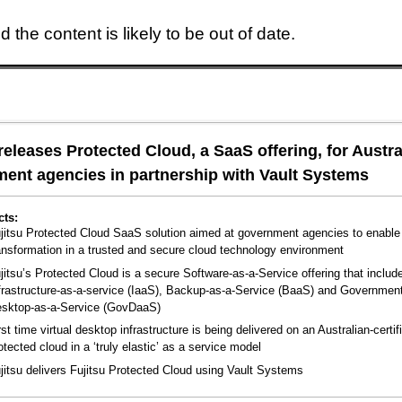
 the content is likely to be out of date.
Skip to main content
 releases Protected Cloud, a SaaS offering, for Austra
ent agencies in partnership with Vault Systems
cts:
jitsu Protected Cloud SaaS solution aimed at government agencies to enable 
ansformation in a trusted and secure cloud technology environment
jitsu’s Protected Cloud is a secure Software-as-a-Service offering that includ
frastructure-as-a-service (IaaS), Backup-as-a-Service (BaaS) and Governmen
sktop-as-a-Service (GovDaaS)
rst time virtual desktop infrastructure is being delivered on an Australian-certif
otected cloud in a ‘truly elastic’ as a service model
jitsu delivers Fujitsu Protected Cloud using Vault Systems