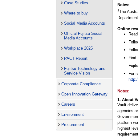
Case Studies
Notes:
1
The Austra
Where to buy
Department 
Social Media Accounts
Online res
Official Fujitsu Social
Read 
Media Accounts
Follo
Workplace 2025
Follo
Find
PACT Report
Fujit
Fujitsu Technology and
Service Vision
For 
http:
Corporate Compliance
Notes:
Open Innovation Gateway
1. About V
Careers
Vault deliv
agencies an
Environment
Government
platform wa
Procurement
highest lev
requirement