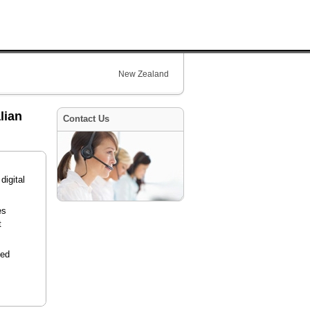
New Zealand
lian
Contact Us
digital
es
t
ied