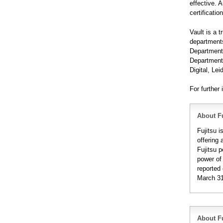
effective. 
certificatio
Vault is a 
departments
Department
Department 
Digital, L
For further 
About Fu
Fujitsu 
offering 
Fujitsu 
power of
reported 
March 31
About Fu