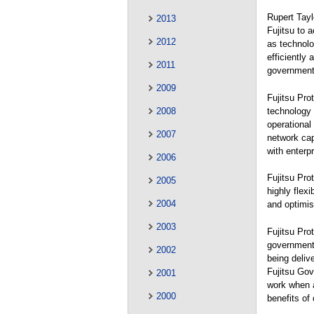
Rupert Tayl
2013
Fujitsu to 
2012
as technolo
efficiently
2011
government’
2009
Fujitsu Pro
technology 
2008
operational
2007
network capa
with enterp
2006
Fujitsu Pro
2005
highly flex
2004
and optimis
2003
Fujitsu Pro
government 
2002
being delive
Fujitsu Gov
2001
work when a
2000
benefits of