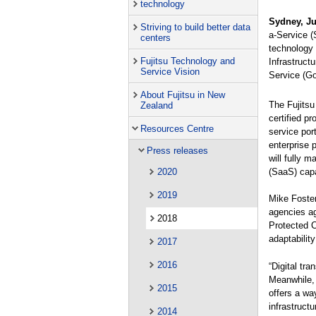
technology
Sydney, Ju
Striving to build better data
a-Service (
centers
technology 
Fujitsu Technology and
Infrastruct
Service Vision
Service (G
About Fujitsu in New
The Fujitsu
Zealand
certified p
Resources Centre
service por
enterprise 
Press releases
will fully 
(SaaS) capa
2020
2019
Mike Foster
agencies ag
2018
Protected C
adaptability
2017
2016
“Digital tr
Meanwhile, 
2015
offers a wa
infrastruct
2014