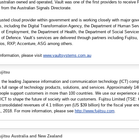
Australian owned and operated, Vault was one of the first providers to receive 
n from the Australian Signals Directorate.
trusted cloud provider within government and is working closely with major go
, including the Digital Transformation Agency, the Department of Human Serv
 of Employment, the Department of Health, the Department of Social Service
of Defence. Vault’s services are delivered through partners including Fujitsu,
eidos, RXP, Accenture, ASG among others.
information, please visit
www.vaultsystems.com.au
jitsu
is the leading Japanese information and communication technology (ICT) com
a full range of technology products, solutions, and services. Approximately 1
people support customers in more than 100 countries. We use our experience 
 ICT to shape the future of society with our customers. Fujitsu Limited (TSE: 
consolidated revenues of 4.1 trillion yen (US $39 billion) for the fiscal year e
, 2018. For more information, please see
http://www.fujitsu.com
.
jitsu Australia and New Zealand