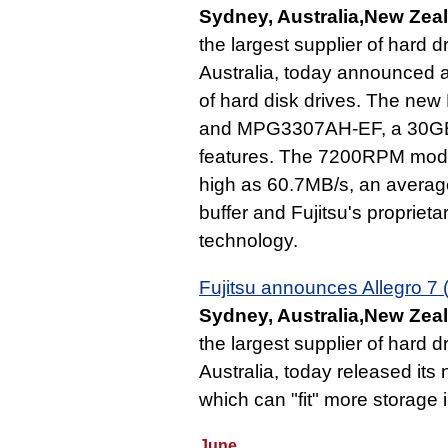
Sydney, Australia,New Zeal
the largest supplier of hard 
Australia, today announced an
of hard disk drives. The n
and MPG3307AH-EF, a 30GB A
features. The 7200RPM model 
high as 60.7MB/s, an averag
buffer and Fujitsu's proprie
technology.
Fujitsu announces Allegro 7
Sydney, Australia,New Zeal
the largest supplier of hard 
Australia, today released it
which can "fit" more storage
June