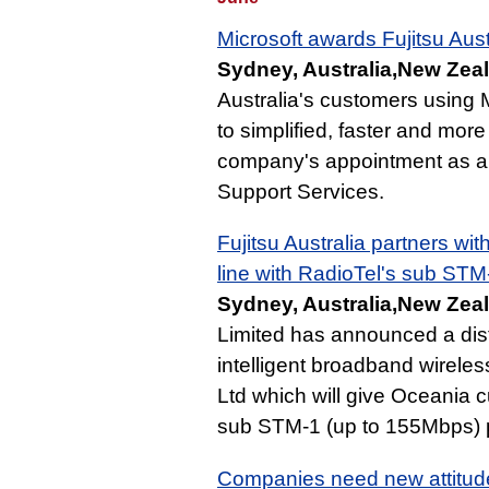
Microsoft awards Fujitsu Aust
Sydney, Australia,New Zeal
Australia's customers using 
to simplified, faster and more
company's appointment as a M
Support Services.
Fujitsu Australia partners wi
line with RadioTel's sub STM
Sydney, Australia,New Zeal
Limited has announced a dist
intelligent broadband wireles
Ltd which will give Oceania
sub STM-1 (up to 155Mbps) pro
Companies need new attitudes