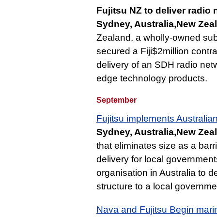
Fujitsu NZ to deliver radio n
Sydney, Australia,New Zeal
Zealand, a wholly-owned subsi
secured a Fiji$2million contrac
delivery of an SDH radio ne
edge technology products.
September
Fujitsu implements Australian
Sydney, Australia,New Zea
that eliminates size as a barri
delivery for local government
organisation in Australia to 
structure to a local governmen
Nava and Fujitsu Begin marin