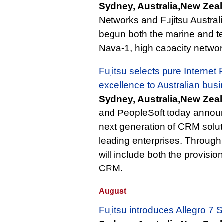
Sydney, Australia,New Zea
Networks and Fujitsu Austral
begun both the marine and te
Nava-1, high capacity networ
Fujitsu selects pure Internet
excellence to Australian bus
Sydney, Australia,New Zea
and PeopleSoft today announc
next generation of CRM solut
leading enterprises. Through
will include both the provisi
CRM.
August
Fujitsu introduces Allegro 7 