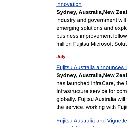
innovation
Sydney, Australia,New Zea
industry and government will 
emerging solutions and exploi
business improvement follow
million Fujitsu Microsoft Solu
July
Fujitsu Australia announces 
Sydney, Australia,New Zeal
has launched InfraCare, the 
Infrastructure service for co
globally. Fujitsu Australia wil
the service, working with Fuj
Fujitsu Australia and Vignett