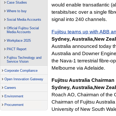
Case Studies
would enable transatlantic (
Where to buy
terabits/sec over a single fib
signal into 240 channels.
Social Media Accounts
Official Fujitsu Social
Fujitsu teams up with ABB a
Media Accounts
Sydney, Australia,New Zeal
Workplace 2025
Australia announced today th
PACT Report
Australia and Downer Enginee
Fujitsu Technology and
the Nava-1 terrestrial fibre-o
Service Vision
Melbourne via Adelaide.
Corporate Compliance
Open Innovation Gateway
Fujitsu Australia Chairma
Sydney, Australia,New Zeal
Careers
Roach AO, Chairman of the Cou
Environment
Chairman of Fujitsu Australi
Procurement
University of New South Wal