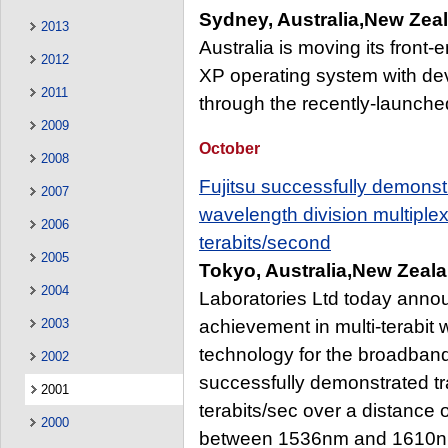
Sydney, Australia,New Zea
2013
Australia is moving its front
2012
XP operating system with de
2011
through the recently-launched
2009
October
2008
Fujitsu successfully demonst
2007
wavelength division multipl
2006
terabits/second
2005
Tokyo, Australia,New Zeala
2004
Laboratories Ltd today anno
2003
achievement in multi-terabit
technology for the broadband 
2002
successfully demonstrated t
2001
terabits/sec over a distance
2000
between 1536nm and 1610nm