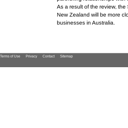
As a result of the review, th
New Zealand will be more clo
businesses in Australia.
Terms of Use
Privacy
Contact
Sitemap