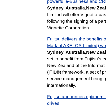
powerful e-Business and CRM
Sydney, Australia,New Zeal
Limited will offer Vignette-b
following the signing of a pa
Vignette Corporation.
Fujitsu delivers the benefits 
Mark of AXELOS Limited) wor
Sydney, Australia,New Zeal
set to benefit from Fujitsu's 
New Zealand of the Informati
(ITIL®) framework, a set of p
service management being qu
internationally.
Fujitsu announces optimum c
drives