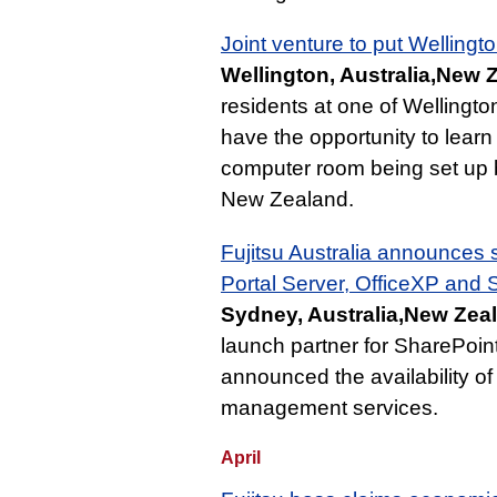
Joint venture to put Wellingto
Wellington, Australia,New 
residents at one of Wellington
have the opportunity to learn
computer room being set up b
New Zealand.
Fujitsu Australia announces 
Portal Server, OfficeXP and
Sydney, Australia,New Zea
launch partner for SharePoint
announced the availability o
management services.
April