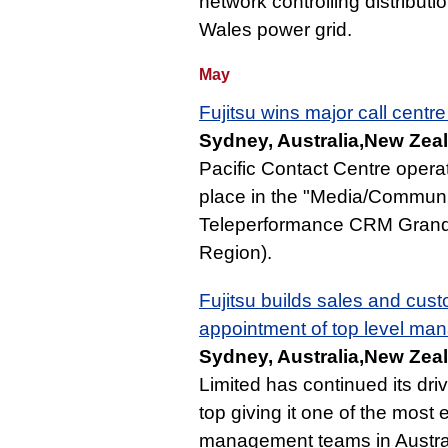
network controlling distributi
Wales power grid.
May
Fujitsu wins major call centr
Sydney, Australia,New Zea
Pacific Contact Centre operat
place in the "Media/Communic
Teleperformance CRM Grand 
Region).
Fujitsu builds sales and cust
appointment of top level ma
Sydney, Australia,New Zea
Limited has continued its dri
top giving it one of the mos
management teams in Austral