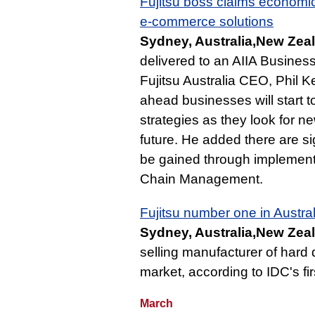
Fujitsu boss claims economi
e-commerce solutions
Sydney, Australia,New Zeal
delivered to an AIIA Business
Fujitsu Australia CEO, Phil Ke
ahead businesses will start 
strategies as they look for ne
future. He added there are si
be gained through implement
Chain Management.
Fujitsu number one in Austral
Sydney, Australia,New Zeal
selling manufacturer of hard 
market, according to IDC's fir
March