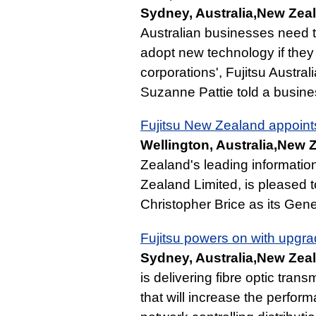
Sydney, Australia,New Zeal
Australian businesses need t
adopt new technology if they 
corporations', Fujitsu Austr
Suzanne Pattie told a busine
Fujitsu New Zealand appoin
Wellington, Australia,New 
Zealand's leading informatio
Zealand Limited, is pleased 
Christopher Brice as its Gen
Fujitsu powers on with upgra
Sydney, Australia,New Zeal
is delivering fibre optic tr
that will increase the perfor