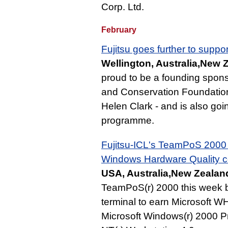
Corp. Ltd.
February
Fujitsu goes further to suppor
Wellington, Australia,New 
proud to be a founding spon
and Conservation Foundation 
Helen Clark - and is also going
programme.
Fujitsu-ICL's TeamPoS 2000 p
Windows Hardware Quality cer
USA, Australia,New Zealand
TeamPoS(r) 2000 this week bec
terminal to earn Microsoft WH
Microsoft Windows(r) 2000 P