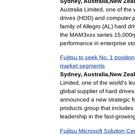
Sydney, Australia,New Zea
Australia Limited, one of the 
drives (HDD) and computer pe
family of Allegro (AL) hard 
the MAM3xxx series 15,000r
performance in enterprise st
Fujitsu to seek No. 1 positio
market segments
Sydney, Australia,New Zea
Limited, one of the world's 
global supplier of hard drive
announced a new strategic fo
products group that includes
leadership in the fast-growi
Fujitsu Microsoft Solution C