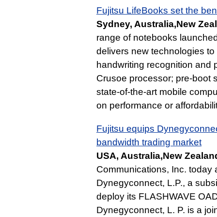
Fujitsu LifeBooks set the b
Sydney, Australia,New Zea
range of notebooks launched 
delivers new technologies to
handwriting recognition and
Crusoe processor; pre-boot s
state-of-the-art mobile comp
on performance or affordabilit
Fujitsu equips Dynegyconnec
bandwidth trading market
USA, Australia,New Zealan
Communications, Inc. today
Dynegyconnect, L.P., a subsi
deploy its FLASHWAVE OADX f
Dynegyconnect, L. P. is a joi