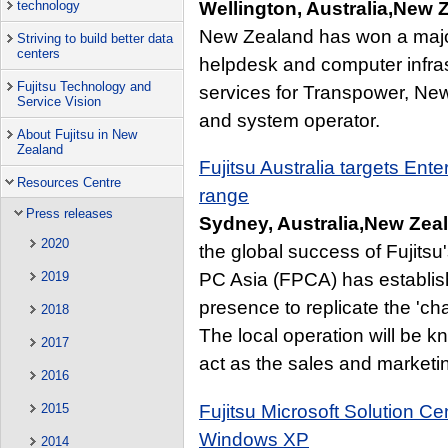
Wellington, Australia,New
technology
New Zealand has won a major
Striving to build better data
centers
helpdesk and computer infr
Fujitsu Technology and
services for Transpower, Ne
Service Vision
and system operator.
About Fujitsu in New
Zealand
Fujitsu Australia targets Ent
Resources Centre
range
Press releases
Sydney, Australia,New Zea
2020
the global success of Fujitsu
2019
PC Asia (FPCA) has establish
presence to replicate the 'ch
2018
The local operation will be k
2017
act as the sales and marketin
2016
Fujitsu Microsoft Solution C
2015
Windows XP
2014