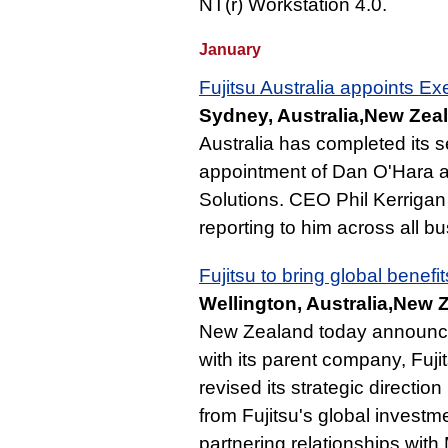
NT(r) Workstation 4.0.
January
Fujitsu Australia appoints E
Sydney, Australia,New Zeal
Australia has completed its
appointment of Dan O'Hara 
Solutions. CEO Phil Kerriga
reporting to him across all bu
Fujitsu to bring global bene
Wellington, Australia,New 
New Zealand today announce
with its parent company, Fujit
revised its strategic directio
from Fujitsu's global investme
partnering relationships with