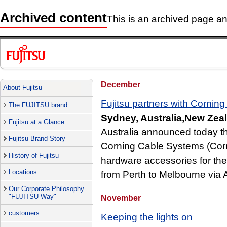
Archived content
This is an archived page and
December
About Fujitsu
Fujitsu partners with Cornin
The FUJITSU brand
Sydney, Australia,New Zea
Fujitsu at a Glance
Australia announced today t
Fujitsu Brand Story
Corning Cable Systems (Corni
History of Fujitsu
hardware accessories for the 
Locations
from Perth to Melbourne via 
Our Corporate Philosophy
"FUJITSU Way"
November
customers
Keeping the lights on