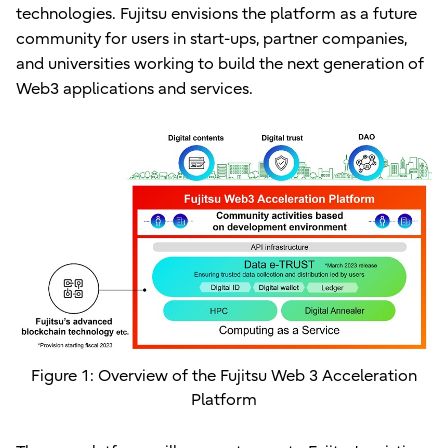
technologies. Fujitsu envisions the platform as a future
community for users in start-ups, partner companies,
and universities working to build the next generation of
Web3 applications and services.
Figure 1: Overview of the Fujitsu Web 3 Acceleration
Platform