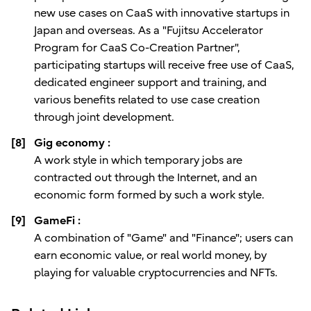
new use cases on CaaS with innovative startups in
Japan and overseas. As a "Fujitsu Accelerator
Program for CaaS Co-Creation Partner",
participating startups will receive free use of CaaS,
dedicated engineer support and training, and
various benefits related to use case creation
through joint development.
[8]
Gig economy :
A work style in which temporary jobs are
contracted out through the Internet, and an
economic form formed by such a work style.
[9]
GameFi :
A combination of "Game" and "Finance"; users can
earn economic value, or real world money, by
playing for valuable cryptocurrencies and NFTs.