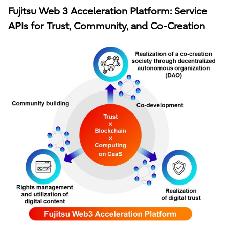
Fujitsu Web 3 Acceleration Platform: Service
APIs for Trust, Community, and Co-Creation