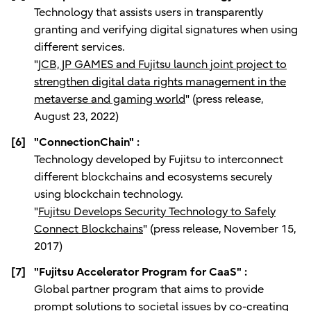
Technology that assists users in transparently
granting and verifying digital signatures when using
different services.
"
JCB, JP GAMES and Fujitsu launch joint project to
strengthen digital data rights management in the
metaverse and gaming world
" (press release,
August 23, 2022)
[6]
"ConnectionChain" :
Technology developed by Fujitsu to interconnect
different blockchains and ecosystems securely
using blockchain technology.
"
Fujitsu Develops Security Technology to Safely
Connect Blockchains
" (press release, November 15,
2017)
[7]
"Fujitsu Accelerator Program for CaaS" :
Global partner program that aims to provide
prompt solutions to societal issues by co-creating