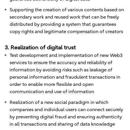
Supporting the creation of various contents based on
secondary work and reused work that can be freely
distributed by providing a system that guarantees
copy rights and legitimate compensation of creators
3. Realization of digital trust
Test development and implementation of new Web3
services to ensure the accuracy and reliability of
information by avoiding risks such as leakage of
personal information and fraudulent transactions in
order to enable more flexible and open
communication and use of information
Realization of a new social paradigm in which
companies and individual users can connect securely
by preventing digital fraud and ensuring authenticity
in all transactions and sharing of data knowledge