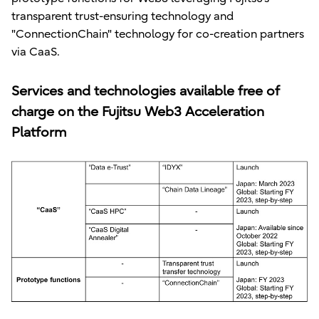
transparent trust-ensuring technology and
"ConnectionChain" technology for co-creation partners
via CaaS.
Services and technologies available free of
charge on the Fujitsu Web3 Acceleration
Platform