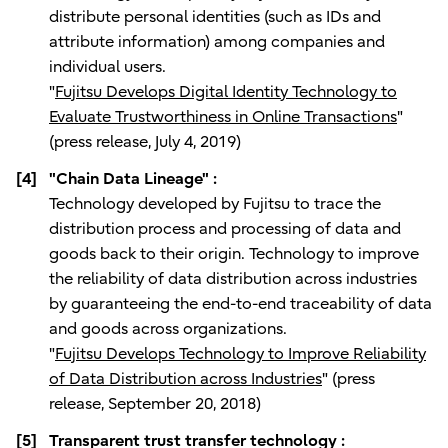
distribute personal identities (such as IDs and
attribute information) among companies and
individual users.
"
Fujitsu Develops Digital Identity Technology to
Evaluate Trustworthiness in Online Transactions
"
(press release, July 4, 2019)
[4]
"Chain Data Lineage" :
Technology developed by Fujitsu to trace the
distribution process and processing of data and
goods back to their origin. Technology to improve
the reliability of data distribution across industries
by guaranteeing the end-to-end traceability of data
and goods across organizations.
"
Fujitsu Develops Technology to Improve Reliability
of Data Distribution across Industries
" (press
release, September 20, 2018)
[5]
Transparent trust transfer technology :