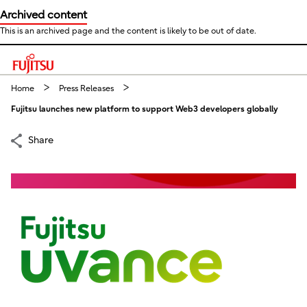
Archived content
This is an archived page and the content is likely to be out of date.
This is a skip link click here to skip to main contents
Home
Press Releases
Fujitsu launches new platform to support Web3 developers globally
Share