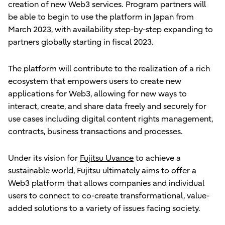
creation of new Web3 services. Program partners will
be able to begin to use the platform in Japan from
March 2023, with availability step-by-step expanding to
partners globally starting in fiscal 2023.
The platform will contribute to the realization of a rich
ecosystem that empowers users to create new
applications for Web3, allowing for new ways to
interact, create, and share data freely and securely for
use cases including digital content rights management,
contracts, business transactions and processes.
Under its vision for
Fujitsu Uvance
to achieve a
sustainable world, Fujitsu ultimately aims to offer a
Web3 platform that allows companies and individual
users to connect to co-create transformational, value-
added solutions to a variety of issues facing society.