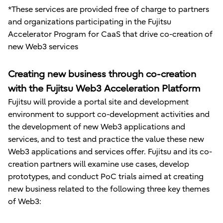
*These services are provided free of charge to partners
and organizations participating in the Fujitsu
Accelerator Program for CaaS that drive co-creation of
new Web3 services
Creating new business through co-creation
with the Fujitsu Web3 Acceleration Platform
Fujitsu will provide a portal site and development
environment to support co-development activities and
the development of new Web3 applications and
services, and to test and practice the value these new
Web3 applications and services offer. Fujitsu and its co-
creation partners will examine use cases, develop
prototypes, and conduct PoC trials aimed at creating
new business related to the following three key themes
of Web3: