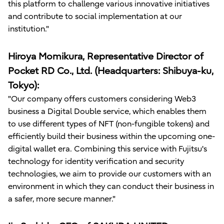
this platform to challenge various innovative initiatives
and contribute to social implementation at our
institution."
Hiroya Momikura, Representative Director of
Pocket RD Co., Ltd. (Headquarters: Shibuya-ku,
Tokyo):
"Our company offers customers considering Web3
business a Digital Double service, which enables them
to use different types of NFT (non-fungible tokens) and
efficiently build their business within the upcoming one-
digital wallet era. Combining this service with Fujitsu's
technology for identity verification and security
technologies, we aim to provide our customers with an
environment in which they can conduct their business in
a safer, more secure manner."