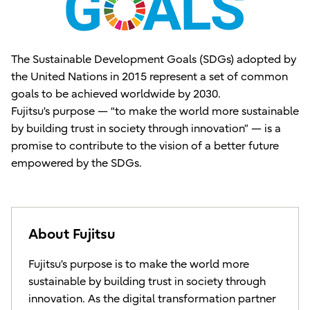
The Sustainable Development Goals (SDGs) adopted by
the United Nations in 2015 represent a set of common
goals to be achieved worldwide by 2030.
Fujitsu’s purpose — “to make the world more sustainable
by building trust in society through innovation” — is a
promise to contribute to the vision of a better future
empowered by the SDGs.
About Fujitsu
Fujitsu’s purpose is to make the world more
sustainable by building trust in society through
innovation. As the digital transformation partner