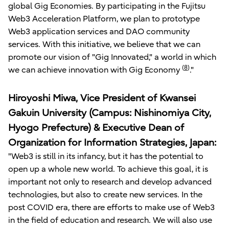
global Gig Economies. By participating in the Fujitsu
Web3 Acceleration Platform, we plan to prototype
Web3 application services and DAO community
services. With this initiative, we believe that we can
promote our vision of "Gig Innovated," a world in which
(
8
)
we can achieve innovation with Gig Economy
."
Hiroyoshi Miwa, Vice President of Kwansei
Gakuin University (Campus: Nishinomiya City,
Hyogo Prefecture) & Executive Dean of
Organization for Information Strategies, Japan:
"Web3 is still in its infancy, but it has the potential to
open up a whole new world. To achieve this goal, it is
important not only to research and develop advanced
technologies, but also to create new services. In the
post COVID era, there are efforts to make use of Web3
in the field of education and research. We will also use