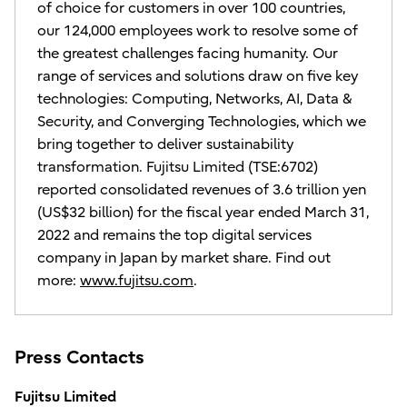
of choice for customers in over 100 countries,
our 124,000 employees work to resolve some of
the greatest challenges facing humanity. Our
range of services and solutions draw on five key
technologies: Computing, Networks, AI, Data &
Security, and Converging Technologies, which we
bring together to deliver sustainability
transformation. Fujitsu Limited (TSE:6702)
reported consolidated revenues of 3.6 trillion yen
(US$32 billion) for the fiscal year ended March 31,
2022 and remains the top digital services
company in Japan by market share. Find out
more:
www.fujitsu.com
.
Press Contacts
Fujitsu Limited