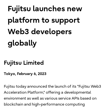
Fujitsu launches new
platform to support
Web3 developers
globally
Fujitsu Limited
Tokyo, February 6, 2023
Fujitsu today announced the launch of its "Fujitsu Web3
Acceleration Platform," offering a developmental
environment as well as various service APIs based on
blockchain and high-performance computing