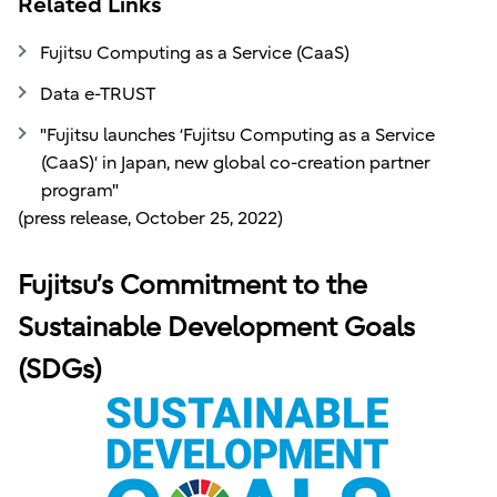
Related Links
Fujitsu Computing as a Service (CaaS)
Data e-TRUST
"Fujitsu launches ‘Fujitsu Computing as a Service
(CaaS)‘ in Japan, new global co-creation partner
program"
(press release, October 25, 2022)
Fujitsu’s Commitment to the
Sustainable Development Goals
(SDGs)