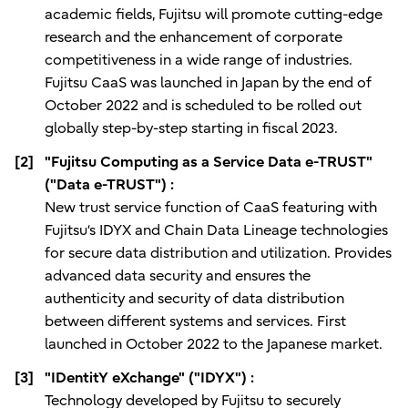
academic fields, Fujitsu will promote cutting-edge
research and the enhancement of corporate
competitiveness in a wide range of industries.
Fujitsu CaaS was launched in Japan by the end of
October 2022 and is scheduled to be rolled out
globally step-by-step starting in fiscal 2023.
[2]
"Fujitsu Computing as a Service Data e-TRUST"
("Data e-TRUST") :
New trust service function of CaaS featuring with
Fujitsu‘s IDYX and Chain Data Lineage technologies
for secure data distribution and utilization. Provides
advanced data security and ensures the
authenticity and security of data distribution
between different systems and services. First
launched in October 2022 to the Japanese market.
[3]
"IDentitY eXchange" ("IDYX") :
Technology developed by Fujitsu to securely