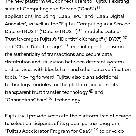
The new platform will connect users to Fujitsu’s existing
(
1
)
suite of Computing as a Service ("CaaS")
applications, including "CaaS HPC" and "CaaS Digital
Annealer", as well as the "Fujitsu Computing as a Service
(
2
)
Data e-TRUST" ("Data e-TRUST")
module. Data e-
(
3
)
Trust leverages Fujitsu’s "IDentitY eXchange" ("IDYX")
(
4
)
and "Chain Data Lineage"
technologies for ensuring
the authenticity of transactions and secure data
distribution and utilization between different systems
and services with blockchain and other data verification
tools. Moving forward, Fujitsu also plans additional
technology modules for the platform, including its
(
5
)
transparent trust transfer technology
and
(
6
)
"ConnectionChain"
technology.
Fujitsu will provide access to the platform free of charge
to select participants of its global partner program,
(
7
)
"Fujitsu Accelerator Program for CaaS"
to drive co-