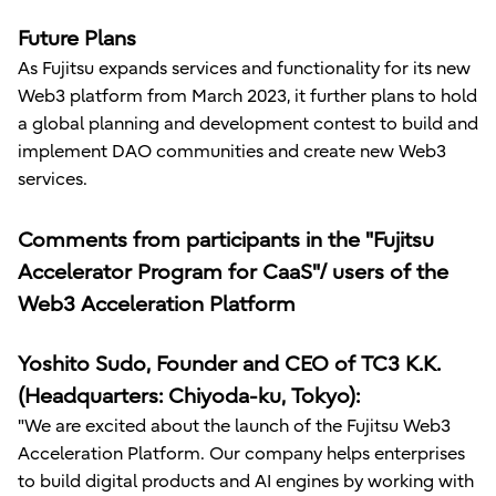
Future Plans
As Fujitsu expands services and functionality for its new
Web3 platform from March 2023, it further plans to hold
a global planning and development contest to build and
implement DAO communities and create new Web3
services.
Comments from participants in the "Fujitsu
Accelerator Program for CaaS"/ users of the
Web3 Acceleration Platform
Yoshito Sudo, Founder and CEO of TC3 K.K.
(Headquarters: Chiyoda-ku, Tokyo):
"We are excited about the launch of the Fujitsu Web3
Acceleration Platform. Our company helps enterprises
to build digital products and AI engines by working with