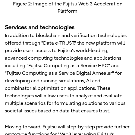
Figure 2: Image of the Fujitsu Web 3 Acceleration
Platform
Services and technologies
In addition to blockchain and verification technologies
offered through "Data e-TRUST," the new platform will
provide users access to Fujitsu’s world-leading,
advanced computing technologies and applications
including "Fujitsu Computing as a Service HPC" and
"Fujitsu Computing as a Service Digital Annealer" for
developing and running simulations, AI and
combinatorial optimization applications. These
technologies will allow users to analyze and evaluate
multiple scenarios for formulating solutions to various
societal issues based on data that ensures trust.
Moving forward, Fujitsu will step-by-step provide further
prototype functions for Web3 leveraging Fujitsu’s