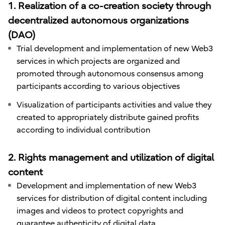
1. Realization of a co-creation society through
decentralized autonomous organizations
(DAO)
Trial development and implementation of new Web3
services in which projects are organized and
promoted through autonomous consensus among
participants according to various objectives
Visualization of participants activities and value they
created to appropriately distribute gained profits
according to individual contribution
2. Rights management and utilization of digital
content
Development and implementation of new Web3
services for distribution of digital content including
images and videos to protect copyrights and
guarantee authenticity of digital data