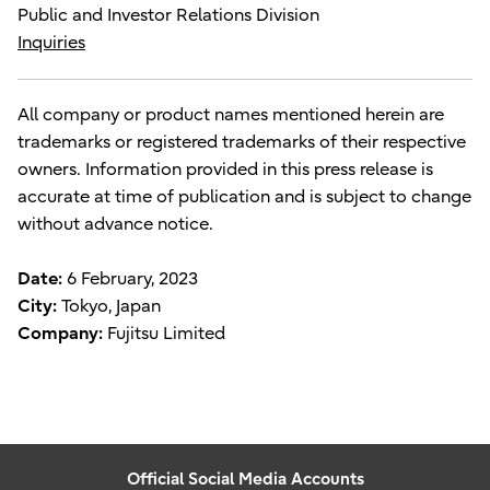
Public and Investor Relations Division
Inquiries
All company or product names mentioned herein are
trademarks or registered trademarks of their respective
owners. Information provided in this press release is
accurate at time of publication and is subject to change
without advance notice.
Date:
6 February, 2023
City:
Tokyo, Japan
Company:
Fujitsu Limited
Official Social Media Accounts