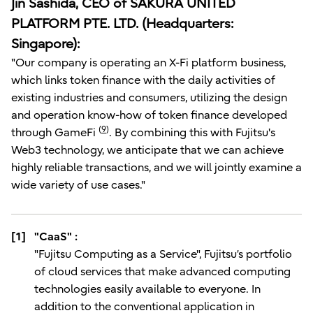
Jin Sashida, CEO of SAKURA UNITED
PLATFORM PTE. LTD. (Headquarters:
Singapore):
"Our company is operating an X-Fi platform business,
which links token finance with the daily activities of
existing industries and consumers, utilizing the design
and operation know-how of token finance developed
(
9
)
through GameFi
. By combining this with Fujitsu's
Web3 technology, we anticipate that we can achieve
highly reliable transactions, and we will jointly examine a
wide variety of use cases."
[1]
"CaaS" :
"Fujitsu Computing as a Service", Fujitsu’s portfolio
of cloud services that make advanced computing
technologies easily available to everyone. In
addition to the conventional application in