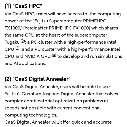
(1) “CaaS HPC”
Via CaaS HPC, users will have access to: the computing
power of the “Fujitsu Supercomputer PRIMEHPC
FX1000,” (hereinafter PRIMEHPC FX1000) which shares
the same CPU at the heart of the supercomputer
(
2
)
Fugaku
; a PC cluster with a high-performance Intel
(
3
)
CPU
; and a PC cluster with a high-performance Intel
(
4
)
CPU and NVIDIA GPU
to develop and run simulations
and AI applications.
(2) “CaaS Digital Annealer”
Via CaaS Digital Annealer, users will be able to use
Fujitsu’s Quantum-Inspired Digital Annealer that solves
complex combinatorial optimization problems at
speeds not possible with current conventional
computing technologies.
CaaS Digital Annealer will offer quick and accurate