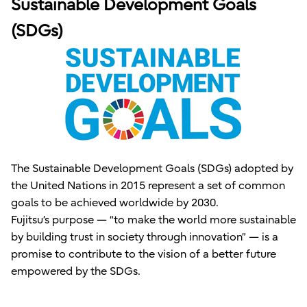
Sustainable Development Goals
(SDGs)
The Sustainable Development Goals (SDGs) adopted by
the United Nations in 2015 represent a set of common
goals to be achieved worldwide by 2030.
Fujitsu’s purpose — “to make the world more sustainable
by building trust in society through innovation” — is a
promise to contribute to the vision of a better future
empowered by the SDGs.