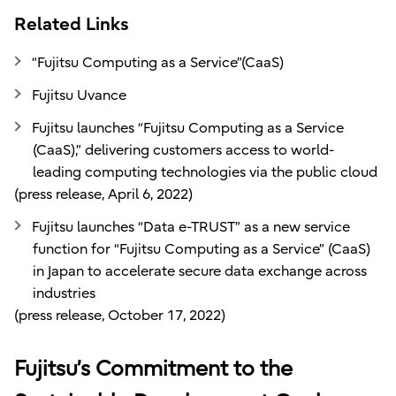
Related Links
“Fujitsu Computing as a Service”(CaaS)
Fujitsu Uvance
Fujitsu launches “Fujitsu Computing as a Service
(CaaS),” delivering customers access to world-
leading computing technologies via the public cloud
(press release, April 6, 2022)
Fujitsu launches “Data e-TRUST” as a new service
function for “Fujitsu Computing as a Service” (CaaS)
in Japan to accelerate secure data exchange across
industries
(press release, October 17, 2022)
Fujitsu’s Commitment to the