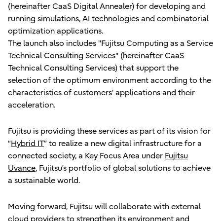
(hereinafter CaaS Digital Annealer) for developing and
running simulations, AI technologies and combinatorial
optimization applications.
The launch also includes "Fujitsu Computing as a Service
Technical Consulting Services" (hereinafter CaaS
Technical Consulting Services) that support the
selection of the optimum environment according to the
characteristics of customers’ applications and their
acceleration.
Fujitsu is providing these services as part of its vision for
“
Hybrid IT
” to realize a new digital infrastructure for a
connected society, a Key Focus Area under
Fujitsu
Uvance
, Fujitsu’s portfolio of global solutions to achieve
a sustainable world.
Moving forward, Fujitsu will collaborate with external
cloud providers to strengthen its environment and