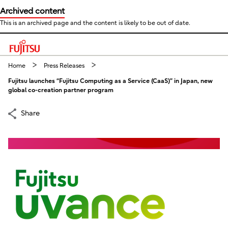
Archived content
This is an archived page and the content is likely to be out of date.
This is a skip link click here to skip to main contents
Home
Press Releases
Fujitsu launches “Fujitsu Computing as a Service (CaaS)” in Japan, new
global co-creation partner program
Share