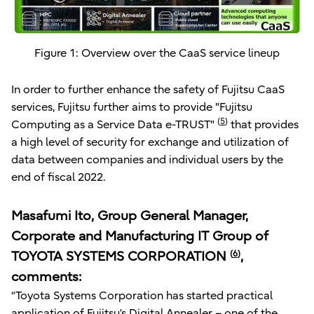
Figure 1: Overview over the CaaS service lineup
In order to further enhance the safety of Fujitsu CaaS
services, Fujitsu further aims to provide "Fujitsu
(
5
)
Computing as a Service Data e-TRUST"
that provides
a high level of security for exchange and utilization of
data between companies and individual users by the
end of fiscal 2022.
Masafumi Ito, Group General Manager,
Corporate and Manufacturing IT Group of
TOYOTA SYSTEMS CORPORATION
(
6
)
,
comments:
“Toyota Systems Corporation has started practical
application of Fujitsu’s Digital Annealer – one of the