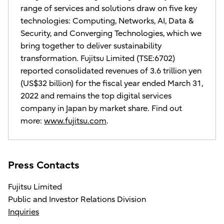
range of services and solutions draw on five key
technologies: Computing, Networks, AI, Data &
Security, and Converging Technologies, which we
bring together to deliver sustainability
transformation. Fujitsu Limited (TSE:6702)
reported consolidated revenues of 3.6 trillion yen
(US$32 billion) for the fiscal year ended March 31,
2022 and remains the top digital services
company in Japan by market share. Find out
more:
www.fujitsu.com
.
Press Contacts
Fujitsu Limited
Public and Investor Relations Division
Inquiries