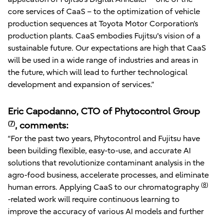
core services of CaaS – to the optimization of vehicle
production sequences at Toyota Motor Corporation’s
production plants. CaaS embodies Fujitsu's vision of a
sustainable future. Our expectations are high that CaaS
will be used in a wide range of industries and areas in
the future, which will lead to further technological
development and expansion of services.”
Eric Capodanno, CTO of Phytocontrol Group
(
7
)
, comments:
“For the past two years, Phytocontrol and Fujitsu have
been building flexible, easy-to-use, and accurate AI
solutions that revolutionize contaminant analysis in the
agro-food business, accelerate processes, and eliminate
(
8
)
human errors. Applying CaaS to our chromatography
-related work will require continuous learning to
improve the accuracy of various AI models and further