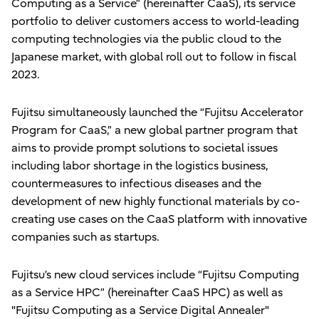
Computing as a Service” (hereinafter CaaS), its service
portfolio to deliver customers access to world-leading
computing technologies via the public cloud to the
Japanese market, with global roll out to follow in fiscal
2023.
Fujitsu simultaneously launched the “Fujitsu Accelerator
Program for CaaS,” a new global partner program that
aims to provide prompt solutions to societal issues
including labor shortage in the logistics business,
countermeasures to infectious diseases and the
development of new highly functional materials by co-
creating use cases on the CaaS platform with innovative
companies such as startups.
Fujitsu’s new cloud services include “Fujitsu Computing
as a Service HPC” (hereinafter CaaS HPC) as well as
"Fujitsu Computing as a Service Digital Annealer"