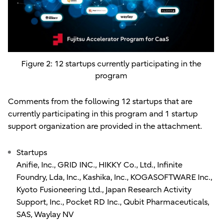
Figure 2: 12 startups currently participating in the
program
Comments from the following 12 startups that are
currently participating in this program and 1 startup
support organization are provided in the attachment.
Startups
Anifie, Inc., GRID INC., HIKKY Co., Ltd., Infinite
Foundry, Lda, Inc., Kashika, Inc., KOGASOFTWARE Inc.,
Kyoto Fusioneering Ltd., Japan Research Activity
Support, Inc., Pocket RD Inc., Qubit Pharmaceuticals,
SAS, Waylay NV