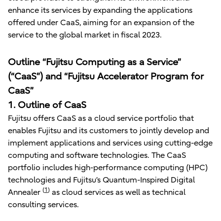
enhance its services by expanding the applications
offered under CaaS, aiming for an expansion of the
service to the global market in fiscal 2023.
Outline “Fujitsu Computing as a Service”
(“CaaS”) and “Fujitsu Accelerator Program for
CaaS”
1. Outline of CaaS
Fujitsu offers CaaS as a cloud service portfolio that
enables Fujitsu and its customers to jointly develop and
implement applications and services using cutting-edge
computing and software technologies. The CaaS
portfolio includes high-performance computing (HPC)
technologies and Fujitsu’s Quantum-Inspired Digital
(
1
)
Annealer
as cloud services as well as technical
consulting services.