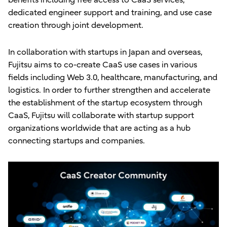
dedicated engineer support and training, and use case
creation through joint development.
In collaboration with startups in Japan and overseas,
Fujitsu aims to co-create CaaS use cases in various
fields including Web 3.0, healthcare, manufacturing, and
logistics. In order to further strengthen and accelerate
the establishment of the startup ecosystem through
CaaS, Fujitsu will collaborate with startup support
organizations worldwide that are acting as a hub
connecting startups and companies.