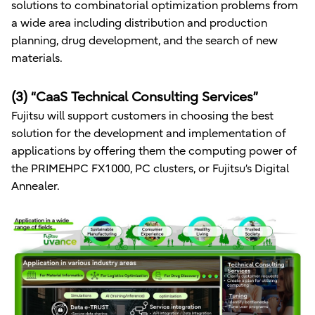
solutions to combinatorial optimization problems from
a wide area including distribution and production
planning, drug development, and the search of new
materials.
(3) “CaaS Technical Consulting Services”
Fujitsu will support customers in choosing the best
solution for the development and implementation of
applications by offering them the computing power of
the PRIMEHPC FX1000, PC clusters, or Fujitsu’s Digital
Annealer.