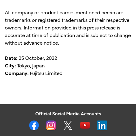
All company or product names mentioned herein are
trademarks or registered trademarks of their respective
owners. Information provided in this press release is
accurate at time of publication and is subject to change
without advance notice.
Date:
25 October, 2022
City:
Tokyo, Japan
Company:
Fujitsu Limited
Official Social Media Accounts