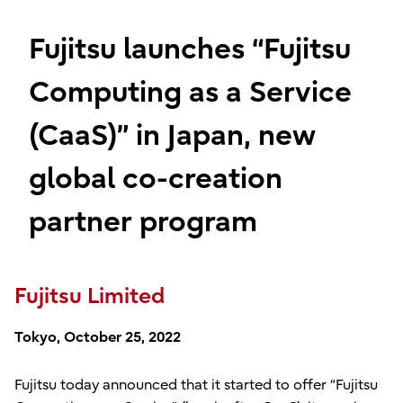
Fujitsu launches “Fujitsu
Computing as a Service
(CaaS)” in Japan, new
global co-creation
partner program
Fujitsu Limited
Tokyo, October 25, 2022
Fujitsu today announced that it started to offer “Fujitsu