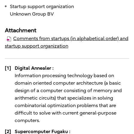
Startup support organization
Unknown Group BV
Attachment
Comments from startups (in alphabetical order) and
startup support organization
[1]
Digital Annealer :
Information processing technology based on
domain oriented computer architecture (a basic
design of a computer consisting of memory and
arithmetic circuits) that specializes in solving
combinatorial optimization problems that are
difficult to solve with current general-purpose
computers.
[2]
Supercomputer Fugaku :