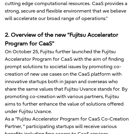
cutting edge computational resources. CaaS provides a
strong, secure and flexible environment that we believe
will accelerate our broad range of operations.”
2. Overview of the new “Fujitsu Accelerator
Program for CaaS”
On October 25, Fujitsu further launched the Fujitsu
Accelerator Program for CaaS with the aim of finding
prompt solutions to societal issues by promoting co-
creation of new use cases on the CaaS platform with
innovative startups both in Japan and overseas who
share the same values that Fujitsu Uvance stands for. By
promoting co-creation with various partners, Fujitsu
aims to further enhance the value of solutions offered
under Fujitsu Uvance.
As a "Fujitsu Accelerator Program for CaaS Co-Creation
Partner, " participating startups will receive various
benefits including free access to CaaS services,