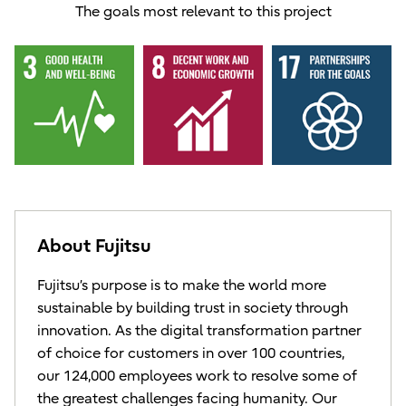
The goals most relevant to this project
About Fujitsu
Fujitsu’s purpose is to make the world more
sustainable by building trust in society through
innovation. As the digital transformation partner
of choice for customers in over 100 countries,
our 124,000 employees work to resolve some of
the greatest challenges facing humanity. Our