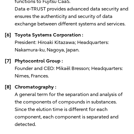
functions to Fujitsu CaaS.
Data e-TRUST provides advanced data security and
ensures the authenticity and security of data
exchange between different systems and services.
[6]
Toyota Systems Corporation :
President: Hiroaki Kitazawa; Headquarters:
Nakamura-ku, Nagoya, Japan.
[7]
Phytocontrol Group :
Founder and CEO: Mikaël Bresson; Headquarters:
Nimes, Frances.
[8]
Chromatography :
A general term for the separation and analysis of
the components of compounds in substances.
Since the elution time is different for each
component, each component is separated and
detected.