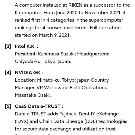
A computer installed at RIKEN as a successor to the
K computer. From June 2020 to November 2021, it
ranked first in 4 categories in the supercomputer
rankings for 4 consecutive terms. Full operation
started on March 9, 2021.
[3]
Intel K.K. :
President: Kunimasa Suzuki; Headquarters:
Chiyoda-ku, Tokyo, Japan.
[4]
NVIDIA GK :
Location: Minato-ku, Tokyo; Japan Country
Manager, VP Worldwide Field Operations:
Masataka Osaki.
[5]
CaaS Data e-TRUST :
Data e-TRUST adds Fujitsu’s IDentitY eXchange
(IDYX) and Chain Data Lineage (CDL) technologies
for secure data exchange and utilization trust