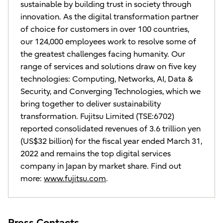
sustainable by building trust in society through
innovation. As the digital transformation partner
of choice for customers in over 100 countries,
our 124,000 employees work to resolve some of
the greatest challenges facing humanity. Our
range of services and solutions draw on five key
technologies: Computing, Networks, AI, Data &
Security, and Converging Technologies, which we
bring together to deliver sustainability
transformation. Fujitsu Limited (TSE:6702)
reported consolidated revenues of 3.6 trillion yen
(US$32 billion) for the fiscal year ended March 31,
2022 and remains the top digital services
company in Japan by market share. Find out
more:
www.fujitsu.com
.
Press Contacts