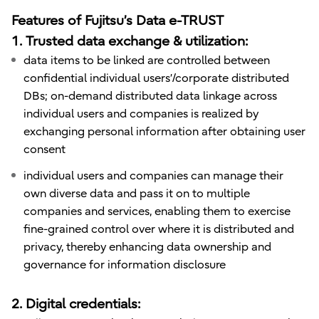
Features of Fujitsu’s Data e-TRUST
1. Trusted data exchange & utilization:
data items to be linked are controlled between
confidential individual users’/corporate distributed
DBs; on-demand distributed data linkage across
individual users and companies is realized by
exchanging personal information after obtaining user
consent
individual users and companies can manage their
own diverse data and pass it on to multiple
companies and services, enabling them to exercise
fine-grained control over where it is distributed and
privacy, thereby enhancing data ownership and
governance for information disclosure
2. Digital credentials: