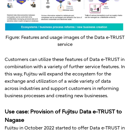
Figure: Features and usage images of the Data e-TRUST
service
Customers can utilize these features of Data e-TRUST in
combination with a variety of further service features. In
this way, Fujitsu will expand the ecosystem for the
exchange and utilization of a wide variety of data
across industries and support customers in reforming
business processes and creating new businesses.
Use case: Provision of Fujitsu Data e-TRUST to
Nagase
Fujitsu in October 2022 started to offer Data e-TRUST in