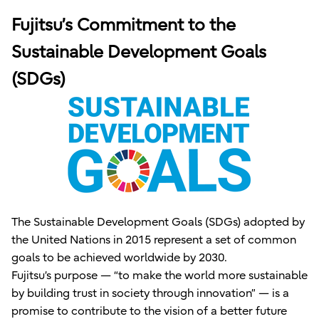
Fujitsu’s Commitment to the
Sustainable Development Goals
(SDGs)
The Sustainable Development Goals (SDGs) adopted by
the United Nations in 2015 represent a set of common
goals to be achieved worldwide by 2030.
Fujitsu’s purpose — “to make the world more sustainable
by building trust in society through innovation” — is a
promise to contribute to the vision of a better future