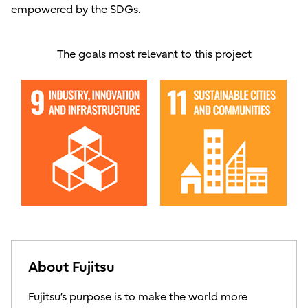
empowered by the SDGs.
The goals most relevant to this project
About Fujitsu
Fujitsu’s purpose is to make the world more