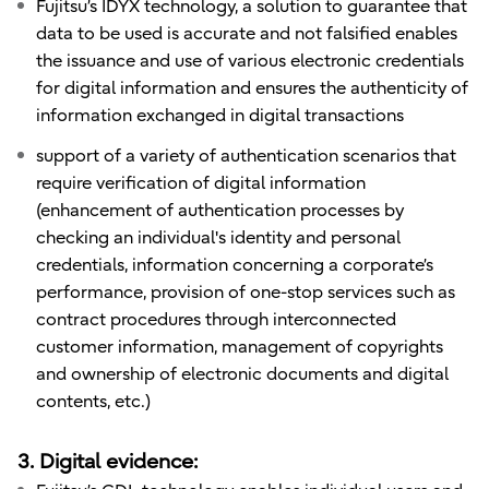
Fujitsu’s IDYX technology, a solution to guarantee that
data to be used is accurate and not falsified enables
the issuance and use of various electronic credentials
for digital information and ensures the authenticity of
information exchanged in digital transactions
support of a variety of authentication scenarios that
require verification of digital information
(enhancement of authentication processes by
checking an individual's identity and personal
credentials, information concerning a corporate’s
performance, provision of one-stop services such as
contract procedures through interconnected
customer information, management of copyrights
and ownership of electronic documents and digital
contents, etc.)
3. Digital evidence: