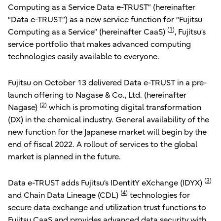
Computing as a Service Data e-TRUST” (hereinafter
“Data e-TRUST”) as a new service function for “Fujitsu
(
1
)
Computing as a Service” (hereinafter CaaS)
, Fujitsu’s
service portfolio that makes advanced computing
technologies easily available to everyone.
Fujitsu on October 13 delivered Data e-TRUST in a pre-
launch offering to Nagase & Co., Ltd. (hereinafter
(
2
)
Nagase)
which is promoting digital transformation
(DX) in the chemical industry. General availability of the
new function for the Japanese market will begin by the
end of fiscal 2022. A rollout of services to the global
market is planned in the future.
(
3
)
Data e-TRUST adds Fujitsu’s IDentitY eXchange (IDYX)
(
4
)
and Chain Data Lineage (CDL)
technologies for
secure data exchange and utilization trust functions to
Fujitsu CaaS and provides advanced data security with