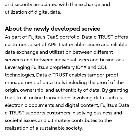
and security associated with the exchange and
utilization of digital data.
About the newly developed service
As part of Fujitsu’s CaaS portfolio, Data e-TRUST offers
customers a set of APIs that enable secure and reliable
data exchange and utilization between different
services and between individual users and businesses.
Leveraging Fujitsu’s proprietary IDYX and CDL
technologies, Data e-TRUST enables tamper-proof
management of data trails including the proof of the
origin, ownership, and authenticity of data. By granting
trust to all online transactions involving data such as
electronic documents and digital content, Fujitsu’s Data
e-TRUST supports customers in solving business and
societal issues and ultimately contributes to the
realization of a sustainable society.