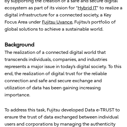
by supporting the creation of a safe and secure digital
ecosystem as part of its vision for “
Hybrid IT
” to realize a
digital infrastructure for a connected society, a Key
Focus Area under
Fujitsu Uvance
, Fujitsu’s portfolio of
global solutions to achieve a sustainable world.
Background
The realization of a connected digital world that
transcends individuals, companies, and industries
represents a major issue in today’s digital society. To this
end, the realization of digital trust for the reliable
connection and safe and secure exchange and
utilization of data has been gaining increasing
importance.
To address this task, Fujitsu developed Data e-TRUST to
ensure the trust of data exchanged between individual
users and corporations by managing the authenticity