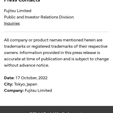
Fujitsu Limited
Public and Investor Relations Division
Inquiries
All company or product names mentioned herein are
trademarks or registered trademarks of their respective
owners. Information provided in this press release is
accurate at time of publication and is subject to change
without advance notice.
Date:
17 October, 2022
City:
Tokyo, Japan
Company:
Fujitsu Limited