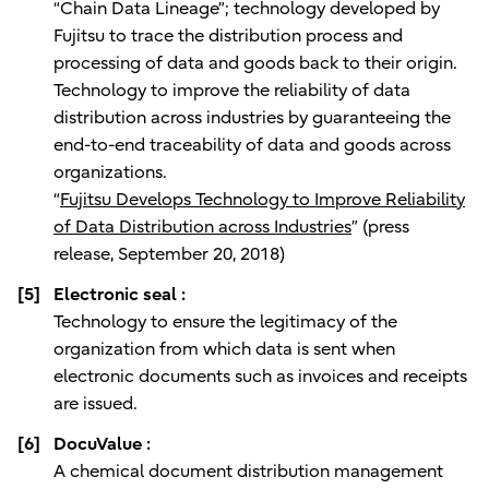
“Chain Data Lineage”; technology developed by
Fujitsu to trace the distribution process and
processing of data and goods back to their origin.
Technology to improve the reliability of data
distribution across industries by guaranteeing the
end-to-end traceability of data and goods across
organizations.
“
Fujitsu Develops Technology to Improve Reliability
of Data Distribution across Industries
” (press
release, September 20, 2018)
[5]
Electronic seal :
Technology to ensure the legitimacy of the
organization from which data is sent when
electronic documents such as invoices and receipts
are issued.
[6]
DocuValue :
A chemical document distribution management