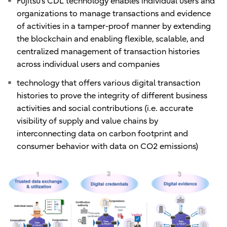
Fujitsu’s CDL technology enables individual users and
organizations to manage transactions and evidence
of activities in a tamper-proof manner by extending
the blockchain and enabling flexible, scalable, and
centralized management of transaction histories
across individual users and companies
technology that offers various digital transaction
histories to prove the integrity of different business
activities and social contributions (i.e. accurate
visibility of supply and value chains by
interconnecting data on carbon footprint and
consumer behavior with data on CO2 emissions)