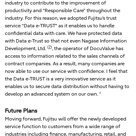
industry to contribute to the improvement of
productivity and “Responsible Care” throughout the
industry. For this reason, we adopted Fujitsu’s trust
service “Data e-TRUST" as it enables us to handle
confidential data with care. We have protected data
with Data e-Trust so that not even Nagase Information
(
7
)
Development, Ltd.
, the operator of DocuValue has
access to information related to the sales channels of
contract companies. As a result, many companies are
now able to use our service with confidence. I feel that
the Data e-TRUST is a very innovative service as it
enables us to secure data distribution without having to
develop an advanced system on our own. “
Future Plans
Moving forward, Fujitsu will offer the newly developed
service function to customers from a wide range of
industries including finance, manufacturing, retail, and