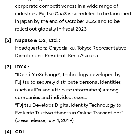
corporate competitiveness in a wide range of
industries. Fujitsu CaaS is scheduled to be launched
in Japan by the end of October 2022 and to be
rolled out globally in fiscal 2023.
[2]
Nagase & Co., Ltd. :
Headquarters: Chiyoda-ku, Tokyo; Representative
Director and President: Kenji Asakura
[3]
IDYX :
“IDentitY eXchange”; technology developed by
Fujitsu to securely distribute personal identities
(such as IDs and attribute information) among
companies and individual users.
“
Fujitsu Develops Digital Identity Technology to
Evaluate Trustworthiness in Online Transactions
”
(press release, July 4, 2019)
[4]
CDL :