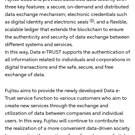
three key features: a secure, on-demand and distributed
data exchange mechanism; electronic credentials such
(
5
)
as digital identity and electronic seals
; and a flexible,
scalable ledger that extends the blockchain to ensure
the authenticity and security of data exchange between
different systems and services.
In this way, Data e-TRUST supports the authentication of
all information related to individuals and corporations in
digital transactions and the safe, secure, and free
exchange of data.
Fujitsu aims to provide the newly developed Data e-
Trust service function to various customers who aim to
create new services through the exchange and
utilization of data between companies and individual
users. In this way, Fujitsu will continue to contribute to
the realization of a more convenient data-driven society