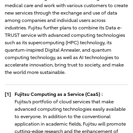
medical care and work with various customers to create
new services through the exchange and use of data
among companies and individual users across
industries. Fujitsu further plans to combine its Data e-
TRUST service with advanced computing technologies
such as its supercomputing (HPC) technology, its
quantum-inspired Digital Annealer, and quantum
computing technology, as well as AI technologies to
accelerate innovation, bring trust to society, and make
the world more sustainable.
[1]
Fujitsu Computing as a Service (CaaS) :
Fujitsu’s portfolio of cloud services that make
advanced computing technologies easily available
to everyone. In addition to the conventional
application in academic fields, Fujitsu will promote
cutting-edge research and the enhancement of