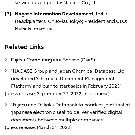
service developed by Nagase Co., Ltd.
[7]
Nagase Information Development, Ltd. :
Headquarters: Chuo-ku, Tokyo; President and CEO:
Natsuki Imamura
Related Links
Fujitsu Computing as a Service (CaaS)
“NAGASE Group and Japan Chemical Database Ltd.
developed ‘Chemical Document Management
Platform’ and plan to start sales in February 2023”
(press release, September 27, 2022, in Japanese)
“Fujitsu and Teikoku Databank to conduct joint trial of
‘Japanese electronic seal’ to deliver verified digital
documents between multiple companies”
(press release, March 31, 2022)