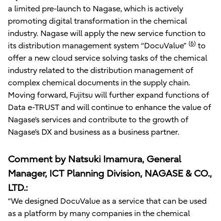
a limited pre-launch to Nagase, which is actively
promoting digital transformation in the chemical
industry. Nagase will apply the new service function to
(
6
)
its distribution management system “DocuValue”
to
offer a new cloud service solving tasks of the chemical
industry related to the distribution management of
complex chemical documents in the supply chain.
Moving forward, Fujitsu will further expand functions of
Data e-TRUST and will continue to enhance the value of
Nagase’s services and contribute to the growth of
Nagase’s DX and business as a business partner.
Comment by Natsuki Imamura, General
Manager, ICT Planning Division, NAGASE & CO.,
LTD.:
“We designed DocuValue as a service that can be used
as a platform by many companies in the chemical