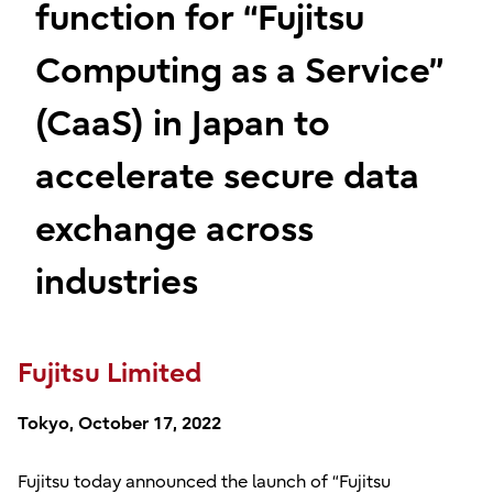
function for “Fujitsu
Computing as a Service”
(CaaS) in Japan to
accelerate secure data
exchange across
industries
Fujitsu Limited
Tokyo, October 17, 2022
Fujitsu today announced the launch of “Fujitsu