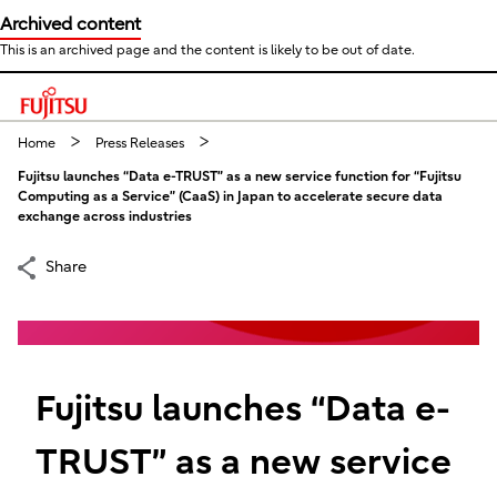
Archived content
This is an archived page and the content is likely to be out of date.
This is a skip link click here to skip to main contents
Home
Press Releases
Fujitsu launches “Data e-TRUST” as a new service function for “Fujitsu
Computing as a Service” (CaaS) in Japan to accelerate secure data
exchange across industries
Share
Fujitsu launches “Data e-
TRUST” as a new service