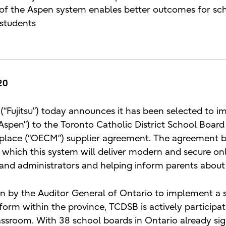
y of the Aspen system enables better outcomes for sch
 students
20
 (“Fujitsu”) today announces it has been selected to i
Aspen”) to the Toronto Catholic District School Boar
tplace (“OECM”) supplier agreement. The agreement 
 which this system will deliver modern and secure onli
and administrators and helping inform parents about 
n by the Auditor General of Ontario to implement a 
form within the province, TCDSB is actively participat
lassroom. With 38 school boards in Ontario already s