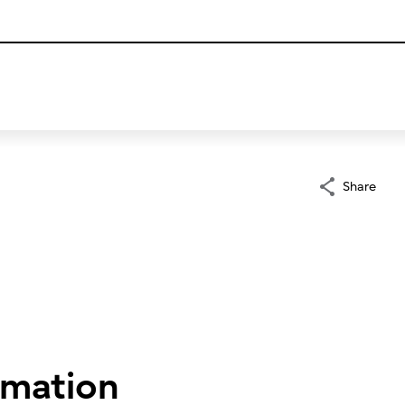
Share
rmation