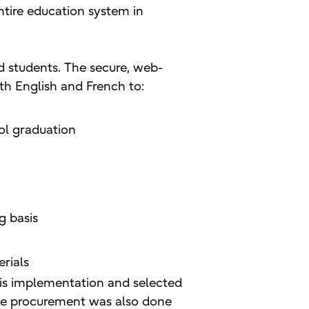
ntire education system in
d students. The secure, web-
th English and French to:
ol graduation
g basis
rials
his implementation and selected
. The procurement was also done