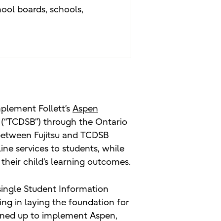
ool boards, schools,
mplement Follett’s
Aspen
d (“TCDSB”) through the Ontario
between Fujitsu and TCDSB
ne services to students, while
their child’s learning outcomes.
single Student Information
ing in laying the foundation for
igned up to implement Aspen,