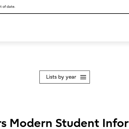
t of date.
This is a skip link click here to skip to main contents
Lists by year
ers Modern Student Info