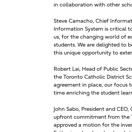
in collaboration with other sch
Steve Camacho, Chief Informati
Information System is critical t
us, for the changing world of e
students. We are delighted to b
this unique opportunity to exte
Robert Lai, Head of Public Sector
the Toronto Catholic District S
agreement in place, our focus 
time enriching the student lear
John Sabo, President and CEO, 
upfront commitment from the To
approved a motion for the inve