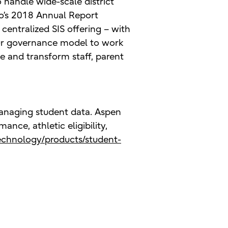
 handle wide-scale district
o’s 2018 Annual Report
 centralized SIS offering – with
our governance model to work
e and transform staff, parent
managing student data. Aspen
ance, athletic eligibility,
echnology/products/student-