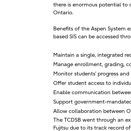
there is enormous potential to 
Ontario.
Benefits of the Aspen System ex
based SIS can be accessed thro
Maintain a single, integrated r
Manage enrollment, grading, co
Monitor students’ progress and
Offer student access to individ
Enable communication between a
Support government-mandated 
Allow collaboration between On
The TCDSB went through an exte
Fujitsu due to its track record 