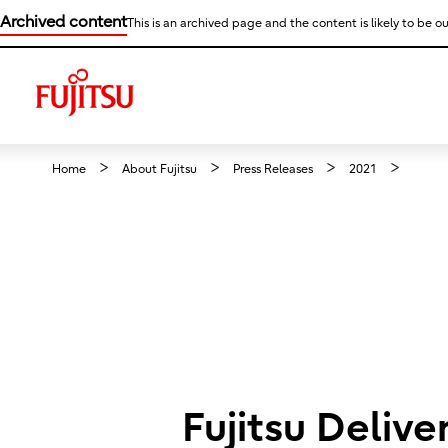
Archived content
This is an archived page and the content is likely to be ou
Home
About Fujitsu
Press Releases
2021
Fujitsu Deliv