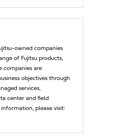
Fujitsu-owned companies
ange of Fujitsu products,
se companies are
 business objectives through
anaged services,
ta center and field
information, please visit: