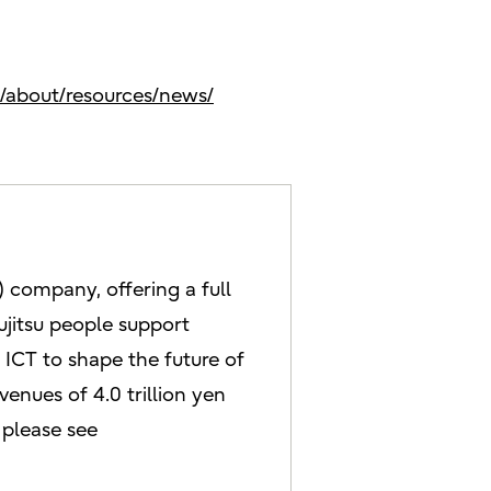
s/about/resources/news/
 company, offering a full
ujitsu people support
ICT to shape the future of
enues of 4.0 trillion yen
 please see