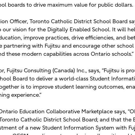
ool boards to drive maximum value for public dollars.
on Officer, Toronto Catholic District School Board s
o our vision for the Digitally Enabled School. It will h
ducation, improve practices, drive efficiencies, and b
e partnering with Fujitsu and encourage other school
nd these modern capabilities across Ontario schools.”
, Fujitsu Consulting (Canada) Inc., says, “Fujitsu is pr
chool Board to deliver a world-class Student Informat
together is to improve student learning outcomes, en
ning experience.”
Ontario Education Collaborative Marketplace says, “O
ronto Catholic District School Board; and that the 
stment of a new Student Information System with Fuji