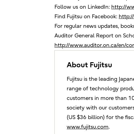
Follow us on LinkedIn:
http://w
Find Fujitsu on Facebook:
http:
For regular news updates, boo
Auditor General Report on Scho
http://www.auditor.on.ca/en/c
About Fujitsu
Fujitsu is the leading Jap
range of technology produc
customers in more than 10
society with our customers.
(US $36 billion) for the f
www.fujitsu.com
.