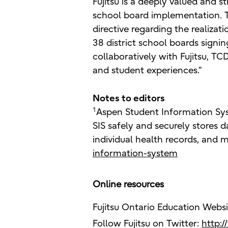
Fujitsu is a deeply valued and 
school board implementation. T
directive regarding the realizat
38 district school boards sign
collaboratively with Fujitsu, T
and student experiences.”
Notes to editors
1
Aspen Student Information Sys
SIS safely and securely stores da
individual health records, and 
information-system
Online resources
Fujitsu Ontario Education Webs
Follow Fujitsu on Twitter:
http: