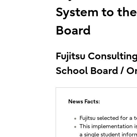
System to the
Board
Fujitsu Consulting
School Board / O
News Facts:
Fujitsu selected for a
This implementation is
a single student info