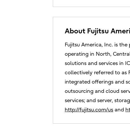
About Fujitsu Amer
Fujitsu America, Inc. is 
operating in North, Centra
solutions and services in
collectively referred to as
integrated offerings and s
outsourcing and cloud servi
services; and server, stora
http://fujitsu.com/us
and
h