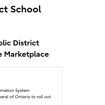
ict School
lic District
ve Marketplace
formation System
ral of Ontario to roll out