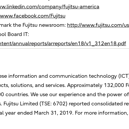
ww.linkedin.com/company/fujitsu-america
//www.facebook.com/Fujitsu
kmark the Fujitsu newsroom:
http://www.fujitsu.com/u
ol Board IT:
ontent/annualreports/arreports/en18/v1_312en18.pdf
anese information and communication technology (ICT)
ts, solutions, and services. Approximately 132,000 F
0 countries. We use our experience and the power of 
 Fujitsu Limited (TSE: 6702) reported consolidated rev
iscal year ended March 31, 2019. For more information,