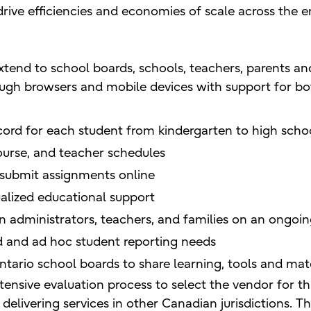
drive efficiencies and economies of scale across the e
tend to school boards, schools, teachers, parents an
ugh browsers and mobile devices with support for bo
ecord for each student from kindergarten to high scho
urse, and teacher schedules
 submit assignments online
ualized educational support
dministrators, teachers, and families on an ongoin
and ad hoc student reporting needs
tario school boards to share learning, tools and mate
nsive evaluation process to select the vendor for t
of delivering services in other Canadian jurisdictions