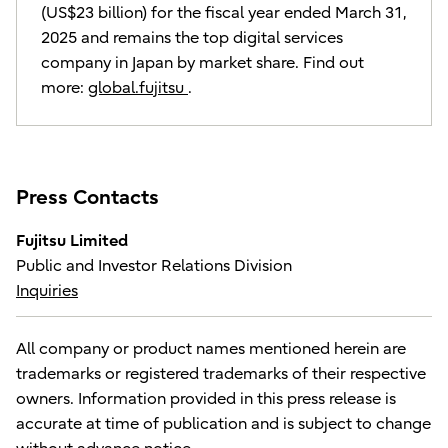
(US$23 billion) for the fiscal year ended March 31,
2025 and remains the top digital services
company in Japan by market share. Find out
more:
global.fujitsu
.
Press Contacts
Fujitsu Limited
Public and Investor Relations Division
Inquiries
All company or product names mentioned herein are
trademarks or registered trademarks of their respective
owners. Information provided in this press release is
accurate at time of publication and is subject to change