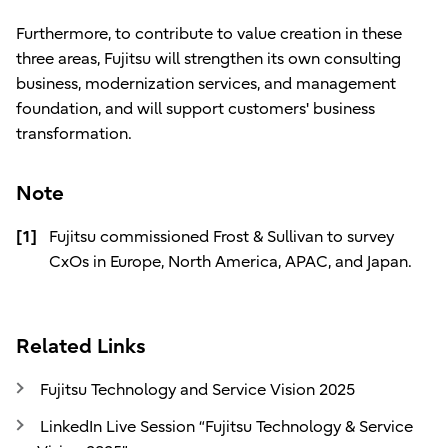
Furthermore, to contribute to value creation in these
three areas, Fujitsu will strengthen its own consulting
business, modernization services, and management
foundation, and will support customers' business
transformation.
Note
[1]
Fujitsu commissioned Frost & Sullivan to survey
CxOs in Europe, North America, APAC, and Japan.
Related Links
Fujitsu Technology and Service Vision 2025
LinkedIn Live Session “Fujitsu Technology & Service