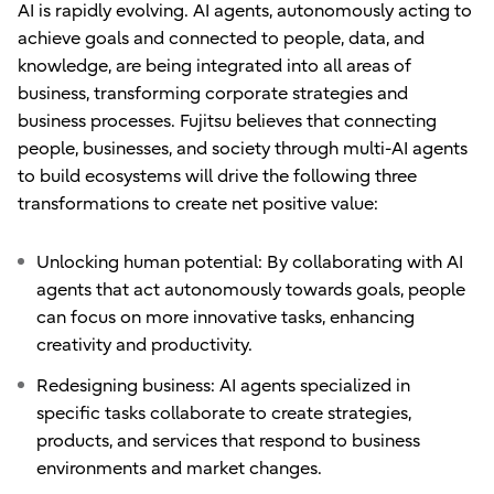
AI is rapidly evolving. AI agents, autonomously acting to
achieve goals and connected to people, data, and
knowledge, are being integrated into all areas of
business, transforming corporate strategies and
business processes. Fujitsu believes that connecting
people, businesses, and society through multi-AI agents
to build ecosystems will drive the following three
transformations to create net positive value:
Unlocking human potential: By collaborating with AI
agents that act autonomously towards goals, people
can focus on more innovative tasks, enhancing
creativity and productivity.
Redesigning business: AI agents specialized in
specific tasks collaborate to create strategies,
products, and services that respond to business
environments and market changes.