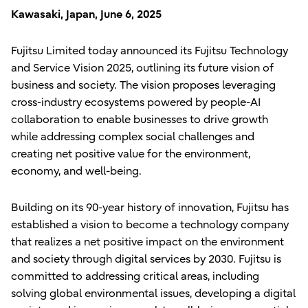
Kawasaki, Japan, June 6, 2025
Fujitsu Limited today announced its Fujitsu Technology
and Service Vision 2025, outlining its future vision of
business and society. The vision proposes leveraging
cross-industry ecosystems powered by people-AI
collaboration to enable businesses to drive growth
while addressing complex social challenges and
creating net positive value for the environment,
economy, and well-being.
Building on its 90-year history of innovation, Fujitsu has
established a vision to become a technology company
that realizes a net positive impact on the environment
and society through digital services by 2030. Fujitsu is
committed to addressing critical areas, including
solving global environmental issues, developing a digital