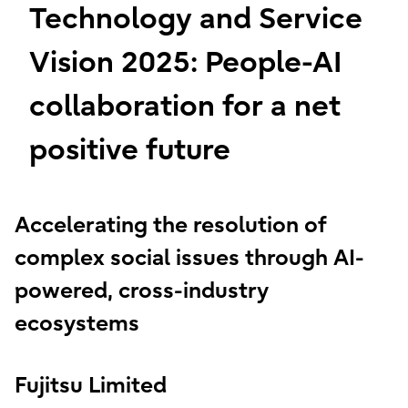
Technology and Service
Vision 2025: People-AI
collaboration for a net
positive future
Accelerating the resolution of
complex social issues through AI-
powered, cross-industry
ecosystems
Fujitsu Limited