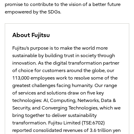
promise to contribute to the vision of a better future
empowered by the SDGs.
About Fujitsu
Fujitsu’s purpose is to make the world more
sustainable by building trust in society through
innovation. As the digital transformation partner
of choice for customers around the globe, our
113,000 employees work to resolve some of the
greatest challenges facing humanity. Our range
of services and solutions draw on five key
technologies: AI, Computing, Networks, Data &
Security, and Converging Technologies, which we
bring together to deliver sustainability
transformation. Fujitsu Limited (TSE:6702)
reported consolidated revenues of 3.6 trillion yen