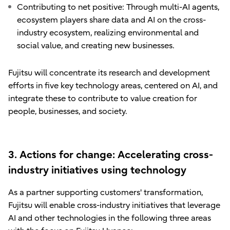
Contributing to net positive: Through multi-AI agents,
ecosystem players share data and AI on the cross-
industry ecosystem, realizing environmental and
social value, and creating new businesses.
Fujitsu will concentrate its research and development
efforts in five key technology areas, centered on AI, and
integrate these to contribute to value creation for
people, businesses, and society.
3. Actions for change: Accelerating cross-
industry initiatives using technology
As a partner supporting customers' transformation,
Fujitsu will enable cross-industry initiatives that leverage
AI and other technologies in the following three areas