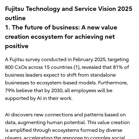
Fujitsu Technology and Service Vision 2025
outline
1. The future of business: A new value
creation ecosystem for achieving net
positive
A Fujitsu survey conducted in February 2025, targeting
800 CxOs across 15 countries (1), revealed that 81% of
business leaders expect to shift from standalone
businesses to ecosystem-based models. Furthermore,
79% believe that by 2030, all employees will be
supported by AI in their work.
AI discovers new connections and patterns based on
data, augmenting human potential. This value creation
is amplified through ecosystems formed by diverse
players, accelerating the response to complex social