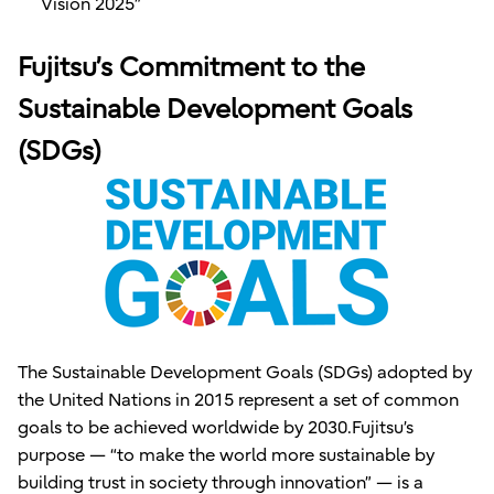
Vision 2025”
Fujitsu’s Commitment to the
Sustainable Development Goals
(SDGs)
The Sustainable Development Goals (SDGs) adopted by
the United Nations in 2015 represent a set of common
goals to be achieved worldwide by 2030.Fujitsu’s
purpose — “to make the world more sustainable by
building trust in society through innovation” — is a