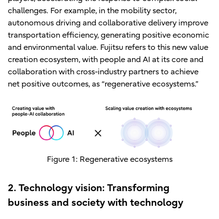
challenges. For example, in the mobility sector,
autonomous driving and collaborative delivery improve
transportation efficiency, generating positive economic
and environmental value. Fujitsu refers to this new value
creation ecosystem, with people and AI at its core and
collaboration with cross-industry partners to achieve
net positive outcomes, as “regenerative ecosystems.”
Figure 1: Regenerative ecosystems
2. Technology vision: Transforming
business and society with technology