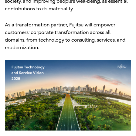
society, and improving people's well-being, as essential
contributions to its materiality.
As a transformation partner, Fujitsu will empower
customers' corporate transformation across all
domains, from technology to consulting, services, and
modernization.