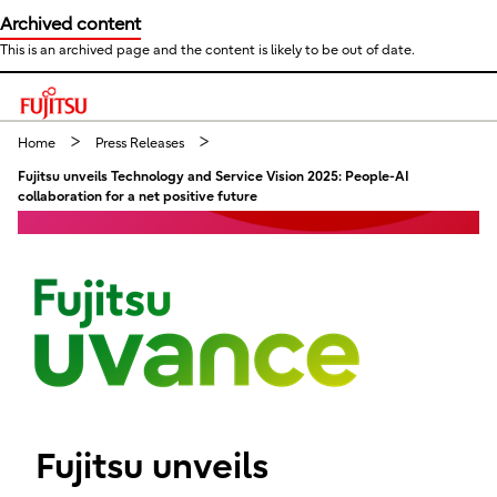
Archived content
This is an archived page and the content is likely to be out of date.
This is a skip link click here to skip to main contents
Home
Press Releases
Fujitsu unveils Technology and Service Vision 2025: People-AI
collaboration for a net positive future
Fujitsu unveils