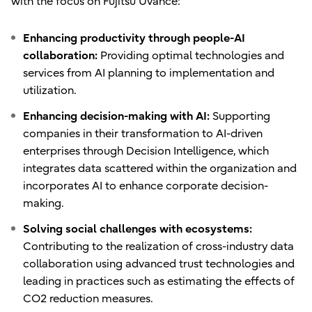
with the focus on Fujitsu Uvance:
Enhancing productivity through people-AI
collaboration:
Providing optimal technologies and
services from AI planning to implementation and
utilization.
Enhancing decision-making with AI:
Supporting
companies in their transformation to AI-driven
enterprises through Decision Intelligence, which
integrates data scattered within the organization and
incorporates AI to enhance corporate decision-
making.
Solving social challenges with ecosystems:
Contributing to the realization of cross-industry data
collaboration using advanced trust technologies and
leading in practices such as estimating the effects of
CO2 reduction measures.