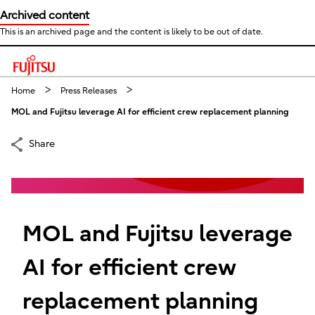
Archived content
This is an archived page and the content is likely to be out of date.
This is a skip link click here to skip to main contents
Home
Press Releases
MOL and Fujitsu leverage AI for efficient crew replacement planning
Share
MOL and Fujitsu leverage
AI for efficient crew
replacement planning