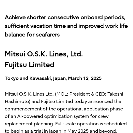
Achieve shorter consecutive onboard periods,
sufficient vacation time and improved work life
balance for seafarers
Mitsui O.S.K. Lines, Ltd.
Fujitsu Limited
Tokyo and Kawasaki, Japan, March 12, 2025
Mitsui O.S.K. Lines Ltd. (MOL; President & CEO: Takeshi
Hashimoto) and Fujitsu Limited today announced the
commencement of the operational application phase
of an AI-powered optimization system for crew
replacement planning. Full-scale operation is scheduled
to begin as a trial in Japan in May 2025 and beyond.