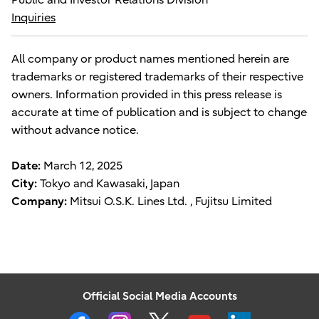
Inquiries
All company or product names mentioned herein are
trademarks or registered trademarks of their respective
owners. Information provided in this press release is
accurate at time of publication and is subject to change
without advance notice.
Date:
March 12, 2025
City:
Tokyo and Kawasaki, Japan
Company:
Mitsui O.S.K. Lines Ltd. , Fujitsu Limited
Official Social Media Accounts