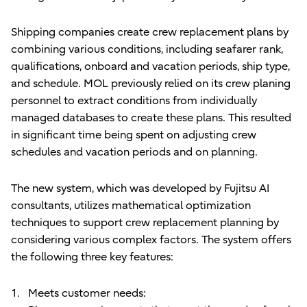
Shipping companies create crew replacement plans by
combining various conditions, including seafarer rank,
qualifications, onboard and vacation periods, ship type,
and schedule. MOL previously relied on its crew planing
personnel to extract conditions from individually
managed databases to create these plans. This resulted
in significant time being spent on adjusting crew
schedules and vacation periods and on planning.
The new system, which was developed by Fujitsu AI
consultants, utilizes mathematical optimization
techniques to support crew replacement planning by
considering various complex factors. The system offers
the following three key features:
Meets customer needs: