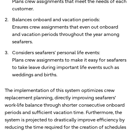
Plans crew assignments that meet the needs of each
customer.
Balances onboard and vacation periods:
Ensures crew assignments that even out onboard
and vacation periods throughout the year among
seafarers.
Considers seafarers’ personal life events:
Plans crew assignments to make it easy for seafarers
to take leave during important life events such as
weddings and births.
The implementation of this system optimizes crew
replacement planning, directly improving seafarers'
work-life balance through shorter consecutive onboard
periods and sufficient vacation time. Furthermore, the
system is projected to drastically improve efficiency by
reducing the time required for the creation of schedules