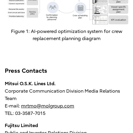
Figure 1: AI-powered optimization system for crew
replacement planning diagram
Press Contacts
Mitsui O.S.K. Lines Ltd.
Corporate Communication Division Media Relations
Team
E-mail:
mrtmo@molgroup.com
TEL: 03-3587-7015
Fujitsu Limited
Public and Investor Relations Division