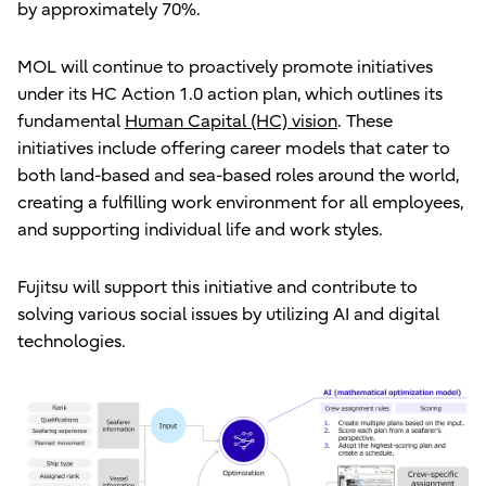
by approximately 70%.
MOL will continue to proactively promote initiatives
under its HC Action 1.0 action plan, which outlines its
fundamental
Human Capital (HC) vision
. These
initiatives include offering career models that cater to
both land-based and sea-based roles around the world,
creating a fulfilling work environment for all employees,
and supporting individual life and work styles.
Fujitsu will support this initiative and contribute to
solving various social issues by utilizing AI and digital
technologies.