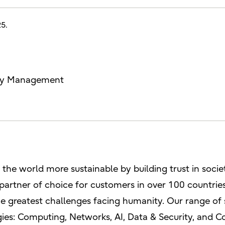
25.
lity Management
e the world more sustainable by building trust in soci
 partner of choice for customers in over 100 countri
e greatest challenges facing humanity. Our range of 
ies: Computing, Networks, AI, Data & Security, and C