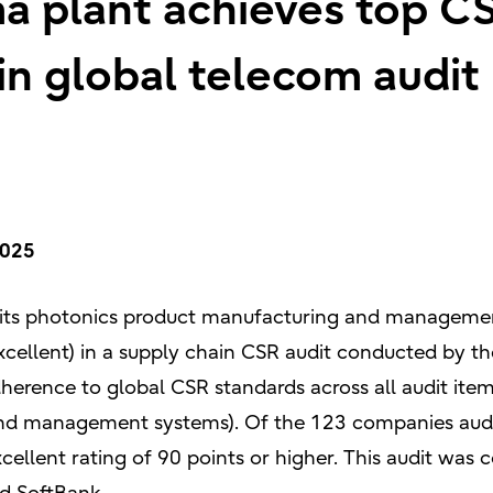
ma plant achieves top CS
 in global telecom audit
2025
 its photonics product manufacturing and management
xcellent) in a supply chain CSR audit conducted by t
dherence to global CSR standards across all audit item
and management systems). Of the 123 companies audit
cellent rating of 90 points or higher. This audit wa