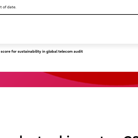
t of date.
This is a skip link click here to skip to main contents
core for sustainability in global telecom audit