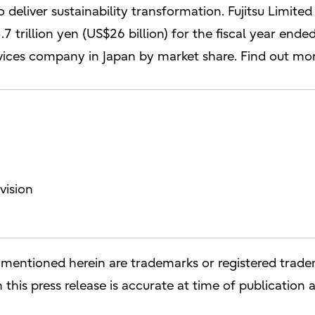
 deliver sustainability transformation. Fujitsu Limite
7 trillion yen (US$26 billion) for the fiscal year en
rvices company in Japan by market share. Find out mo
vision
entioned herein are trademarks or registered tradem
this press release is accurate at time of publication