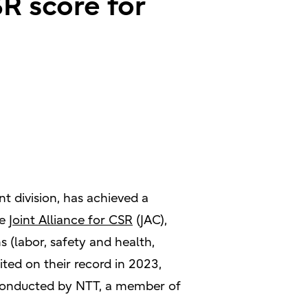
R score for
 division, has achieved a
he
Joint Alliance for CSR
(JAC),
s (labor, safety and health,
ed on their record in 2023,
s conducted by NTT, a member of