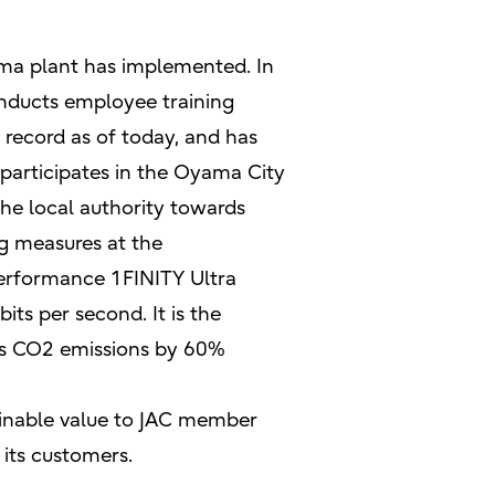
Oyama plant has implemented. In
conducts employee training
 record as of today, and has
 participates in the Oyama City
he local authority towards
g measures at the
-performance 1FINITY Ultra
ts per second. It is the
ces CO2 emissions by 60%
ainable value to JAC member
its customers.