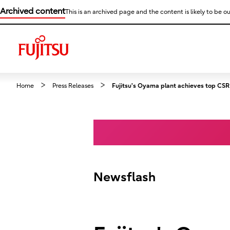
Archived content
This is an archived page and the content is likely to be ou
Home
Press Releases
Fujitsu's Oyama plant achieves top CSR s
Newsflash