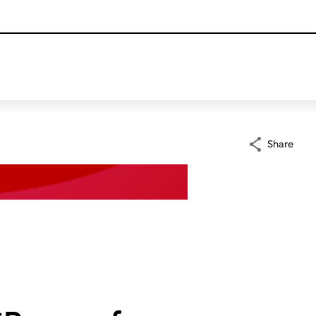
Share