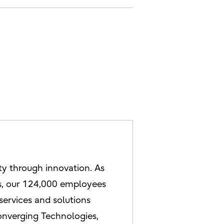
ety through innovation. As
es, our 124,000 employees
services and solutions
onverging Technologies,