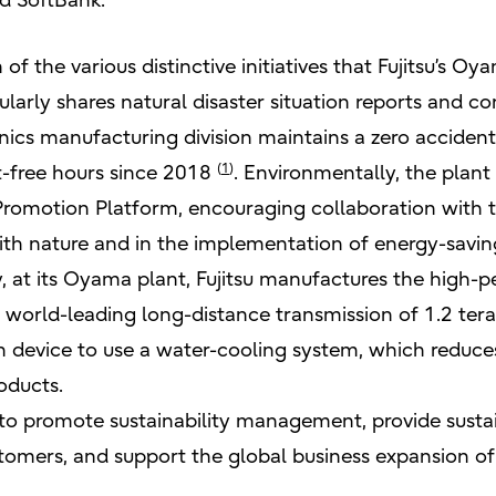
nd SoftBank.
n of the various distinctive initiatives that Fujitsu’s 
gularly shares natural disaster situation reports and 
ics manufacturing division maintains a zero accident
(
1
)
t-free hours since 2018
. Environmentally, the plant
Promotion Platform, encouraging collaboration with t
ith nature and in the implementation of energy-savin
y, at its Oyama plant, Fujitsu manufactures the high
world-leading long-distance transmission of 1.2 terabi
n device to use a water-cooling system, which redu
oducts.
e to promote sustainability management, provide sust
tomers, and support the global business expansion of 