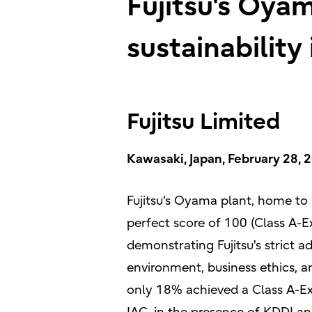
Fujitsu's Oya
sustainability
Fujitsu Limited
Kawasaki, Japan, February 28, 
Fujitsu's Oyama plant, home to
perfect score of 100 (Class A-E
demonstrating Fujitsu's strict a
environment, business ethics, 
only 18% achieved a Class A-Ex