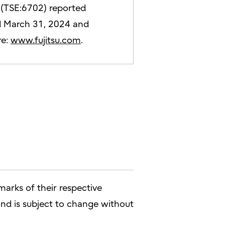
d (TSE:6702) reported
ded March 31, 2024 and
re:
www.fujitsu.com
.
arks of their respective
 and is subject to change without