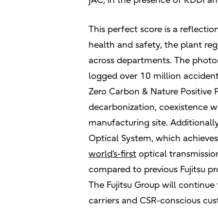
JAC, in the presence of KDDI a
This perfect score is a reflectio
health and safety, the plant re
across departments. The photon
logged over 10 million acciden
Zero Carbon & Nature Positive 
decarbonization, coexistence w
manufacturing site. Additionall
Optical System, which achieves 
world’s-first
optical transmissio
compared to previous Fujitsu pr
The Fujitsu Group will continu
carriers and CSR-conscious cus