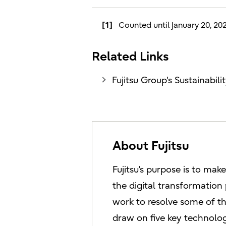
[1]
Counted until January 20, 20
Related Links
Fujitsu Group's Sustainabi
About Fujitsu
Fujitsu’s purpose is to mak
the digital transformation
work to resolve some of th
draw on five key technolog