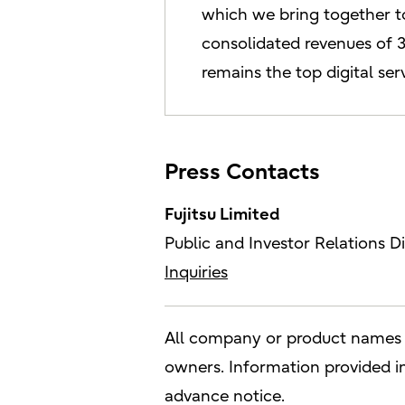
which we bring together to
consolidated revenues of 3.
remains the top digital se
Press Contacts
Fujitsu Limited
Public and Investor Relations Di
Inquiries
All company or product names m
owners. Information provided in 
advance notice.