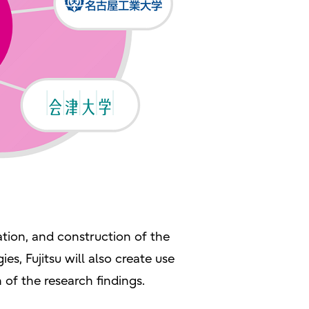
ation, and construction of the
es, Fujitsu will also create use
n of the research findings.