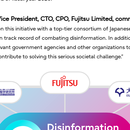
ice President, CTO, CPO, Fujitsu Limited, com
n this initiative with a top-tier consortium of Japane
n track record of combating disinformation. In additi
elevant government agencies and other organizations t
tribute to solving this serious societal challenge.”