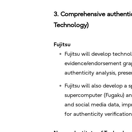
3. Comprehensive authentici
Technology)
Fujitsu
Fujitsu will develop techno
evidence/endorsement grap
authenticity analysis, pres
Fujitsu will also develop a 
supercomputer (Fugaku) an
and social media data, imp
for authenticity verificatio