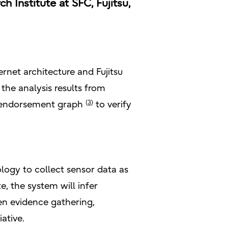
Institute at SFC, Fujitsu,
ernet architecture and Fujitsu
the analysis results from
(
3
)
ce/endorsement graph
to verify
ology to collect sensor data as
e, the system will infer
en evidence gathering,
ative.