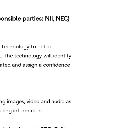
nsible parties: NII, NEC)
 a technology to detect
. The technology will identify
ated and assign a confidence
ng images, video and audio as
rting information.