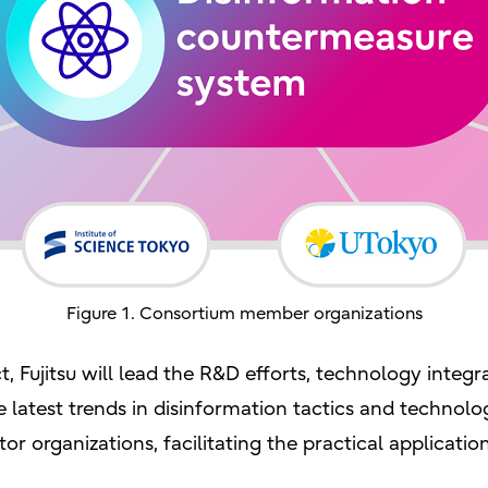
Figure 1. Consortium member organizations
t, Fujitsu will lead the R&D efforts, technology integr
 latest trends in disinformation tactics and technologi
or organizations, facilitating the practical applicatio