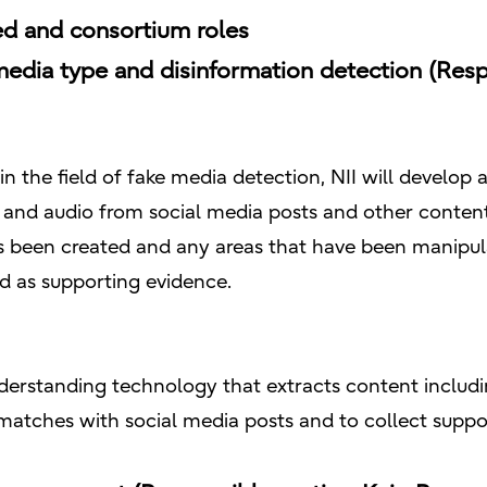
d and consortium roles
media type and disinformation detection (Respo
 in the field of fake media detection, NII will develop
 and audio from social media posts and other content
 been created and any areas that have been manipul
ed as supporting evidence.
erstanding technology that extracts content includi
 matches with social media posts and to collect suppo