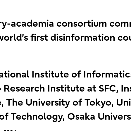
stry-academia consortium co
orld’s first disinformation c
ational Institute of Informati
 Research Institute at SFC, In
, The University of Tokyo, Uni
 of Technology, Osaka Univers