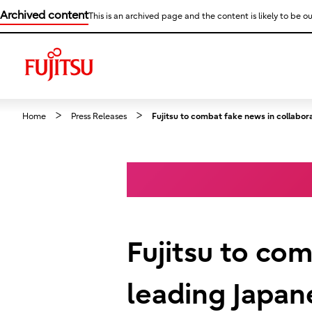
Archived content
This is an archived page and the content is likely to be ou
Home
Press Releases
Fujitsu to combat fake news in collabor
Fujitsu to co
leading Japan