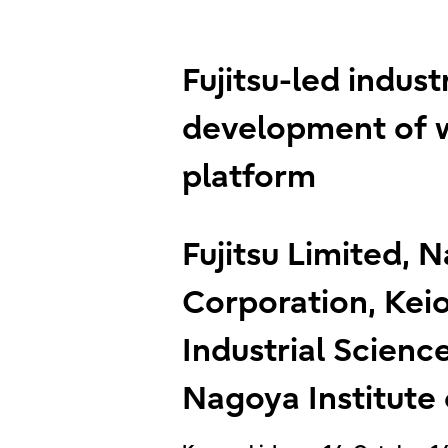
Fujitsu-led indu
development of w
platform
Fujitsu Limited, N
Corporation, Keio
Industrial Science
Nagoya Institute