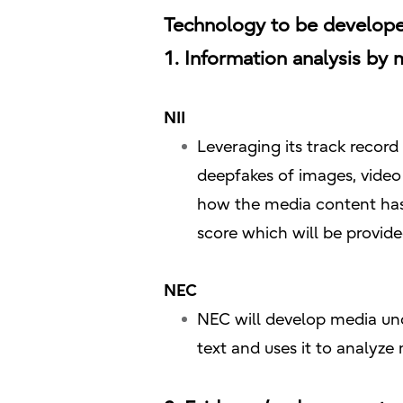
Technology to be develope
1. Information analysis by 
NII
Leveraging its track record
deepfakes of images, video
how the media content has
score which will be provid
NEC
NEC will develop media und
text and uses it to analyze