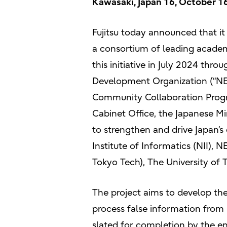
Kawasaki, Japan 16, October 1
Fujitsu today announced that i
a consortium of leading academi
this initiative in July 2024 thr
Development Organization (“
Community Collaboration Prog
Cabinet Office, the Japanese Mi
to strengthen and drive Japan’s
Institute of Informatics (NII), 
Tokyo Tech), The University of 
The project aims to develop th
process false information from 
slated for completion by the en