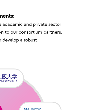
ments:
se academic and private sector
on to our consortium partners,
o develop a robust