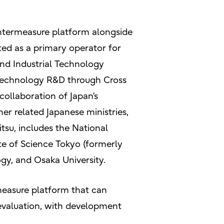
untermeasure platform alongside
ted as a primary operator for
 and Industrial Technology
 Technology R&D through Cross
collaboration of Japan’s
er related Japanese ministries,
tsu, includes the National
ute of Science Tokyo (formerly
ogy, and Osaka University.
measure platform that can
 evaluation, with development