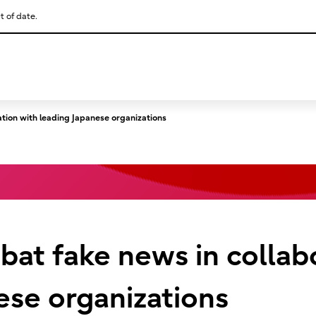
t of date.
This is a skip link click here to skip to main contents
ation with leading Japanese organizations
mbat fake news in collab
ese organizations