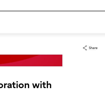
Share
oration with