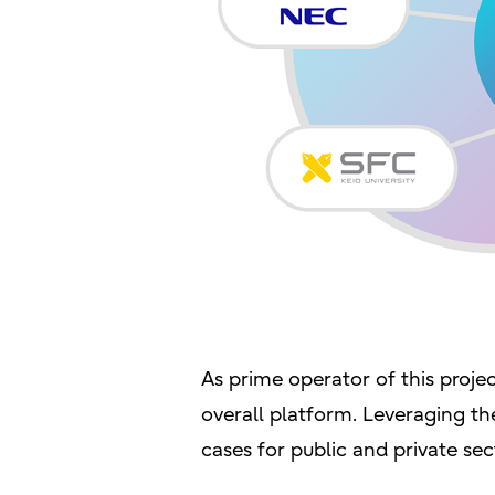
As prime operator of this projec
overall platform. Leveraging the
cases for public and private sect