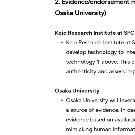
2. Evidence/endorsement ma
Osaka University)
Keio Research Institute at SFC 
Keio Research Institute at S
develop technology to integ
technology 1 above. This e
authenticity and assess im
Osaka University
Osaka University will lever
a source of evidence. In ca
evidence based on available
mimicking human information