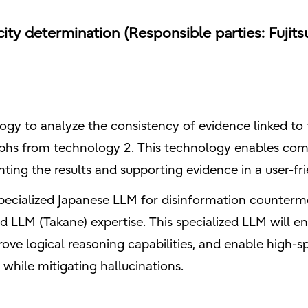
ty determination (Responsible parties: Fujitsu
logy to analyze the consistency of evidence linked to
hs from technology 2. This technology enables com
enting the results and supporting evidence in a user-f
specialized Japanese LLM for disinformation countermea
d LLM (Takane) expertise. This specialized LLM will
rove logical reasoning capabilities, and enable high-
n while mitigating hallucinations.