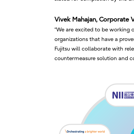
Vivek Mahajan, Corporate V
“We are excited to be working o
organizations that have a prove
Fujitsu will collaborate with r
countermeasure solution and con