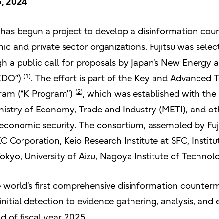
6, 2024
t has begun a project to develop a disinformation co
c and private sector organizations. Fujitsu was selec
ough a public call for proposals by Japan’s New Energy
(
1
)
NEDO”)
. The effort is part of the Key and Advanced
(
2
)
ram (“K Program”)
, which was established with the 
nistry of Economy, Trade and Industry (METI), and oth
 economic security. The consortium, assembled by Fuji
NEC Corporation, Keio Research Institute at SFC, Instit
Tokyo, University of Aizu, Nagoya Institute of Technol
e world’s first comprehensive disinformation counter
initial detection to evidence gathering, analysis, and
d of fiscal year 2025.