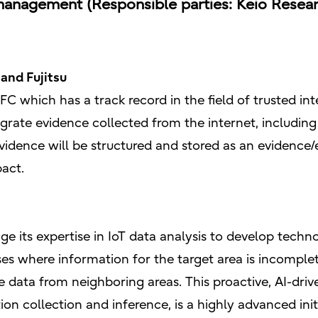
nagement (Responsible parties: Keio Research 
and Fujitsu
FC which has a track record in the field of trusted int
rate evidence collected from the internet, including 
vidence will be structured and stored as an eviden
pact.
age its expertise in IoT data analysis to develop techn
ses where information for the target area is incomplet
 data from neighboring areas. This proactive, AI-driv
 collection and inference, is a highly advanced initi