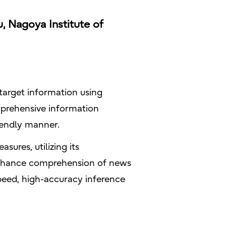
, Nagoya Institute of
 target information using
prehensive information
riendly manner.
sures, utilizing its
 enhance comprehension of news
speed, high-accuracy inference