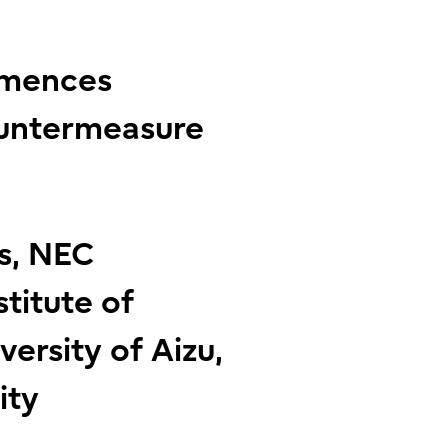
mmences
ountermeasure
cs, NEC
stitute of
versity of Aizu,
ity