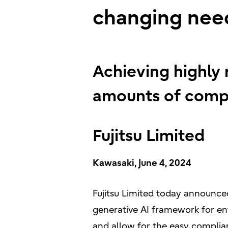
changing nee
Achieving highly 
amounts of compa
Fujitsu Limited
Kawasaki, June 4, 2024
Fujitsu Limited today announced
generative AI framework for ent
and allow for the easy complia