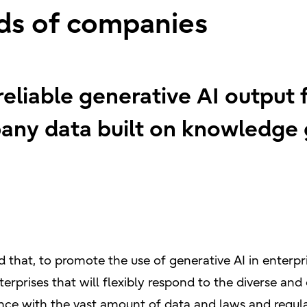
ds of companies
reliable generative AI output 
ny data built on knowledge 
 that, to promote the use of generative AI in enterpri
erprises that will flexibly respond to the diverse a
nce with the vast amount of data and laws and regul