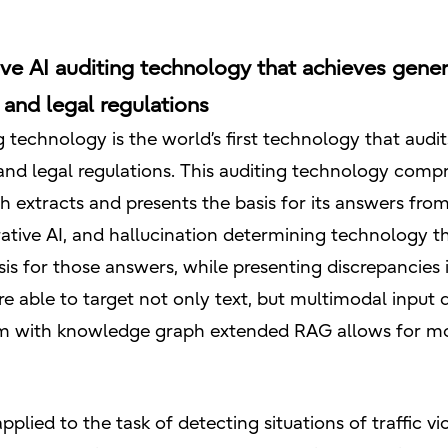
ive AI auditing technology that achieves genera
and legal regulations
ing technology is the world’s first technology that aud
nd legal regulations. This auditing technology compr
 extracts and presents the basis for its answers from
ative AI, and hallucination determining technology th
s for those answers, while presenting discrepancies
e able to target not only text, but multimodal input
 with knowledge graph extended RAG allows for more 
plied to the task of detecting situations of traffic vi