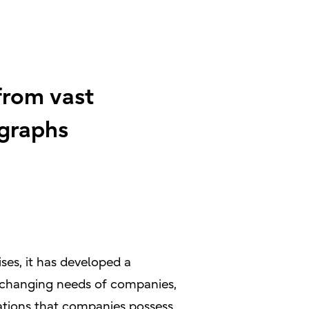
from vast
graphs
ses, it has developed a
nd changing needs of companies,
ations that companies possess.