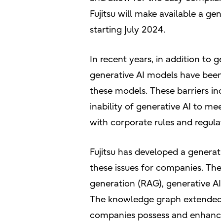
Fujitsu will make available a ge
starting July 2024.
In recent years, in addition to 
generative AI models have been d
these models. These barriers inc
inability of generative AI to m
with corporate rules and regula
Fujitsu has developed a generati
these issues for companies. T
generation (RAG), generative AI
The knowledge graph extended R
companies possess and enhance