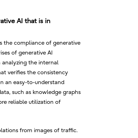
tive AI that is in
its the compliance of generative
ises of generative AI
 analyzing the internal
at verifies the consistency
 in an easy-to-understand
 data, such as knowledge graphs
reliable utilization of
olations from images of traffic.