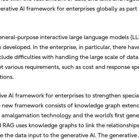
nerative AI framework for enterprises globally as part 
general-purpose interactive large language models (LL
eveloped. In the enterprise, in particular, there have
lude difficulties with handling the large scale of dat
eet various requirements, such as cost and response 
tions.
ve AI framework for enterprises to strengthen speciali
he new framework consists of knowledge graph exten
 amalgamation technology and the world’s first gener
AG uses knowledge graphs to link the relationships
 the data input to the generative AI. The generativ