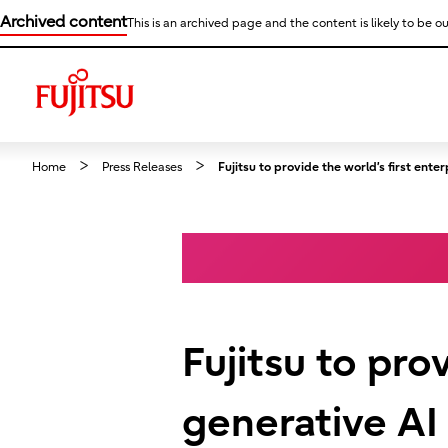
Archived content
This is an archived page and the content is likely to be ou
Home
Press Releases
Fujitsu to provide the world’s first e
Fujitsu to pro
generative A