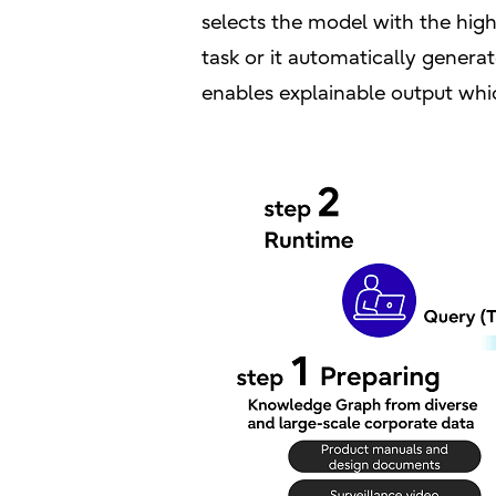
selects the model with the hig
task or it automatically genera
enables explainable output whi