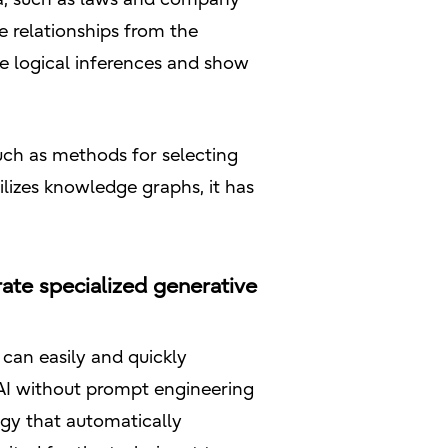
 relationships from the
e logical inferences and show
uch as methods for selecting
lizes knowledge graphs, it has
ate specialized generative
can easily and quickly
e AI without prompt engineering
ogy that automatically