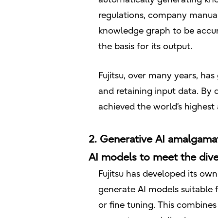
regulations, company manuals
knowledge graph to be accura
the basis for its output.
Fujitsu, over many years, ha
and retaining input data. By
achieved the world’s highes
2. Generative AI amalgamat
AI models to meet the div
Fujitsu has developed its ow
generate AI models suitable f
or fine tuning. This combine