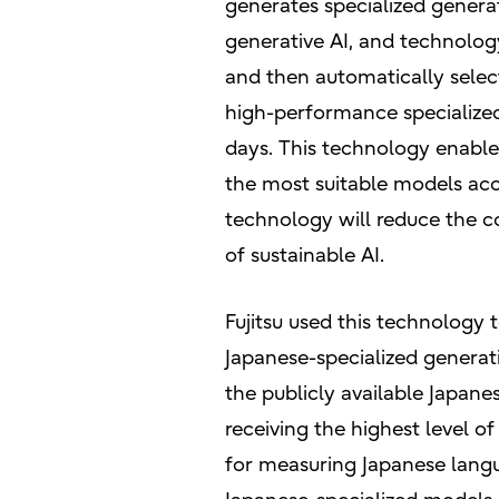
generates specialized generat
generative AI, and technology
and then automatically selec
high-performance specialized
days. This technology enabl
the most suitable models accor
technology will reduce the c
of sustainable AI.
Fujitsu used this technology
Japanese-specialized generat
the publicly available Japan
receiving the highest level o
for measuring Japanese langu