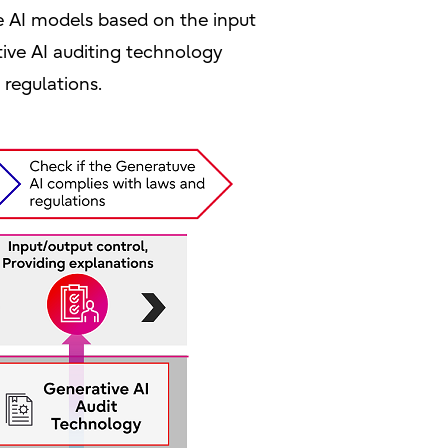
e AI models based on the input
tive AI auditing technology
regulations.