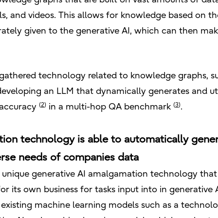
, and videos. This allows for knowledge based on the
tely given to the generative AI, which can then mak
s gathered technology related to knowledge graphs, s
 developing an LLM that dynamically generates and uti
(
2
)
(
3
)
t accuracy
in a multi-hop QA benchmark
.
ion technology is able to automatically gener
erse needs of companies data
n unique generative AI amalgamation technology that 
or its own business for tasks input into in generativ
s existing machine learning models such as a technol