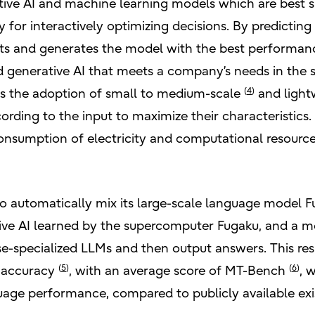
ive AI and machine learning models which are best su
 for interactively optimizing decisions. By predicting 
ts and generates the model with the best performance,
 generative AI that meets a company’s needs in the 
(
4
)
es the adoption of small to medium-scale
and light
ding to the input to maximize their characteristics. It
onsumption of electricity and computational resourc
 to automatically mix its large-scale language model 
ive AI learned by the supercomputer Fugaku, and a mod
ese-specialized LLMs and then output answers. This re
(
5
)
(
6
)
f accuracy
, with an average score of MT-Bench
, 
age performance, compared to publicly available exi