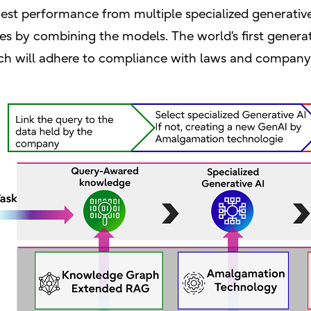
hest performance from multiple specialized generativ
tes by combining the models. The world’s first genera
ch will adhere to compliance with laws and company 