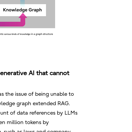
nerative AI that cannot
s the issue of being unable to
knowledge graph extended RAG.
unt of data references by LLMs
en million tokens by
ta, such as laws and company