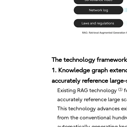
The technology framework
1. Knowledge graph extend
accurately reference large-
(
1
)
Existing RAG technology
f
accurately reference large sc
This technology advances ex
from the conventional hundre
automatically generating kn