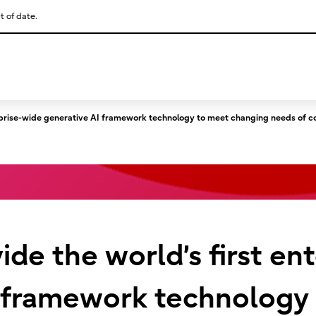
t of date.
This is a skip link click here to skip to main contents
nterprise-wide generative AI framework technology to meet changing needs of 
vide the world’s first e
I framework technology