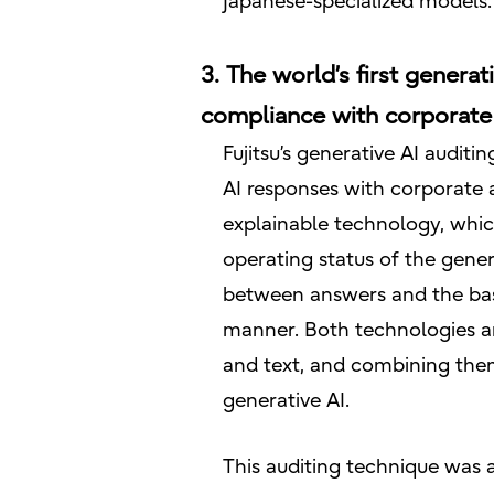
Japanese-specialized models.
3. The world’s first generat
compliance with corporate 
Fujitsu’s generative AI audit
AI responses with corporate a
explainable technology, which
operating status of the gener
between answers and the basi
manner. Both technologies ar
and text, and combining them
generative AI.
This auditing technique was ap