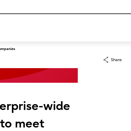
companies
Share
nterprise-wide
 to meet