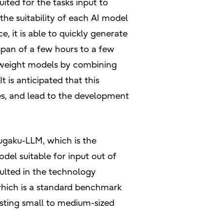
ited for the tasks input to
the suitability of each AI model
 it is able to quickly generate
span of a few hours to a few
weight models by combining
 is anticipated that this
es, and lead to the development
Fugaku-LLM, which is the
el suitable for input out of
sulted in the technology
which is a standard benchmark
sting small to medium-sized