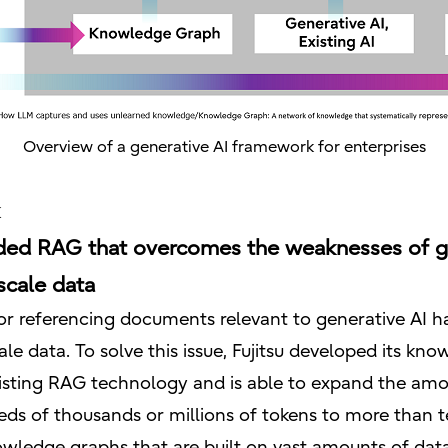
Overview of a generative AI framework for enterprises
ed RAG that overcomes the weaknesses of ge
scale data
or referencing documents relevant to generative AI ha
ale data. To solve this issue, Fujitsu developed its 
isting RAG technology and is able to expand the amo
ds of thousands or millions of tokens to more than t
owledge graphs that are built on vast amounts of da