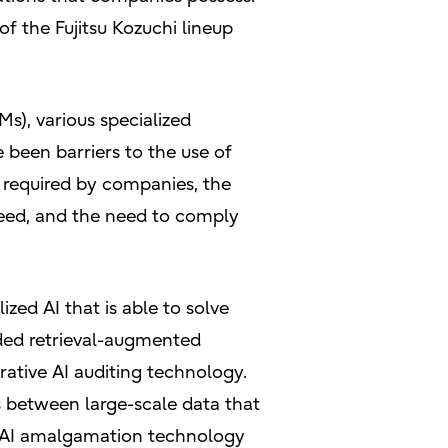
of the Fujitsu Kozuchi lineup
Ms), various specialized
 been barriers to the use of
a required by companies, the
speed, and the need to comply
zed AI that is able to solve
ded retrieval-augmented
ative AI auditing technology.
 between large-scale data that
e AI amalgamation technology