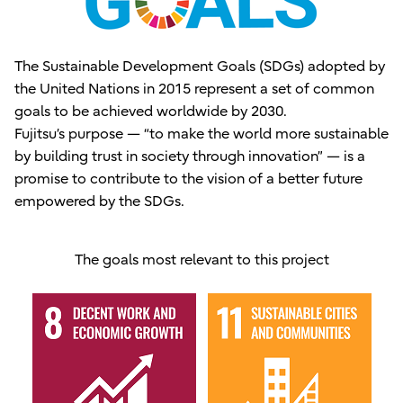
The Sustainable Development Goals (SDGs) adopted by
the United Nations in 2015 represent a set of common
goals to be achieved worldwide by 2030.
Fujitsu’s purpose — “to make the world more sustainable
by building trust in society through innovation” — is a
promise to contribute to the vision of a better future
empowered by the SDGs.
The goals most relevant to this project