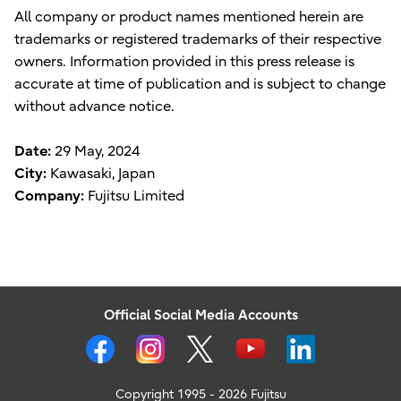
All company or product names mentioned herein are
trademarks or registered trademarks of their respective
owners. Information provided in this press release is
accurate at time of publication and is subject to change
without advance notice.
Date:
29 May, 2024
City:
Kawasaki, Japan
Company:
Fujitsu Limited
Official Social Media Accounts
Copyright 1995 - 2026 Fujitsu