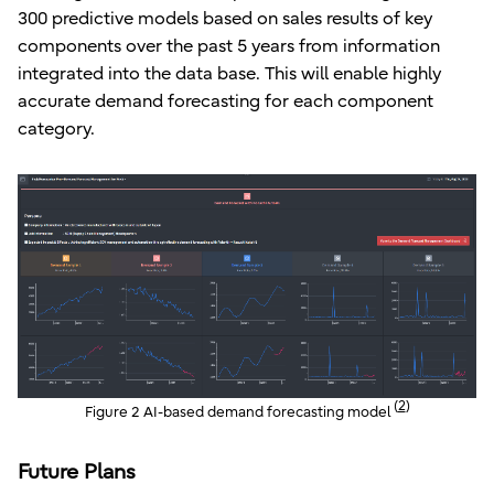
300 predictive models based on sales results of key
components over the past 5 years from information
integrated into the data base. This will enable highly
accurate demand forecasting for each component
category.
(
2
)
Figure 2 AI-based demand forecasting model
Future Plans