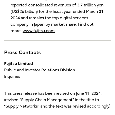
reported consolidated revenues of 3.7 trillion yen
(US$26 billion) for the fiscal year ended March 31,
2024 and remains the top digital services
company in Japan by market share. Find out
more:
www.fujitsu.com
.
Press Contacts
Fujitsu Limited
Public and Investor Relations Division
Inquiries
This press release has been revised on June 11, 2024.
(revised "Supply Chain Management" in the title to
"Supply Networks" and the text was revised accordingly)