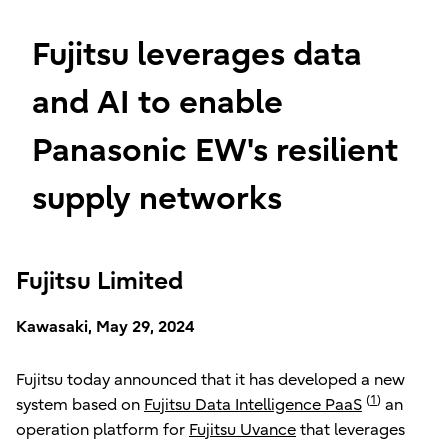
Fujitsu leverages data
and AI to enable
Panasonic EW's resilient
supply networks
Fujitsu Limited
Kawasaki, May 29, 2024
Fujitsu today announced that it has developed a new
(
1
)
system based on
Fujitsu Data Intelligence PaaS
an
operation platform for
Fujitsu Uvance
that leverages