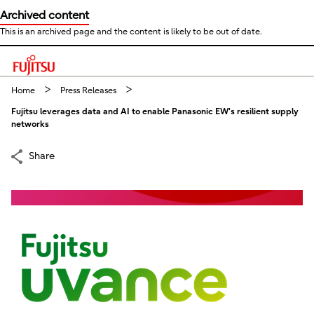
Archived content
This is an archived page and the content is likely to be out of date.
This is a skip link click here to skip to main contents
Home
Press Releases
Fujitsu leverages data and AI to enable Panasonic EW's resilient supply
networks
Share