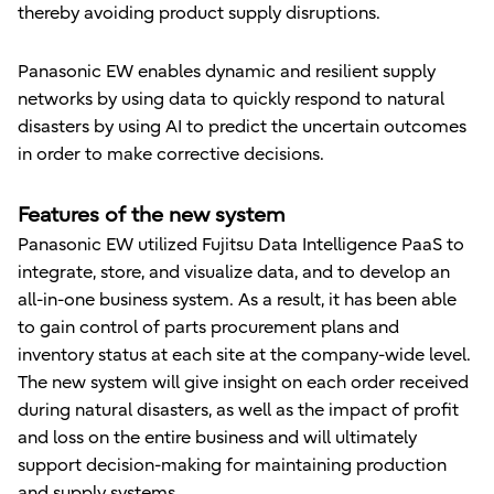
thereby avoiding product supply disruptions.
Panasonic EW enables dynamic and resilient supply
networks by using data to quickly respond to natural
disasters by using AI to predict the uncertain outcomes
in order to make corrective decisions.
Features of the new system
Panasonic EW utilized Fujitsu Data Intelligence PaaS to
integrate, store, and visualize data, and to develop an
all-in-one business system. As a result, it has been able
to gain control of parts procurement plans and
inventory status at each site at the company-wide level.
The new system will give insight on each order received
during natural disasters, as well as the impact of profit
and loss on the entire business and will ultimately
support decision-making for maintaining production
and supply systems.