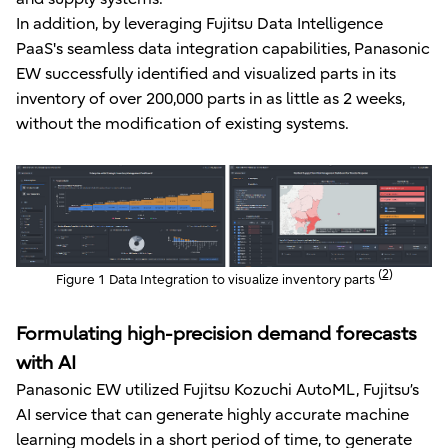
In addition, by leveraging Fujitsu Data Intelligence
PaaS's seamless data integration capabilities, Panasonic
EW successfully identified and visualized parts in its
inventory of over 200,000 parts in as little as 2 weeks,
without the modification of existing systems.
(
2
)
Figure 1 Data Integration to visualize inventory parts
Formulating high-precision demand forecasts
with AI
Panasonic EW utilized Fujitsu Kozuchi AutoML, Fujitsu’s
AI service that can generate highly accurate machine
learning models in a short period of time, to generate