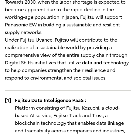
Towards 2030, when the labor shortage is expected to
become apparent due to the rapid decline in the
working-age population in Japan, Fujitsu will support
Panasonic EW in building a sustainable and resilient
supply networks.
Under Fujitsu Uvance, Fujitsu will contribute to the
realization of a sustainable world by providing a
comprehensive view of the entire supply chain through
Digital Shifts initiatives that utilize data and technology
to help companies strengthen their resilience and
respond to environmental and societal issues.
[1]
Fujitsu Data Intelligence PaaS :
Platform consisting of Fujitsu Kozuchi, a cloud-
based AI service, Fujitsu Track and Trust, a
blockchain technology that enables data linkage
and traceability across companies and industries,