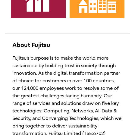
About Fujitsu
Fujitsu’s purpose is to make the world more
sustainable by building trust in society through
innovation. As the digital transformation partner
of choice for customers in over 100 countries,
our 124,000 employees work to resolve some of
the greatest challenges facing humanity. Our
range of services and solutions draw on five key
technologies: Computing, Networks, AI, Data &
Security, and Converging Technologies, which we
bring together to deliver sustainability
transformation. Fujitsu Limited (TSE:6702)