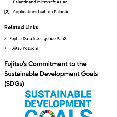
Palantir and Microsoft Azure
[2]
Applications built on Palantir
Related Links
Fujitsu Data Intelligence PaaS
Fujitsu Kozuchi
Fujitsu’s Commitment to the
Sustainable Development Goals
(SDGs)