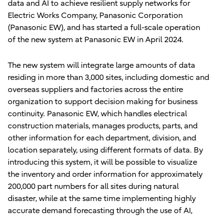
data and AI to achieve resilient supply networks for
Electric Works Company, Panasonic Corporation
(Panasonic EW), and has started a full-scale operation
of the new system at Panasonic EW in April 2024.
The new system will integrate large amounts of data
residing in more than 3,000 sites, including domestic and
overseas suppliers and factories across the entire
organization to support decision making for business
continuity. Panasonic EW, which handles electrical
construction materials, manages products, parts, and
other information for each department, division, and
location separately, using different formats of data. By
introducing this system, it will be possible to visualize
the inventory and order information for approximately
200,000 part numbers for all sites during natural
disaster, while at the same time implementing highly
accurate demand forecasting through the use of AI,