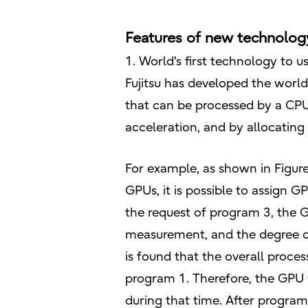
Features of new technolog
1. World's first technology to
Fujitsu has developed the world
that can be processed by a CPU
acceleration, and by allocating
For example, as shown in Figure
GPUs, it is possible to assign 
the request of program 3, the
measurement, and the degree of
is found that the overall proc
program 1. Therefore, the GPU
during that time. After program