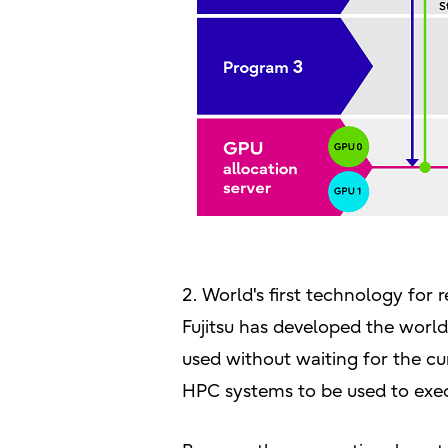
2. World's first technology for
Fujitsu has developed the world
used without waiting for the c
HPC systems to be used to exec