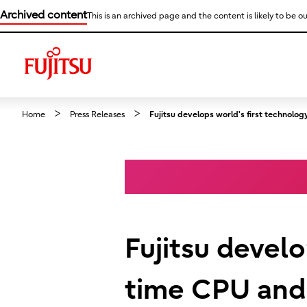
Archived content
This is an archived page and the content is likely to be ou
Home
Press Releases
Fujitsu develops world's first technol
Fujitsu develo
time CPU and 