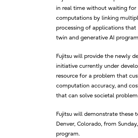
in real time without waiting f
computations by linking multip
processing of applications that
twin and generative AI program
Fujitsu will provide the newly 
initiative currently under deve
resource for a problem that cu
computation accuracy, and cost,
that can solve societal problem
Fujitsu will demonstrate these 
Denver, Colorado, from Sunday
program.