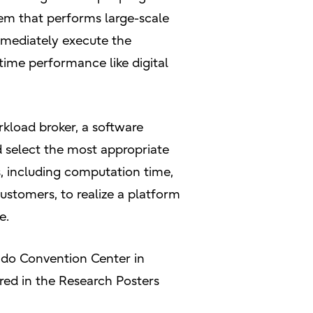
tem that performs large-scale
mmediately execute the
time performance like digital
rkload broker, a software
d select the most appropriate
, including computation time,
ustomers, to realize a platform
e.
rado Convention Center in
ed in the Research Posters