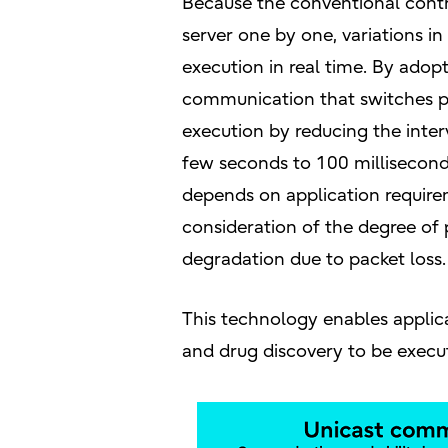
Because the conventional cont
server one by one, variations i
execution in real time. By ado
communication that switches pr
execution by reducing the int
few seconds to 100 millisecon
depends on application requir
consideration of the degree 
degradation due to packet loss.
This technology enables applica
and drug discovery to be execu