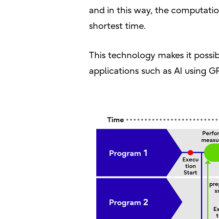
and in this way, the computatio
shortest time.
This technology makes it possib
applications such as AI using 