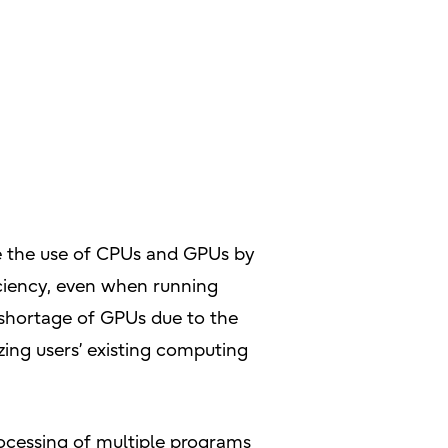
ze the use of CPUs and GPUs by
ficiency, even when running
 shortage of GPUs due to the
zing users’ existing computing
rocessing of multiple programs