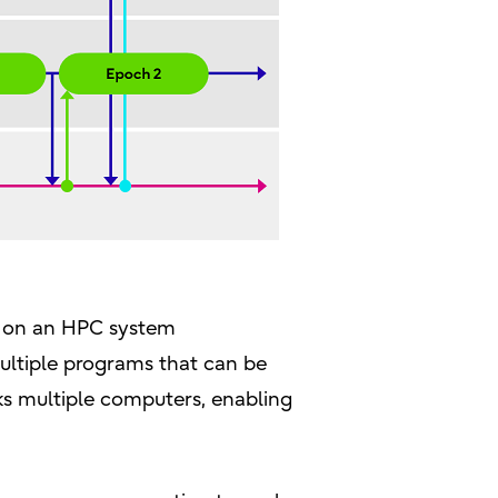
ms on an HPC system
multiple programs that can be
ks multiple computers, enabling