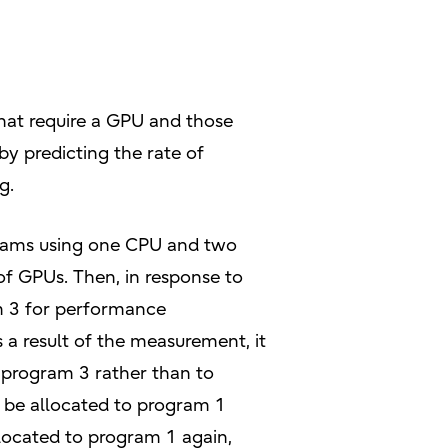
that require a GPU and those
y predicting the rate of
g.
ograms using one CPU and two
 of GPUs. Then, in response to
m 3 for performance
a result of the measurement, it
 program 3 rather than to
 be allocated to program 1
llocated to program 1 again,