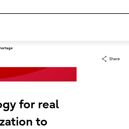
shortage
Share
ogy for real
zation to