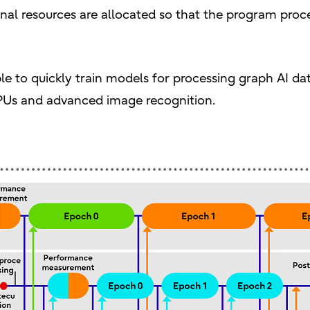
nal resources are allocated so that the program proc
le to quickly train models for processing graph AI d
GPUs and advanced image recognition.