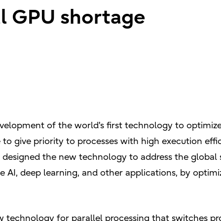
al GPU shortage
velopment of the world's first technology to optimi
e to give priority to processes with high execution ef
u designed the new technology to address the global
 AI, deep learning, and other applications, by optimi
w technology for parallel processing that switches p