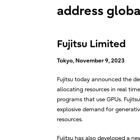
address glob
Fujitsu Limited
Tokyo, November 9, 2023
Fujitsu today announced the de
allocating resources in real tim
programs that use GPUs. Fujits
explosive demand for generative
resources.
Fujitsu has also developed a ne