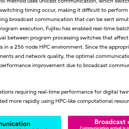
rol method uses unicast communication, which switc
n switching timing occur, making it difficult to perfo
pting broadcast communication that can be sent simul
ogram execution, Fujitsu has enabled real-time batc
erval between program processing switches that affe
ds in a 256 node HPC environment. Since the appro
ements and network quality, the optimal communicati
of performance improvement due to broadcast commu
tions requiring real-time performance for digital twin
ted more rapidly using HPC-like computational resour