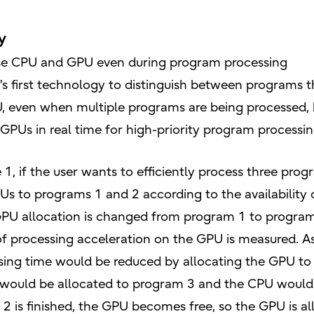
y
 use CPU and GPU even during program processing
's first technology to distinguish between programs 
, even when multiple programs are being processed, b
 GPUs in real time for high-priority program processin
 1, if the user wants to efficiently process three pr
GPUs to programs 1 and 2 according to the availability
 GPU allocation is changed from program 1 to progra
 processing acceleration on the GPU is measured. As 
essing time would be reduced by allocating the GPU to
 would be allocated to program 3 and the CPU would
 2 is finished, the GPU becomes free, so the GPU is a