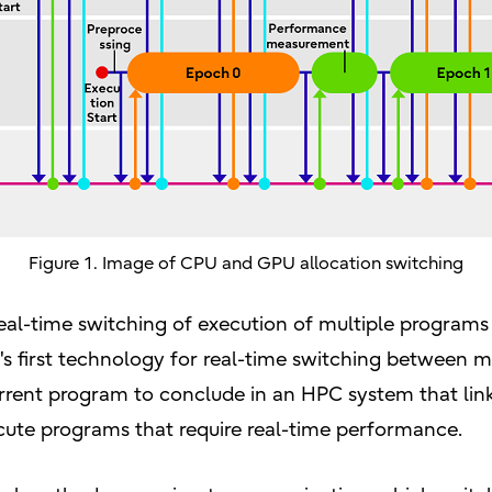
Figure 1. Image of CPU and GPU allocation switching
 real-time switching of execution of multiple progra
's first technology for real-time switching between 
urrent program to conclude in an HPC system that lin
ute programs that require real-time performance.