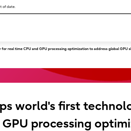
t of date.
This is a skip link click here to skip to main contents
ogy for real time CPU and GPU processing optimization to address global GPU 
ps world's first technol
GPU processing optimi