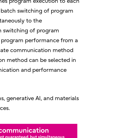
hes program execution to each
rm batch switching of program
taneously to the
h switching of program
ct program performance from a
priate communication method
on method can be selected in
nication and performance
s, generative AI, and materials
ces.