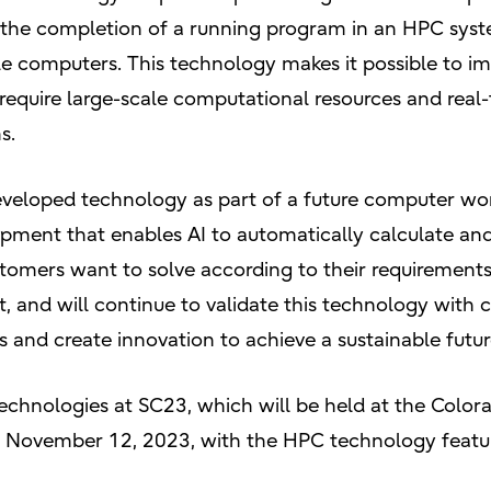
or the completion of a running program in an HPC sys
le computers. This technology makes it possible to i
 require large-scale computational resources and real-
s.
developed technology as part of a future computer wo
lopment that enables AI to automatically calculate an
stomers want to solve according to their requirements
 and will continue to validate this technology with c
s and create innovation to achieve a sustainable futur
technologies at SC23, which will be held at the Colo
, November 12, 2023, with the HPC technology featur