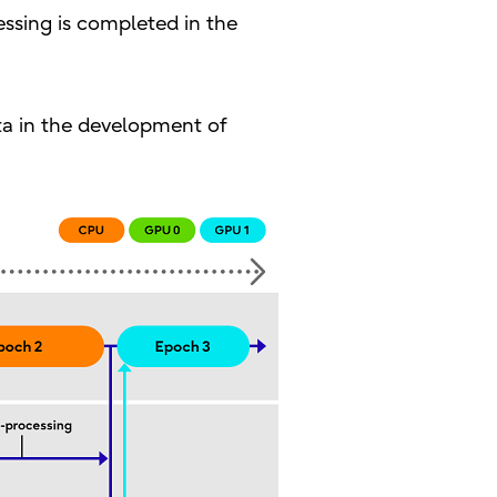
essing is completed in the
ata in the development of