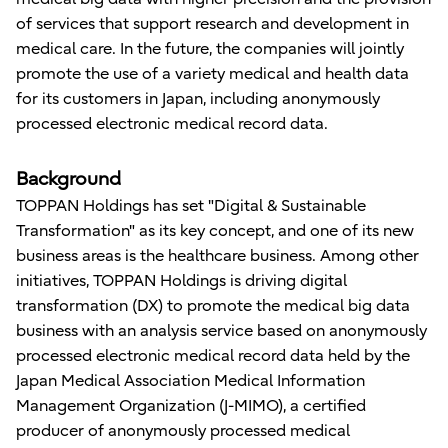
of services that support research and development in
medical care. In the future, the companies will jointly
promote the use of a variety medical and health data
for its customers in Japan, including anonymously
processed electronic medical record data.
Background
TOPPAN Holdings has set "Digital & Sustainable
Transformation" as its key concept, and one of its new
business areas is the healthcare business. Among other
initiatives, TOPPAN Holdings is driving digital
transformation (DX) to promote the medical big data
business with an analysis service based on anonymously
processed electronic medical record data held by the
Japan Medical Association Medical Information
Management Organization (J-MIMO), a certified
producer of anonymously processed medical