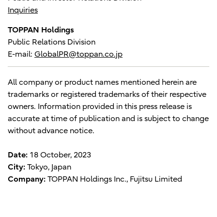
Inquiries
TOPPAN Holdings
Public Relations Division
E-mail:
GlobalPR@toppan.co.jp
All company or product names mentioned herein are
trademarks or registered trademarks of their respective
owners. Information provided in this press release is
accurate at time of publication and is subject to change
without advance notice.
Date:
18 October, 2023
City:
Tokyo, Japan
Company:
TOPPAN Holdings Inc., Fujitsu Limited