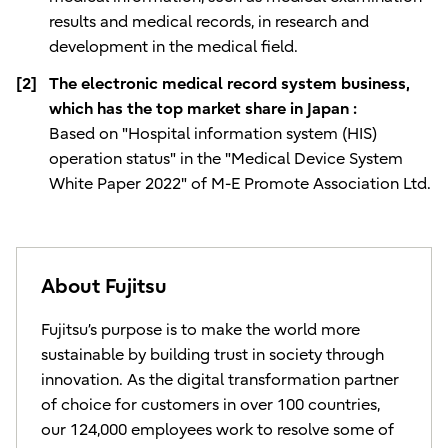
results and medical records, in research and
development in the medical field.
[2]
The electronic medical record system business,
which has the top market share in Japan :
Based on "Hospital information system (HIS)
operation status" in the "Medical Device System
White Paper 2022" of M-E Promote Association Ltd.
About Fujitsu
Fujitsu’s purpose is to make the world more
sustainable by building trust in society through
innovation. As the digital transformation partner
of choice for customers in over 100 countries,
our 124,000 employees work to resolve some of