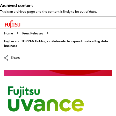
Archived content
This is an archived page and the content is likely to be out of date.
This is a skip link click here to skip to main contents
Home
Press Releases
Fujitsu and TOPPAN Holdings collaborate to expand medical big data
business
Share