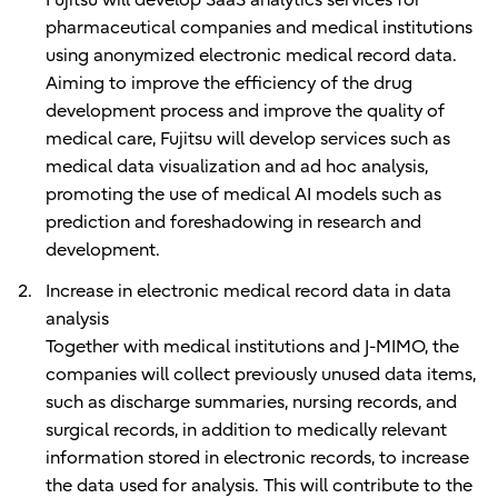
pharmaceutical companies and medical institutions
using anonymized electronic medical record data.
Aiming to improve the efficiency of the drug
development process and improve the quality of
medical care, Fujitsu will develop services such as
medical data visualization and ad hoc analysis,
promoting the use of medical AI models such as
prediction and foreshadowing in research and
development.
Increase in electronic medical record data in data
analysis
Together with medical institutions and J-MIMO, the
companies will collect previously unused data items,
such as discharge summaries, nursing records, and
surgical records, in addition to medically relevant
information stored in electronic records, to increase
the data used for analysis. This will contribute to the