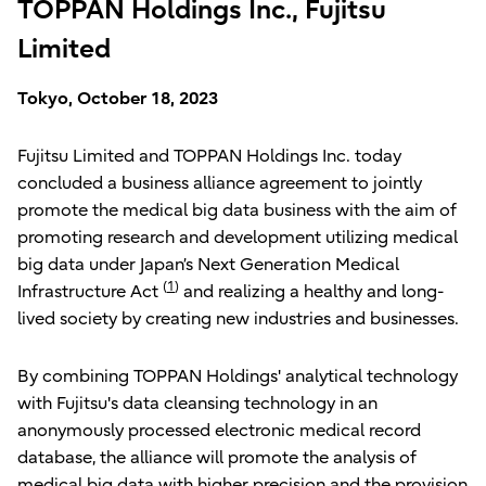
TOPPAN Holdings Inc., Fujitsu
Limited
Tokyo, October 18, 2023
Fujitsu Limited and TOPPAN Holdings Inc. today
concluded a business alliance agreement to jointly
promote the medical big data business with the aim of
promoting research and development utilizing medical
big data under Japan’s Next Generation Medical
(
1
)
Infrastructure Act
and realizing a healthy and long-
lived society by creating new industries and businesses.
By combining TOPPAN Holdings' analytical technology
with Fujitsu's data cleansing technology in an
anonymously processed electronic medical record
database, the alliance will promote the analysis of
medical big data with higher precision and the provision