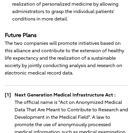
realization of personalized medicine by allowing
administrators to grasp the individual patients’
conditions in more detail.
Future Plans
The two companies will promote initiatives based on
this alliance and contribute to the extension of healthy
life expectancy and the realization of a sustainable
society by jointly conducting analysis and research on
electronic medical record data.
[1]
Next Generation Medical Infrastructure Act :
The official name is "Act on Anonymized Medical
Data That Are Meant to Contribute to Research and
Development in the Medical Field". A law to
promote the use of anonymously processed
medical information, such as medical examination