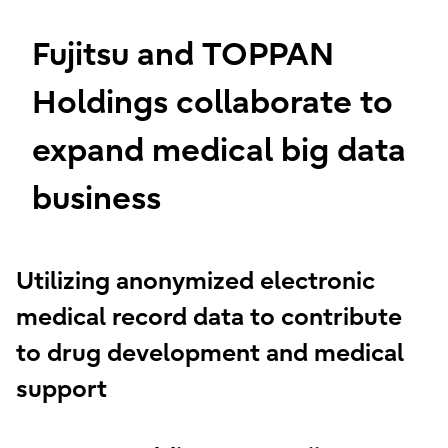
Fujitsu and TOPPAN
Holdings collaborate to
expand medical big data
business
Utilizing anonymized electronic
medical record data to contribute
to drug development and medical
support