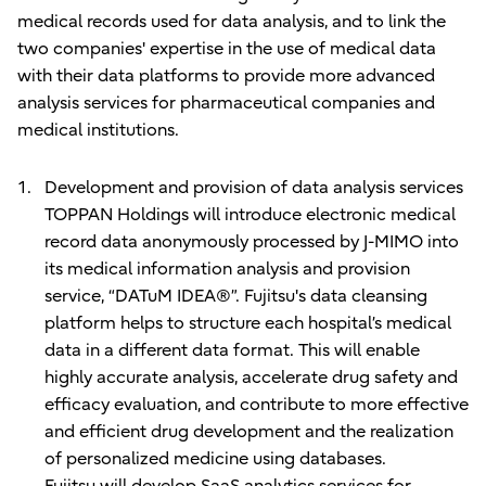
medical records used for data analysis, and to link the
two companies' expertise in the use of medical data
with their data platforms to provide more advanced
analysis services for pharmaceutical companies and
medical institutions.
Development and provision of data analysis services
TOPPAN Holdings will introduce electronic medical
record data anonymously processed by J-MIMO into
its medical information analysis and provision
service, “DATuM IDEA®”. Fujitsu's data cleansing
platform helps to structure each hospital’s medical
data in a different data format. This will enable
highly accurate analysis, accelerate drug safety and
efficacy evaluation, and contribute to more effective
and efficient drug development and the realization
of personalized medicine using databases.
Fujitsu will develop SaaS analytics services for