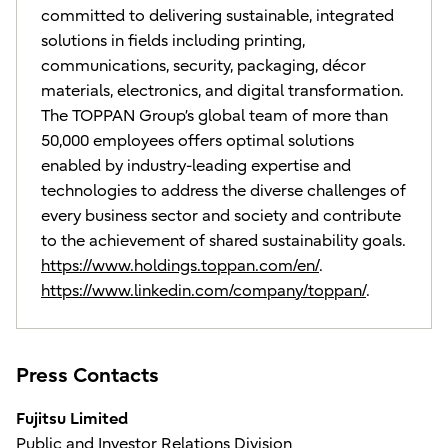
committed to delivering sustainable, integrated
solutions in fields including printing,
communications, security, packaging, décor
materials, electronics, and digital transformation.
The TOPPAN Group’s global team of more than
50,000 employees offers optimal solutions
enabled by industry-leading expertise and
technologies to address the diverse challenges of
every business sector and society and contribute
to the achievement of shared sustainability goals.
https://www.holdings.toppan.com/en/
.
https://www.linkedin.com/company/toppan/
.
Press Contacts
Fujitsu Limited
Public and Investor Relations Division