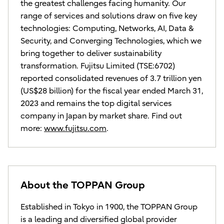
the greatest challenges facing humanity. Our
range of services and solutions draw on five key
technologies: Computing, Networks, AI, Data &
Security, and Converging Technologies, which we
bring together to deliver sustainability
transformation. Fujitsu Limited (TSE:6702)
reported consolidated revenues of 3.7 trillion yen
(US$28 billion) for the fiscal year ended March 31,
2023 and remains the top digital services
company in Japan by market share. Find out
more:
www.fujitsu.com
.
About the TOPPAN Group
Established in Tokyo in 1900, the TOPPAN Group
is a leading and diversified global provider