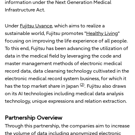
information under the Next Generation Medical
Infrastructure Act.
Under
Fujitsu Uvance
, which aims to realize a
sustainable world, Fujitsu promotes "
Healthy Living
"
focusing on improving the life experience of all people.
To this end, Fujitsu has been advancing the utilization of
data in the medical field by leveraging the code and
master management methods of electronic medical
record data, data cleansing technology cultivated in the
electronic medical record system business, for which it
(
2
)
has the top market share in Japan
. Fujitsu also draws
on its AI technologies including medical data analysis
technology, unique expressions and relation extraction.
Partnership Overview
Through this partnership, the companies aim to increase
the volume of data including anonymized electronic