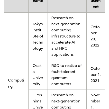
name
lishm
ent
Research on
Tokyo
next-generation
Octo
Instit
computing
ber
ute of
infrastructure to
20,
Techn
accelerate AI
2022
ology
and HPC
applications
Osak
R&D to realize of
Octo
a
fault-tolerant
ber 1,
Unive
quantum
Computi
2021
rsity
computers
ng
Hiros
Research on
Nove
hima
next-generation
mber
Unive
computing
1,