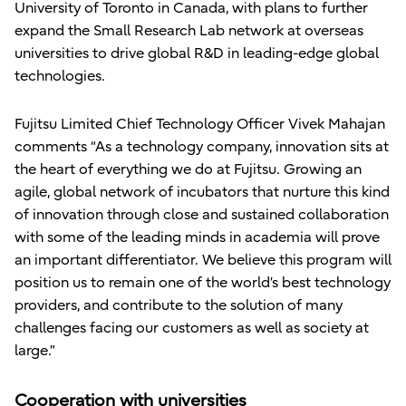
University of Toronto in Canada, with plans to further
expand the Small Research Lab network at overseas
universities to drive global R&D in leading-edge global
technologies.
Fujitsu Limited Chief Technology Officer Vivek Mahajan
comments “As a technology company, innovation sits at
the heart of everything we do at Fujitsu. Growing an
agile, global network of incubators that nurture this kind
of innovation through close and sustained collaboration
with some of the leading minds in academia will prove
an important differentiator. We believe this program will
position us to remain one of the world’s best technology
providers, and contribute to the solution of many
challenges facing our customers as well as society at
large.”
Cooperation with universities