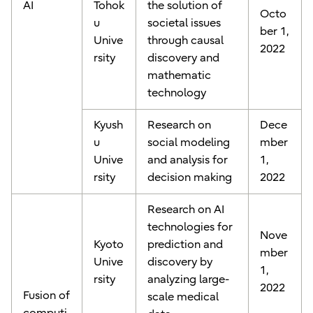
AI
Tohok
the solution of
Octo
u
societal issues
ber 1,
Unive
through causal
2022
rsity
discovery and
mathematic
technology
Kyush
Research on
Dece
u
social modeling
mber
Unive
and analysis for
1,
rsity
decision making
2022
Research on AI
technologies for
Nove
Kyoto
prediction and
mber
Unive
discovery by
1,
rsity
analyzing large-
2022
Fusion of
scale medical