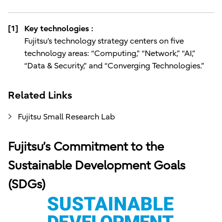
[1]
Key technologies :
Fujitsu’s technology strategy centers on five
technology areas: “Computing,” “Network,” “AI,”
“Data & Security,” and “Converging Technologies.”
Related Links
Fujitsu Small Research Lab
Fujitsu’s Commitment to the
Sustainable Development Goals
(SDGs)