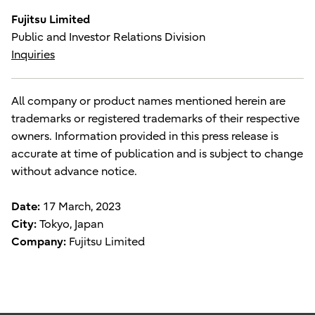
Fujitsu Limited
Public and Investor Relations Division
Inquiries
All company or product names mentioned herein are
trademarks or registered trademarks of their respective
owners. Information provided in this press release is
accurate at time of publication and is subject to change
without advance notice.
Date:
17 March, 2023
City:
Tokyo, Japan
Company:
Fujitsu Limited