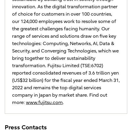
innovation. As the digital transformation partner
of choice for customers in over 100 countries,
our 124,000 employees work to resolve some of
the greatest challenges facing humanity. Our
range of services and solutions draw on five key
technologies: Computing, Networks, AI, Data &
Security, and Converging Technologies, which we
bring together to deliver sustainability
transformation. Fujitsu Limited (TSE:6702)
reported consolidated revenues of 3.6 trillion yen
(US$32 billion) for the fiscal year ended March 31,
2022 and remains the top digital services
company in Japan by market share. Find out
more:
www.fujitsu.com
.
Press Contacts