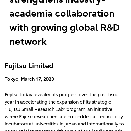
academia collaboration
with growing global R&D
network
Fujitsu Limited
Tokyo, March 17, 2023
Fujitsu today revealed its progress over the past fiscal
year in accelerating the expansion of its strategic
“Fujitsu Small Research Lab” program, an initiative
where Fujitsu researchers are embedded at technology
incubators at universities in Japan and internationally to