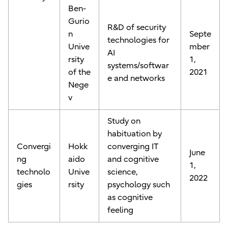
Ben-
Gurio
R&D of security
n
Septe
technologies for
Unive
mber
AI
rsity
1,
systems/softwar
of the
2021
e and networks
Nege
v
Study on
habituation by
Convergi
Hokk
converging IT
June
ng
aido
and cognitive
1,
technolo
Unive
science,
2022
gies
rsity
psychology such
as cognitive
feeling