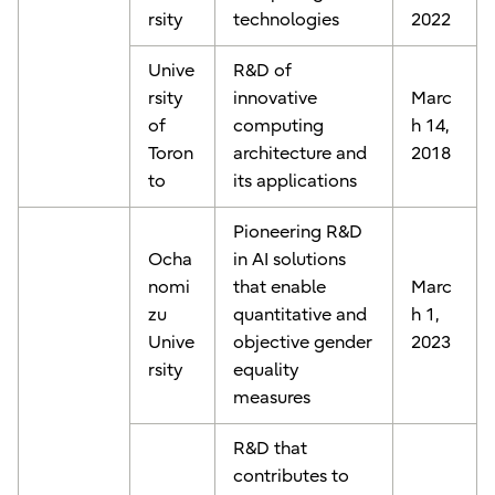
rsity
technologies
2022
Unive
R&D of
rsity
innovative
Marc
of
computing
h 14,
Toron
architecture and
2018
to
its applications
Pioneering R&D
Ocha
in AI solutions
nomi
that enable
Marc
zu
quantitative and
h 1,
Unive
objective gender
2023
rsity
equality
measures
R&D that
contributes to