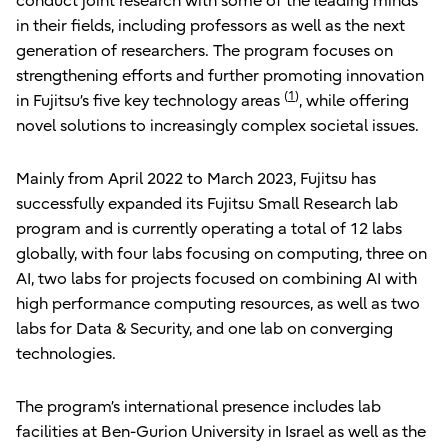
conduct joint research with some of the leading minds
in their fields, including professors as well as the next
generation of researchers. The program focuses on
strengthening efforts and further promoting innovation
(
1
)
in Fujitsu’s five key technology areas
, while offering
novel solutions to increasingly complex societal issues.
Mainly from April 2022 to March 2023, Fujitsu has
successfully expanded its Fujitsu Small Research lab
program and is currently operating a total of 12 labs
globally, with four labs focusing on computing, three on
AI, two labs for projects focused on combining AI with
high performance computing resources, as well as two
labs for Data & Security, and one lab on converging
technologies.
The program’s international presence includes lab
facilities at Ben-Gurion University in Israel as well as the