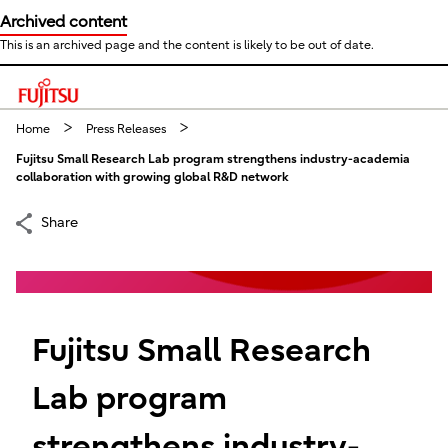
Archived content
This is an archived page and the content is likely to be out of date.
This is a skip link click here to skip to main contents
Home
Press Releases
Fujitsu Small Research Lab program strengthens industry-academia
collaboration with growing global R&D network
Share
Fujitsu Small Research
Lab program
strengthens industry-