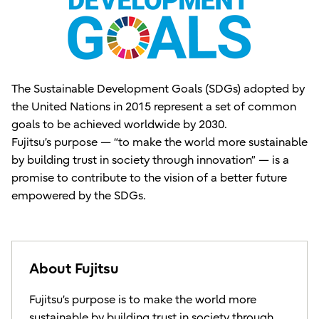
The Sustainable Development Goals (SDGs) adopted by
the United Nations in 2015 represent a set of common
goals to be achieved worldwide by 2030.
Fujitsu’s purpose — “to make the world more sustainable
by building trust in society through innovation” — is a
promise to contribute to the vision of a better future
empowered by the SDGs.
About Fujitsu
Fujitsu’s purpose is to make the world more
sustainable by building trust in society through