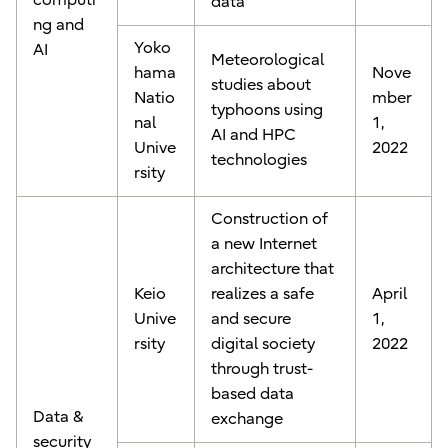
computi
data
ng and
Yoko
AI
Meteorological
hama
Nove
studies about
Natio
mber
typhoons using
nal
1,
AI and HPC
Unive
2022
technologies
rsity
Construction of
a new Internet
architecture that
Keio
realizes a safe
April
Unive
and secure
1,
rsity
digital society
2022
through trust-
based data
Data &
exchange
security