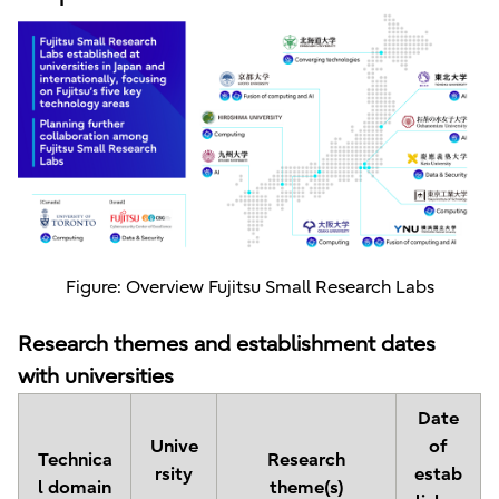
Figure: Overview Fujitsu Small Research Labs
Research themes and establishment dates
with universities
Date
Unive
of
Technica
Research
rsity
estab
l domain
theme(s)