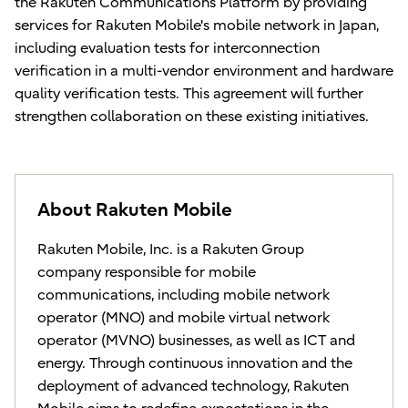
the Rakuten Communications Platform by providing
services for Rakuten Mobile's mobile network in Japan,
including evaluation tests for interconnection
verification in a multi-vendor environment and hardware
quality verification tests. This agreement will further
strengthen collaboration on these existing initiatives.
About Rakuten Mobile
Rakuten Mobile, Inc. is a Rakuten Group
company responsible for mobile
communications, including mobile network
operator (MNO) and mobile virtual network
operator (MVNO) businesses, as well as ICT and
energy. Through continuous innovation and the
deployment of advanced technology, Rakuten