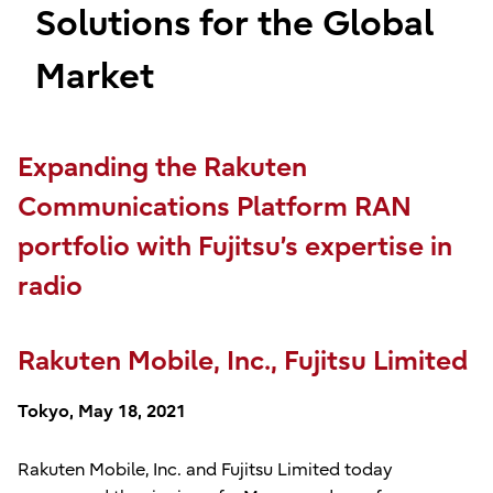
Solutions for the Global
Market
Expanding the Rakuten
Communications Platform RAN
portfolio with Fujitsu’s expertise in
radio
Rakuten Mobile, Inc., Fujitsu Limited
Tokyo, May 18, 2021
Rakuten Mobile, Inc. and Fujitsu Limited today