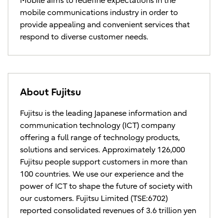
Mobile aims to redefine expectations in the
mobile communications industry in order to
provide appealing and convenient services that
respond to diverse customer needs.
About Fujitsu
Fujitsu is the leading Japanese information and
communication technology (ICT) company
offering a full range of technology products,
solutions and services. Approximately 126,000
Fujitsu people support customers in more than
100 countries. We use our experience and the
power of ICT to shape the future of society with
our customers. Fujitsu Limited (TSE:6702)
reported consolidated revenues of 3.6 trillion yen