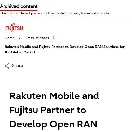
Archived content
This is an archived page and the content is likely to be out of date.
This is a skip link click here to skip to main contents
Home
Press Releases
Rakuten Mobile and Fujitsu Partner to Develop Open RAN Solutions for
the Global Market
Share
Rakuten Mobile and
Fujitsu Partner to
Develop Open RAN