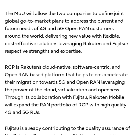
The MoU will allow the two companies to define joint
global go-to-market plans to address the current and
future needs of 4G and 5G Open RAN customers
around the world, delivering new value with flexible,
cost-effective solutions leveraging Rakuten and Fujitsu’s
respective strengths and expertise.
RCP is Rakuten’s cloud-native, software-centric, and
Open RAN based platform that helps telcos accelerate
their migration towards 5G and Open RAN leveraging
the power of the cloud, virtualization and openness.
Through its collaboration with Fujitsu, Rakuten Mobile
will expand the RAN portfolio of RCP with high quality
4G and 5G RUs.
Fujitsu is already contributing to the quality assurance of