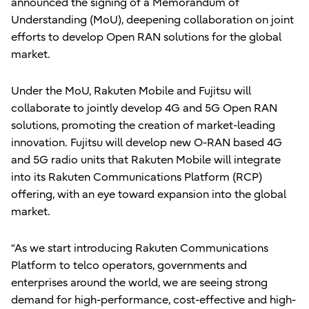
announced the signing of a Memorandum of
Understanding (MoU), deepening collaboration on joint
efforts to develop Open RAN solutions for the global
market.
Under the MoU, Rakuten Mobile and Fujitsu will
collaborate to jointly develop 4G and 5G Open RAN
solutions, promoting the creation of market-leading
innovation. Fujitsu will develop new O-RAN based 4G
and 5G radio units that Rakuten Mobile will integrate
into its Rakuten Communications Platform (RCP)
offering, with an eye toward expansion into the global
market.
“As we start introducing Rakuten Communications
Platform to telco operators, governments and
enterprises around the world, we are seeing strong
demand for high-performance, cost-effective and high-