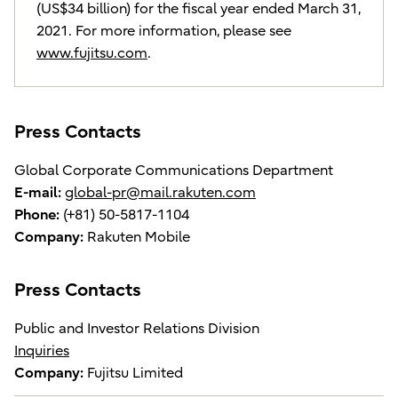
(US$34 billion) for the fiscal year ended March 31,
2021. For more information, please see
www.fujitsu.com
.
Press Contacts
Global Corporate Communications Department
E-mail:
global-pr@mail.rakuten.com
Phone:
(+81) 50-5817-1104
Company:
Rakuten Mobile
Press Contacts
Public and Investor Relations Division
Inquiries
Company:
Fujitsu Limited