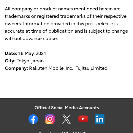
All company or product names mentioned herein are
trademarks or registered trademarks of their respective
owners. Information provided in this press release is
accurate at time of publication and is subject to change
without advance notice.
Date:
18 May, 2021
City:
Tokyo, Japan
Company:
Rakuten Mobile, Inc., Fujitsu Limited
Official Social Media Accounts