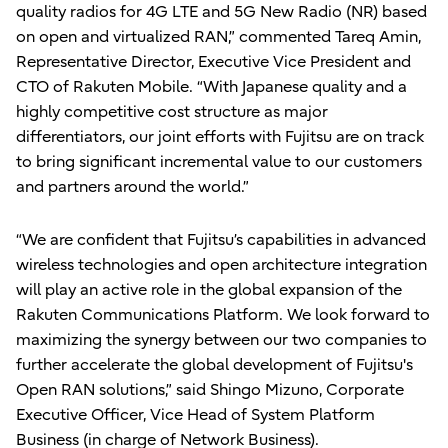
quality radios for 4G LTE and 5G New Radio (NR) based
on open and virtualized RAN,” commented Tareq Amin,
Representative Director, Executive Vice President and
CTO of Rakuten Mobile. “With Japanese quality and a
highly competitive cost structure as major
differentiators, our joint efforts with Fujitsu are on track
to bring significant incremental value to our customers
and partners around the world.”
“We are confident that Fujitsu’s capabilities in advanced
wireless technologies and open architecture integration
will play an active role in the global expansion of the
Rakuten Communications Platform. We look forward to
maximizing the synergy between our two companies to
further accelerate the global development of Fujitsu's
Open RAN solutions,” said Shingo Mizuno, Corporate
Executive Officer, Vice Head of System Platform
Business (in charge of Network Business).