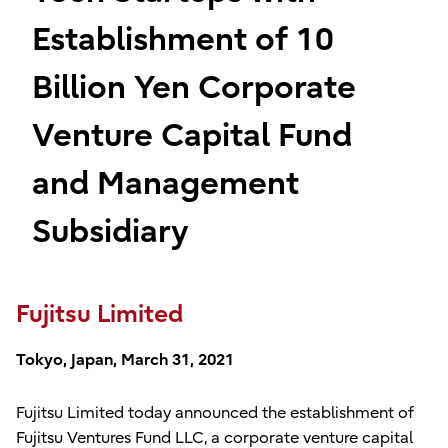
Establishment of 10
Billion Yen Corporate
Venture Capital Fund
and Management
Subsidiary
Fujitsu Limited
Tokyo, Japan, March 31, 2021
Fujitsu Limited today announced the establishment of
Fujitsu Ventures Fund LLC, a corporate venture capital