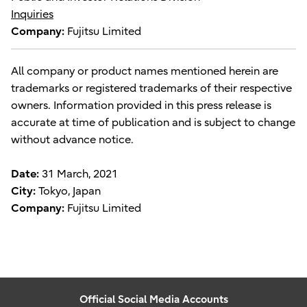
Inquiries
Company:
Fujitsu Limited
All company or product names mentioned herein are
trademarks or registered trademarks of their respective
owners. Information provided in this press release is
accurate at time of publication and is subject to change
without advance notice.
Date:
31 March, 2021
City:
Tokyo, Japan
Company:
Fujitsu Limited
Official Social Media Accounts