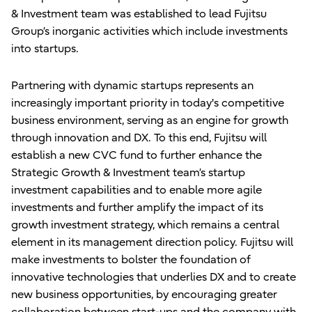
& Investment team was established to lead Fujitsu
Group’s inorganic activities which include investments
into startups.
Partnering with dynamic startups represents an
increasingly important priority in today's competitive
business environment, serving as an engine for growth
through innovation and DX. To this end, Fujitsu will
establish a new CVC fund to further enhance the
Strategic Growth & Investment team’s startup
investment capabilities and to enable more agile
investments and further amplify the impact of its
growth investment strategy, which remains a central
element in its management direction policy. Fujitsu will
make investments to bolster the foundation of
innovative technologies that underlies DX and to create
new business opportunities, by encouraging greater
collaboration between start-ups and the company with