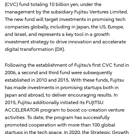
(CVC) fund totaling 10 billion yen, under the
management by the subsidiary Fujitsu Ventures Limited.
The new fund will target investments in promising tech
companies globally, including in Japan, the US, Europe,
and Israel, and represents a key tool in a growth
investment strategy to drive innovation and accelerate
digital transformation (DX).
Following the establishment of Fujitsu’s first CVC fund in
2006, a second and third fund were subsequently
established in 2010 and 2015. With these funds, Fujitsu
has made investments in promising startups both in
Japan and abroad, to deliver encouraging results. In
2015, Fujitsu additionally initiated its FUJITSU
ACCELERATOR program to boost co-creation venture
activities. To date, the program has successfully
promoted cooperation with more than 100 global
startups in the tech space. In 2020, the Strategic Growth