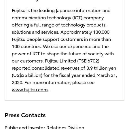
Fujitsu is the leading Japanese information and
communication technology (ICT) company
offering a full range of technology products,
solutions and services. Approximately 130,000
Fujitsu people support customers in more than
100 countries. We use our experience and the
power of ICT to shape the future of society with
our customers. Fujitsu Limited (TSE:6702)
reported consolidated revenues of 3.9 trillion yen
(US$35 billion) for the fiscal year ended March 31,
2020. For more information, please see
www.fujitsu.com
.
Press Contacts
Public and Investor Relations Division