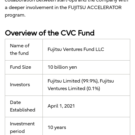
a deeper involvement in the FUJITSU ACCELERATOR
program.
Overview of the CVC Fund
Name of
Fujitsu Ventures Fund LLC
the fund
Fund Size
10 billion yen
Fujitsu Limited (99.9%), Fujitsu
Investors
Ventures Limited (0.1%)
Date
April 1, 2021
Established
Investment
10 years
period