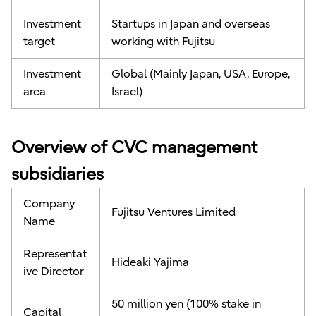
Investment
Startups in Japan and overseas
target
working with Fujitsu
Investment
Global (Mainly Japan, USA, Europe,
area
Israel)
Overview of CVC management
subsidiaries
Company
Fujitsu Ventures Limited
Name
Representat
Hideaki Yajima
ive Director
50 million yen (100% stake in
Capital