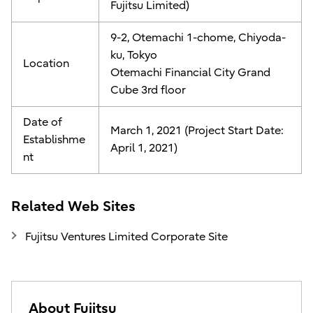
Fujitsu Limited)
9-2, Otemachi 1-chome, Chiyoda-
ku, Tokyo
Location
Otemachi Financial City Grand
Cube 3rd floor
Date of
March 1, 2021 (Project Start Date:
Establishme
April 1, 2021)
nt
Related Web Sites
Fujitsu Ventures Limited Corporate Site
About Fujitsu