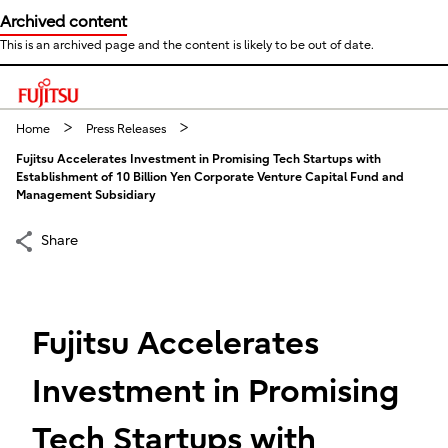
Archived content
This is an archived page and the content is likely to be out of date.
This is a skip link click here to skip to main contents
Home
Press Releases
Fujitsu Accelerates Investment in Promising Tech Startups with
Establishment of 10 Billion Yen Corporate Venture Capital Fund and
Management Subsidiary
Share
Fujitsu Accelerates
Investment in Promising
Tech Startups with