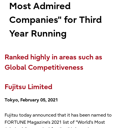
Most Admired
Companies" for Third
Year Running
Ranked highly in areas such as
Global Competitiveness
Fujitsu Limited
Tokyo, February 05, 2021
Fujitsu today announced that it has been named to
FORTUNE Magazine's 2021 list of "World's Most