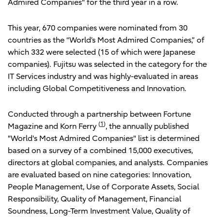
Admired Companies" for the third year in a row.
This year, 670 companies were nominated from 30
countries as the “World’s Most Admired Companies,” of
which 332 were selected (15 of which were Japanese
companies). Fujitsu was selected in the category for the
IT Services industry and was highly-evaluated in areas
including Global Competitiveness and Innovation.
Conducted through a partnership between Fortune
(
1
)
Magazine and Korn Ferry
, the annually published
"World's Most Admired Companies" list is determined
based on a survey of a combined 15,000 executives,
directors at global companies, and analysts. Companies
are evaluated based on nine categories: Innovation,
People Management, Use of Corporate Assets, Social
Responsibility, Quality of Management, Financial
Soundness, Long-Term Investment Value, Quality of