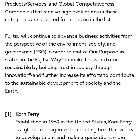
Products/Services, and Global Competitiveness.
Companies that receive high evaluations in these
categories are selected for inclusion in the list.
Fujitsu will continue to advance business activities from
the perspective of the environment, society, and
governance (ESG) in order to realize Our Purpose as
stated in the Fujitsu Way-"to make the world more
sustainable by building trust in society through
innovation"-and further increase its efforts to contribute
to the sustainable development of society and the
Earth.
[1]
Korn Ferry：
Established in 1969 in the United States, Korn Ferry
is a global management consulting firm that works
to develop talent and make organizations more