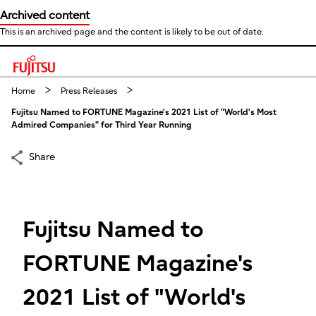
Archived content
This is an archived page and the content is likely to be out of date.
This is a skip link click here to skip to main contents
Home
Press Releases
Fujitsu Named to FORTUNE Magazine's 2021 List of "World's Most
Admired Companies" for Third Year Running
Share
Fujitsu Named to
FORTUNE Magazine's
2021 List of "World's