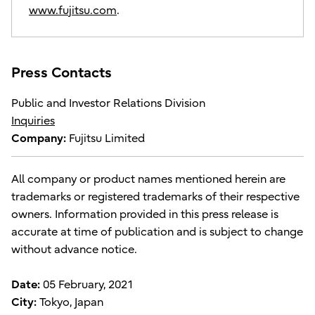
www.fujitsu.com
.
Press Contacts
Public and Investor Relations Division
Inquiries
Company:
Fujitsu Limited
All company or product names mentioned herein are
trademarks or registered trademarks of their respective
owners. Information provided in this press release is
accurate at time of publication and is subject to change
without advance notice.
Date:
05 February, 2021
City:
Tokyo, Japan