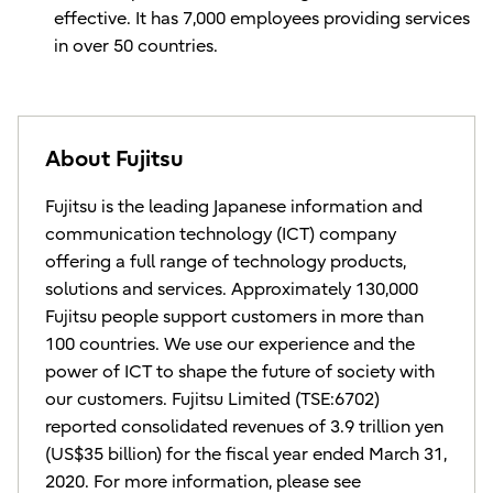
effective. It has 7,000 employees providing services
in over 50 countries.
About Fujitsu
Fujitsu is the leading Japanese information and
communication technology (ICT) company
offering a full range of technology products,
solutions and services. Approximately 130,000
Fujitsu people support customers in more than
100 countries. We use our experience and the
power of ICT to shape the future of society with
our customers. Fujitsu Limited (TSE:6702)
reported consolidated revenues of 3.9 trillion yen
(US$35 billion) for the fiscal year ended March 31,
2020. For more information, please see