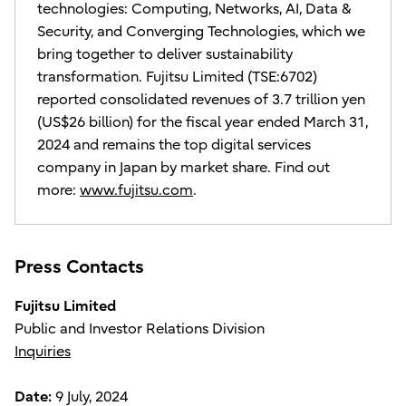
technologies: Computing, Networks, AI, Data &
Security, and Converging Technologies, which we
bring together to deliver sustainability
transformation. Fujitsu Limited (TSE:6702)
reported consolidated revenues of 3.7 trillion yen
(US$26 billion) for the fiscal year ended March 31,
2024 and remains the top digital services
company in Japan by market share. Find out
more:
www.fujitsu.com
.
Press Contacts
Fujitsu Limited
Public and Investor Relations Division
Inquiries
Date:
9 July, 2024