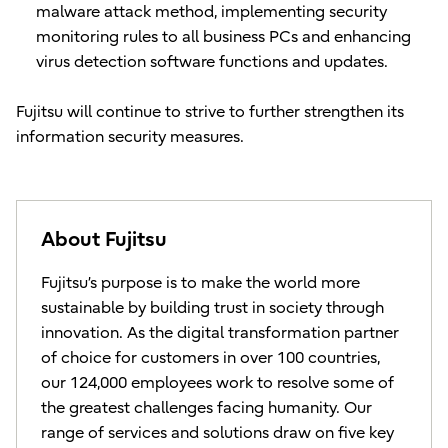
malware attack method, implementing security
monitoring rules to all business PCs and enhancing
virus detection software functions and updates.
Fujitsu will continue to strive to further strengthen its
information security measures.
About Fujitsu
Fujitsu’s purpose is to make the world more
sustainable by building trust in society through
innovation. As the digital transformation partner
of choice for customers in over 100 countries,
our 124,000 employees work to resolve some of
the greatest challenges facing humanity. Our
range of services and solutions draw on five key