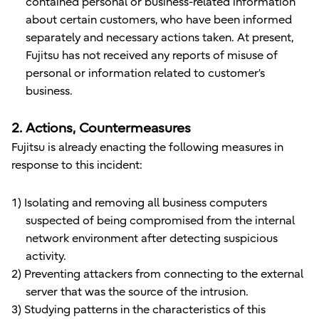
contained personal or business-related information
about certain customers, who have been informed
separately and necessary actions taken. At present,
Fujitsu has not received any reports of misuse of
personal or information related to customer’s
business.
2. Actions, Countermeasures
Fujitsu is already enacting the following measures in
response to this incident:
1) Isolating and removing all business computers
suspected of being compromised from the internal
network environment after detecting suspicious
activity.
2) Preventing attackers from connecting to the external
server that was the source of the intrusion.
3) Studying patterns in the characteristics of this