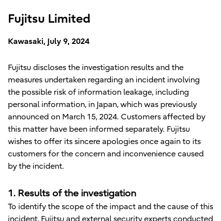
Fujitsu Limited
Kawasaki, July 9, 2024
Fujitsu discloses the investigation results and the
measures undertaken regarding an incident involving
the possible risk of information leakage, including
personal information, in Japan, which was previously
announced on March 15, 2024. Customers affected by
this matter have been informed separately. Fujitsu
wishes to offer its sincere apologies once again to its
customers for the concern and inconvenience caused
by the incident.
1. Results of the investigation
To identify the scope of the impact and the cause of this
incident, Fujitsu and external security experts conducted