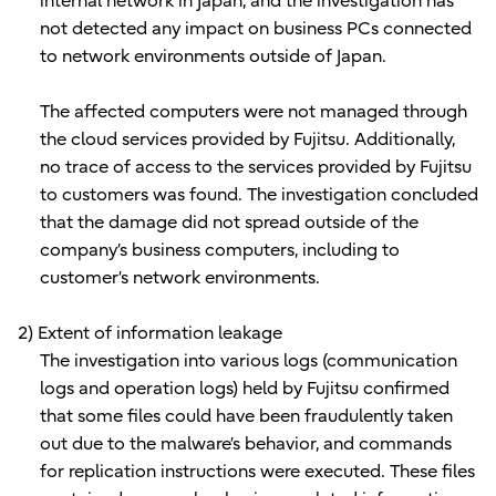
internal network in Japan, and the investigation has
not detected any impact on business PCs connected
to network environments outside of Japan.
The affected computers were not managed through
the cloud services provided by Fujitsu. Additionally,
no trace of access to the services provided by Fujitsu
to customers was found. The investigation concluded
that the damage did not spread outside of the
company’s business computers, including to
customer’s network environments.
2) Extent of information leakage
The investigation into various logs (communication
logs and operation logs) held by Fujitsu confirmed
that some files could have been fraudulently taken
out due to the malware’s behavior, and commands
for replication instructions were executed. These files