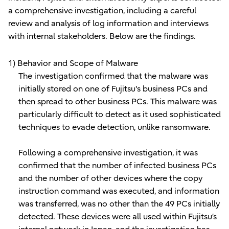
a comprehensive investigation, including a careful
review and analysis of log information and interviews
with internal stakeholders. Below are the findings.
1) Behavior and Scope of Malware
The investigation confirmed that the malware was
initially stored on one of Fujitsu's business PCs and
then spread to other business PCs. This malware was
particularly difficult to detect as it used sophisticated
techniques to evade detection, unlike ransomware.
Following a comprehensive investigation, it was
confirmed that the number of infected business PCs
and the number of other devices where the copy
instruction command was executed, and information
was transferred, was no other than the 49 PCs initially
detected. These devices were all used within Fujitsu’s