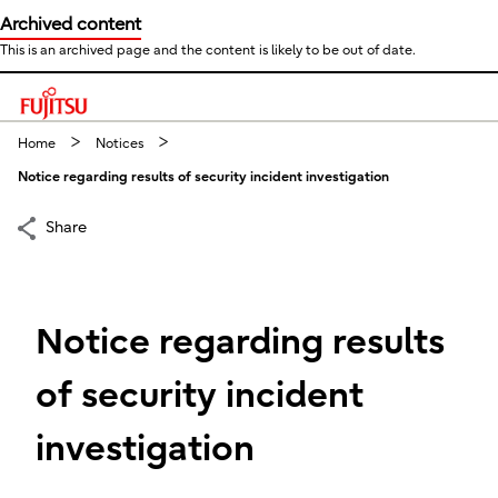
Archived content
This is an archived page and the content is likely to be out of date.
This is a skip link click here to skip to main contents
Home
Notices
Notice regarding results of security incident investigation
Share
Notice regarding results
of security incident
investigation