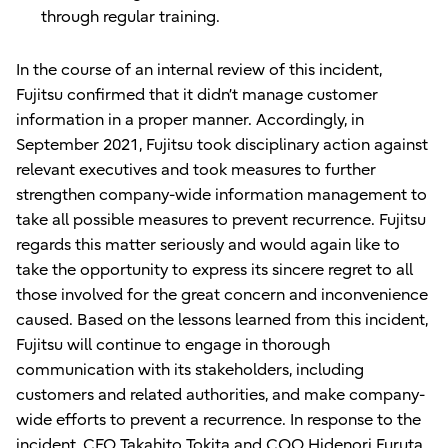
through regular training.
In the course of an internal review of this incident,
Fujitsu confirmed that it didn’t manage customer
information in a proper manner. Accordingly, in
September 2021, Fujitsu took disciplinary action against
relevant executives and took measures to further
strengthen company-wide information management to
take all possible measures to prevent recurrence. Fujitsu
regards this matter seriously and would again like to
take the opportunity to express its sincere regret to all
those involved for the great concern and inconvenience
caused. Based on the lessons learned from this incident,
Fujitsu will continue to engage in thorough
communication with its stakeholders, including
customers and related authorities, and make company-
wide efforts to prevent a recurrence. In response to the
incident, CEO Takahito Tokita and COO Hidenori Furuta