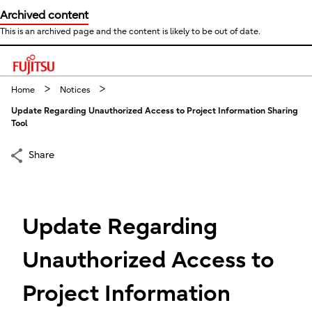
Archived content
This is an archived page and the content is likely to be out of date.
This is a skip link click here to skip to main contents
Home
Notices
Update Regarding Unauthorized Access to Project Information Sharing
Tool
Share
Update Regarding
Unauthorized Access to
Project Information