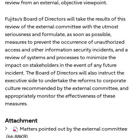
review from an external, objective viewpoint.
Fujitsu’s Board of Directors will take the results of this
review of the external committee with the utmost
seriousness and formulate, as soon as possible,
measures to prevent the occurrence of unauthorized
access and other information security incidents, and a
review of systems and processes to minimize the
impact on stakeholders in the event of any future
incident. The Board of Directors will also instruct the
executive side to undertake the reforms to corporate
culture recommended by the external committee, and
appropriately monitor the effectiveness of these
measures.
Attachment
Matters pointed out by the external committee
(66.88KB)