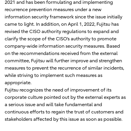
2021 and has been formulating and implementing
recurrence prevention measures under a new
information security framework since the issue initially
came to light. In addition, on April 1, 2022, Fujitsu has
revised the CISO authority regulations to expand and
clarify the scope of the CISO’s authority to promote
company-wide information security measures. Based
on the recommendations received from the external
committee, Fujitsu will further improve and strengthen
measures to prevent the recurrence of similar incidents,
while striving to implement such measures as
appropriate.
Fujitsu recognizes the need of improvement of its
corporate culture pointed out by the external experts as
a serious issue and will take fundamental and
continuous efforts to regain the trust of customers and
stakeholders affected by this issue as soon as possible.