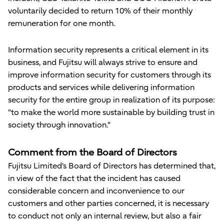
voluntarily decided to return 10% of their monthly
remuneration for one month.
Information security represents a critical element in its
business, and Fujitsu will always strive to ensure and
improve information security for customers through its
products and services while delivering information
security for the entire group in realization of its purpose:
"to make the world more sustainable by building trust in
society through innovation."
Comment from the Board of Directors
Fujitsu Limited’s Board of Directors has determined that,
in view of the fact that the incident has caused
considerable concern and inconvenience to our
customers and other parties concerned, it is necessary
to conduct not only an internal review, but also a fair