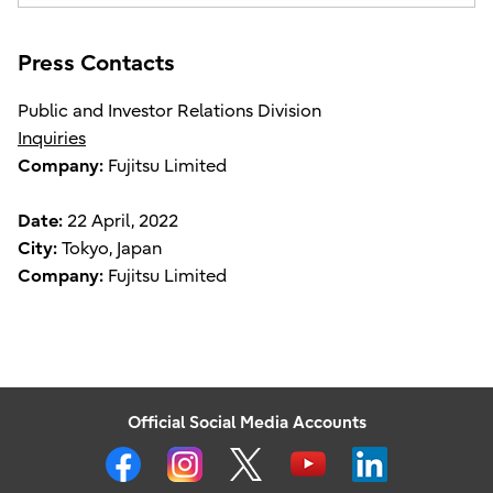
Press Contacts
Public and Investor Relations Division
Inquiries
Company:
Fujitsu Limited
Date:
22 April, 2022
City:
Tokyo, Japan
Company:
Fujitsu Limited
Official Social Media Accounts