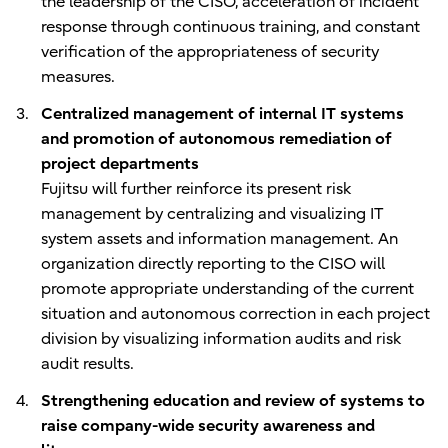
the leadership of the CISO, acceleration of incident
response through continuous training, and constant
verification of the appropriateness of security
measures.
Centralized management of internal IT systems
and promotion of autonomous remediation of
project departments
Fujitsu will further reinforce its present risk
management by centralizing and visualizing IT
system assets and information management. An
organization directly reporting to the CISO will
promote appropriate understanding of the current
situation and autonomous correction in each project
division by visualizing information audits and risk
audit results.
Strengthening education and review of systems to
raise company-wide security awareness and