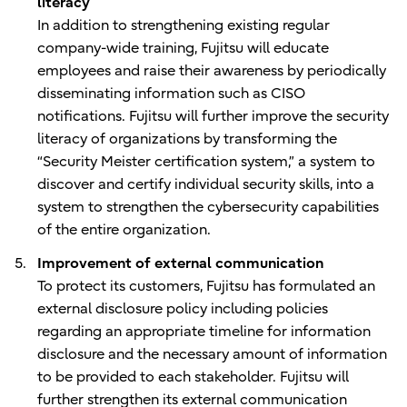
literacy
In addition to strengthening existing regular
company-wide training, Fujitsu will educate
employees and raise their awareness by periodically
disseminating information such as CISO
notifications. Fujitsu will further improve the security
literacy of organizations by transforming the
“Security Meister certification system,” a system to
discover and certify individual security skills, into a
system to strengthen the cybersecurity capabilities
of the entire organization.
Improvement of external communication
To protect its customers, Fujitsu has formulated an
external disclosure policy including policies
regarding an appropriate timeline for information
disclosure and the necessary amount of information
to be provided to each stakeholder. Fujitsu will
further strengthen its external communication