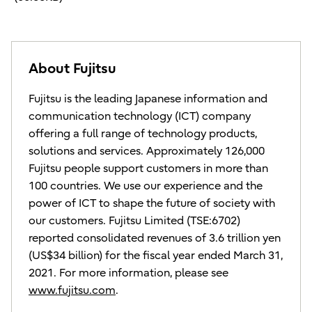
About Fujitsu
Fujitsu is the leading Japanese information and
communication technology (ICT) company
offering a full range of technology products,
solutions and services. Approximately 126,000
Fujitsu people support customers in more than
100 countries. We use our experience and the
power of ICT to shape the future of society with
our customers. Fujitsu Limited (TSE:6702)
reported consolidated revenues of 3.6 trillion yen
(US$34 billion) for the fiscal year ended March 31,
2021. For more information, please see
www.fujitsu.com
.