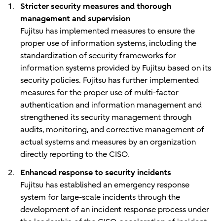
Stricter security measures and thorough
management and supervision
Fujitsu has implemented measures to ensure the
proper use of information systems, including the
standardization of security frameworks for
information systems provided by Fujitsu based on its
security policies. Fujitsu has further implemented
measures for the proper use of multi-factor
authentication and information management and
strengthened its security management through
audits, monitoring, and corrective management of
actual systems and measures by an organization
directly reporting to the CISO.
Enhanced response to security incidents
Fujitsu has established an emergency response
system for large-scale incidents through the
development of an incident response process under