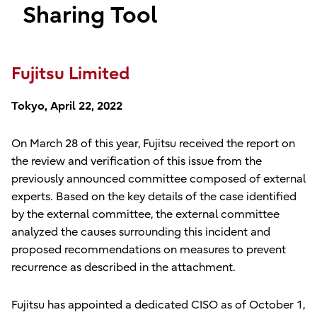
Sharing Tool
Fujitsu Limited
Tokyo, April 22, 2022
On March 28 of this year, Fujitsu received the report on
the review and verification of this issue from the
previously announced committee composed of external
experts. Based on the key details of the case identified
by the external committee, the external committee
analyzed the causes surrounding this incident and
proposed recommendations on measures to prevent
recurrence as described in the attachment.
Fujitsu has appointed a dedicated CISO as of October 1,