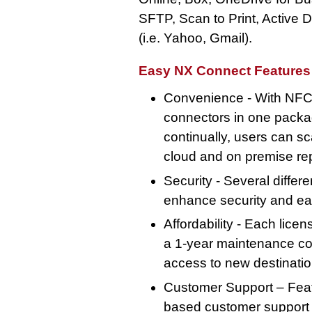
SFTP, Scan to Print, Active D
(i.e. Yahoo, Gmail).
Easy NX Connect Features 
Convenience - With NFC 
connectors in one packa
continually, users can sc
cloud and on premise rep
Security - Several differ
enhance security and ea
Affordability - Each lice
a 1-year maintenance con
access to new destinati
Customer Support – Feat
based customer support