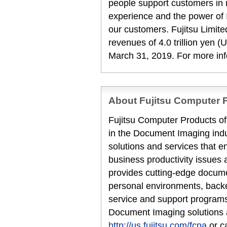
people support customers in
experience and the power of I
our customers. Fujitsu Limit
revenues of 4.0 trillion yen (U
March 31, 2019. For more in
About Fujitsu Computer P
Fujitsu Computer Products of 
in the Document Imaging indu
solutions and services that en
business productivity issues 
provides cutting-edge docume
personal environments, backe
service and support programs
Document Imaging solutions a
http://us.fujitsu.com/fcpa
or c