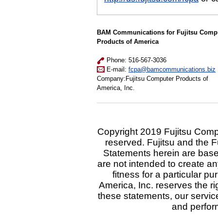
BAM Communications for Fujitsu Comp
Products of America
Phone: 516-567-3036
E-mail:
fcpa@bamcommunications.biz
Company:Fujitsu Computer Products of
America, Inc.
Copyright 2019 Fujitsu Comput
reserved. Fujitsu and the F
Statements herein are base
are not intended to create an
fitness for a particular 
America, Inc. reserves the ri
these statements, our service
and perfor