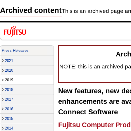
Archived content
This is an archived page and
Press Releases
Arch
2021
NOTE: this is an archived pag
2020
2019
New features, new des
2018
2017
enhancements are avai
2016
Connect Software
2015
Fujitsu Computer Prod
2014