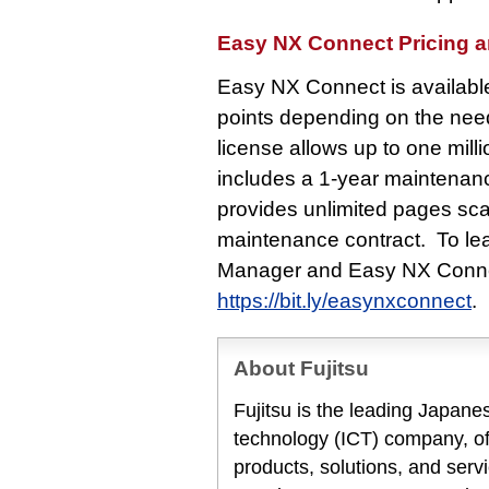
Easy NX Connect Pricing an
Easy NX Connect is available 
points depending on the nee
license allows up to one mil
includes a 1-year maintenanc
provides unlimited pages sca
maintenance contract. To le
Manager and Easy NX Connect
https://bit.ly/easynxconnect
.
About Fujitsu
Fujitsu is the leading Japan
technology (ICT) company, off
products, solutions, and serv