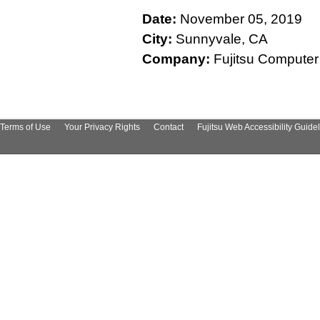
Date:
November 05, 2019
City:
Sunnyvale, CA
Company:
Fujitsu Computer
Terms of Use
Your Privacy Rights
Contact
Fujitsu Web Accessibility Guide