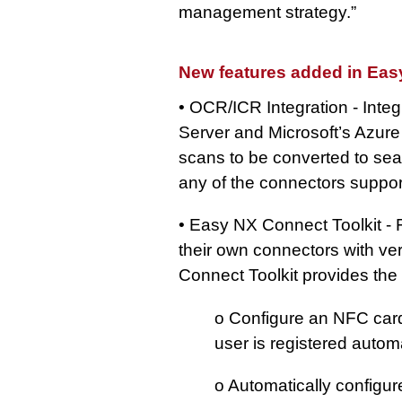
management strategy.”
New features added in Eas
• OCR/ICR Integration - Int
Server and Microsoft’s Azure
scans to be converted to se
any of the connectors supp
• Easy NX Connect Toolkit - 
their own connectors with ve
Connect Toolkit provides the 
o Configure an NFC card
user is registered automa
o Automatically configur