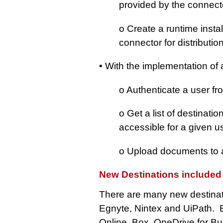
provided by the connec
o Create a runtime insta
connector for distributio
• With the implementation of a
o Authenticate a user 
o Get a list of destinati
accessible for a given u
o Upload documents to a 
New Destinations included
There are many new destinati
Egnyte, Nintex and UiPath. E
Online, Box, OneDrive for B