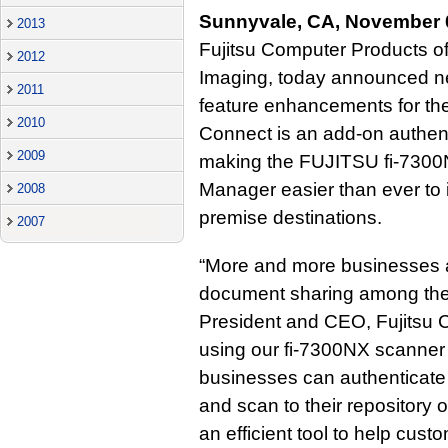
Sunnyvale, CA, November 
2013
Fujitsu Computer Products of
2012
Imaging, today announced ne
2011
feature enhancements for t
2010
Connect is an add-on authen
2009
making the FUJITSU fi-730
Manager easier than ever to 
2008
premise destinations.
2007
“More and more businesses a
document sharing among thei
President and CEO, Fujitsu 
using our fi-7300NX scanne
businesses can authenticate
and scan to their repositor
an efficient tool to help cus