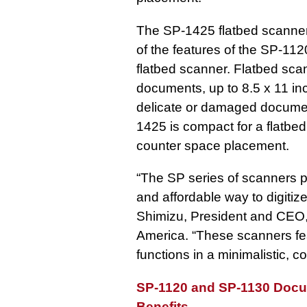
The SP-1425 flatbed scanner 
of the features of the SP-11
flatbed scanner. Flatbed sca
documents, up to 8.5 x 11 in
delicate or damaged docume
1425 is compact for a flatbed 
counter space placement.
“The SP series of scanners pr
and affordable way to digitiz
Shimizu, President and CEO,
America. “These scanners fea
functions in a minimalistic, 
SP-1120 and SP-1130 Docu
Benefits