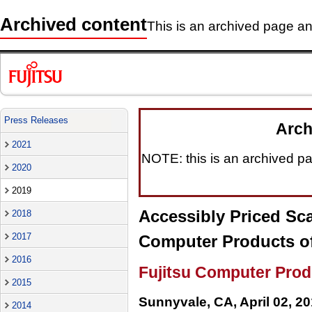
Archived content
This is an archived page and
Press Releases
Arch
2021
NOTE: this is an archived pag
2020
2019
Accessibly Priced Sc
2018
2017
Computer Products of
2016
Fujitsu Computer Prod
2015
Sunnyvale, CA, April 02, 2
2014