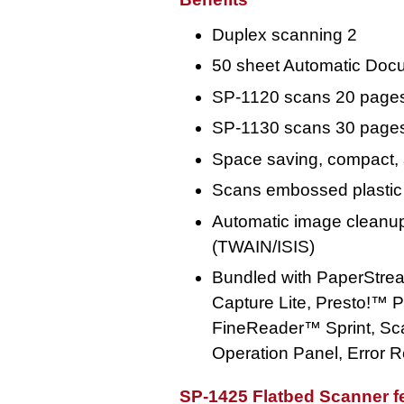
Duplex scanning 2
50 sheet Automatic Doc
SP-1120 scans 20 pages
SP-1130 scans 30 pages
Space saving, compact, 
Scans embossed plastic
Automatic image cleanup
(TWAIN/ISIS)
Bundled with PaperStre
Capture Lite, Presto!
FineReader™ Sprint, Sca
Operation Panel, Error 
SP-1425 Flatbed Scanner f