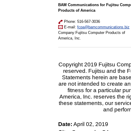
BAM Communications for Fujitsu Comp
Products of America
Phone: 516-567-3036
E-mail:
fcpa@bamcommunications.biz
Company:Fujitsu Computer Products of
America, Inc.
Copyright 2019 Fujitsu Comput
reserved. Fujitsu and the F
Statements herein are base
are not intended to create an
fitness for a particular 
America, Inc. reserves the ri
these statements, our service
and perfor
Date:
April 02, 2019