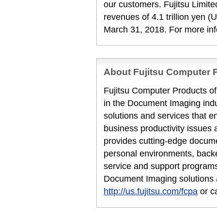
our customers. Fujitsu Limit
revenues of 4.1 trillion yen (U
March 31, 2018. For more in
About Fujitsu Computer P
Fujitsu Computer Products of 
in the Document Imaging indu
solutions and services that en
business productivity issues 
provides cutting-edge docume
personal environments, backe
service and support programs
Document Imaging solutions a
http://us.fujitsu.com/fcpa
or c