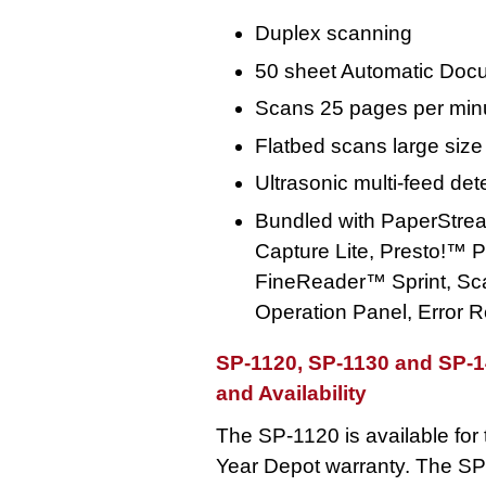
Duplex scanning
50 sheet Automatic Doc
Scans 25 pages per min
Flatbed scans large size
Ultrasonic multi-feed det
Bundled with PaperStre
Capture Lite, Presto!
FineReader™ Sprint, Sca
Operation Panel, Error 
SP-1120, SP-1130 and SP-
and Availability
The SP-1120 is available for t
Year Depot warranty. The SP-1