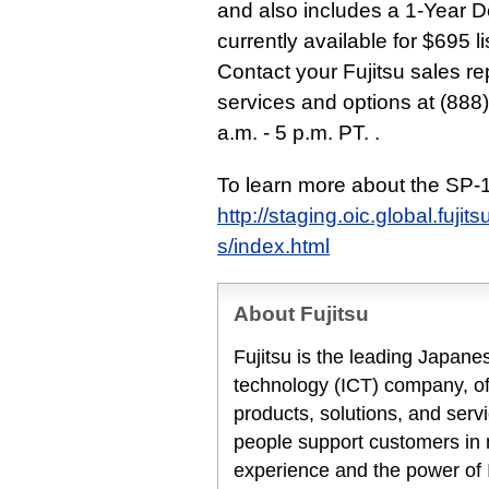
and also includes a 1-Year 
currently available for $695 l
Contact your Fujitsu sales re
services and options at (888
a.m. - 5 p.m. PT. .
To learn more about the SP-1
http://staging.oic.global.fuj
s/index.html
About Fujitsu
Fujitsu is the leading Japan
technology (ICT) company, off
products, solutions, and serv
people support customers in
experience and the power of I