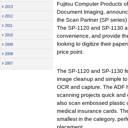
Fujitsu Computer Products of
2013
Document Imaging, announces
2012
the Scan Partner (SP series) 
2011
The SP-1120 and SP-1130 ar
2010
convenience, and provide the
looking to digitize their pap
2009
price point.
2008
2007
The SP-1120 and SP-1130 fe
image cleanup and simple to 
OCR and capture. The ADF h
scanning projects quick an
also scan embossed plastic c
medical insurance cards. The 
smallest in the category, per
placement.