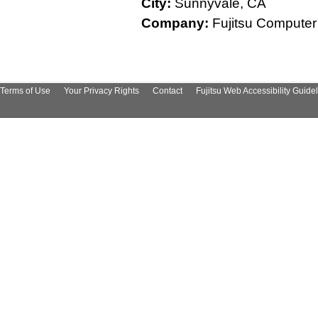
City:
Sunnyvale, CA
Company:
Fujitsu Computer
Terms of Use
Your Privacy Rights
Contact
Fujitsu Web Accessibility Guide