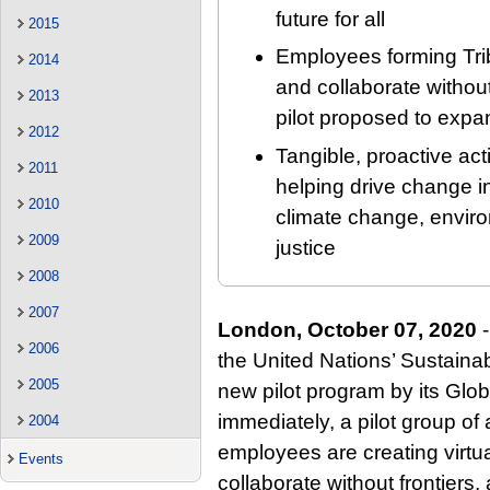
future for all
2015
Employees forming Trib
2014
and collaborate without 
2013
pilot proposed to expa
2012
Tangible, proactive ac
2011
helping drive change in
2010
climate change, envir
2009
justice
2008
2007
London, October 07, 2020
-
2006
the United Nations’ Sustain
2005
new pilot program by its Glob
immediately, a pilot group of
2004
employees are creating virtu
Events
collaborate without frontiers,