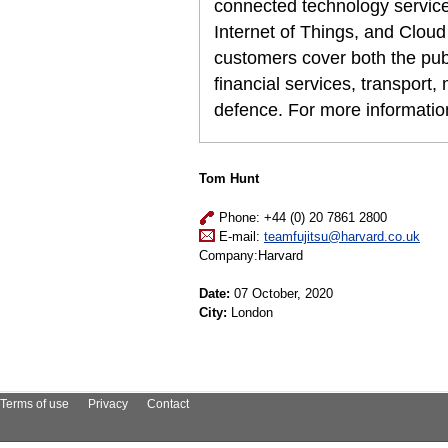
connected technology services,
Internet of Things, and Cloud
customers cover both the publi
financial services, transport
defence. For more informati
Tom Hunt
Phone: +44 (0) 20 7861 2800
E-mail:
teamfujitsu@harvard.co.uk
Company:Harvard
Date:
07 October, 2020
City:
London
Terms of use
Privacy
Contact