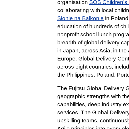
organisation
SOS Children’s 
collaborating with local chil
Słonie na Balkonie
in Poland
education of hundreds of chil
nonprofit school lunch prog
breadth of global delivery cap
in Japan, across Asia, in th
Europe. Global Delivery Centr
across eight countries, inclu
the Philippines, Poland, Por
The Fujitsu Global Delivery
geographic strengths with the
capabilities, deep industry e
services. The Global Delive
upskilling teams, continuous
Agile principles into every el