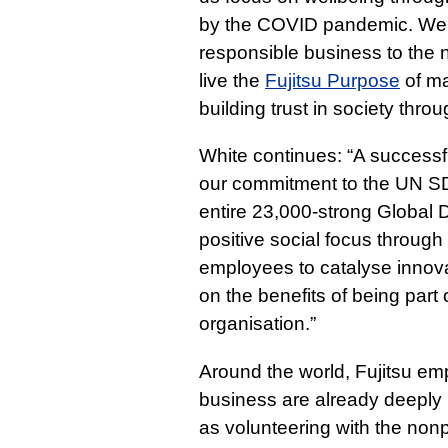
by the COVID pandemic. We b
responsible business to the 
live the
Fujitsu Purpose
of ma
building trust in society thro
White continues: “A successful
our commitment to the UN SD
entire 23,000-strong Global D
positive social focus through
employees to catalyse innovat
on the benefits of being part 
organisation.”
Around the world, Fujitsu em
business are already deeply i
as volunteering with the nonp