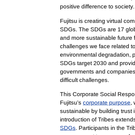
positive difference to society.
Fujitsu is creating virtual c
SDGs. The SDGs are 17 globa
and more sustainable future f
challenges we face related to
environmental degradation, 
SDGs target 2030 and provide
governments and companies t
difficult challenges.
This Corporate Social Responsi
Fujitsu’s
corporate purpose
,
sustainable by building trust
introduction of Tribes extend
SDGs
. Participants in the Tr