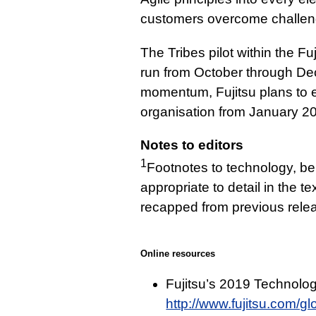
customers overcome challeng
The Tribes pilot within the Fu
run from October through De
momentum, Fujitsu plans to e
organisation from January 2
Notes to editors
1
Footnotes to technology, b
appropriate to detail in the t
recapped from previous relea
Online resources
Fujitsu’s 2019 Technolog
http://www.fujitsu.com/glo