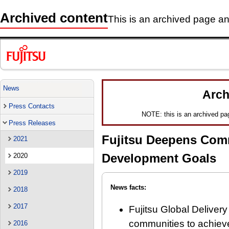
Archived content
This is an archived page and
News
Arch
Press Contacts
NOTE: this is an archived page
Press Releases
Fujitsu Deepens Com
2021
Development Goals
2020
2019
News facts:
2018
2017
Fujitsu Global Delivery 
communities to achiev
2016