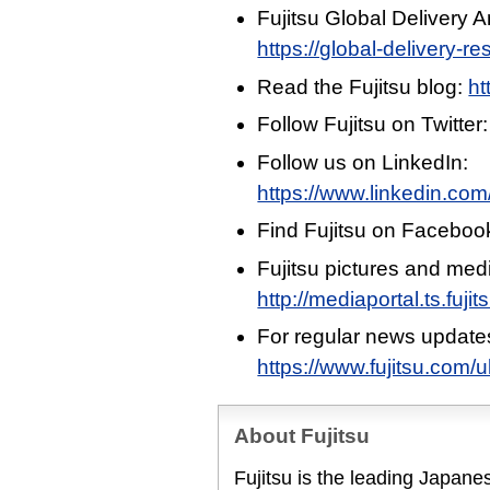
Fujitsu Global Delivery
https://global-delivery-r
Read the Fujitsu blog:
ht
Follow Fujitsu on Twitter
Follow us on LinkedIn:
https://www.linkedin.com
Find Fujitsu on Faceboo
Fujitsu pictures and med
http://mediaportal.ts.fuj
For regular news update
https://www.fujitsu.com/
About Fujitsu
Fujitsu is the leading Japan