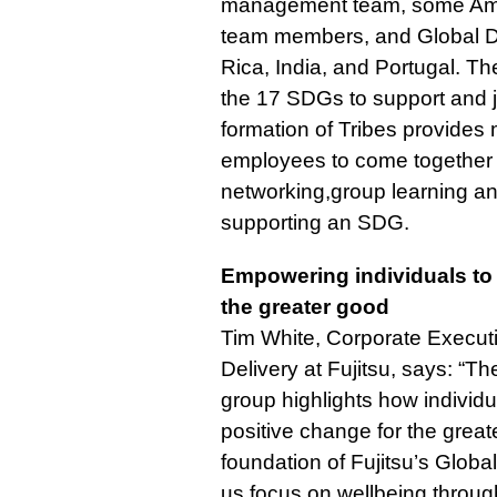
management team, some Ame
team members, and Global D
Rica, India, and Portugal. T
the 17 SDGs to support and 
formation of Tribes provides m
employees to come together i
networking,group learning and
supporting an SDG.
Empowering individuals to 
the greater good
Tim White, Corporate Executi
Delivery at Fujitsu, says: “The
group highlights how indivi
positive change for the grea
foundation of Fujitsu’s Globa
us focus on wellbeing throu