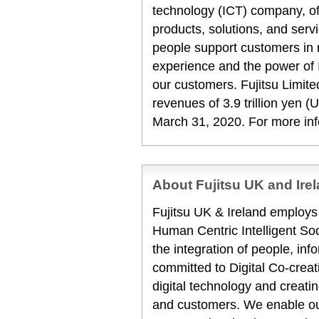
technology (ICT) company, off
products, solutions, and serv
people support customers in
experience and the power of I
our customers. Fujitsu Limit
revenues of 3.9 trillion yen (
March 31, 2020. For more in
About Fujitsu UK and Ire
Fujitsu UK & Ireland employ
Human Centric Intelligent Soc
the integration of people, inf
committed to Digital Co-creat
digital technology and creat
and customers. We enable our