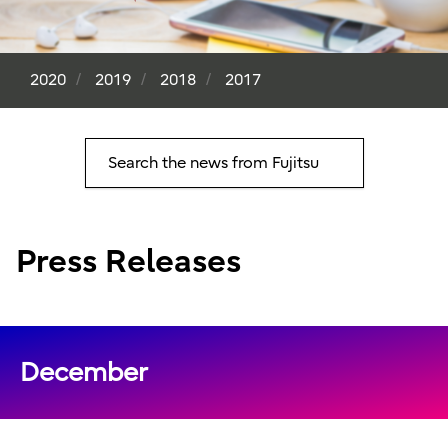
2020
2019
2018
2017
Search the news from Fujitsu
Press Releases
December