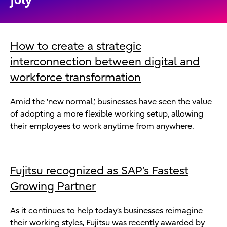
How to create a strategic
interconnection between digital and
workforce transformation
Amid the ‘new normal,’ businesses have seen the value
of adopting a more flexible working setup, allowing
their employees to work anytime from anywhere.
Fujitsu recognized as SAP’s Fastest
Growing Partner
As it continues to help today’s businesses reimagine
their working styles, Fujitsu was recently awarded by