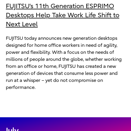
FUJITSU’s 11th Generation ESPRIMO
Desktops Help Take Work Life Shift to
Next Level
FUJITSU today announces new generation desktops
designed for home office workers in need of agility,
power and flexibility. With a focus on the needs of
millions of people around the globe, whether working
from an office or home, FUJITSU has created a new
generation of devices that consume less power and
run at a whisper – yet do not compromise on
performance.
July