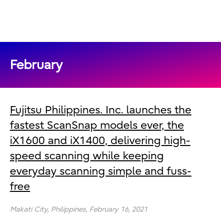
February
Fujitsu Philippines. Inc. launches the
fastest ScanSnap models ever, the
iX1600 and iX1400, delivering high-
speed scanning while keeping
everyday scanning simple and fuss-
free
Makati City,
Philippines,
February 16, 2021