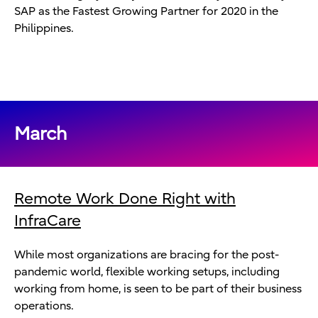
SAP as the Fastest Growing Partner for 2020 in the
Philippines.
March
Remote Work Done Right with
InfraCare
While most organizations are bracing for the post-
pandemic world, flexible working setups, including
working from home, is seen to be part of their business
operations.