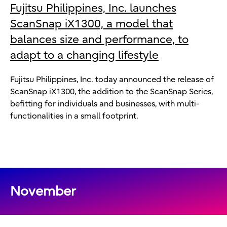
Fujitsu Philippines, Inc. launches
ScanSnap iX1300, a model that
balances size and performance, to
adapt to a changing lifestyle
Fujitsu Philippines, Inc. today announced the release of
ScanSnap iX1300, the addition to the ScanSnap Series,
befitting for individuals and businesses, with multi-
functionalities in a small footprint.
November