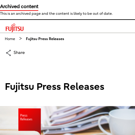
Archived content
This is an archived page and the content is likely to be out of date.
This is a skip link click here to skip to main contents
Home
Fujitsu Press Releases
Share
Fujitsu Press Releases