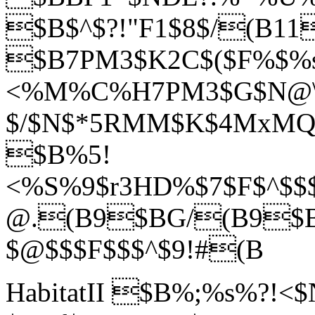
$B$^$?!"F1$8$/(B11
$B7PM3$K2C$($F%$%
<%M%C%H7PM3$G$N@\B3
$/$N$*5RMM$K$4MxMQ$
$B%5!
<%S%9$r3HD%$7$F$^$$$j
@.(B9$BG/(B9$B
$@$$$F$$$^$9!#(B
HabitatII $B%;%s%?