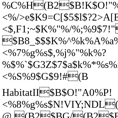
%C%H(B2$B!K$O!"
<%/>e$K9=C[$5$l$?2>A
<$,F1;~$K%"%/%;%9$7!
$B8_$$$K%^%k%A%a
<%7%g%s$,%j%"%k%?
%$%`$G3Z$7$a$k%*%s%
<%S%9$G$9!#(B
HabitatII$B$O!"A0%P!
<%8%g%s$N!VIY;NDL(B
@.(B2$BG/(B2$B