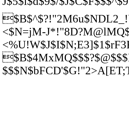
J$5$l$d$9$/$J$C$F$$$^$
$B$^$?!"2M6u$NDL2_
<$N=jM-J*!"8D?M@lMQ
<%U!W$J$I$N;E3]$1$rF3
$B$4MxMQ$$$?$@$$$
$$$N$bFCD'$G!"2>A[ET