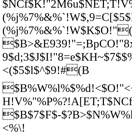
$NCf$K!"2M6u$NET;T!V
(%j%7%&%`!W$,9=C[$5$
(%j%7%&%`!W$K$O!"
$B>&E939!"=;BpCO!"8x
9$d;3$J$I!"8=
e$KH~$7$
<($5$l$^$9!#(B
$B%W%l%$%d!<$O!"<+J
H!V%"%P%?!
A[ET;T$NCf
$B$7$F$-$?B>$N%W%l
<%\!