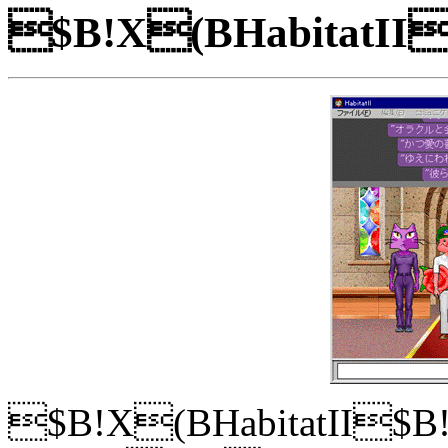
$B!X(BHabitatI
$B!X(BHabitatII$