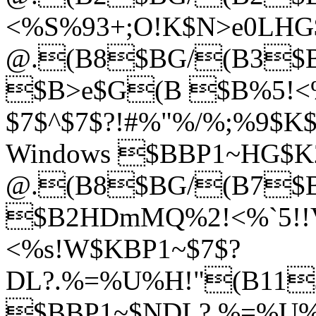
<%S%93+;O!K$N>e0LHG$
@.(B8$BG/(B3$B7
$B>e$G(B $B%5!<%
$7$^$7$?!#%"%/%;%9$
Windows $BBP1~HG$K2
@.(B8$BG/(B7$
$B2HDmMQ%2!<%`5!!
<%s!W$KBP1~$7$?
DL?.%=%U%H!"(B11$
$BBP1~$NDL?.%=%U%H