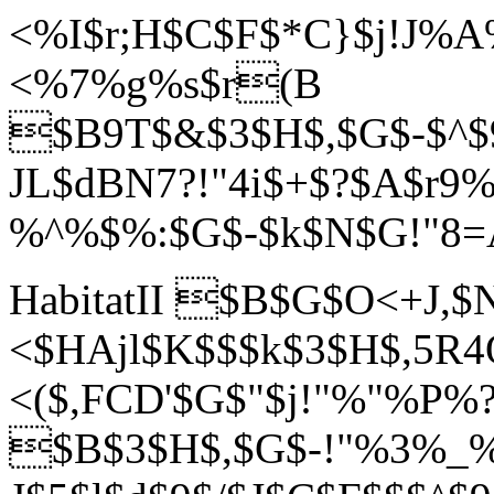
<%I$r;H$C$F$*C}$j!J%
<%7%g%s$r(B
$B9T$&$3$H$,$G$-$^$
JL$dBN7?!"4i$+$?$A$r
%^%$%:$G$-$k$N$G!"8=
HabitatII $B$G$O<+J,
<$HAj
l$K$$$k$3$H$,5R
<($,FCD'$G$"$j!"%"%P%?
$B$3$H$,$G$-!"%3%_