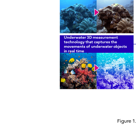
Figure 1