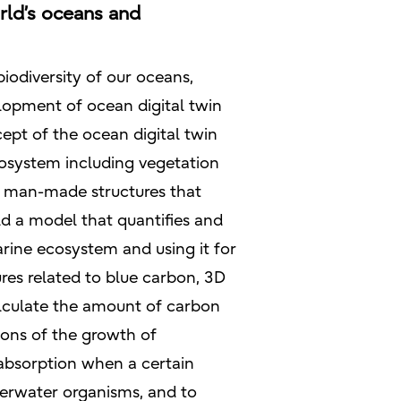
rld’s oceans and
iodiversity of our oceans,
elopment of ocean digital twin
ept of the ocean digital twin
ecosystem including vegetation
as man-made structures that
ld a model that quantifies and
ine ecosystem and using it for
res related to blue carbon, 3D
alculate the amount of carbon
tions of the growth of
 absorption when a certain
derwater organisms, and to