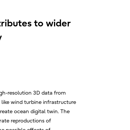
ributes to wider
y
igh-resolution 3D data from
like wind turbine infrastructure
reate ocean digital twin. The
urate reproductions of