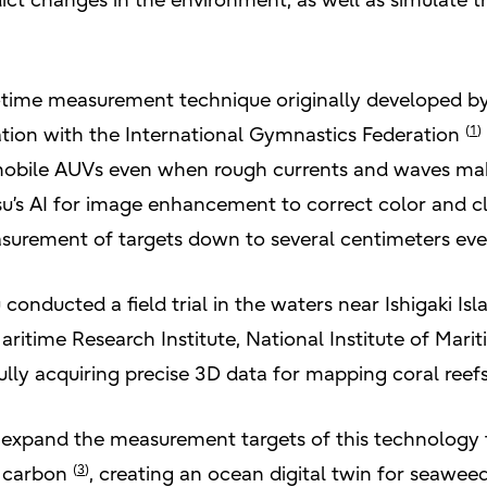
t changes in the environment, as well as simulate th
-time measurement technique originally developed by F
(
1
)
ation with the International Gymnastics Federation
obile AUVs even when rough currents and waves make 
su’s AI for image enhancement to correct color and cl
asurement of targets down to several centimeters eve
u conducted a field trial in the waters near Ishigaki Is
ritime Research Institute, National Institute of Marit
ully acquiring precise 3D data for mapping coral reefs
o expand the measurement targets of this technology
(
3
)
e carbon
, creating an ocean digital twin for seawee