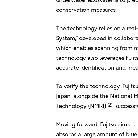
underwater ecosystems to predic
conservation measures.
The technology relies on a real
System,” developed in collabor
which enables scanning from m
technology also leverages Fujit
accurate identification and me
To verify the technology, Fujits
Japan, alongside the National Ma
(
2
)
Technology (NMRI)
, successf
Moving forward, Fujitsu aims t
absorbs a large amount of blu