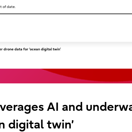
t of date.
This is a skip link click here to skip to main contents
 drone data for ‘ocean digital twin’
leverages AI and underw
n digital twin’