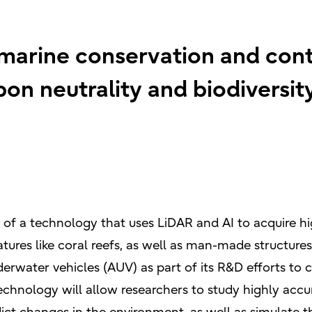
 marine conservation and cont
rbon neutrality and biodiversit
 of a technology that uses LiDAR and AI to acquire h
ures like coral reefs, as well as man-made structures 
rwater vehicles (AUV) as part of its R&D efforts to c
 technology will allow researchers to study highly acc