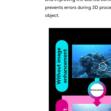
prevents errors during 3D proce
object.