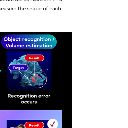
 measure the shape of each