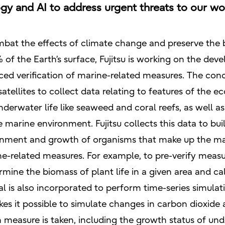
ogy and AI to address urgent threats to our wo
mbat the effects of climate change and preserve the b
f the Earth’s surface, Fujitsu is working on the dev
ed verification of marine-related measures. The conc
atellites to collect data relating to features of the 
nderwater life like seaweed and coral reefs, as well 
 marine environment. Fujitsu collects this data to bui
onment and growth of organisms that make up the mar
ine-related measures. For example, to pre-verify measu
rmine the biomass of plant life in a given area and c
al is also incorporated to perform time-series simula
es it possible to simulate changes in carbon dioxide
measure is taken, including the growth status of un