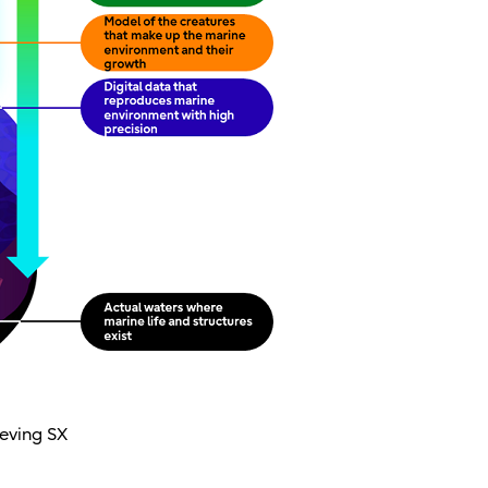
ieving SX