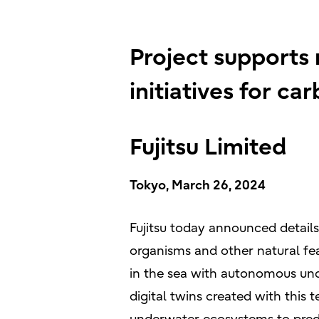
Project supports
initiatives for ca
Fujitsu Limited
Tokyo, March 26, 2024
Fujitsu today announced details
organisms and other natural feat
in the sea with autonomous unde
digital twins created with this