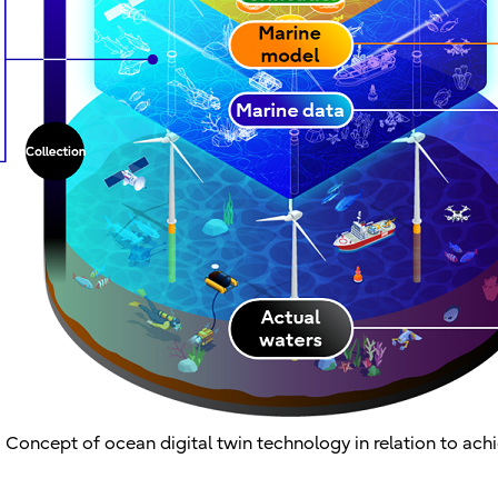
. Concept of ocean digital twin technology in relation to ach