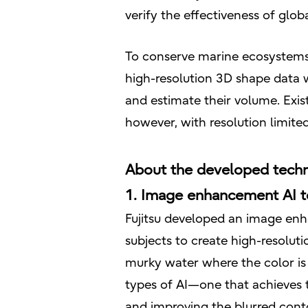
verify the effectiveness of gl
To conserve marine ecosystems 
high-resolution 3D shape data 
and estimate their volume. Exist
however, with resolution limite
About the developed tech
1. Image enhancement AI te
Fujitsu developed an image en
subjects to create high-resolu
murky water where the color is 
types of AI—one that achieves t
and improving the blurred cont