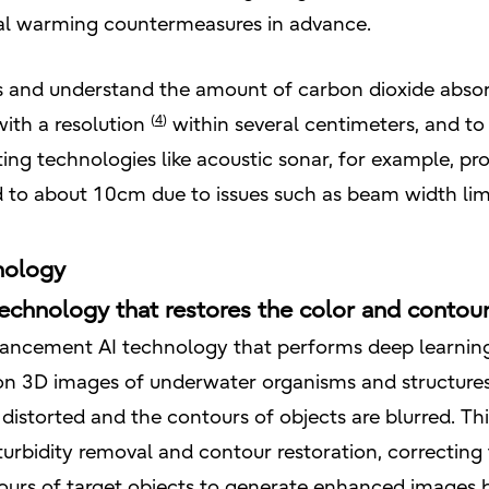
obal warming countermeasures in advance.
and understand the amount of carbon dioxide absorpti
(
4
)
with a resolution
within several centimeters, and to
ing technologies like acoustic sonar, for example, prove
d to about 10cm due to issues such as beam width limi
nology
chnology that restores the color and contou
hancement AI technology that performs deep learnin
tion 3D images of underwater organisms and structure
distorted and the contours of objects are blurred. Th
urbidity removal and contour restoration, correcting t
ours of target objects to generate enhanced images b