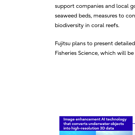
support companies and local go
seaweed beds, measures to cons
biodiversity in coral reefs.
Fujitsu plans to present detaile
Fisheries Science, which will 