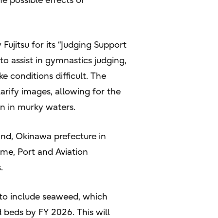
e possible effects of
ujitsu for its “Judging Support
to assist in gymnastics judging,
conditions difficult. The
arify images, allowing for the
n in murky waters.
land, Okinawa prefecture in
ime, Port and Aviation
.
 to include seaweed, which
d beds by FY 2026. This will