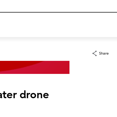
Share
ater drone