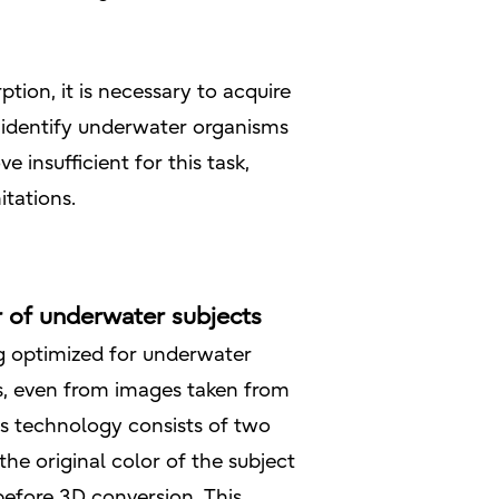
on, it is necessary to acquire
 identify underwater organisms
 insufficient for this task,
tations.
r of underwater subjects
g optimized for underwater
s, even from images taken from
is technology consists of two
he original color of the subject
efore 3D conversion. This