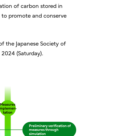
tion of carbon stored in
s to promote and conserve
 of the Japanese Society of
 2024 (Saturday).