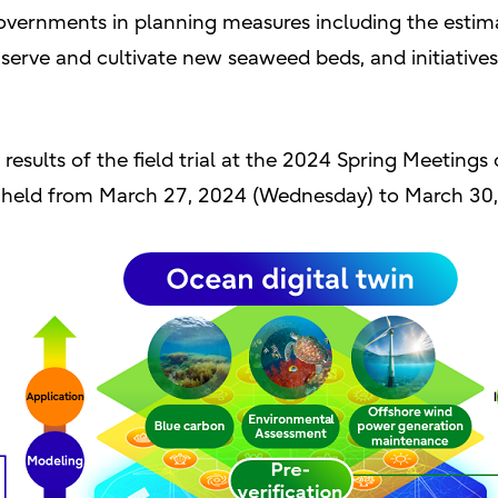
vernments in planning measures including the estima
erve and cultivate new seaweed beds, and initiative
d results of the field trial at the 2024 Spring Meetings
be held from March 27, 2024 (Wednesday) to March 30,