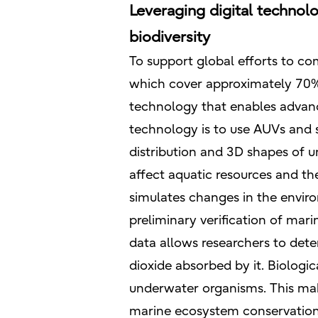
Leveraging digital technol
biodiversity
To support global efforts to co
which cover approximately 70% o
technology that enables advanc
technology is to use AUVs and s
distribution and 3D shapes of u
affect aquatic resources and the
simulates changes in the envir
preliminary verification of mar
data allows researchers to dete
dioxide absorbed by it. Biologic
underwater organisms. This mak
marine ecosystem conservation 