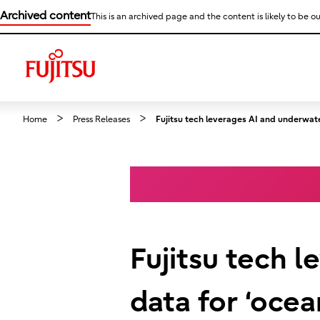
Archived content
This is an archived page and the content is likely to be ou
Home
Press Releases
Fujitsu tech leverages AI and underwater
Fujitsu tech 
data for ‘ocea