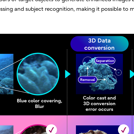
ssing and subject recognition, making it possible to