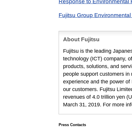
Response to Environmental 
Fujitsu Group Environmental 
About Fujitsu
Fujitsu is the leading Japan
technology (ICT) company, off
products, solutions, and serv
people support customers in
experience and the power of I
our customers. Fujitsu Limit
revenues of 4.0 trillion yen (U
March 31, 2019. For more in
Press Contacts