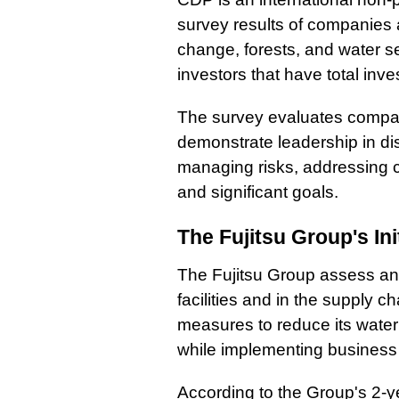
survey results of companies ab
change, forests, and water sec
investors that have total inve
The survey evaluates compani
demonstrate leadership in dis
managing risks, addressing c
and significant goals.
The Fujitsu Group's Ini
The Fujitsu Group assess and
facilities and in the supply c
measures to reduce its water 
while implementing business
According to the Group's 2-ye