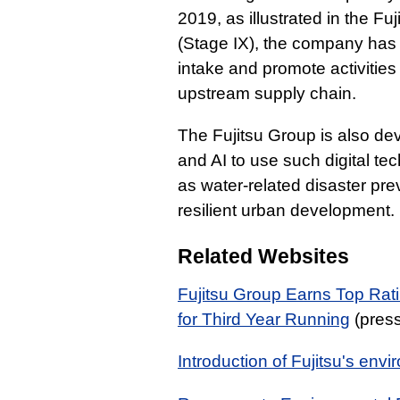
2019, as illustrated in the F
(Stage IX), the company has 
intake and promote activities
upstream supply chain.
The Fujitsu Group is also d
and AI to use such digital te
as water-related disaster prev
resilient urban development.
Related Websites
Fujitsu Group Earns Top Rat
for Third Year Running
(press
Introduction of Fujitsu's envi