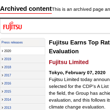
Archived content
This is an archived page and
Fujitsu Earns Top Rat
Press releases
Evaluation
2020
2019
Fujitsu Limited
2018
Tokyo, February 07, 2020
2017
Fujitsu Limited today announ
2016
selected for the CDP's A List 
2015
the field, the Group has achie
evaluation, and this follows i
2014
climate change evaluation.
2013