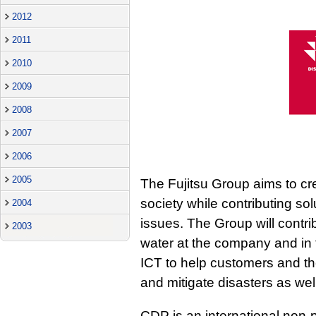
2012
2011
2010
2009
2008
2007
2006
2005
The Fujitsu Group aims to cr
society while contributing so
2004
issues. The Group will contri
2003
water at the company and in th
ICT to help customers and th
and mitigate disasters as we
CDP is an international non-p