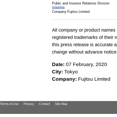
Public and Investor Relations Division
Inquiries
Company:Fujitsu Limited
All company or product names 
registered trademarks of their 
this press release is accurate a
change without advance notice
Date:
07 February, 2020
City:
Tokyo
Company:
Fujitsu Limited
Terms of Use
Privacy
Contact
Site Map