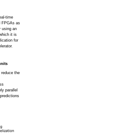
eal-time
ed FPGAs as
y using an
hich it is
ication for
lerator.
nits
y reduce the
ess
ly parallel
 predictions