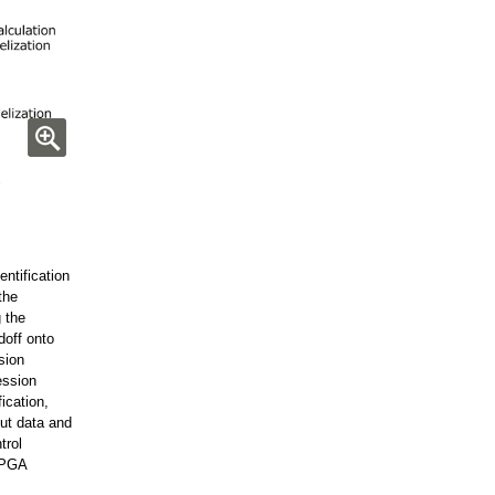
ntification
the
 the
doff onto
sion
ession
ication,
ut data and
trol
FPGA