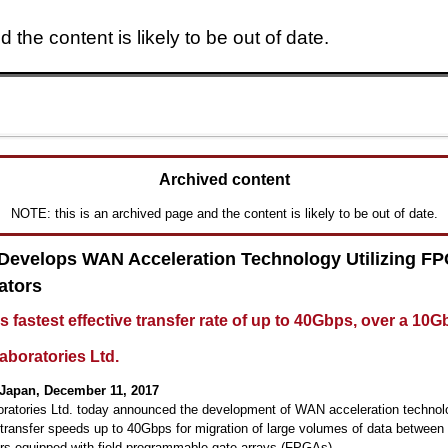
 the content is likely to be out of date.
Skip to main content
Archived content
NOTE: this is an archived page and the content is likely to be out of date.
 Develops WAN Acceleration Technology Utilizing F
ators
s fastest effective transfer rate of up to 40Gbps, over a 10G
aboratories Ltd.
Japan, December 11, 2017
oratories Ltd. today announced the development of WAN acceleration technol
 transfer speeds up to 40Gbps for migration of large volumes of data between
rs equipped with field-programmable gate arrays (FPGAs).