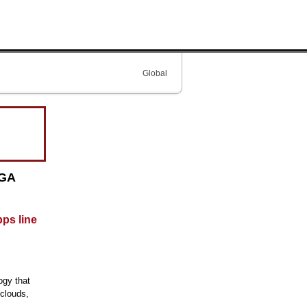
Global
PGA
bps line
ogy that
 clouds,