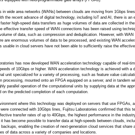
s in wide area networks (WANs) between clouds are moving from 1Gbps line
with the recent advance of digital technology, including IoT and AI, there is an 
faster high-speed data transfers as huge volumes of data are collected in the
he effective transfer speed of WAN connections has been raised using techni
volume of data, such as compression and deduplication. However, with WAN l
re are enormous volumes of data to be processed, and existing WAN acceler
s usable in cloud servers have not been able to sufficiently raise the effective
oratories has now developed WAN acceleration technology capable of real-tim
peeds of 10Gbps or higher. WAN acceleration technology is achieved with a 
al unit specialized for a variety of processing, such as feature value calcula
n processing, mounted onto an FPGA equipped on a server, and in tandem wit
ghly parallel operation of the computational units by supplying data at the appr
 on the predicted completion of each computation.
nvironment where this technology was deployed on servers that use FPGAs, 
 were connected with 10Gbps lines, Fujitsu Laboratories confirmed that this 
fective transfer rates of up to 40Gbps, the highest performance in the industry
 it has become possible to transfer data at high-speeds between clouds, inclu
 backups, enabling the creation of next-generation cloud services that share a
es of data across a variety of companies and locations.