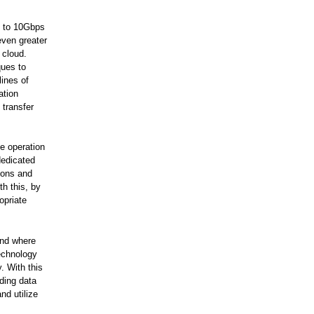
s to 10Gbps
even greater
 cloud.
ques to
ines of
ation
 transfer
e operation
dedicated
tions and
h this, by
opriate
and where
technology
. With this
ding data
nd utilize