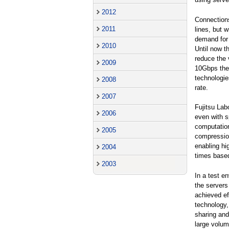
2012
Connection
2011
lines, but 
demand for 
2010
Until now t
reduce the 
2009
10Gbps the
technologie
2008
rate.
2007
Fujitsu Lab
2006
even with s
computation
2005
compressio
enabling hi
2004
times based
2003
In a test e
the servers
achieved ef
technology,
sharing and
large volum