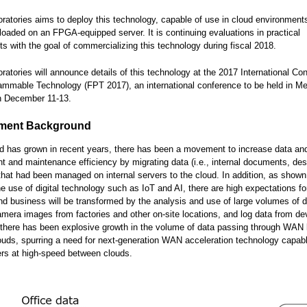
oratories aims to deploy this technology, capable of use in cloud environment
 loaded on an FPGA-equipped server. It is continuing evaluations in practical
s with the goal of commercializing this technology during fiscal 2018.
oratories will announce details of this technology at the 2017 International Co
ammable Technology (FPT 2017), an international conference to be held in Me
on December 11-13.
ment Background
d has grown in recent years, there has been a movement to increase data an
and maintenance efficiency by migrating data (i.e., internal documents, des
that had been managed on internal servers to the cloud. In addition, as shown
he use of digital technology such as IoT and AI, there are high expectations f
nd business will be transformed by the analysis and use of large volumes of d
amera images from factories and other on-site locations, and log data from de
 there has been explosive growth in the volume of data passing through WAN 
uds, spurring a need for next-generation WAN acceleration technology capab
ers at high-speed between clouds.