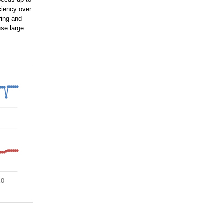
ciency over
ring and
use large