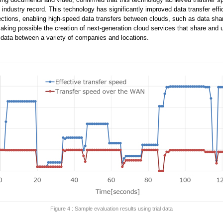
industry record. This technology has significantly improved data transfer effi
ions, enabling high-speed data transfers between clouds, such as data sha
king possible the creation of next-generation cloud services that share and 
data between a variety of companies and locations.
Figure 4 : Sample evaluation results using trial data