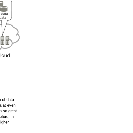
 of data
a at even
s so great
fore, in
higher