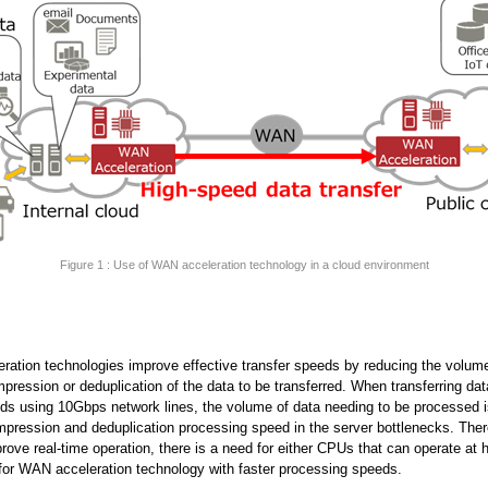
Figure 1 : Use of WAN acceleration technology in a cloud environment
ation technologies improve effective transfer speeds by reducing the volume
pression or deduplication of the data to be transferred. When transferring dat
ds using 10Gbps network lines, the volume of data needing to be processed i
mpression and deduplication processing speed in the server bottlenecks. There
prove real-time operation, there is a need for either CPUs that can operate at 
for WAN acceleration technology with faster processing speeds.