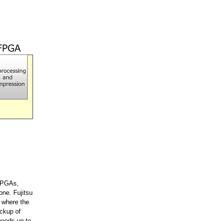
 FPGAs,
one. Fujitsu
t where the
ackup of
peeds up to