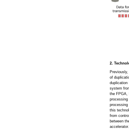
2. Technol
Previously,
of duplicat
duplication
system from
the FPGA, h
processing
processing 
this techn
from contro
between th
accelerator.