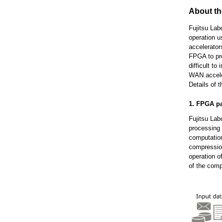
About t
Fujitsu Lab
operation 
accelerator
FPGA to pro
difficult t
WAN acceler
Details of 
1. FPGA pa
Fujitsu Lab
processing 
computation
compression
operation o
of the comp