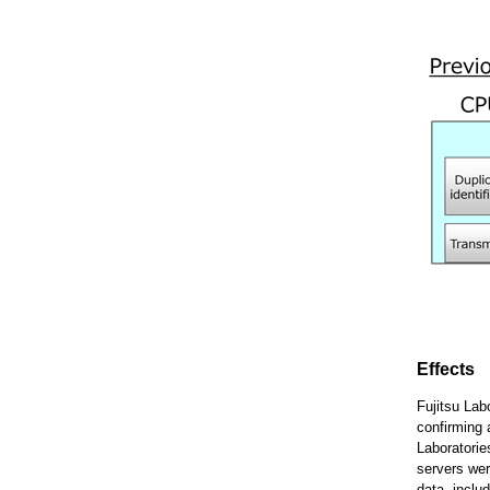
Effects
Fujitsu Lab
confirming 
Laboratorie
servers wer
data, inclu