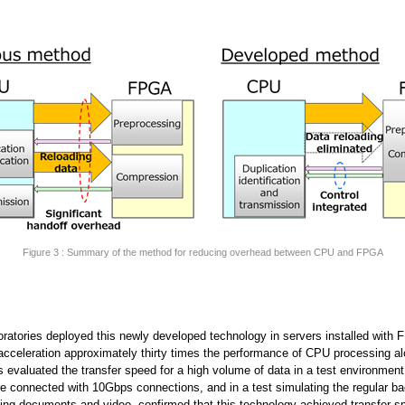
Figure 3 : Summary of the method for reducing overhead between CPU and FPGA
oratories deployed this newly developed technology in servers installed with
acceleration approximately thirty times the performance of CPU processing al
s evaluated the transfer speed for a high volume of data in a test environmen
e connected with 10Gbps connections, and in a test simulating the regular b
ding documents and video, confirmed that this technology achieved transfer s