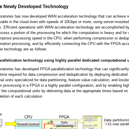
he Newly Developed Technology
oratories has now developed WAN acceleration technology that can achieve r
usable in the cloud even with speeds of 10Gbps or more, using server-mount
s. Efficient operations with WAN acceleration technology are accomplished b
cess a portion of the processing for which the computation is heavy and for w
o improve processing speed in the CPU, when performing compression or dedupl
ation processing, and by efficiently connecting the CPU with the FPGA acce
the technology are as follows.
rallelization technology using highly parallel dedicated computational u
oratories has developed FPGA parallelization technology that can significantl
time required for data compression and deduplication by deploying dedicated
al units specialized for data partitioning, feature value calculation, and lossl
 processing in a FPGA in a highly parallel configuration, and by enabling high
f the computational units by delivering data at the appropriate times based on
letion of each calculation.