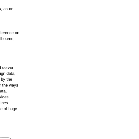
s, as an
nference on
lbourne,
d server
ign data,
 by the
or the ways
ata,
vices.
lines
le of huge