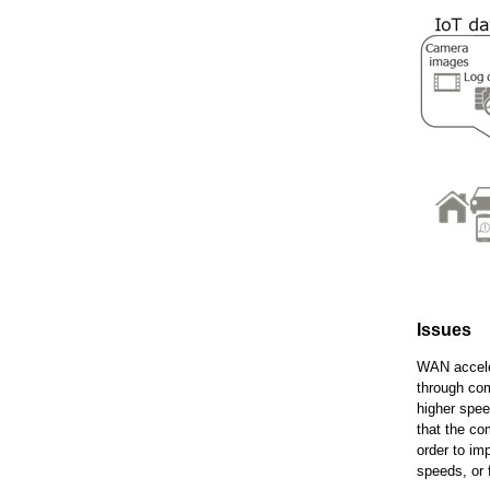
Issues
WAN acceler
through com
higher spee
that the co
order to im
speeds, or 