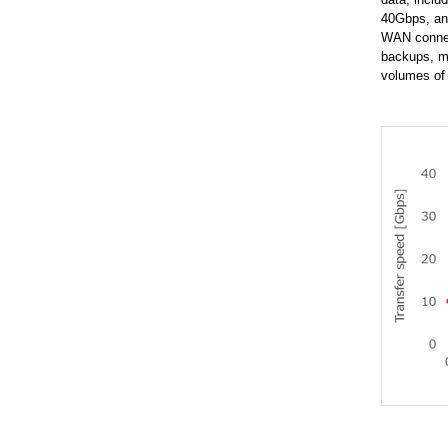
40Gbps, an 
WAN connect
backups, ma
volumes of 