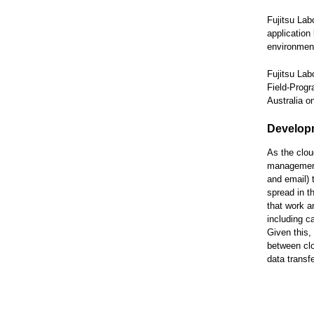
Fujitsu Lab
application
environment
Fujitsu Lab
Field-Progr
Australia 
Develop
As the clou
management 
and email) 
spread in t
that work a
including c
Given this,
between clo
data transf