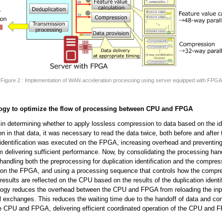
Figure 2 : Implementation of WAN acceleration processing using server equipped with FPGA
ogy to optimize the flow of processing between CPU and FPGA
 in determining whether to apply lossless compression to data based on the ide
ion in that data, it was necessary to read the data twice, both before and after 
 identification was executed on the FPGA, increasing overhead and preventing
 delivering sufficient performance. Now, by consolidating the processing han
andling both the preprocessing for duplication identification and the compres
 on the FPGA, and using a processing sequence that controls how the compr
results are reflected on the CPU based on the results of the duplication identif
ology reduces the overhead between the CPU and FPGA from reloading the inp
l exchanges. This reduces the waiting time due to the handoff of data and con
e CPU and FPGA, delivering efficient coordinated operation of the CPU and 