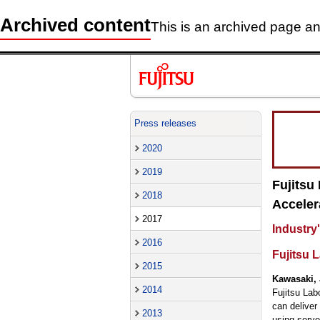
Archived content
This is an archived page and
Press releases
2020
2019
Fujitsu
2018
Acceler
2017
Industry'
2016
Fujitsu L
2015
Kawasaki, 
2014
Fujitsu Lab
can deliver
2013
using serve