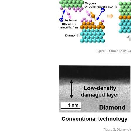
Figure 2: Structure of
Figure 3: Diamond 