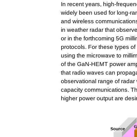
In recent years, high-freq
widely been used for long-ra
and wireless communications
in weather radar that observe
or in the forthcoming 5G mil
protocols. For these types o
using the microwave to milli
of the GaN-HEMT power amps 
that radio waves can propagat
observational range of radar
capacity communications. T
higher power output are desi