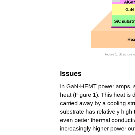
Figure 1: Structure
Issues
In GaN-HEMT power amps, som
heat (Figure 1). This heat is 
carried away by a cooling str
substrate has relatively high 
even better thermal conductiv
increasingly higher power outp