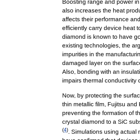
Boosting range and power in
also increases the heat pro
affects their performance and 
efficiently carry device heat t
diamond is known to have goo
existing technologies, the a
impurities in the manufacturi
damaged layer on the surfac
Also, bonding with an insulati
impairs thermal conductivity 
Now, by protecting the surfa
thin metallic film, Fujitsu an
preventing the formation of 
crystal diamond to a SiC sub
(
4
)
. Simulations using actua