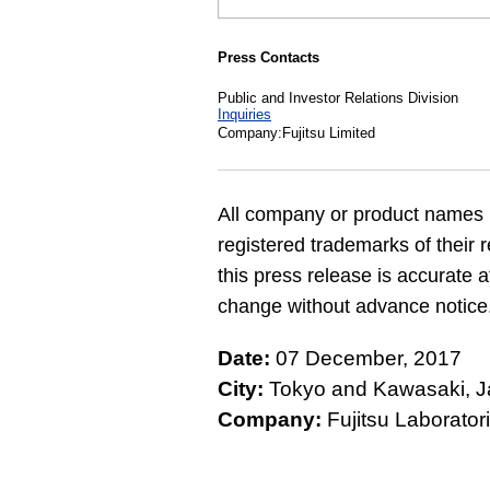
Press Contacts
Public and Investor Relations Division
Inquiries
Company:Fujitsu Limited
All company or product names 
registered trademarks of their 
this press release is accurate a
change without advance notice
Date:
07 December, 2017
City:
Tokyo and Kawasaki, 
Company:
Fujitsu Laboratori