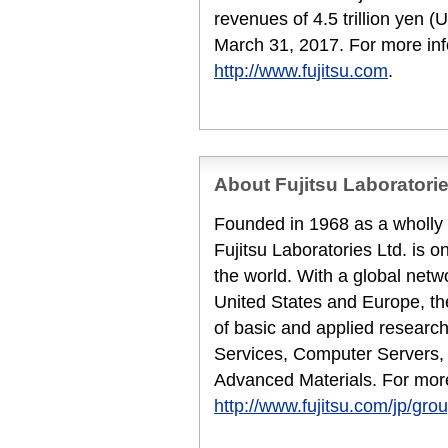
revenues of 4.5 trillion yen (
March 31, 2017. For more inf
http://www.fujitsu.com
.
About Fujitsu Laboratori
Founded in 1968 as a wholly 
Fujitsu Laboratories Ltd. is o
the world. With a global netw
United States and Europe, th
of basic and applied research
Services, Computer Servers,
Advanced Materials. For more
http://www.fujitsu.com/jp/grou