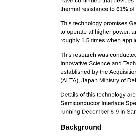
have confirmed that devices 
thermal resistance to 61% of 
This technology promises G
to operate at higher power, 
roughly 1.5 times when appli
This research was conducted 
Innovative Science and Techno
established by the Acquisiti
(ALTA), Japan Ministry of De
Details of this technology ar
Semiconductor Interface Spe
running December 6-9 in San
Background