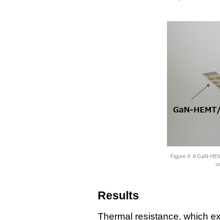
Figure 4: A GaN-HEM
u
Results
Thermal resistance, which expr