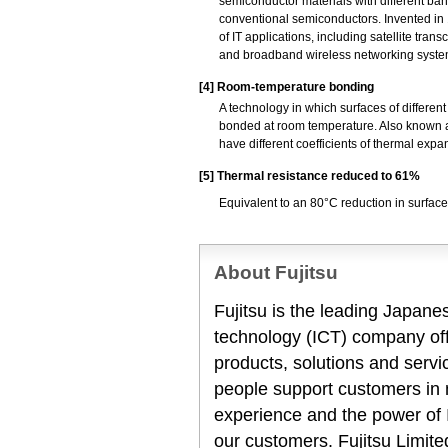
semiconductor materials with different ban
conventional semiconductors. Invented in 1
of IT applications, including satellite tra
and broadband wireless networking syste
[4]
Room-temperature bonding
A technology in which surfaces of differe
bonded at room temperature. Also known as
have different coefficients of thermal expa
[5]
Thermal resistance reduced to 61%
Equivalent to an 80°C reduction in surfac
About Fujitsu
Fujitsu is the leading Japan
technology (ICT) company offe
products, solutions and servi
people support customers in
experience and the power of I
our customers. Fujitsu Limit