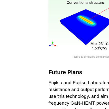
Figure 5: Simulated comparis
Future Plans
Fujitsu and Fujitsu Laborator
resistance and output perf
use this technology, and aim 
frequency GaN-HEMT power am