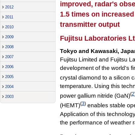
improved, radar's obs
2012
1.5 times on increas
2011
transmitter output
2010
Fujitsu Laboratories Lt
2009
2008
Tokyo and Kawasaki, Japa
2007
Fujitsu Limited and Fujitsu 
2006
development of the world's fi
2005
crystal diamond to a silicon 
temperature. Using this techn
2004
(
2
power gallium nitride (GaN)
2003
(
3
)
(HEMT)
enables stable ope
Application of this technolog
the performance of weather 