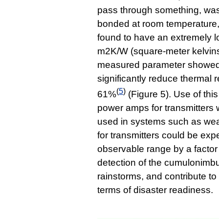
pass through something, wa
bonded at room temperature,
found to have an extremely l
m2K/W (square-meter kelvins 
measured parameter showed 
significantly reduce thermal 
(
5
)
61%
(Figure 5). Use of t
power amps for transmitters
used in systems such as w
for transmitters could be exp
observable range by a factor 
detection of the cumulonimb
rainstorms, and contribute to
terms of disaster readiness.