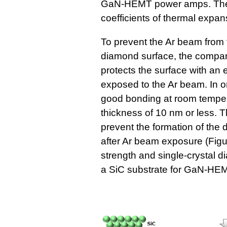
GaN-HEMT power amps. These
coefficients of thermal expan
To prevent the Ar beam from
diamond surface, the compan
protects the surface with an ex
exposed to the Ar beam. In or
good bonding at room temperat
thickness of 10 nm or less. 
prevent the formation of the
after Ar beam exposure (Figu
strength and single-crystal 
a SiC substrate for GaN-HE