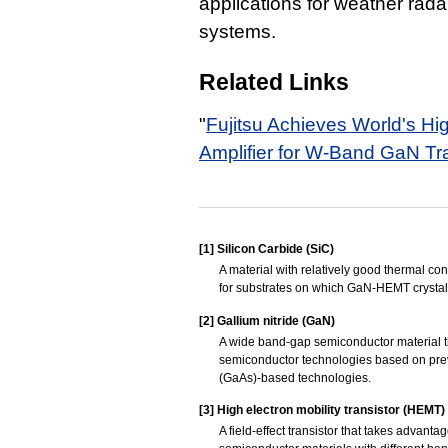
applications for weather ra
systems.
Related Links
"
Fujitsu Achieves World's Hi
Amplifier for W-Band GaN Tr
[1]
Silicon Carbide (SiC)
A material with relatively good thermal co
for substrates on which GaN-HEMT crystal
[2]
Gallium nitride (GaN)
A wide band-gap semiconductor material t
semiconductor technologies based on previ
(GaAs)-based technologies.
[3]
High electron mobility transistor (HEMT)
A field-effect transistor that takes advant