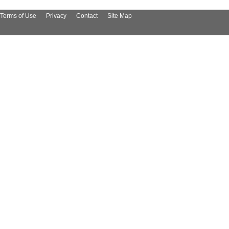
Terms of Use
Privacy
Contact
Site Map