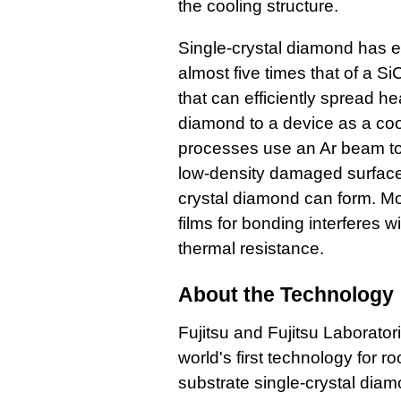
the cooling structure.
Single-crystal diamond has e
almost five times that of a S
that can efficiently spread he
diamond to a device as a coo
processes use an Ar beam to
low-density damaged surface
crystal diamond can form. Mor
films for bonding interferes w
thermal resistance.
About the Technology
Fujitsu and Fujitsu Laborato
world's first technology for
substrate single-crystal diam