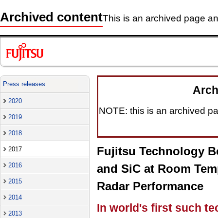
Archived content
This is an archived page and
Press releases
Arch
2020
NOTE: this is an archived pag
2019
2018
Fujitsu Technology B
2017
2016
and SiC at Room Temp
2015
Radar Performance
2014
In world's first such t
2013