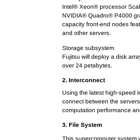
Intel® Xeon® processor Scal
NVIDIA® Quadro® P4000 graph
capacity front-end nodes fea
and other servers.
Storage subsystem
Fujitsu will deploy a disk arr
over 24 petabytes.
2. Interconnect
Using the latest high-speed 
connect between the servers, 
computation performance and 
3. File System
This supercomputer system wi