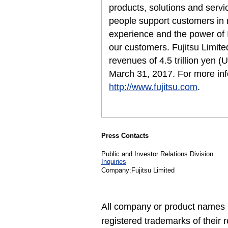
products, solutions and servi
people support customers in
experience and the power of I
our customers. Fujitsu Limit
revenues of 4.5 trillion yen (
March 31, 2017. For more inf
http://www.fujitsu.com
.
Press Contacts
Public and Investor Relations Division
Inquiries
Company:Fujitsu Limited
All company or product names 
registered trademarks of their 