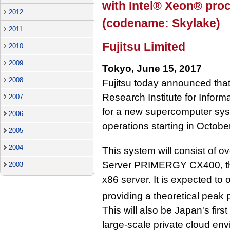
with Intel® Xeon® proc
2012
(codename: Skylake)
2011
Fujitsu Limited
2010
2009
Tokyo, June 15, 2017
2008
Fujitsu today announced that 
Research Institute for Infor
2007
for a new supercomputer syst
2006
operations starting in Octobe
2005
2004
This system will consist of ov
Server PRIMERGY CX400, the 
2003
x86 server. It is expected to
providing a theoretical peak
This will also be Japan's fir
large-scale private cloud en