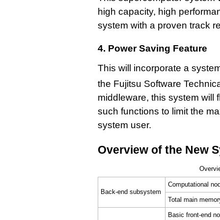
high capacity, high performance
system with a proven track r
4. Power Saving Feature
This will incorporate a system
the Fujitsu Software Technic
middleware, this system will f
such functions to limit the m
system user.
Overview of the New 
Overvi
Computational no
Back-end subsystem
Total main memor
Basic front-end n