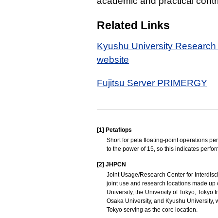
academic and practical contr
Related Links
Kyushu University Research I
website
Fujitsu Server PRIMERGY
[1]
Petaflops
Short for peta floating-point operations per
to the power of 15, so this indicates perfo
[2]
JHPCN
Joint Usage/Research Center for Interdisci
joint use and research locations made up o
University, the University of Tokyo, Tokyo 
Osaka University, and Kyushu University, w
Tokyo serving as the core location.