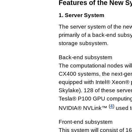
Features of the New S
1. Server System
The server system of the ne
primarily of a back-end subs
storage subsystem.
Back-end subsystem
The computational nodes wi
CX400 systems, the next-gene
equipped with Intel® Xeon® 
Skylake). 128 of these serve
Tesla® P100 GPU computing c
(
4
)
NVIDIA® NVLink™
used t
Front-end subsystem
This system will consist of 1