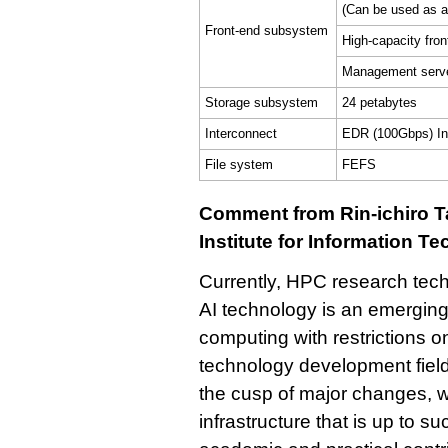
(Can be used as a
Front-end subsystem
High-capacity fro
Management serve
Storage subsystem
24 petabytes
Interconnect
EDR (100Gbps) Inf
File system
FEFS
Comment from Rin-ichiro Ta
Institute for Information T
Currently, HPC research tec
AI technology is an emerging 
computing with restrictions 
technology development field.
the cusp of major changes, w
infrastructure that is up to s