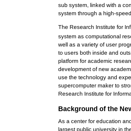
sub system, linked with a co
system through a high-speed 
The Research Institute for In
system as computational re
well as a variety of user pro
to users both inside and outsi
platform for academic resear
development of new academic 
use the technology and expe
supercomputer maker to strong
Research Institute for Inform
Background of the Ne
As a center for education an
largest public university in 