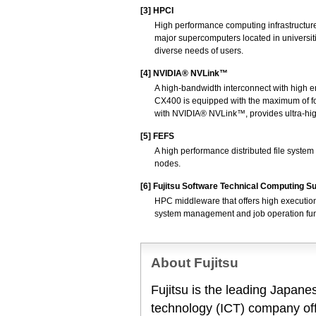
[3]
HPCI
High performance computing infrastructur
major supercomputers located in universit
diverse needs of users.
[4]
NVIDIA® NVLink™
A high-bandwidth interconnect with high 
CX400 is equipped with the maximum of f
with NVIDIA® NVLink™, provides ultra-h
[5]
FEFS
A high performance distributed file system
nodes.
[6]
Fujitsu Software Technical Computing Su
HPC middleware that offers high execution
system management and job operation functi
About Fujitsu
Fujitsu is the leading Japan
technology (ICT) company offe