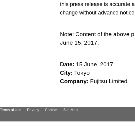
this press release is accurate a
change without advance notice
Note: Content of the above p
June 15, 2017.
Date:
15 June, 2017
City:
Tokyo
Company:
Fujitsu Limited
Terms of Use
Privacy
Contact
Site Map