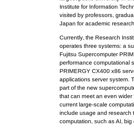
Institute for Information Techn
visited by professors, gradu
Japan for academic research
Currently, the Research Insti
operates three systems: a su
Fujitsu Supercomputer PRIM
performance computational s
PRIMERGY CX400 x86 server
applications server system. T
part of the new supercomput
that can meet an even wider 
current large-scale computati
include usage and research t
computation, such as AI, big