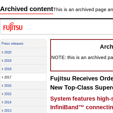
Archived content
This is an archived page and
Press releases
Arch
2020
NOTE: this is an archived pag
2019
2018
Fujitsu Receives Orde
2017
2016
New Top-Class Super
2015
System features high-
2014
InfiniBand™ connectin
2013