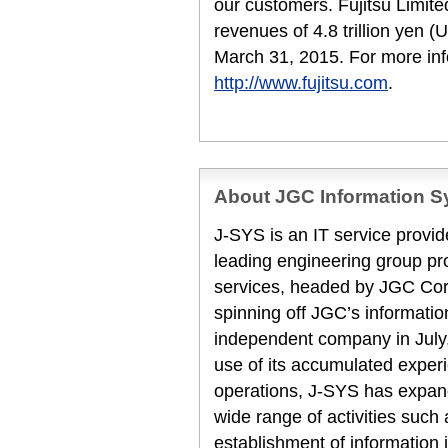
our customers. Fujitsu Limit
revenues of 4.8 trillion yen (
March 31, 2015. For more inf
http://www.fujitsu.com
.
About JGC Information Sy
J-SYS is an IT service provi
leading engineering group p
services, headed by JGC Cor
spinning off JGC’s informat
independent company in July
use of its accumulated expe
operations, J-SYS has expan
wide range of activities such 
establishment of information 