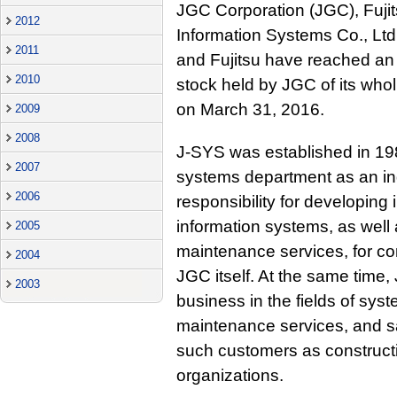
JGC Corporation (JGC), Fujit
2012
Information Systems Co., Lt
2011
and Fujitsu have reached an 
2010
stock held by JGC of its who
on March 31, 2016.
2009
2008
J-SYS was established in 19
2007
systems department as an i
2006
responsibility for developing 
information systems, as well 
2005
maintenance services, for c
2004
JGC itself. At the same time,
2003
business in the fields of sy
maintenance services, and s
such customers as construct
organizations.