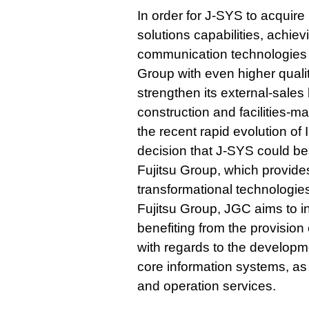
In order for J-SYS to acquir
solutions capabilities, achie
communication technologies
Group with even higher quali
strengthen its external-sales 
construction and facilities-
the recent rapid evolution 
decision that J-SYS could bes
Fujitsu Group, which provide
transformational technologies
Fujitsu Group, JGC aims to i
benefiting from the provisio
with regards to the developme
core information systems, as
and operation services.