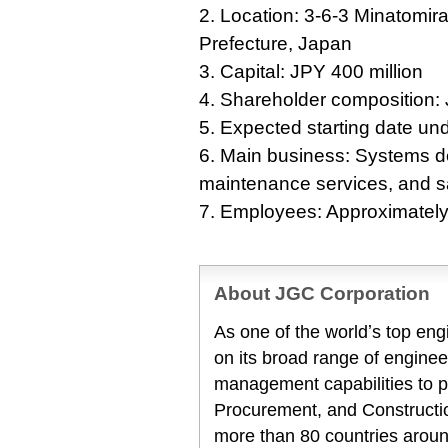
2. Location: 3-6-3 Minatomi
Prefecture, Japan
3. Capital: JPY 400 million
4. Shareholder composition
5. Expected starting date und
6. Main business: Systems d
maintenance services, and s
7. Employees: Approximatel
About JGC Corporation
As one of the worldʼs top en
on its broad range of enginee
management capabilities to 
Procurement, and Constructio
more than 80 countries aroun