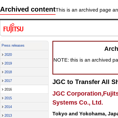
Archived content
This is an archived page and
Press releases
Arch
2020
NOTE: this is an archived pag
2019
2018
JGC to Transfer All S
2017
2016
JGC Corporation,Fujit
2015
Systems Co., Ltd.
2014
Tokyo and Yokohama, Japa
2013