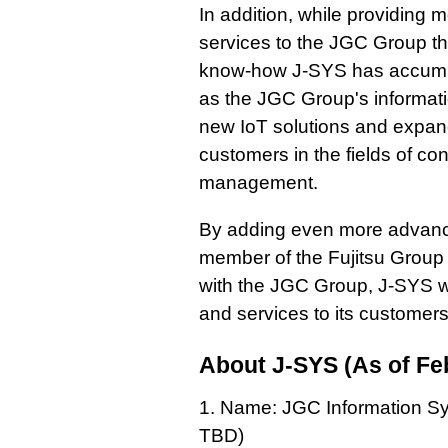
In addition, while providing
services to the JGC Group thr
know-how J-SYS has accumul
as the JGC Group's informati
new IoT solutions and expand
customers in the fields of co
management.
By adding even more advance
member of the Fujitsu Group 
with the JGC Group, J-SYS wi
and services to its customer
About J-SYS (As of Fe
1. Name: JGC Information S
TBD)