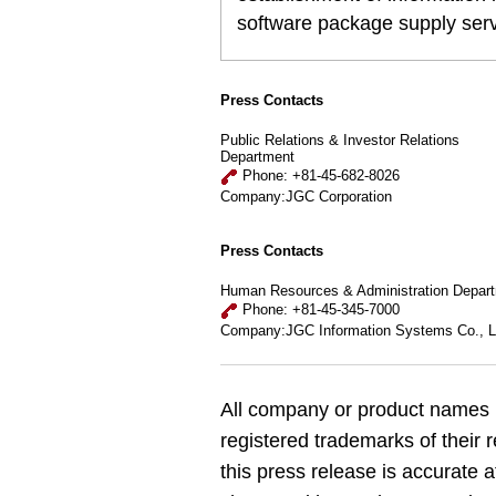
software package supply servi
Press Contacts
Public Relations & Investor Relations
Department
Phone: +81-45-682-8026
Company:JGC Corporation
Press Contacts
Human Resources & Administration Depar
Phone: +81-45-345-7000
Company:JGC Information Systems Co., L
All company or product names 
registered trademarks of their 
this press release is accurate a