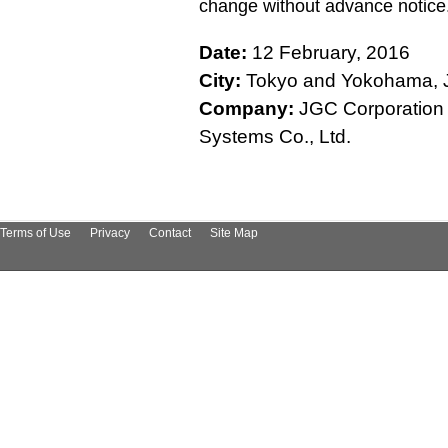
change without advance notice
Date:
12 February, 2016
City:
Tokyo and Yokohama, 
Company:
JGC Corporation /
Systems Co., Ltd.
Terms of Use
Privacy
Contact
Site Map