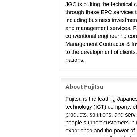
JGC is putting the technical c
through these EPC services t
including business investment
and management services. Fa
conventional engineering con
Management Contractor & Inve
to the development of clients
nations.
About Fujitsu
Fujitsu is the leading Japan
technology (ICT) company, off
products, solutions, and serv
people support customers in
experience and the power of I