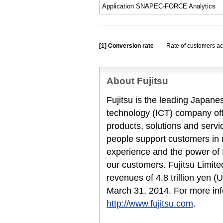
Application SNAPEC-FORCE Analytics
[1]
Conversion rate
Rate of customers ac
About Fujitsu
Fujitsu is the leading Japan
technology (ICT) company offe
products, solutions and servi
people support customers in
experience and the power of I
our customers. Fujitsu Limit
revenues of 4.8 trillion yen (
March 31, 2014. For more inf
http://www.fujitsu.com
.