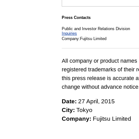
Press Contacts
Public and Investor Relations Division
Inquiries
Company:Fujitsu Limited
All company or product names 
registered trademarks of their 
this press release is accurate a
change without advance notice
Date:
27 April, 2015
City:
Tokyo
Company:
Fujitsu Limited