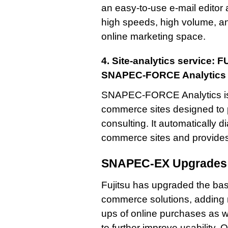
an easy-to-use e-mail editor 
high speeds, high volume, an
online marketing space.
4. Site-analytics service:
SNAPEC-FORCE Analytics
SNAPEC-FORCE Analytics is a
commerce sites designed to
consulting. It automatically 
commerce sites and provides 
SNAPEC-EX Upgrades
Fujitsu has upgraded the bas
commerce solutions, adding n
ups of online purchases as w
to further improve usability