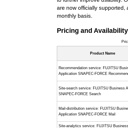
are now officially supported,
monthly basis.
Pricing and Availability
Pric
Product Name
Recommendation service: FUJITSU Busi
Application SNAPEC-FORCE Recommen
Site-search service: FUJITSU Business A
SNAPEC-FORCE Search
Mail-distribution service: FUJITSU Busin
Application SNAPEC-FORCE Mail
Site-analytics service: FUJITSU Busines