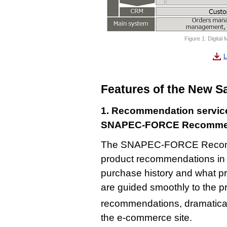
Figure 1: Digital
L
Features of the New S
1. Recommendation servic
SNAPEC-FORCE Recomm
The SNAPEC-FORCE Recommen
product recommendations in 
purchase history and what p
are guided smoothly to the pr
recommendations, dramatical
the e-commerce site.