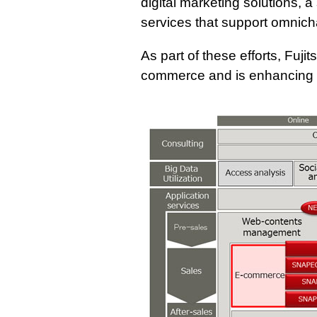
digital marketing solutions, 
services that support omnich
As part of these efforts, Fujit
commerce and is enhancing e