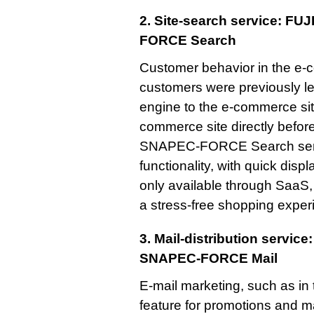
2. Site-search service: F
FORCE Search
Customer behavior in the e
customers were previously l
engine to the e-commerce site
commerce site directly befor
SNAPEC-FORCE Search servic
functionality, with quick disp
only available through SaaS
a stress-free shopping exper
3. Mail-distribution servic
SNAPEC-FORCE Mail
E-mail marketing, such as in 
feature for promotions and