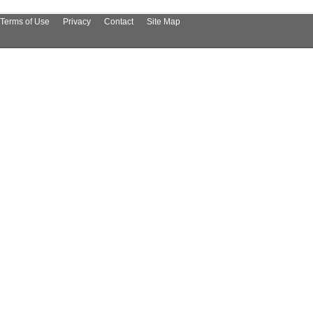
Terms of Use
Privacy
Contact
Site Map