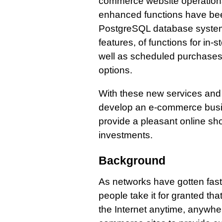
commerce website operations
enhanced functions have bee
PostgreSQL database system 
features, of functions for in-
well as scheduled purchases
options.
With these new services an
develop an e-commerce busin
provide a pleasant online sh
investments.
Background
As networks have gotten fast
people take it for granted t
the Internet anytime, anywher