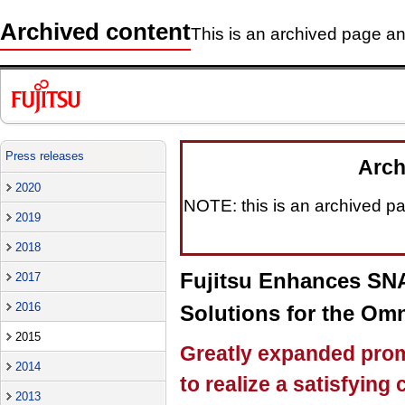
Archived content
This is an archived page and
Press releases
Arch
2020
NOTE: this is an archived pag
2019
2018
Fujitsu Enhances SNA
2017
2016
Solutions for the Omn
2015
Greatly expanded prom
2014
to realize a satisfyin
2013