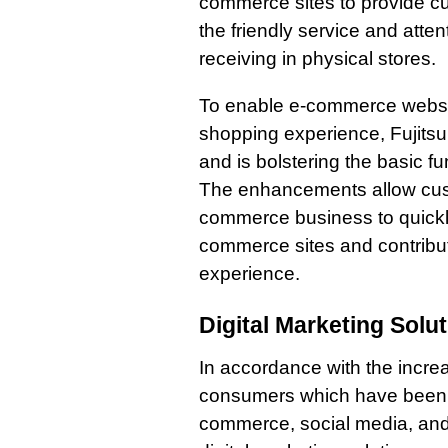
commerce sites to provide cu
the friendly service and atte
receiving in physical stores.
To enable e-commerce website
shopping experience, Fujitsu 
and is bolstering the basic f
The enhancements allow custo
commerce business to quickly
commerce sites and contribut
experience.
Digital Marketing Solu
In accordance with the incre
consumers which have been 
commerce, social media, and 