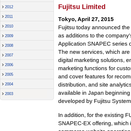
Fujitsu Limited
2012
2011
Tokyo, April 27, 2015
2010
Fujitsu today announced the 
as additions to the company
2009
Application SNAPEC series o
2008
The new services, which are 
2007
digital marketing solutions,
2006
marketing functions for cus
2005
and cover features for recom
distribution, and site analyti
2004
available in Japan beginning
2003
developed by Fujitsu System
In addition, for the existing
SNAPEC-EX offering, which in