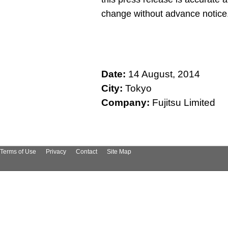
change without advance notice
Date:
14 August, 2014
City:
Tokyo
Company:
Fujitsu Limited
Terms of Use
Privacy
Contact
Site Map