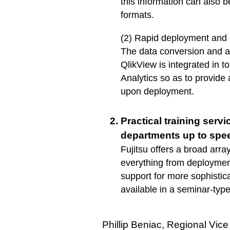
this information can also 
formats.
(2) Rapid deployment and
The data conversion and a
QlikView is integrated in
Analytics so as to provide
upon deployment.
Practical training servi
departments up to spe
Fujitsu offers a broad array
everything from deployment
support for more sophistic
available in a seminar-type
Phillip Beniac, Regional Vice