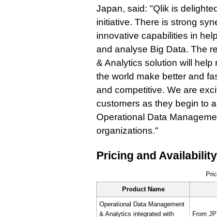
Japan, said: "Qlik is delighted
initiative. There is strong s
innovative capabilities in he
and analyse Big Data. The r
& Analytics solution will he
the world make better and fa
and competitive. We are excit
customers as they begin to 
Operational Data Management
organizations."
Pricing and Availability
Pric
Product Name
Operational Data Management
& Analytics integrated with
From JPY