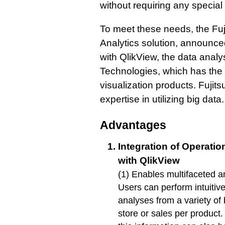
without requiring any special 
To meet these needs, the Fu
Analytics solution, announ
with QlikView, the data analy
Technologies, which has the 
visualization products. Fujitsu
expertise in utilizing big data.
Advantages
Integration of Operati
with QlikView
(1) Enables multifaceted a
Users can perform intuitiv
analyses from a variety of
store or sales per produc