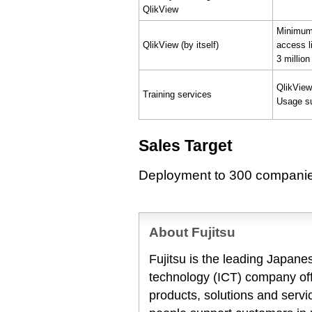
QlikView
Minimum 
QlikView (by itself)
access l
3 million
QlikView
Training services
Usage su
Sales Target
Deployment to 300 companies
About Fujitsu
Fujitsu is the leading Japan
technology (ICT) company offe
products, solutions and servi