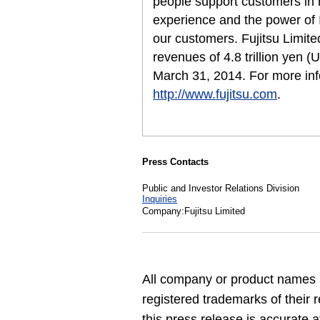
people support customers in
experience and the power of I
our customers. Fujitsu Limit
revenues of 4.8 trillion yen (
March 31, 2014. For more inf
http://www.fujitsu.com
.
Press Contacts
Public and Investor Relations Division
Inquiries
Company:Fujitsu Limited
All company or product names 
registered trademarks of their 
this press release is accurate a