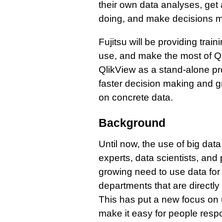
their own data analyses, get 
doing, and make decisions m
Fujitsu will be providing tra
use, and make the most of Qli
QlikView as a stand-alone prod
faster decision making and 
on concrete data.
Background
Until now, the use of big data
experts, data scientists, and 
growing need to use data fo
departments that are directly 
This has put a new focus on us
make it easy for people resp