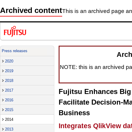
Archived content
This is an archived page and
Press releases
Arch
2020
NOTE: this is an archived pag
2019
2018
Fujitsu Enhances Big 
2017
2016
Facilitate Decision-M
2015
Business
2014
Integrates QlikView dat
2013