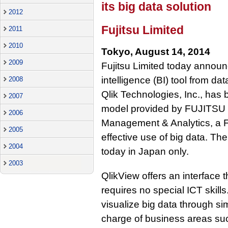
its big data solution
2012
Fujitsu Limited
2011
2010
Tokyo, August 14, 2014
2009
Fujitsu Limited today announ
intelligence (BI) tool from da
2008
Qlik Technologies, Inc., has
2007
model provided by FUJITSU B
2006
Management & Analytics, a Fu
2005
effective use of big data. Th
2004
today in Japan only.
2003
QlikView offers an interface t
requires no special ICT skill
visualize big data through si
charge of business areas su