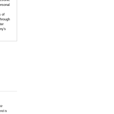
ersonal
s of
through
ter
ny's
ir
and is