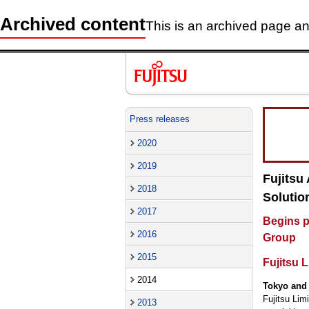
Archived content
This is an archived page and
Press releases
2020
2019
Fujitsu
2018
Solutio
2017
Begins p
2016
Group
2015
Fujitsu 
2014
Tokyo and 
Fujitsu Lim
2013