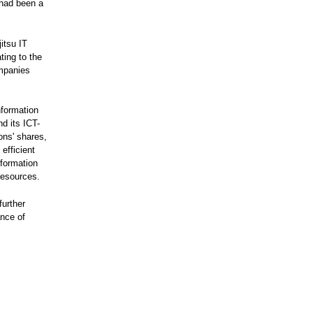
 had been a
itsu IT
ting to the
mpanies
nformation
d its ICT-
ons' shares,
efficient
formation
resources.
further
ance of