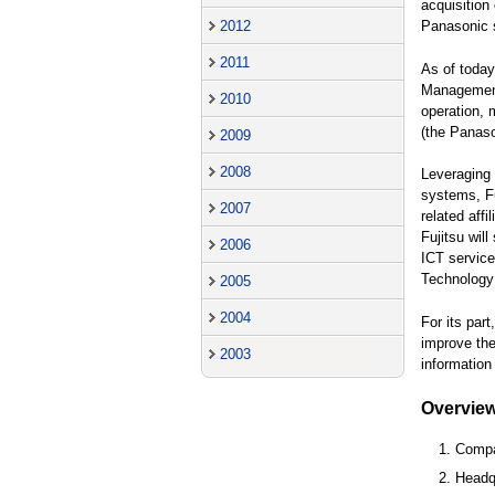
acquisition
2012
Panasonic s
2011
As of today
Management 
2010
operation,
(the Panaso
2009
2008
Leveraging 
systems, Fu
2007
related aff
Fujitsu wil
2006
ICT service
Technology 
2005
2004
For its par
improve the
2003
information
Overvie
1. Comp
2. Headq