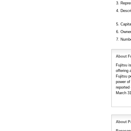
3. Repre
4. Descr
5. Capita
6. Owner
7. Numbe
About Fu
Fujitsu 
offering 
Fujitsu 
power of
reported 
March 31
About P
Panasoni