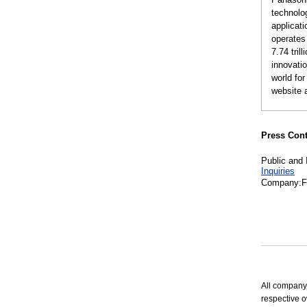
technolog
applicat
operates
7.74 tri
innovatio
world fo
website 
Press Cont
Public and 
Inquiries
Company:Fu
All company
respective o