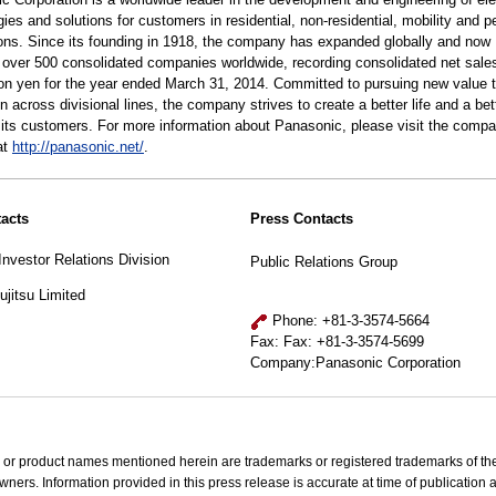
ies and solutions for customers in residential, non-residential, mobility and p
ions. Since its founding in 1918, the company has expanded globally and now
 over 500 consolidated companies worldwide, recording consolidated net sale
llion yen for the year ended March 31, 2014. Committed to pursuing new value 
n across divisional lines, the company strives to create a better life and a bet
r its customers. For more information about Panasonic, please visit the compa
at
http://panasonic.net/
.
acts
Press Contacts
Investor Relations Division
Public Relations Group
jitsu Limited
Phone: +81-3-3574-5664
Fax: Fax: +81-3-3574-5699
Company:Panasonic Corporation
 or product names mentioned herein are trademarks or registered trademarks of the
wners. Information provided in this press release is accurate at time of publication 