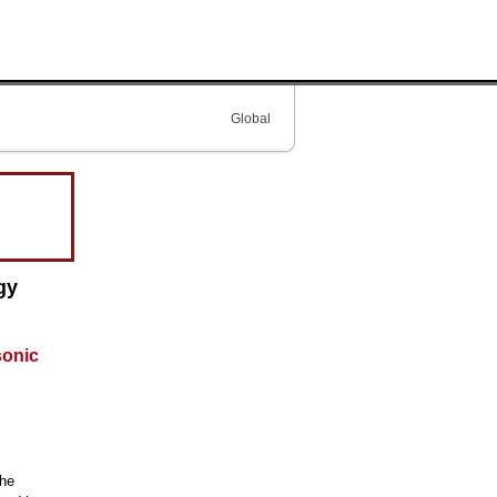
Global
gy
sonic
the