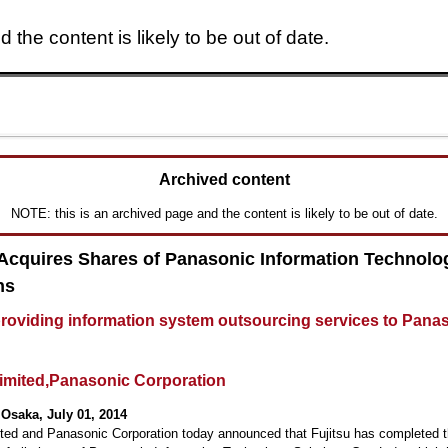
 the content is likely to be out of date.
Skip to main content
Archived content
NOTE: this is an archived page and the content is likely to be out of date.
 Acquires Shares of Panasonic Information Technolo
ns
roviding information system outsourcing services to Pana
Limited,Panasonic Corporation
Osaka, July 01, 2014
ited and Panasonic Corporation today announced that Fujitsu has completed 