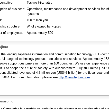
sentative:
Toshiro Hiramatsu
iption of business:
Operations, maintenance and development services for in
systems
l:
100 million yen
ship structure:
Wholly owned by Fujitsu
r of employees:
Approximately 500
jitsu
is the leading Japanese information and communication technology (ICT) com
a full range of technology products, solutions and services. Approximately 16
people support customers in more than 100 countries. We use our experience 
 ICT to shape the future of society with our customers. Fujitsu Limited (TSE: 
consolidated revenues of 4.8 trillion yen (US$46 billion) for the fiscal year en
, 2014. For more information, please see
http://www.fujitsu.com
.
anasonic
c Corporation is a worldwide leader in the development and engineering of ele