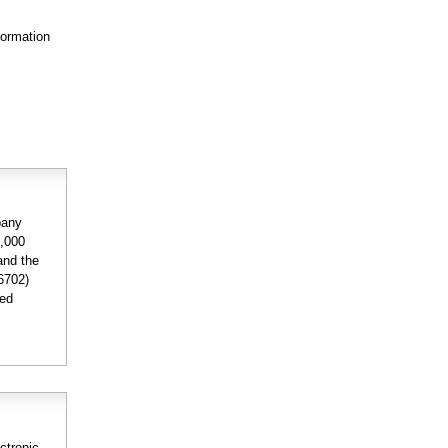
formation
pany
2,000
and the
6702)
ded
ctronic