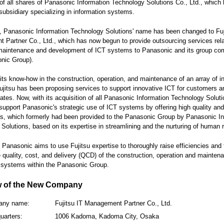
 of all shares of Panasonic Information Technology Solutions Co., Ltd., which
ubsidiary specializing in information systems.
, Panasonic Information Technology Solutions' name has been changed to Fuj
Partner Co., Ltd., which has now begun to provide outsourcing services rela
 maintenance and development of ICT systems to Panasonic and its group co
nic Group).
its know-how in the construction, operation, and maintenance of an array of i
jitsu has been proposing services to support innovative ICT for customers an
iliates. Now, with its acquisition of all Panasonic Information Technology Soluti
l support Panasonic's strategic use of ICT systems by offering high quality and 
s, which formerly had been provided to the Panasonic Group by Panasonic In
Solutions, based on its expertise in streamlining and the nurturing of human 
t, Panasonic aims to use Fujitsu expertise to thoroughly raise efficiencies and 
 quality, cost, and delivery (QCD) of the construction, operation and mainten
 systems within the Panasonic Group.
w of the New Company
any name:
Fujitsu IT Management Partner Co., Ltd.
uarters:
1006 Kadoma, Kadoma City, Osaka