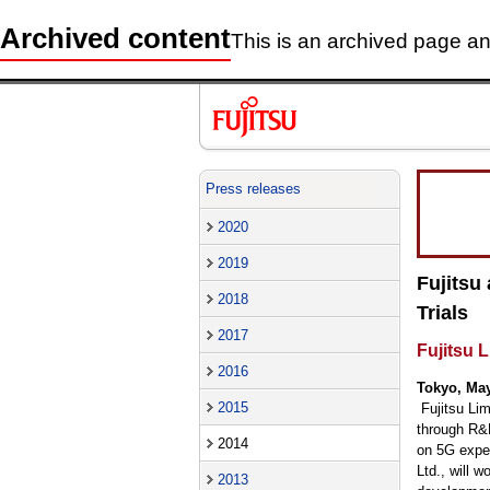
Archived content
This is an archived page and
Press releases
2020
2019
Fujitsu
2018
Trials
2017
Fujitsu 
2016
Tokyo, May
2015
Fujitsu Li
through R&D
2014
on 5G exper
Ltd., will 
2013