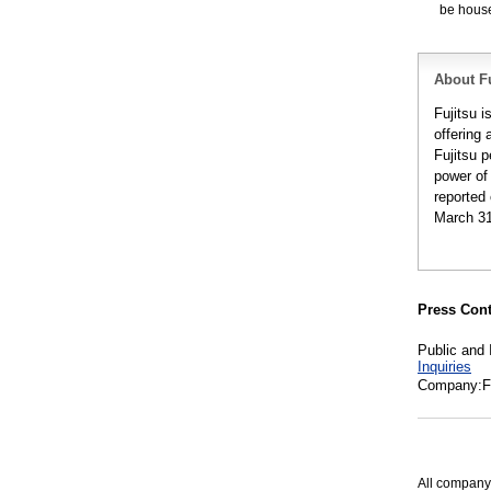
be housed
About Fu
Fujitsu 
offering 
Fujitsu 
power of
reported 
March 31
Press Cont
Public and 
Inquiries
Company:Fu
All company