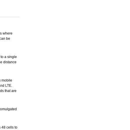
ons where
 can be
to a single
me distance
g mobile
and LTE.
ds that are
romulgated
 48 cells to