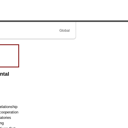
Global
ntal
lationship
cooperation
atories
ing