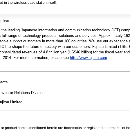
 in the wireless base station, itself.
jitsu
is the leading Japanese information and communication technology (ICT) com
a full range of technology products, solutions and services. Approximately 16
people support customers in more than 100 countries. We use our experience 
 ICT to shape the future of society with our customers. Fujitsu Limited (TSE: 
consolidated revenues of 4.8 trillion yen (US$46 billion) for the fiscal year en
, 2014. For more information, please see
http://www.fujitsu.com
.
acts
Investor Relations Division
jitsu Limited
 or product names mentioned herein are trademarks or registered trademarks of the