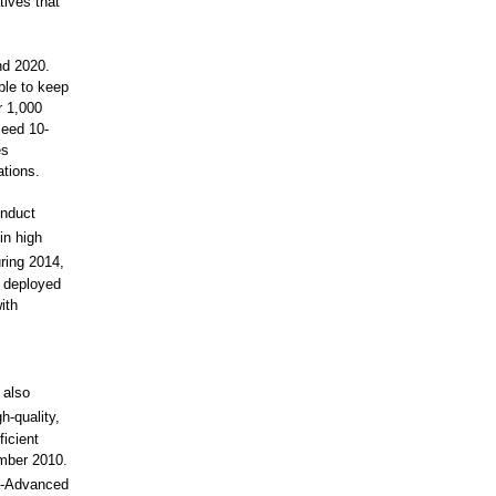
tives that
nd 2020.
ble to keep
r 1,000
ceed 10-
es
tions.
onduct
in high
ring 2014,
y deployed
ith
 also
h-quality,
icient
mber 2010.
E-Advanced