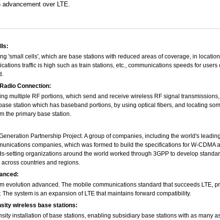
an advancement over LTE.
ls:
ing 'small cells', which are base stations with reduced areas of coverage, in locati
ations traffic is high such as train stations, etc., communications speeds for users
d.
adio Connection:
ng multiple RF portions, which send and receive wireless RF signal transmissions, 
base station which has baseband portions, by using optical fibers, and locating so
m the primary base station.
Generation Partnership Project. A group of companies, including the world's leadin
unications companies, which was formed to build the specifications for W-CDMA 
s-setting organizations around the world worked through 3GPP to develop standar
cross countries and regions.
anced:
m evolution advanced. The mobile communications standard that succeeds LTE, p
 The system is an expansion of LTE that maintains forward compatibility.
sity wireless base stations:
sity installation of base stations, enabling subsidiary base stations with as many as