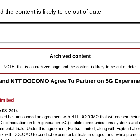
 the content is likely to be out of date.
Skip to main content
Archived content
NOTE: this is an archived page and the content is likely to be out of date.
 and NTT DOCOMO Agree To Partner on 5G Experime
Limited
 08, 2014
mited has announced an agreement with NTT DOCOMO that will deepen their re
 collaboration on fifth generation (5G) mobile communications systems and 
imental trials. Under this agreement, Fujitsu Limited, along with Fujitsu Labor
work with DOCOMO to conduct experimental trials in stages, and, while promot