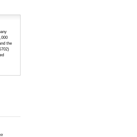
pany
2,000
and the
6702)
ded
ir