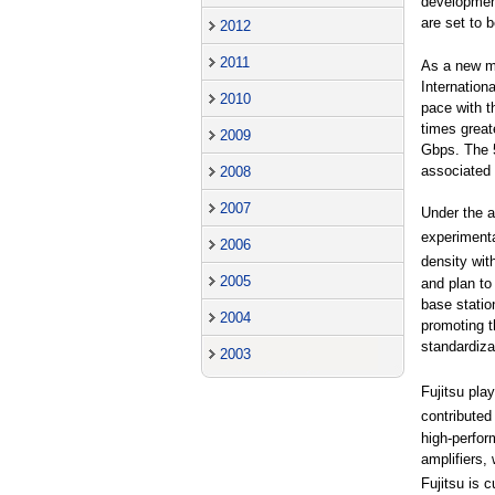
development
are set to 
2012
2011
As a new mo
Internation
2010
pace with t
times great
2009
Gbps. The 5
associated
2008
2007
Under the 
experimenta
2006
density wit
2005
and plan to
base statio
2004
promoting t
standardizat
2003
Fujitsu pla
contribute
high-perfor
amplifiers
Fujitsu is 