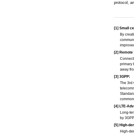
protocol, 
[1]
Small cel
By creat
communic
improve
[2]
Remote R
Connecti
primary 
away fro
[3]
3GPP:
The 3rd 
telecomm
Standard
common a
[4]
LTE-Adv
Long-ter
by 3GPP.
[5]
High-den
High-den