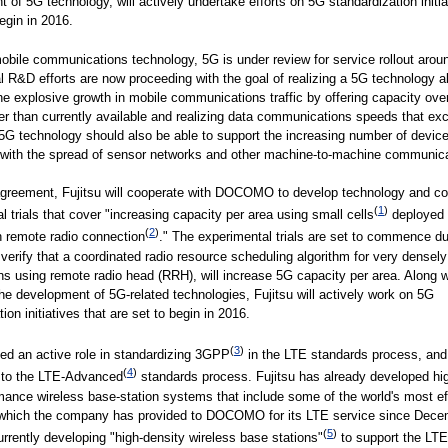
 of 5G technology, will actively undertake efforts on 5G standardization initia
begin in 2016.
bile communications technology, 5G is under review for service rollout arou
al R&D efforts are now proceeding with the goal of realizing a 5G technology a
he explosive growth in mobile communications traffic by offering capacity ove
er than currently available and realizing data communications speeds that ex
G technology should also be able to support the increasing number of devic
 with the spread of sensor networks and other machine-to-machine communica
agreement, Fujitsu will cooperate with DOCOMO to develop technology and c
(
1
)
l trials that cover "increasing capacity per area using small cells
deployed 
(
2
)
h remote radio connection
." The experimental trials are set to commence du
 verify that a coordinated radio resource scheduling algorithm for very densel
ns using remote radio head (RRH), will increase 5G capacity per area. Along w
he development of 5G-related technologies, Fujitsu will actively work on 5G
ion initiatives that are set to begin in 2016.
(
3
)
yed an active role in standardizing 3GPP
in the LTE standards process, and
(
4
)
d to the LTE-Advanced
standards process. Fujitsu has already developed hig
mance wireless base-station systems that include some of the world's most eff
, which the company has provided to DOCOMO for its LTE service since Dece
(
5
)
currently developing "high-density wireless base stations"
to support the LT