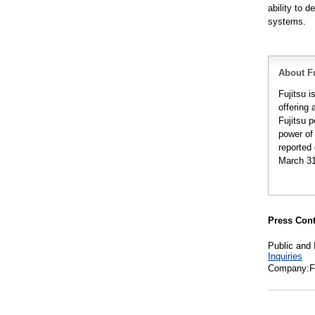
ability to 
systems.
About Fu
Fujitsu 
offering 
Fujitsu 
power of
reported 
March 31
Press Cont
Public and 
Inquiries
Company:Fu