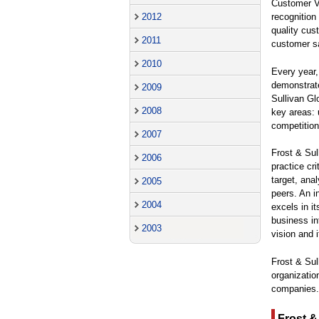
Customer Va
2012
recognition 
quality cus
2011
customer sa
2010
Every year,
demonstrate
2009
Sullivan Gl
2008
key areas: 
competition
2007
Frost & Sul
2006
practice cr
target, ana
2005
peers. An i
2004
excels in i
business in
2003
vision and 
Frost & Sul
organizatio
companies.
Frost &