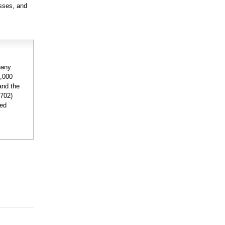
esses, and
pany
0,000
and the
6702)
ded