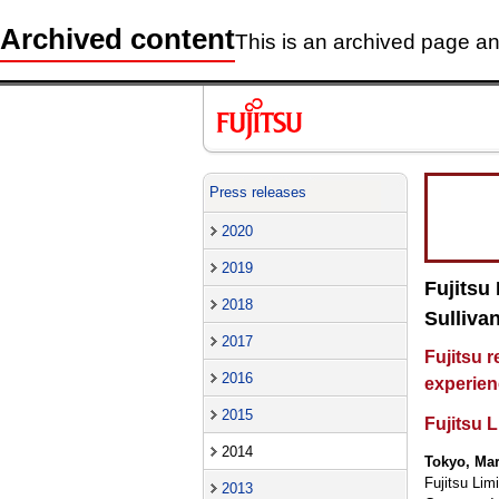
Archived content
This is an archived page and
Press releases
2020
2019
Fujitsu
2018
Sulliva
2017
Fujitsu 
2016
experien
2015
Fujitsu 
2014
Tokyo, Mar
Fujitsu Lim
2013