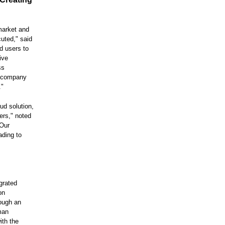
 market and
uted," said
d users to
ive
ss
e company
."
ud solution,
ers," noted
"Our
ading to
grated
on
rough an
man
ith the