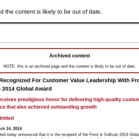
 the content is likely to be out of date.
Skip to main content
Archived content
NOTE: this is an archived page and the content is likely to be out of date.
 Recognized For Customer Value Leadership With Fr
n 2014 Global Award
receives prestigious honor for delivering high-quality custo
ce that also achieved outstanding growth
Limited
ch 14, 2014
ited today announced that it is the recipient of the Frost & Sullivan 2014 Glob