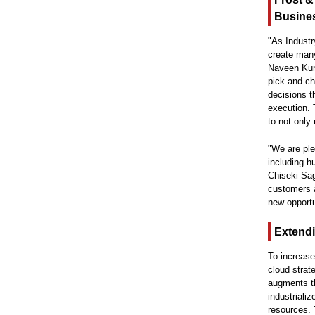
Busine
"As Industr
create many
Naveen Kuma
pick and ch
decisions t
execution. 
to not only
"We are ple
including h
Chiseki Sag
customers a
new opportu
Extendi
To increase
cloud strat
augments th
industriali
resources. 