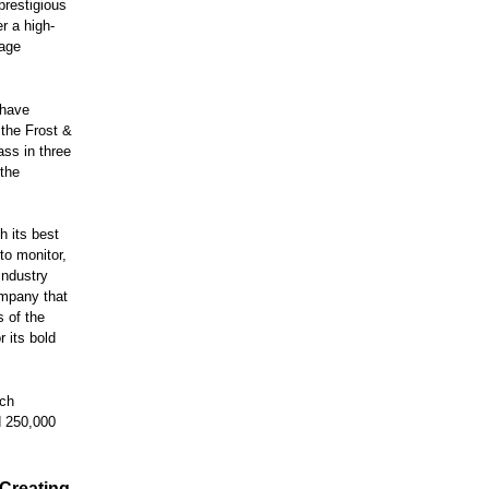
prestigious
er a high-
rage
 have
 the Frost &
ass in three
 the
h its best
to monitor,
industry
ompany that
s of the
r its bold
rch
d 250,000
 Creating