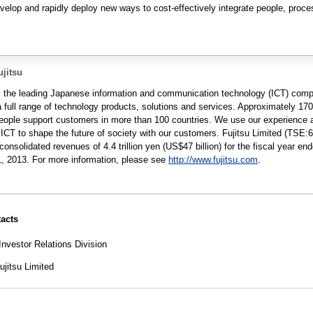
develop and rapidly deploy new ways to cost-effectively integrate people, proc
jitsu
is the leading Japanese information and communication technology (ICT) com
a full range of technology products, solutions and services. Approximately 17
people support customers in more than 100 countries. We use our experience 
 ICT to shape the future of society with our customers. Fujitsu Limited (TSE:
consolidated revenues of 4.4 trillion yen (US$47 billion) for the fiscal year en
, 2013. For more information, please see
http://www.fujitsu.com
.
acts
Investor Relations Division
jitsu Limited