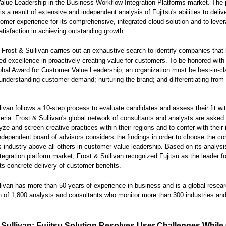
lue Leadership in the Business Workflow Integration Platforms market. The 
is a result of extensive and independent analysis of Fujitsu's abilities to deliv
tomer experience for its comprehensive, integrated cloud solution and to leve
tisfaction in achieving outstanding growth.
 Frost & Sullivan carries out an exhaustive search to identify companies that
d excellence in proactively creating value for customers. To be honored with
obal Award for Customer Value Leadership, an organization must be best-in-cl
understanding customer demand; nurturing the brand; and differentiating from
.
livan follows a 10-step process to evaluate candidates and assess their fit wit
iteria. Frost & Sullivan's global network of consultants and analysts are asked 
lyze and screen creative practices within their regions and to confer with their 
ndependent board of advisors considers the findings in order to choose the c
ts industry above all others in customer value leadership. Based on its analysi
tegration platform market, Frost & Sullivan recognized Fujitsu as the leader fo
its concrete delivery of customer benefits.
livan has more than 50 years of experience in business and is a global resea
n of 1,800 analysts and consultants who monitor more than 300 industries an
 Sullivan: Fujitsu Solution Resolves User Challenges While