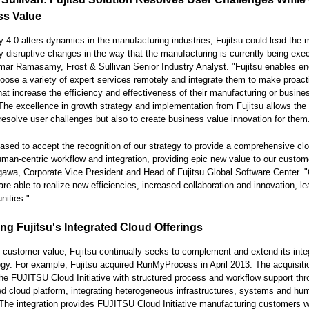
ss Value
y 4.0 alters dynamics in the manufacturing industries, Fujitsu could lead the
 disruptive changes in the way that the manufacturing is currently being exec
r Ramasamy, Frost & Sullivan Senior Industry Analyst. "Fujitsu enables en
oose a variety of expert services remotely and integrate them to make proact
hat increase the efficiency and effectiveness of their manufacturing or busine
The excellence in growth strategy and implementation from Fujitsu allows th
 resolve user challenges but also to create business value innovation for them
ased to accept the recognition of our strategy to provide a comprehensive clo
uman-centric workflow and integration, providing epic new value to our custom
awa, Corporate Vice President and Head of Fujitsu Global Software Center. 
re able to realize new efficiencies, increased collaboration and innovation, le
nities."
ng Fujitsu's Integrated Cloud Offerings
 customer value, Fujitsu continually seeks to complement and extend its inte
egy. For example, Fujitsu acquired RunMyProcess in April 2013. The acquisiti
e FUJITSU Cloud Initiative with structured process and workflow support th
zed cloud platform, integrating heterogeneous infrastructures, systems and hu
The integration provides FUJITSU Cloud Initiative manufacturing customers w