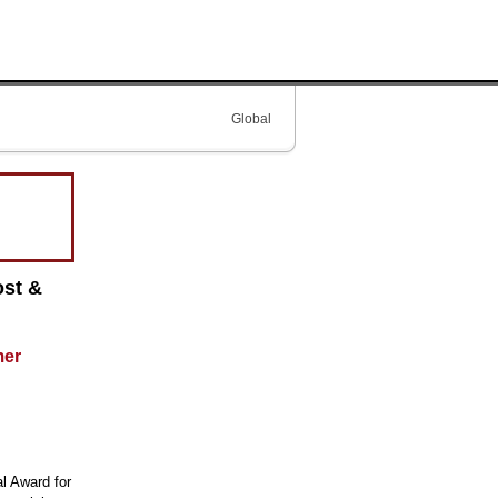
Global
ost &
mer
al Award for