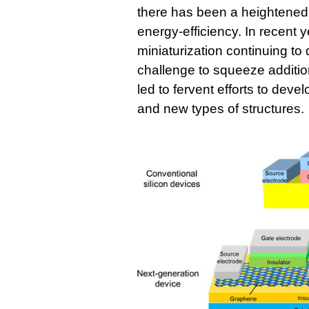
there has been a heightened 
energy-efficiency. In recent y
miniaturization continuing to
challenge to squeeze additio
led to fervent efforts to dev
and new types of structures.