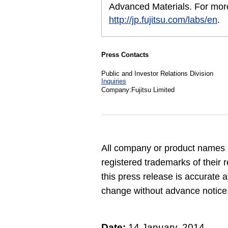
Advanced Materials. For more
http://jp.fujitsu.com/labs/en
.
Press Contacts
Public and Investor Relations Division
Inquiries
Company:Fujitsu Limited
All company or product names 
registered trademarks of their 
this press release is accurate a
change without advance notice
Date:
14 January, 2014