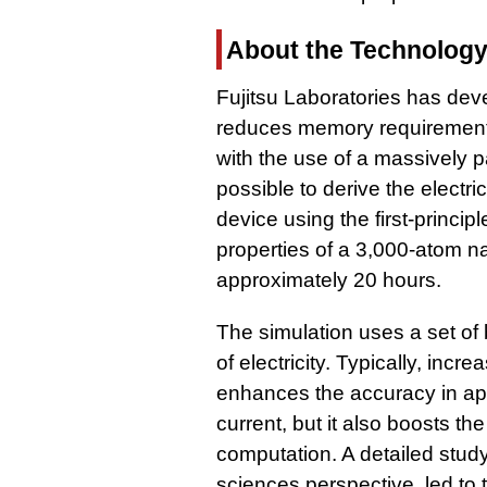
About the Technolog
Fujitsu Laboratories has dev
reduces memory requirements
with the use of a massively p
possible to derive the electr
device using the first-princip
properties of a 3,000-atom 
approximately 20 hours.
The simulation uses a set of 
of electricity. Typically, inc
enhances the accuracy in app
current, but it also boosts t
computation. A detailed study
sciences perspective, led to 