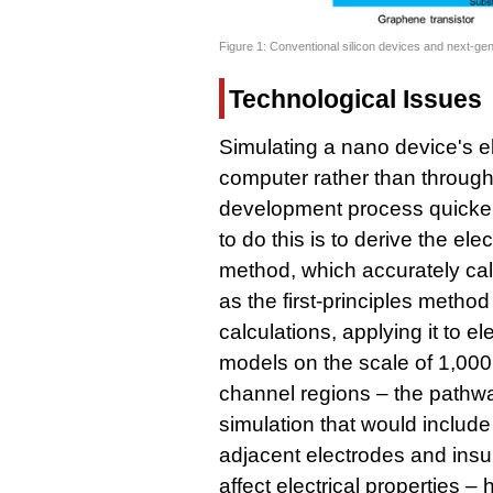
Figure 1: Conventional silicon devices and next-ge
Technological Issues
Simulating a nano device's el
computer rather than throug
development process quicker
to do this is to derive the elec
method, which accurately cal
as the first-principles metho
calculations, applying it to el
models on the scale of 1,000 
channel regions – the pathway
simulation that would include
adjacent electrodes and insul
affect electrical properties –