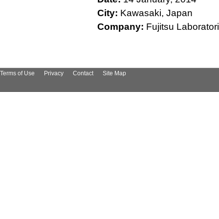
City:
Kawasaki, Japan
Company:
Fujitsu Laboratories L
Terms of Use
Privacy
Contact
Site Map