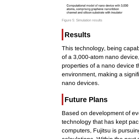
Figure 5: Simulation results
Results
This technology, being capabl
of a 3,000-atom nano device,
properties of a nano device th
environment, making a signif
nano devices.
Future Plans
Based on development of eve
technology that has kept pac
computers, Fujitsu is pursuin