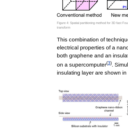
Figure 4: Spatial partitioning method for 3D fast Fou
transform
This combination of techniqu
electrical properties of a na
both graphene and an insulat
(
3
)
on a supercomputer
. Simu
insulating layer are shown in