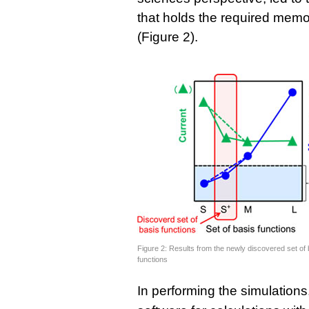
that holds the required memo
(Figure 2).
Figure 2: Results from the newly discovered set of 
functions
In performing the simulation