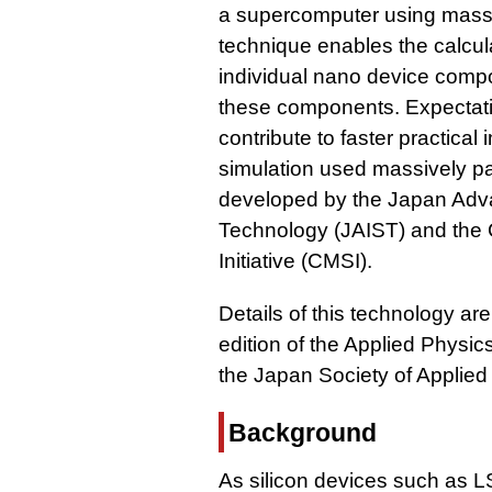
a supercomputer using massiv
technique enables the calculat
individual nano device compo
these components. Expectatio
contribute to faster practica
simulation used massively pa
developed by the Japan Adva
Technology (JAIST) and the 
Initiative (CMSI).
Details of this technology ar
edition of the Applied Physic
the Japan Society of Applied
Background
As silicon devices such as 