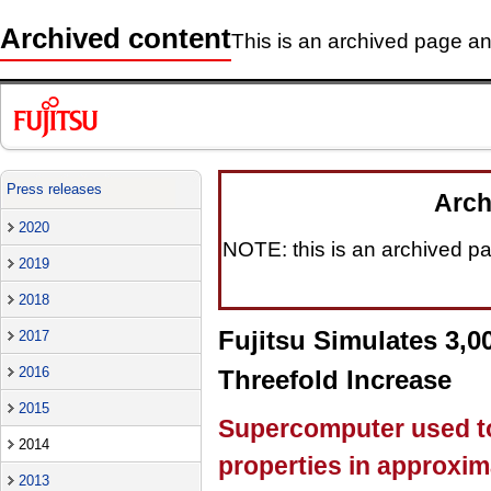
Archived content
This is an archived page and
Press releases
Arch
2020
NOTE: this is an archived pag
2019
2018
Fujitsu Simulates 3,
2017
2016
Threefold Increase
2015
Supercomputer used to 
2014
properties in approxim
2013