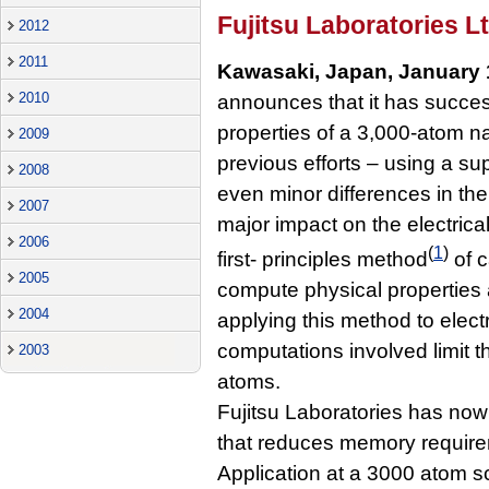
Fujitsu Laboratories Lt
2012
2011
Kawasaki, Japan, January 
2010
announces that it has success
properties of a 3,000-atom n
2009
previous efforts – using a su
2008
even minor differences in the
2007
major impact on the electrical
2006
(
1
)
first- principles method
of c
2005
compute physical properties 
2004
applying this method to elect
computations involved limit t
2003
atoms.
Fujitsu Laboratories has now
that reduces memory requirem
Application at a 3000 atom 