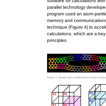
software for calculations with
parallel technology develope
program used an atom-partitio
memory and communications 
technique (Figure 4) to accel
calculations, which are a key 
principles.
Figure 3: Sample atom partitioning of carbon nanot