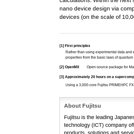
calculations. Within the next
nano device design via compu
devices (on the scale of 10,
[1]
First principles
Rather than using experimental data and em
properties from the basic laws of quantum
[2]
OpenMX
Open-source package for Mat
[3]
Approximately 20 hours on a supercomp
Using a 3,000-core Fujitsu PRIMEHPC FX
About Fujitsu
Fujitsu is the leading Japan
technology (ICT) company offe
products, solutions and servi