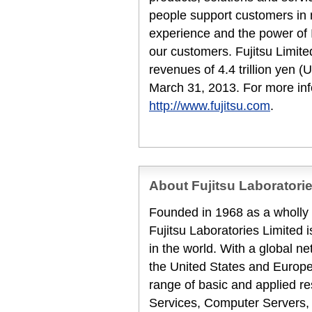
people support customers in
experience and the power of I
our customers. Fujitsu Limit
revenues of 4.4 trillion yen (
March 31, 2013. For more inf
http://www.fujitsu.com
.
About Fujitsu Laboratori
Founded in 1968 as a wholly 
Fujitsu Laboratories Limited 
in the world. With a global ne
the United States and Europe
range of basic and applied re
Services, Computer Servers,