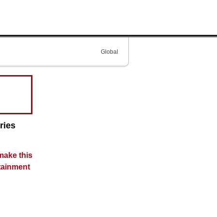
Global
ries
make this
tainment