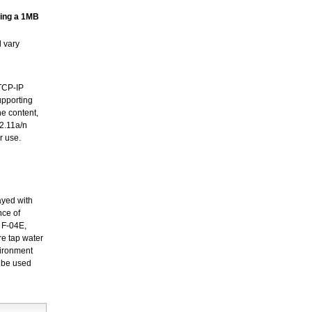
ming a 1MB
 vary
DTCP-IP
upporting
e content,
02.11a/n
r use.
ayed with
nce of
e F-04E,
re tap water
vironment
d be used