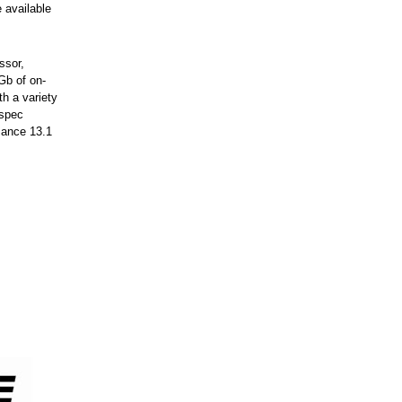
 available
ssor,
Gb of on-
h a variety
-spec
mance 13.1