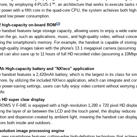
more, by employing 4-PLUS-1™, an architecture that works to execute tasks r
 power with a fifth core in the quad-core CPU, the system achieves both high
and low power consumption.
(
2
)
 high-capacity on-board ROM
handset features large storage capacity, allowing users to enjoy a wide varie
on the go, such as applications, music, and high-quality video, without conce
ing the smartphone's memory. For example, the handset is capable of storing
high-quality images taken with the phone's 13.1 megapixel camera (assuming 
nd can also save up to 11 hours of full HD recorded video (assuming a 10Mbps 
h High-capacity battery and "NX!eco" application
handset features a 2,420mAh battery, which is the largest in its class for s
ore, by utilizing the included NX!eco application, which can integrate and con
 power-saving settings, users can fully enjoy video content without worrying 
ife.
h HD super clear display
OWS V F-04E is equipped with a high resolution 1,280 x 720 pixel HD displa
ing the layer of air between the LCD and the touch panel, the display reduce
ction and dispersion created by ambient light, meaning the handset can display
lors both inside and outdoors.
solution image processing engine
s new smartphone features cutting-edge high-definition technology that achiev