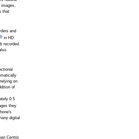
f images,
s that
rders and
4
)
in HD
ub recorded
also
ctional
matically
relying on
dition of
ately 0.5
ages they
phone's
any digital
an Centric