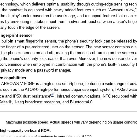
echnology, which delivers optimal usability through cutting-edge sensing tech
n, the handset is equipped with newly added features such as "Awaseru View,"
the display's color based on the user's age, and a support feature that enable
ns by preventing mistaken input from inadvertent touches when a user's finge
ally touch the edge of the screen.
ingerprint sensor
 built-in smart fingerprint sensor, the phone's security lock can be released b
the finger of a pre-registered user on the sensor. The new sensor contains a s
 the phone's screen on and off, making the process of turning on the screen 
g the phone's security lock easier than ever. Moreover, the new sensor delive
convenience when employed in combination with the phone's built-in security 
 privacy mode and a password manager.
ec capabilities
's ARROWS V F-04E is a high-spec smartphone, featuring a wide range of ad
ns such as the ATOK® high-performance Japanese input system, IPX5/8 wate
(
6
)
nce and IP5X dust resistance
, infrared communications, NFC (equipped with
eitai®, 1-seg broadcast reception, and Bluetooth4.0.
Maximum possible speed. Actual speeds will vary depending on usage conditio
high-capacity on-board ROM: