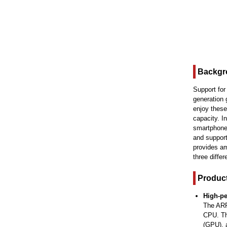
Backgr
Support for
generation 
enjoy these
capacity. 
smartphone,
and support
provides a
three diffe
Product
High-p
The ARR
CPU. Th
(GPU), a