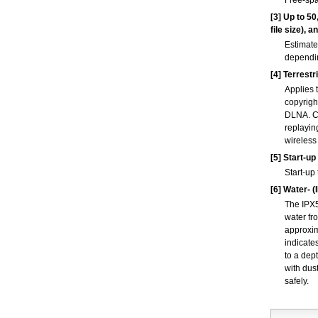
Free-spa
[3]
Up to 50
file size), 
Estimate
dependin
[4]
Terrestri
Applies 
copyrigh
DLNA. Co
replayin
wireless
[5]
Start-up
Start-up
[6]
Water- (I
The IPX5
water fr
approxim
indicate
to a dep
with dus
safely.