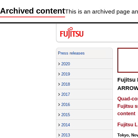
Archived content
This is an archived page and
Press releases
2020
2019
Fujitsu
2018
ARROWS
2017
Quad-cor
2016
Fujitsu 
content
2015
Fujitsu 
2014
2013
Tokyo, No