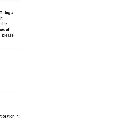
fering a
rt
 the
ues of
n, please
poration in