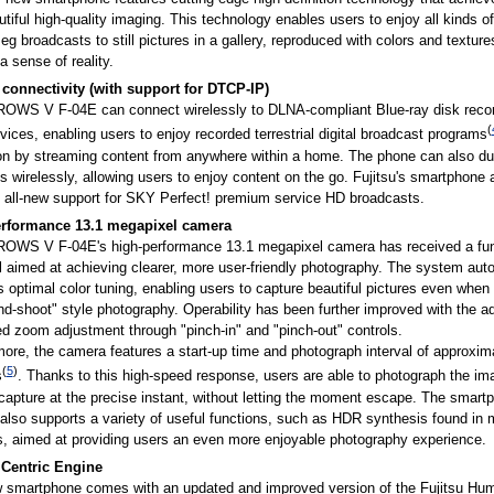
tiful high-quality imaging. This technology enables users to enjoy all kinds o
eg broadcasts to still pictures in a gallery, reproduced with colors and texture
a sense of reality.
onnectivity (with support for DTCP-IP)
OWS V F-04E can connect wirelessly to DLNA-compliant Blue-ray disk reco
(
vices, enabling users to enjoy recorded terrestrial digital broadcast programs
ion by streaming content from anywhere within a home. The phone can also d
 wirelessly, allowing users to enjoy content on the go. Fujitsu's smartphone 
s all-new support for SKY Perfect! premium service HD broadcasts.
rformance 13.1 megapixel camera
OWS V F-04E's high-performance 13.1 megapixel camera has received a fun
 aimed at achieving clearer, more user-friendly photography. The system auto
 optimal color tuning, enabling users to capture beautiful pictures even when 
nd-shoot" style photography. Operability has been further improved with the ad
d zoom adjustment through "pinch-in" and "pinch-out" controls.
ore, the camera features a start-up time and photograph interval of approxim
(
5
)
s
. Thanks to this high-speed response, users are able to photograph the im
capture at the precise instant, without letting the moment escape. The smart
lso supports a variety of useful functions, such as HDR synthesis found in m
, aimed at providing users an even more enjoyable photography experience.
Centric Engine
 smartphone comes with an updated and improved version of the Fujitsu Hum