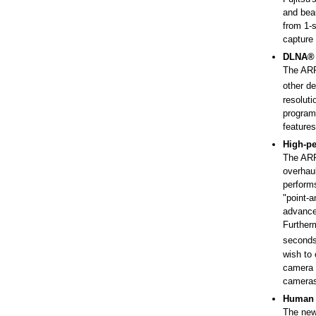
and beau
from 1-s
capture 
DLNA® c
The ARR
other de
resolut
programs
feature
High-pe
The ARR
overhaul
performs
"point-a
advance
Furtherm
second
wish to 
camera a
cameras
Human 
The new