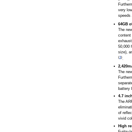
Further
very low
speeds 
64GB of
The new 
content 
exhaust
50,000 
size), a
(
3
)
.
2,420mA
The new 
Furtherm
separate
battery l
4.7 inc
The ARR
eliminat
of refle
vivid co
High re
Fujitsu'