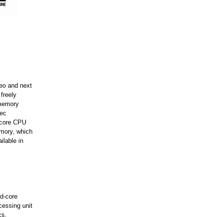
deo and next
freely
 memory
pec
-core CPU
emory, which
lable in
d-core
essing unit
cs.