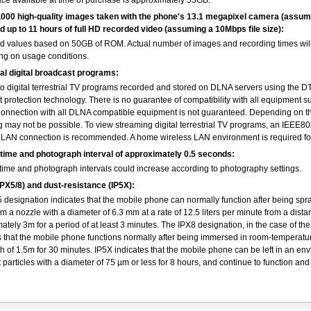
ce available at time of purchase is approximately 53GB.
,000 high-quality images taken with the phone's 13.1 megapixel camera (assu
and up to 11 hours of full HD recorded video (assuming a 10Mbps file size):
d values based on 50GB of ROM. Actual number of images and recording times will
g on usage conditions.
al digital broadcast programs:
to digital terrestrial TV programs recorded and stored on DLNA servers using the 
t protection technology. There is no guarantee of compatibility with all equipment s
nnection with all DLNA compatible equipment is not guaranteed. Depending on th
g may not be possible. To view streaming digital terrestrial TV programs, an IEEE8
 LAN connection is recommended. A home wireless LAN environment is required fo
 time and photograph interval of approximately 0.5 seconds:
 time and photograph intervals could increase according to photography settings.
PX5/8) and dust-resistance (IP5X):
 designation indicates that the mobile phone can normally function after being spr
om a nozzle with a diameter of 6.3 mm at a rate of 12.5 liters per minute from a dista
ately 3m for a period of at least 3 minutes. The IPX8 designation, in the case of th
s that the mobile phone functions normally after being immersed in room-temperatu
th of 1.5m for 30 minutes. IP5X indicates that the mobile phone can be left in an en
t particles with a diameter of 75 µm or less for 8 hours, and continue to function an