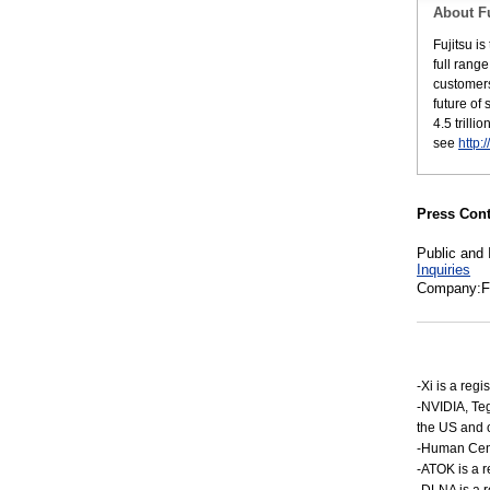
About Fu
Fujitsu i
full rang
customers
future of
4.5 trill
see
http:
Press Cont
Public and 
Inquiries
Company:Fu
-Xi is a re
-NVIDIA, Te
the US and o
-Human Centr
-ATOK is a r