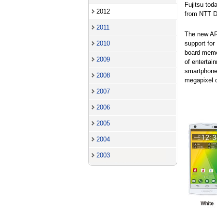
Fujitsu to
2012
from NTT D
2011
The new A
support fo
2010
board memo
2009
of entertai
smartphone 
2008
megapixel c
2007
2006
2005
2004
2003