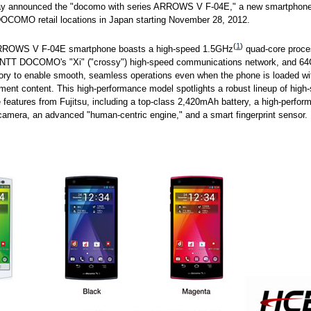
day announced the "docomo with series ARROWS V F-04E," a new smartphone
OCOMO retail locations in Japan starting November 28, 2012.
(
1
)
RROWS V F-04E smartphone boasts a high-speed 1.5GHz
quad-core proce
r NTT DOCOMO's "Xi" ("crossy") high-speed communications network, and 64
ry to enable smooth, seamless operations even when the phone is loaded wit
nment content. This high-performance model spotlights a robust lineup of high
features from Fujitsu, including a top-class 2,420mAh battery, a high-perfor
amera, an advanced "human-centric engine," and a smart fingerprint sensor.