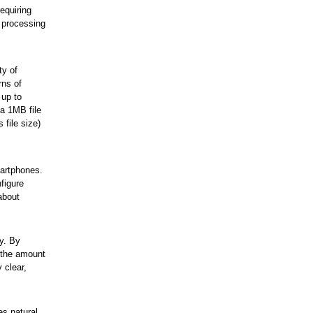
equiring
 processing
ty of
rns of
 up to
a 1MB file
file size)
martphones.
figure
about
y. By
s the amount
 clear,
es natural