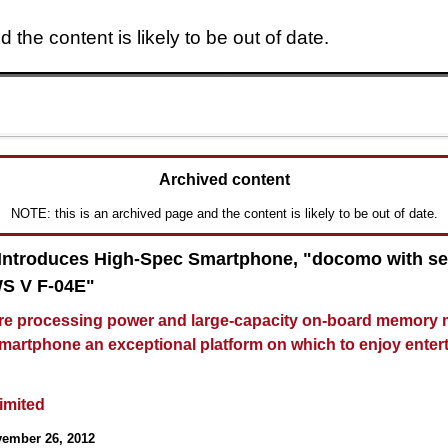
 the content is likely to be out of date.
Skip to main content
Archived content
NOTE: this is an archived page and the content is likely to be out of date.
 Introduces High-Spec Smartphone, "docomo with se
 V F-04E"
e processing power and large-capacity on-board memory 
smartphone an exceptional platform on which to enjoy enter
Limited
vember 26, 2012