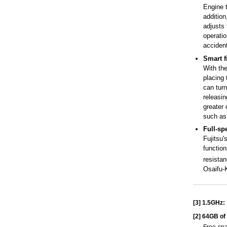
Engine t
additio
adjusts 
operatio
accident
Smart f
With the
placing 
can turn
releasin
greater 
such as
Full-sp
Fujitsu
functio
resista
Osaifu-K
[3]
1.5GHz:
[2]
64GB of 