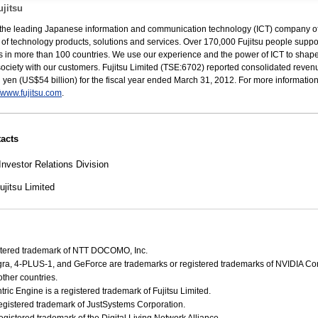
jitsu
s the leading Japanese information and communication technology (ICT) company of
e of technology products, solutions and services. Over 170,000 Fujitsu people suppo
 in more than 100 countries. We use our experience and the power of ICT to shape
 society with our customers. Fujitsu Limited (TSE:6702) reported consolidated reven
ion yen (US$54 billion) for the fiscal year ended March 31, 2012. For more informatio
//www.fujitsu.com
.
acts
Investor Relations Division
jitsu Limited
gistered trademark of NTT DOCOMO, Inc.
gra, 4-PLUS-1, and GeForce are trademarks or registered trademarks of NVIDIA Cor
ther countries.
ic Engine is a registered trademark of Fujitsu Limited.
egistered trademark of JustSystems Corporation.