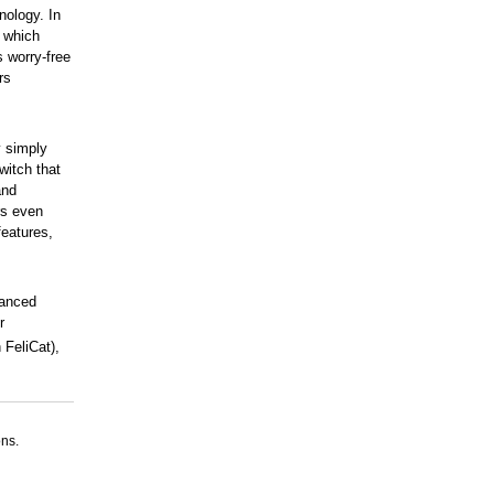
nology. In
 which
s worry-free
rs
y simply
witch that
and
rs even
features,
vanced
r
 FeliCat),
ns.