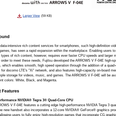
Larger View
(59 KB)
ound
 data-intensive rich content services for smartphones, such high-definition vi
games, has seen a rapid expansion within the marketplace. Enabling users to 
 types of rich content, however, requires ever faster CPU speeds and larger
In order to meet these needs, Fujitsu developed the ARROWS V F-04E high-s
 which enables smooth, high speed operation through the addition of a quad
 for docomo LTE's "Xi" network, and also features high-capacity on-board m
mple storage for videos, music, and games. The ARROWS V F-04E will be avai
rent colors: White, Black, and Magenta.
 Features
erformance NVIDIA® Tegra 3® Quad-Core CPU
OWS V F-04E features a cutting edge high-performance NVIDIA Tegra 3 qua
e new handset also incorporates a 12-core NVIDIA® GeForce® graphics proc
llowing users to fully enjoy high-resolution games that incorporate CG graphi