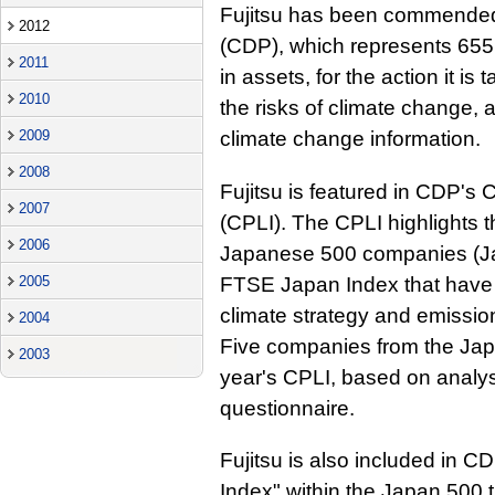
Fujitsu has been commended 
2012
(CDP), which represents 655 in
2011
in assets, for the action it i
2010
the risks of climate change, 
2009
climate change information.
2008
Fujitsu is featured in CDP'
2007
(CPLI). The CPLI highlights 
2006
Japanese 500 companies (Ja
FTSE Japan Index that have
2005
climate strategy and emissio
2004
Five companies from the Japa
2003
year's CPLI, based on analy
questionnaire.
Fujitsu is also included in 
Index" within the Japan 500 