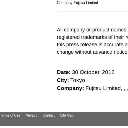
Company:Fujitsu Limited
All company or product names 
registered trademarks of their 
this press release is accurate a
change without advance notice
Date:
30 October, 2012
City:
Tokyo
Company:
Fujitsu Limited, , , , 
Terms of Use
Privacy
Contact
Site Map