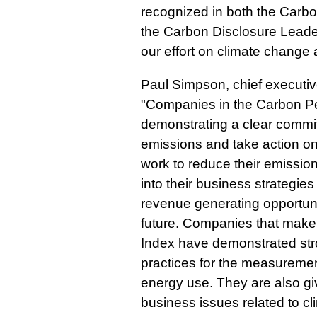
recognized in both the Carb
the Carbon Disclosure Leade
our effort on climate change 
Paul Simpson, chief executiv
"Companies in the Carbon P
demonstrating a clear commi
emissions and take action o
work to reduce their emissio
into their business strategies
revenue generating opportunit
future. Companies that make
Index have demonstrated st
practices for the measureme
energy use. They are also giv
business issues related to c