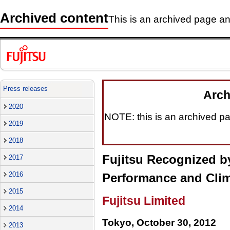
Archived content
This is an archived page and
Press releases
Arch
2020
NOTE: this is an archived pag
2019
2018
Fujitsu Recognized b
2017
2016
Performance and Cli
2015
Fujitsu Limited
2014
Tokyo, October 30, 2012
2013