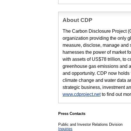
About CDP
The Carbon Disclosure Project (CD
organization providing the only g
measure, disclose, manage and s
harnesses the power of market for
with assets of US$78 trillion, to 
greenhouse gas emissions and as
and opportunity. CDP now holds th
climate change and water data and
strategic business, investment an
www.cdproject.net
to find out mor
Press Contacts
Public and Investor Relations Division
Inquiries