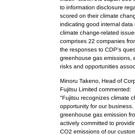
to information disclosure re
scored on their climate chang
indicating good internal da
climate change-related issues
comprises 22 companies from
the responses to CDP's ques
greenhouse gas emissions, e
risks and opportunities asso
Minoru Takeno, Head of Corp
Fujitsu Limited commented:
"Fujitsu recognizes climate 
opportunity for our business.
greenhouse gas emission fro
actively committed to providin
CO2 emissions of our custom