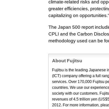
climate-related risks and oppor
greater efficiencies, protecti
capitalizing on opportunities.
The Japan 500 report includ
CPLI and the Carbon Disclos
methodology used can be fo
About Fujitsu
Fujitsu is the leading Japanese
(ICT) company offering a full ran
services. Over 170,000 Fujitsu p
countries. We use our experience
society with our customers. Fuji
revenues of 4.5 trillion yen (US$5
2012. For more information, ple