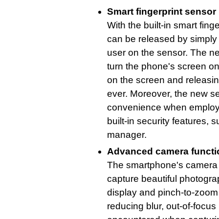
Smart fingerprint sensor
With the built-in smart fing
can be released by simply p
user on the sensor. The ne
turn the phone's screen on
on the screen and releasin
ever. Moreover, the new se
convenience when employe
built-in security features
manager.
Advanced camera functio
The smartphone's camera 
capture beautiful photograp
display and pinch-to-zoom 
reducing blur, out-of-focu