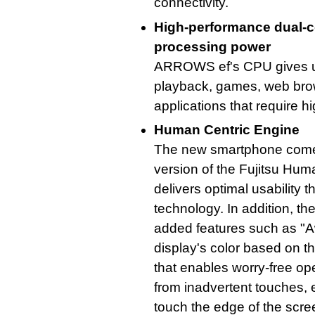
connectivity.
High-performance dual-
processing power
ARROWS ef's CPU gives us
playback, games, web brows
applications that require 
Human Centric Engine
The new smartphone come
version of the Fujitsu Hum
delivers optimal usability 
technology. In addition, t
added features such as "A
display's color based on t
that enables worry-free op
from inadvertent touches, e
touch the edge of the scre