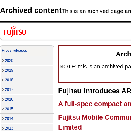
Archived content
This is an archived page and
Press releases
Arch
2020
NOTE: this is an archived pag
2019
2018
Fujitsu Introduces 
2017
2016
A full-spec compact a
2015
Fujitsu Mobile Commun
2014
Limited
2013