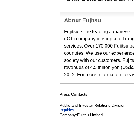
About Fujitsu
Fujitsu is the leading Japanese
(ICT) company offering a full ran
services. Over 170,000 Fujitsu p
countries. We use our experience
society with our customers. Fuji
revenues of 4.5 trillion yen (US$5
2012. For more information, ple
Press Contacts
Public and Investor Relations Division
Inquiries
Company:Fujitsu Limited