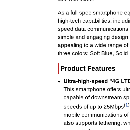
As a full-spec smartphone eq
high-tech capabilities, includ
speed data communications 
simple and engaging design a
appealing to a wide range of
three colors: Soft Blue, Soli
Product Features
Ultra-high-speed "4G LT
This smartphone offers ul
capable of downstream sp
(
1
)
speeds of up to 25Mbps
mobile communications of
also supports tethering, w