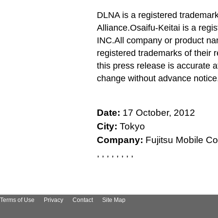
DLNA is a registered trademark 
Alliance.
Osaifu-Keitai is a re
INC.
All company or product na
registered trademarks of their 
this press release is accurate a
change without advance notice
Date:
17 October, 2012
City:
Tokyo
Company:
Fujitsu Mobile Co
, , , , , , , ,
Terms of Use
Privacy
Contact
Site Map