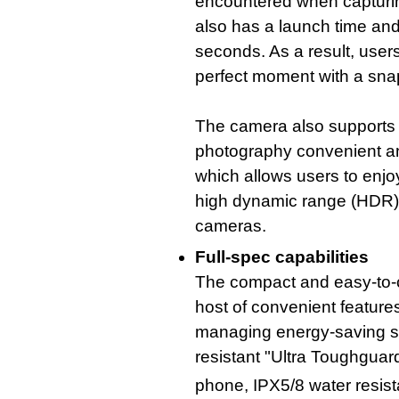
encountered when capturing
also has a launch time and 
seconds. As a result, user
perfect moment with a sna
The camera also supports a
photography convenient a
which allows users to enjo
high dynamic range (HDR) c
cameras.
Full-spec capabilities
The compact and easy-to-
host of convenient features
managing energy-saving set
resistant "Ultra Toughguard
phone, IPX5/8 water resis