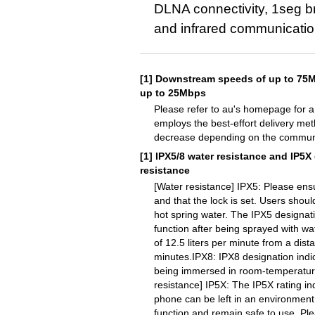
DLNA connectivity, 1seg br
and infrared communicatio
[1]
Downstream speeds of up to 75M
up to 25Mbps
Please refer to au's homepage for a 
employs the best-effort delivery me
decrease depending on the communic
[1]
IPX5/8 water resistance and IP5X
resistance
[Water resistance] IPX5: Please ensu
and that the lock is set. Users shou
hot spring water. The IPX5 designat
function after being sprayed with wa
of 12.5 liters per minute from a dist
minutes.IPX8: IPX8 designation indi
being immersed in room-temperature 
resistance] IP5X: The IP5X rating in
phone can be left in an environment 
function and remain safe to use. Pl