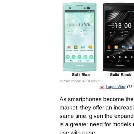
au Smartphone ARROWS ef
Larger View
(78 
As smartphones become the 
market, they offer an increasi
same time, given the expand
is a greater need for models
use with ease.