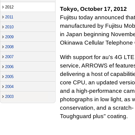
2012
Tokyo, October 17, 2012
Fujitsu today announced th
2011
manufactured by Fujitsu Mobi
2010
in Japan beginning Novembe
2009
Okinawa Cellular Telephone
2008
With support for au's 4G LT
2007
service, ARROWS ef features
2006
delivering a host of capabilit
2005
core CPU, an updated versio
2004
and a high-performance camer
2003
photographs in low light, as 
conservation, and a scratch- a
Toughguard plus" coating.