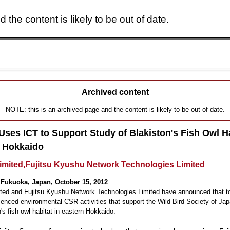
 the content is likely to be out of date.
Skip to main content
Archived content
NOTE: this is an archived page and the content is likely to be out of date.
 Uses ICT to Support Study of Blakiston's Fish Owl Ha
 Hokkaido
Limited,Fujitsu Kyushu Network Technologies Limited
Fukuoka, Japan, October 15, 2012
ited and Fujitsu Kyushu Network Technologies Limited have announced that t
ced environmental CSR activities that support the Wild Bird Society of Jap
n's fish owl habitat in eastern Hokkaido.