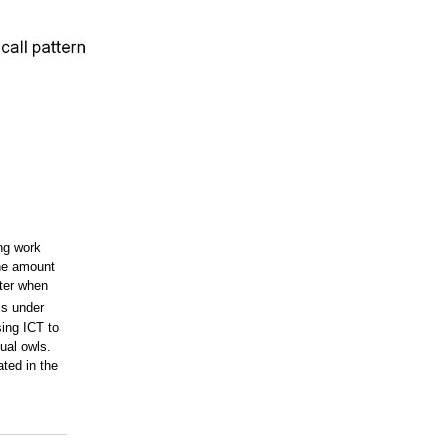
ing work
the amount
nter when
is under
sing ICT to
ual owls.
ated in the