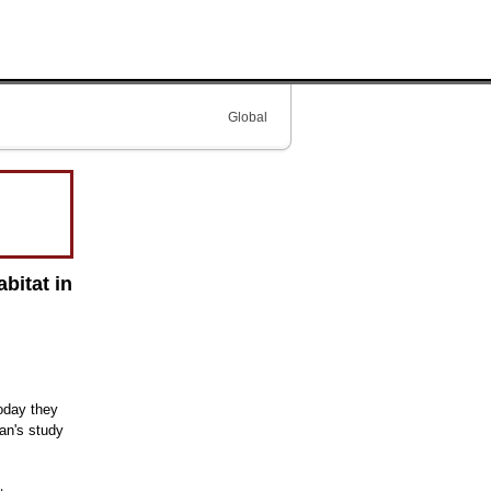
Global
bitat in
oday they
an's study