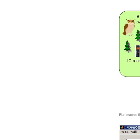
Blakinston's f