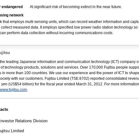
ly endangered
At significant risk of becoming extinct in the near future.
nsing network
k that employs multi-sensing units, which can record weather information and captu
 collect measured data. It employs specified low power radio station technology so 
can perform data collection without incurring communications costs.
jitsu
s the leading Japanese information and communication technology (ICT) company of
e of technology products, solutions and services. Over 170,000 Fujitsu people suppo
 in more than 100 countries. We use our experience and the power of ICT to shape
 society with our customers. Fujitsu Limited (TSE:6702) reported consolidated reven
ion yen (US$54 billion) for the fiscal year ended March 31, 2012. For more informatio
//www.fujitsu.com
.
acts
Investor Relations Division
jitsu Limited