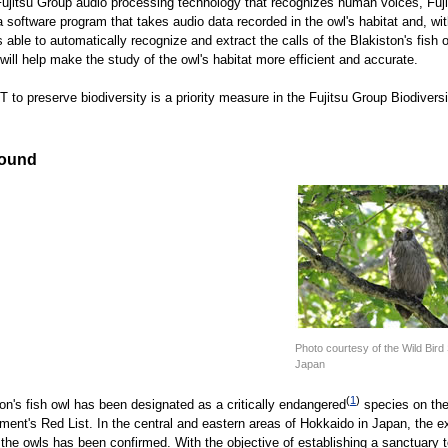
 Fujitsu Group audio processing technology that recognizes human voices, Fuj
 software program that takes audio data recorded in the owl's habitat and, wit
s able to automatically recognize and extract the calls of the Blakiston's fish 
will help make the study of the owl's habitat more efficient and accurate.
T to preserve biodiversity is a priority measure in the Fujitsu Group Biodivers
ound
Photo courtesy of the Wild Bird 
Japan
(
1
)
on's fish owl has been designated as a critically endangered
species on the
ment's Red List. In the central and eastern areas of Hokkaido in Japan, the e
 the owls has been confirmed. With the objective of establishing a sanctuary t