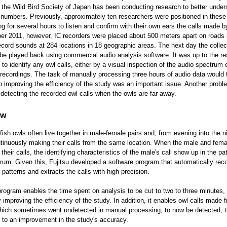
 the Wild Bird Society of Japan has been conducting research to better under
 numbers. Previously, approximately ten researchers were positioned in these
ng for several hours to listen and confirm with their own ears the calls made b
r 2011, however, IC recorders were placed about 500 meters apart on roads i
record sounds at 284 locations in 18 geographic areas. The next day the colle
be played back using commercial audio analysis software. It was up to the r
to identify any owl calls, either by a visual inspection of the audio spectrum 
o recordings. The task of manually processing three hours of audio data would
o improving the efficiency of the study was an important issue. Another prob
of detecting the recorded owl calls when the owls are far away.
ew
 fish owls often live together in male-female pairs and, from evening into the n
ntinuously making their calls from the same location. When the male and fema
heir calls, the identifying characteristics of the male's call show up in the pat
rum. Given this, Fujitsu developed a software program that automatically rec
 patterns and extracts the calls with high precision.
program enables the time spent on analysis to be cut to two to three minutes,
y improving the efficiency of the study. In addition, it enables owl calls made 
hich sometimes went undetected in manual processing, to now be detected, 
g to an improvement in the study's accuracy.