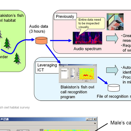
ish owl habitat survey