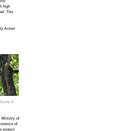
itsu
h high
owl. This
ity Action
Society of
 Ministry of
xistence of
o protect