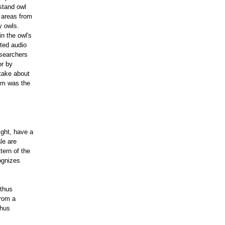
stand owl
 areas from
y owls.
n the owl's
cted audio
esearchers
or by
 take about
lem was the
ight, have a
le are
tern of the
ognizes
 thus
from a
thus