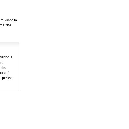
re video to
that the
fering a
rt
 the
ues of
n, please