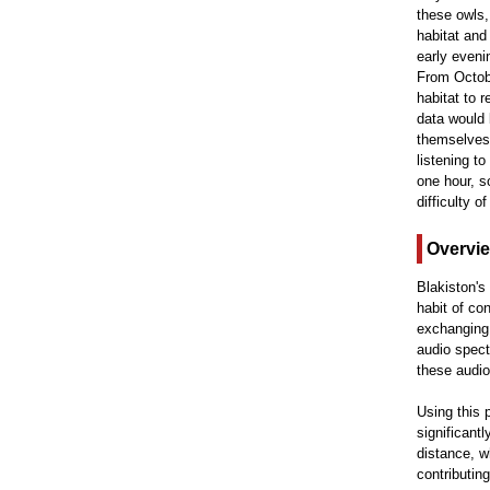
these owls,
habitat and
early eveni
From Octobe
habitat to 
data would 
themselves 
listening t
one hour, s
difficulty 
Overvi
Blakiston's
habit of co
exchanging t
audio spect
these audio
Using this 
significantl
distance, w
contributin