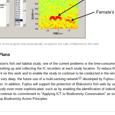
 of the program that automatically recognizes the calls of Blakinston's fish owls
Plans
iston's fish owl habitat study, one of the current problems is the time-consum
 setting up and collecting the IC recorders at each study location. To reduce 
nt on this work and to enable the study to continue to be conducted in the wi
(
2
)
 very deep, the future use of a multi-sensing network
developed by Fujitsu 
n. In addition, Fujitsu will support the protection of Blakiston's fish owls by u
udy even more sophisticated, such as by enabling the identification of individ
l continue its commitment to "Applying ICT to Biodiversity Conservation" as st
up Biodiversity Action Principles.