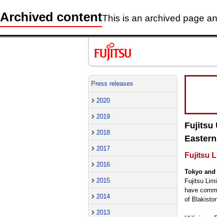
Archived content
This is an archived page and
Press releases
2020
2019
Fujitsu
2018
Eastern
2017
Fujitsu 
2016
Tokyo and 
2015
Fujitsu Lim
have commen
2014
of Blakisto
2013