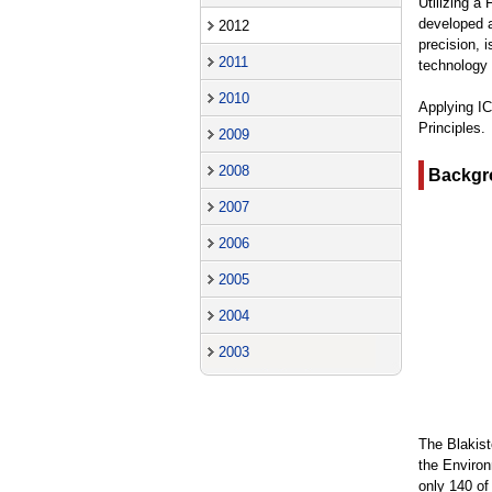
Utilizing a
developed a
2012
precision, i
2011
technology 
2010
Applying IC
Principles.
2009
2008
Backgr
2007
2006
2005
2004
2003
The Blakist
the Environ
only 140 of