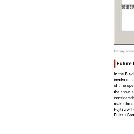
Display screen
Future 
In the Blak
involved in
of time spe
the snow is
consideratio
make the st
Fujitsu wil
Fujitsu Gro