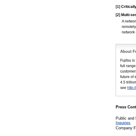
[1]
Critical
[2]
Multi-se
A networ
remotely
network 
About Fu
Fujitsu i
full rang
customers
future of
4.5 trill
see
http:
Press Cont
Public and 
Inquiries
Company:Fu