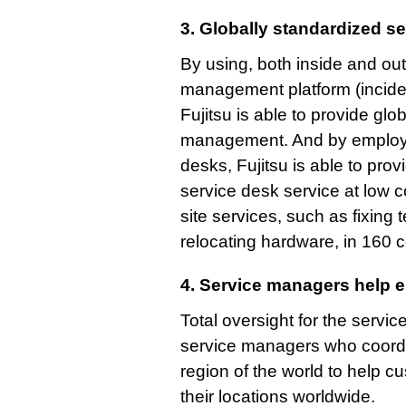
3. Globally standardized se
By using, both inside and ou
management platform (inciden
Fujitsu is able to provide glo
management. And by employin
desks, Fujitsu is able to pro
service desk service at low c
site services, such as fixing
relocating hardware, in 160 c
4. Service managers help 
Total oversight for the servi
service managers who coordi
region of the world to help
their locations worldwide.