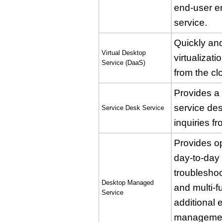
end-user e
service.
Quickly and
Virtual Desktop
virtualizat
Service (DaaS)
from the cl
Provides a 
service des
Service Desk Service
inquiries f
Provides op
day-to-day
troubleshoo
Desktop Managed
and multi-f
Service
additional 
management