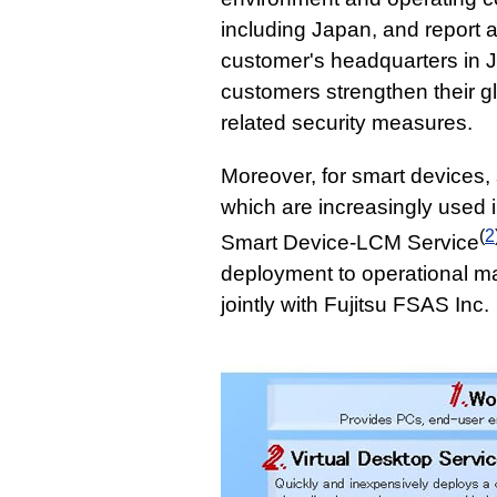
including Japan, and report
customer's headquarters in Ja
customers strengthen their g
related security measures.
Moreover, for smart devices,
which are increasingly used 
(
2
Smart Device-LCM Service
deployment to operational m
jointly with Fujitsu FSAS Inc.