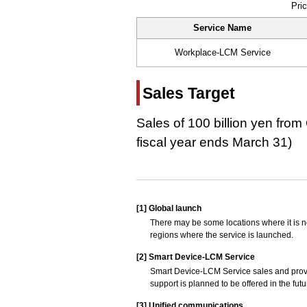
Pric
Service Name
Workplace-LCM Service
Sales Target
Sales of 100 billion yen fro
fiscal year ends March 31)
[1]
Global launch
There may be some locations where it is no
regions where the service is launched.
[2]
Smart Device-LCM Service
Smart Device-LCM Service sales and provi
support is planned to be offered in the futu
[3]
Unified communications