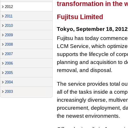
transformation in the
2012
Fujitsu Limited
2011
2010
Tokyo, September 18, 2012
2009
Fujitsu has today commenced
2008
LCM Service, which optimizes
supports the lifecycle of cor
2007
planning and acquisition to 
2006
removal, and disposal.
2005
2004
The service provides total ou
all of the tasks inside a com
2003
increasingly diverse, multiv
procurement, deployment, day
the newest environments.