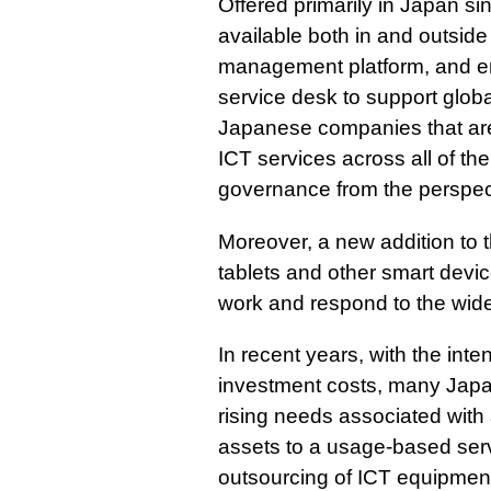
Offered primarily in Japan si
available both in and outsid
management platform, and em
service desk to support globa
Japanese companies that are
ICT services across all of th
governance from the perspect
Moreover, a new addition to t
tablets and other smart devi
work and respond to the wide
In recent years, with the inte
investment costs, many Jap
rising needs associated with
assets to a usage-based ser
outsourcing of ICT equipment