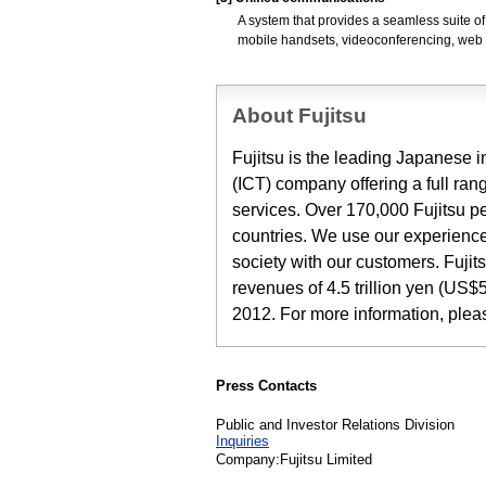
A system that provides a seamless suite o
mobile handsets, videoconferencing, web c
About Fujitsu
Fujitsu is the leading Japanese
(ICT) company offering a full ran
services. Over 170,000 Fujitsu p
countries. We use our experience
society with our customers. Fuji
revenues of 4.5 trillion yen (US$5
2012. For more information, ple
Press Contacts
Public and Investor Relations Division
Inquiries
Company:Fujitsu Limited