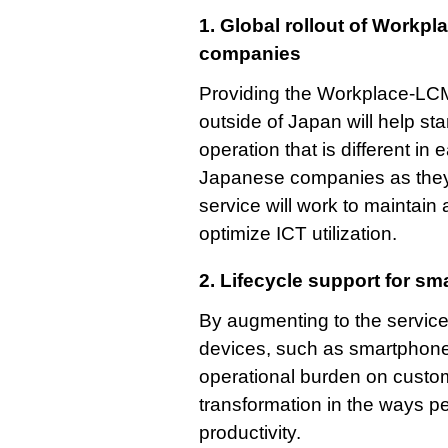
1. Global rollout of Workp
companies
Providing the Workplace-LCM
outside of Japan will help s
operation that is different i
Japanese companies as they
service will work to maintain 
optimize ICT utilization.
2. Lifecycle support for sm
By augmenting to the service 
devices, such as smartphones
operational burden on custom
transformation in the ways p
productivity.