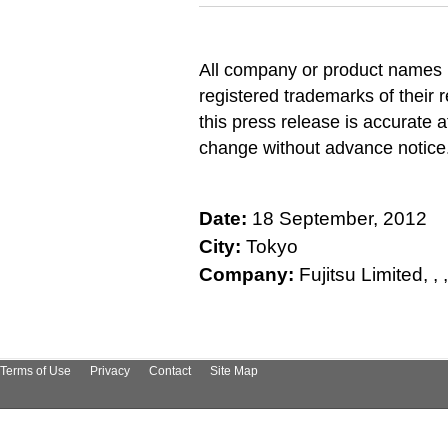
All company or product names 
registered trademarks of their 
this press release is accurate a
change without advance notice
Date:
18 September, 2012
City:
Tokyo
Company:
Fujitsu Limited, , , , 
Terms of Use
Privacy
Contact
Site Map