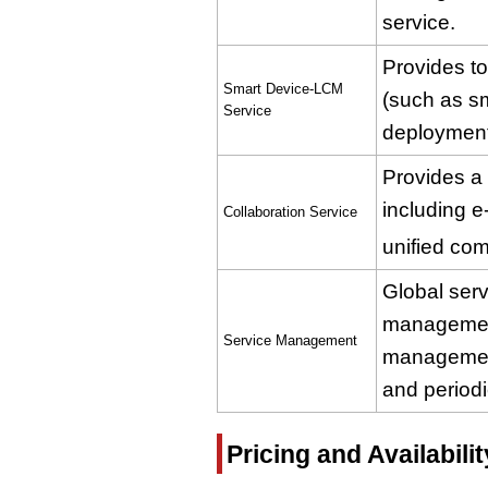
service.
Provides to
Smart Device-LCM
(such as s
Service
deployment 
Provides a 
including e
Collaboration Service
unified co
Global ser
managemen
Service Management
management
and periodi
Pricing and Availabilit