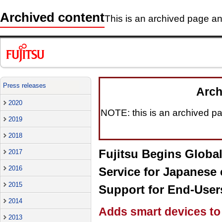
Archived content
This is an archived page and
Press releases
Arch
2020
NOTE: this is an archived pag
2019
2018
Fujitsu Begins Glob
2017
2016
Service for Japanese
2015
Support for End-User
2014
Adds smart devices to 
2013