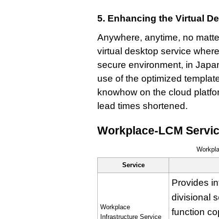
5. Enhancing the Virtual D
Anywhere, anytime, no matter
virtual desktop service wher
secure environment, in Japan
use of the optimized templat
knowhow on the cloud platfo
lead times shortened.
Workplace-LCM Servi
Workpl
Service
Provides in
divisional 
Workplace
function co
Infrastructure Service