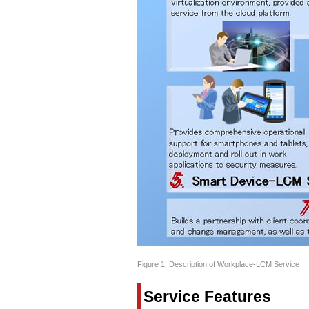
Figure 1. Description of Workplace-LCM Service
Service Features