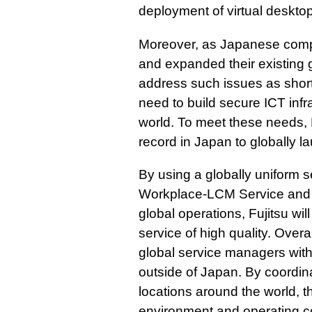
deployment of virtual deskto
Moreover, as Japanese comp
and expanded their existing g
address such issues as short
need to build secure ICT infr
world. To meet these needs, F
record in Japan to globally 
By using a globally uniform 
Workplace-LCM Service and p
global operations, Fujitsu wil
service of high quality. Overa
global service managers with 
outside of Japan. By coordina
locations around the world, t
environment and operating co